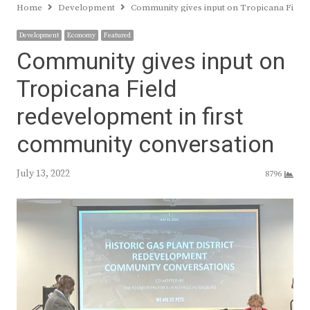
Home
Development
Community gives input on Tropicana Field 
Development
Economy
Featured
Community gives input on
Tropicana Field
redevelopment in first
community conversation
July 13, 2022
8796