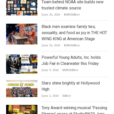
Team behind NOAA site builds new
trusted climate source
Author
June 26, 2026
MNGEditor
Black men examine family ties,
sexuality, and food as joy in THE HOT
WING KING at American Stage
Author
June 10, 2026
MNGEditor
Powerful Young Adults, Inc. holds
Job Fair in Clearwater this Friday
Author
June 9, 2026
MNGEditor
Stars shine brightly at Hollywood
High
Author
June 2, 2026
Editor
Tony Award-winning musical ‘Passing