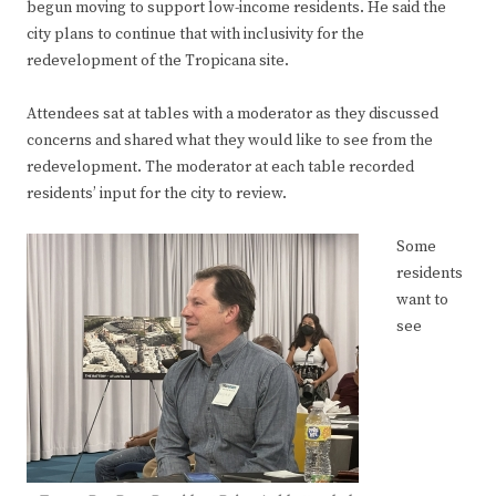
begun moving to support low-income residents. He said the
city plans to continue that with inclusivity for the
redevelopment of the Tropicana site.
Attendees sat at tables with a moderator as they discussed
concerns and shared what they would like to see from the
redevelopment. The moderator at each table recorded
residents’ input for the city to review.
Some
residents
want to
see