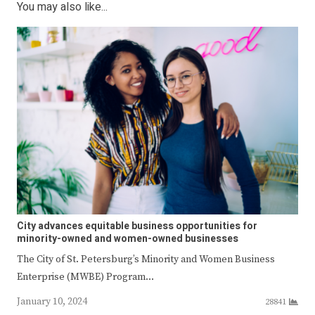
You may also like...
City advances equitable business opportunities for
minority-owned and women-owned businesses
The City of St. Petersburg’s Minority and Women Business
Enterprise (MWBE) Program…
January 10, 2024
28841