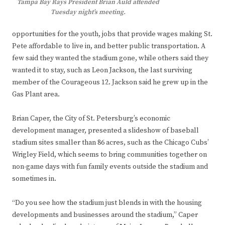
Tampa Bay Rays President Brian Auld attended
Tuesday night’s meeting.
opportunities for the youth, jobs that provide wages making St.
Pete affordable to live in, and better public transportation. A
few said they wanted the stadium gone, while others said they
wanted it to stay, such as Leon Jackson, the last surviving
member of the Courageous 12. Jackson said he grew up in the
Gas Plant area.
Brian Caper, the City of St. Petersburg’s economic
development manager, presented a slideshow of baseball
stadium sites smaller than 86 acres, such as the Chicago Cubs’
Wrigley Field, which seems to bring communities together on
non-game days with fun family events outside the stadium and
sometimes in.
“Do you see how the stadium just blends in with the housing
developments and businesses around the stadium,” Caper