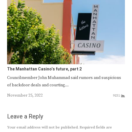
The Manhattan Casino’s future, part 2
Councilmember John Muhammad said rumors and suspicions
of backdoor deals and courting…
November 25, 2022
9151
Leave a Reply
Your email address will not be published.
Required fields are