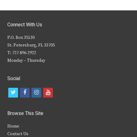
Connect With Us
P.O. Box 35130
St. Petersburg, FL 33705
T: 727-896-2922
Monday – Thursday
Social
t
f
i
y
w
a
n
o
i
c
s
u
Browse This Site
t
e
t
t
Home
t
b
a
u
Contact Us