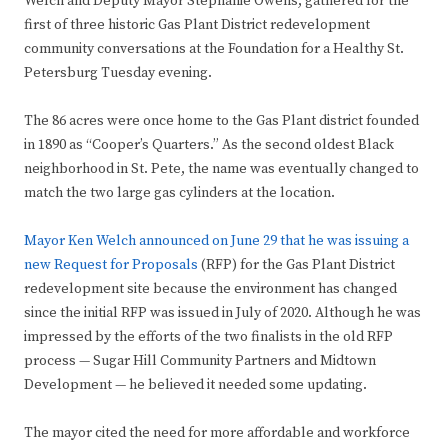
Welch and Deputy Mayor Stephanie Owens, gathered for the
first of three historic Gas Plant District redevelopment
community conversations at the Foundation for a Healthy St.
Petersburg Tuesday evening.
The 86 acres were once home to the Gas Plant district founded
in 1890 as “Cooper’s Quarters.” As the second oldest Black
neighborhood in St. Pete, the name was eventually changed to
match the two large gas cylinders at the location.
Mayor Ken Welch announced on June 29 that he was issuing a
new Request for Proposals
(RFP) for the Gas Plant District
redevelopment site because the environment has changed
since the initial RFP was issued in July of 2020. Although he was
impressed by the efforts of the two finalists in the old RFP
process — Sugar Hill Community Partners and Midtown
Development — he believed it needed some updating.
The mayor cited the need for more affordable and workforce