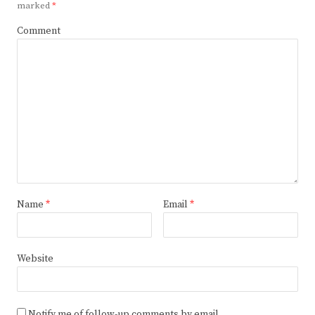
marked
*
Comment
Name
*
Email
*
Website
Notify me of follow-up comments by email.