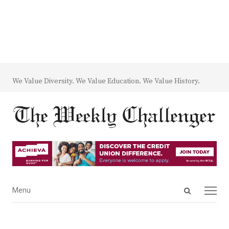
We Value Diversity. We Value Education. We Value History.
Open
Menu
Menu
search
panel