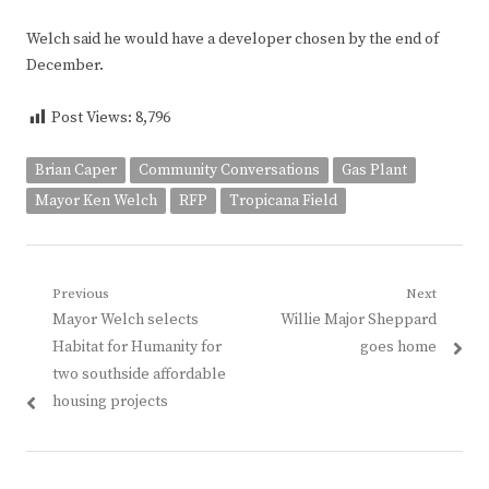
Welch said he would have a developer chosen by the end of
December.
Post Views:
8,796
Brian Caper
Community Conversations
Gas Plant
Mayor Ken Welch
RFP
Tropicana Field
Post
Previous
Next
Previous
Next
Mayor Welch selects
Willie Major Sheppard
navigation
post:
post:
Habitat for Humanity for
goes home
two southside affordable
housing projects