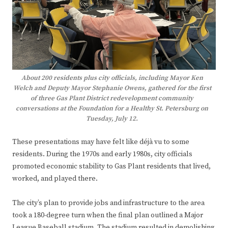
About 200 residents plus city officials, including Mayor Ken
Welch and Deputy Mayor Stephanie Owens, gathered for the first
of three Gas Plant District redevelopment community
conversations at the Foundation for a Healthy St. Petersburg on
Tuesday, July 12.
These presentations may have felt like déjà vu to some
residents. During the 1970s and early 1980s, city officials
promoted economic stability to Gas Plant residents that lived,
worked, and played there.
The city’s plan to provide jobs and infrastructure to the area
took a 180-degree turn when the final plan outlined a Major
League Baseball stadium. The stadium resulted in demolishing