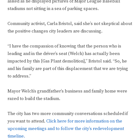
asked as he displayed pictures of Major League Baseball
stadiums not sitting in a sea of parking spaces.
Community activist, Carla Bristol, said she’s not skeptical about
the positive changes city leaders are discussing.
“I have the compassion of knowing that the person who is
leading and in the driver’s seat (Welch) has actually been
impacted by this [Gas Plant demolition],” Bristol said. “So, he
and his family are part of this displacement that we are trying
to address.”
Mayor Welch’s grandfather’s business and family home were
razed to build the stadium.
The city has two more community conversations scheduled if
you want to attend.
Click here for more information on the
upcoming meetings and to follow the city’s redevelopment
timeline.