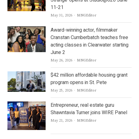
Strange’ opens at Studio@620 June
11-21
Author
May 31, 2026
MNGEditor
Award-winning actor, filmmaker
Cranstan Cumberbatch teaches free
acting classes in Clearwater starting
June 2
Author
May 26, 2026
MNGEditor
$42 million affordable housing grant
program opens in St. Pete
Author
May 25, 2026
MNGEditor
Entrepreneur, real estate guru
Shawntavia Turner joins WIRE Panel
Author
May 21, 2026
MNGEditor