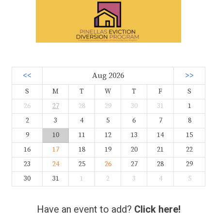
<<
Aug 2026
>>
S
M
T
W
T
F
S
26
27
28
29
30
31
1
2
3
4
5
6
7
8
9
10
11
12
13
14
15
16
17
18
19
20
21
22
23
24
25
26
27
28
29
30
31
1
2
3
4
5
Have an event to add?
Click here!