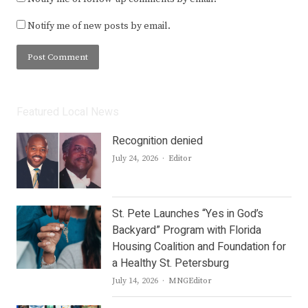
Notify me of new posts by email.
Featured Local News
Recognition denied
Author
July 24, 2026
Editor
St. Pete Launches “Yes in God’s
Backyard” Program with Florida
Housing Coalition and Foundation for
a Healthy St. Petersburg
Author
July 14, 2026
MNGEditor