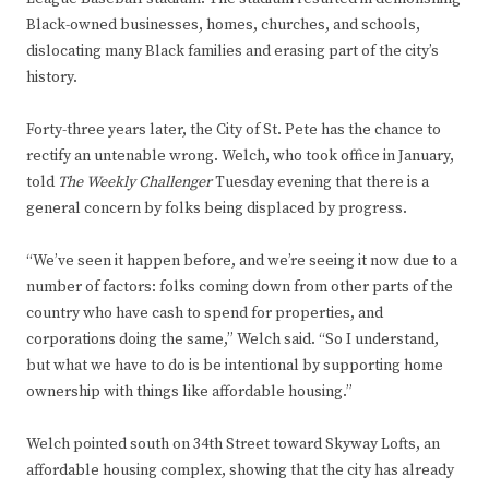
Black-owned businesses, homes, churches, and schools,
dislocating many Black families and erasing part of the city’s
history.
Forty-three years later, the City of St. Pete has the chance to
rectify an untenable wrong. Welch, who took office in January,
told
The Weekly Challenger
Tuesday evening that there is a
general concern by folks being displaced by progress.
“We’ve seen it happen before, and we’re seeing it now due to a
number of factors: folks coming down from other parts of the
country who have cash to spend for properties, and
corporations doing the same,” Welch said. “So I understand,
but what we have to do is be intentional by supporting home
ownership with things like affordable housing.”
Welch pointed south on 34th Street toward Skyway Lofts, an
affordable housing complex, showing that the city has already