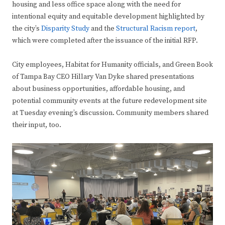
housing and less office space along with the need for
intentional equity and equitable development highlighted by
the city’s
Disparity Study
and the
Structural Racism report
,
which were completed after the issuance of the initial RFP.
City employees, Habitat for Humanity officials, and Green Book
of Tampa Bay CEO Hillary Van Dyke shared presentations
about business opportunities, affordable housing, and
potential community events at the future redevelopment site
at Tuesday evening’s discussion. Community members shared
their input, too.