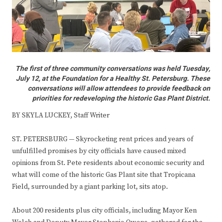
The first of three community conversations was held Tuesday,
July 12, at the Foundation for a Healthy St. Petersburg. These
conversations will allow attendees to provide feedback on
priorities for redeveloping the historic Gas Plant District.
BY SKYLA LUCKEY, Staff Writer
ST. PETERSBURG — Skyrocketing rent prices and years of
unfulfilled promises by city officials have caused mixed
opinions from St. Pete residents about economic security and
what will come of the historic Gas Plant site that Tropicana
Field, surrounded by a giant parking lot, sits atop.
About 200 residents plus city officials, including Mayor Ken