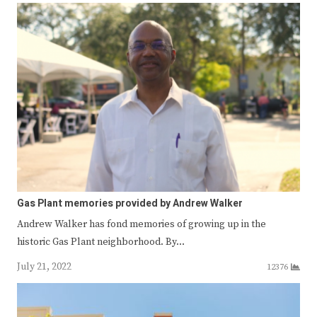
Gas Plant memories provided by Andrew Walker
Andrew Walker has fond memories of growing up in the
historic Gas Plant neighborhood. By…
July 21, 2022
12376