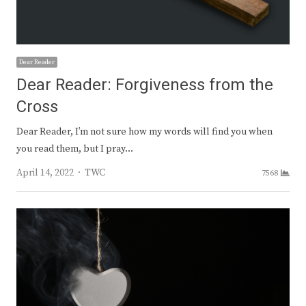
Dear Reader
Dear Reader: Forgiveness from the
Cross
Dear Reader, I’m not sure how my words will find you when
you read them, but I pray…
Author
April 14, 2022
TWC
7568