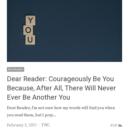
Dear Reader
Dear Reader: Courageously Be You
Because, After All, There Will Never
Ever Be Another You
Dear Reader, I’m not sure how my words will find you when
you read them, but I pray…
Author
February 3, 2022
TWC
8125