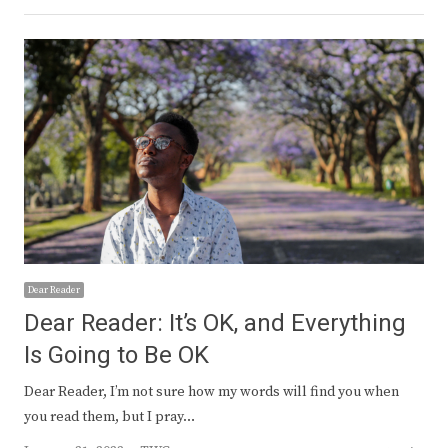
Dear Reader
Dear Reader: It’s OK, and Everything
Is Going to Be OK
Dear Reader, I’m not sure how my words will find you when
you read them, but I pray…