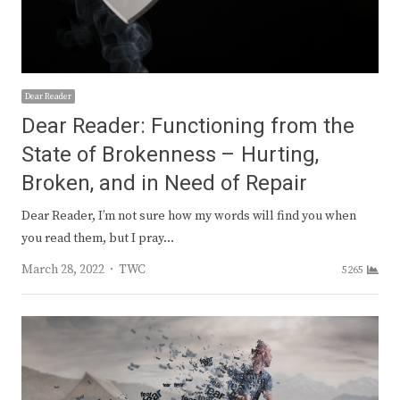
Dear Reader
Dear Reader: Functioning from the
State of Brokenness – Hurting,
Broken, and in Need of Repair
Dear Reader, I’m not sure how my words will find you when
you read them, but I pray…
Author
March 28, 2022
TWC
5265