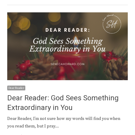
Dear Reader
Dear Reader: God Sees Something
Extraordinary in You
Dear Reader, I’m not sure how my words will find you when
you read them, but I pray…