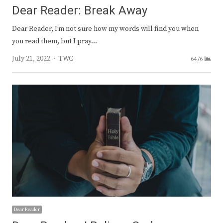
Dear Reader: Break Away
Dear Reader, I’m not sure how my words will find you when
you read them, but I pray…
Author
July 21, 2022
TWC
6476
Dear Reader