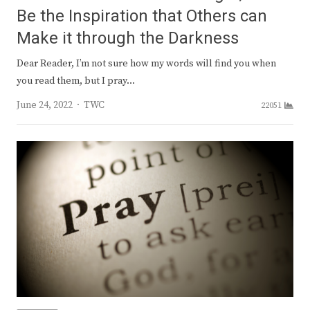
Be the Inspiration that Others can
Make it through the Darkness
Dear Reader, I’m not sure how my words will find you when
you read them, but I pray…
Author
June 24, 2022
TWC
22051