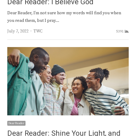
Dear Reader: I Believe God
Dear Reader, I’m not sure how my words will find you when
you read them, but I pray…
Author
July 7, 2022
TWC
5391
Dear Reader
Dear Reader: Shine Your Light, and