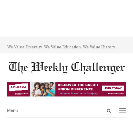
We Value Diversity. We Value Education. We Value History.
Open
Menu
Menu
search
panel