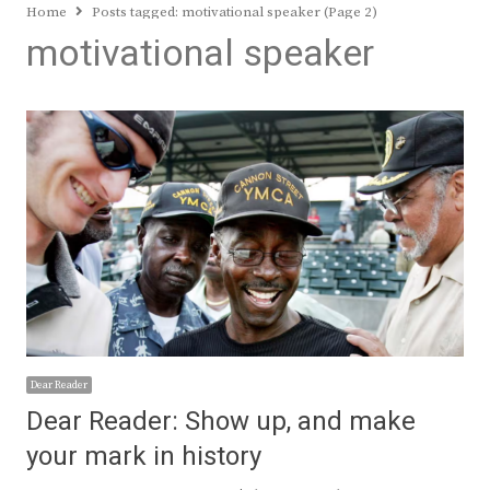
Home
Posts tagged:
motivational speaker (Page 2)
motivational speaker
Dear Reader
Dear Reader: Show up, and make
your mark in history