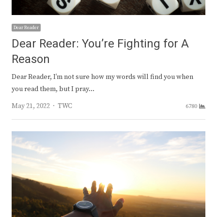
Dear Reader
Dear Reader: You’re Fighting for A
Reason
Dear Reader, I’m not sure how my words will find you when
you read them, but I pray…
Author
May 21, 2022
TWC
6780