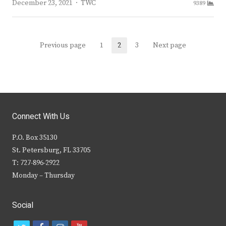
Author
December 23, 2021
TWC
9389
Posts
Previous page
1
2
3
Next page
Page
Page
Page
navigation
Connect With Us
P.O. Box 35130
St. Petersburg, FL 33705
T: 727-896-2922
Monday – Thursday
Social