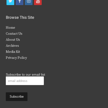
t
f
i
y
w
a
n
o
i
c
s
u
Browse This Site
t
e
t
t
Home
t
b
a
u
Contact Us
e
o
g
b
About Us
Archives
r
o
r
e
Media Kit
k
a
Privacy Policy
m
Subscribe to our email list