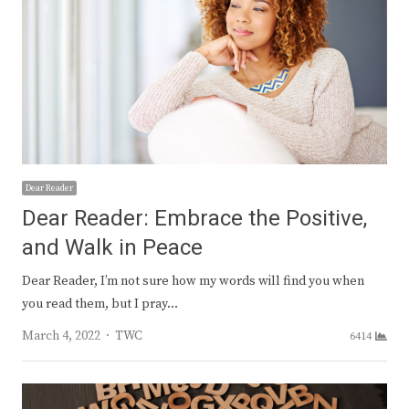
Dear Reader
Dear Reader: Embrace the Positive,
and Walk in Peace
Dear Reader, I’m not sure how my words will find you when
you read them, but I pray…
Author
March 4, 2022
TWC
6414