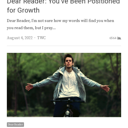
Dear Reader: You’ve Been Positioned
for Growth
Dear Reader, I’m not sure how my words will find you when
you read them, but I pray…
Author
August 4, 2022
TWC
6564
Dear Reader