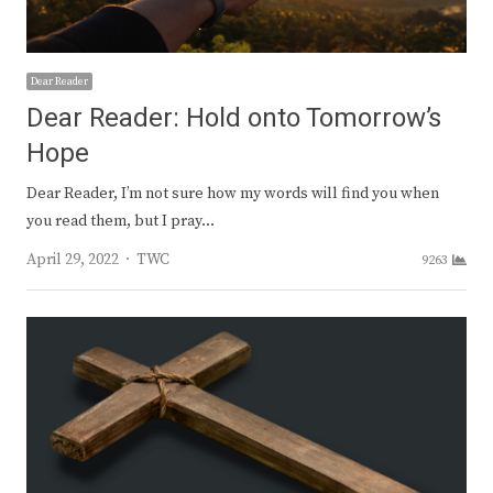
Dear Reader
Dear Reader: Hold onto Tomorrow’s
Hope
Dear Reader, I’m not sure how my words will find you when
you read them, but I pray…
Author
April 29, 2022
TWC
9263