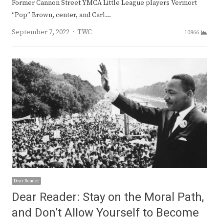
Former Cannon Street YMCA Little League players Vermort
“Pop” Brown, center, and Carl…
Author
September 7, 2022
TWC
10866
Dear Reader
Dear Reader: Stay on the Moral Path,
and Don’t Allow Yourself to Become