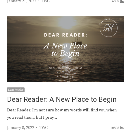
Author
January 21, 2022
TWC
6008
Dear Reader
Dear Reader: A New Place to Begin
Dear Reader, I’m not sure how my words will find you when
you read them, but I pray…
Author
January 8, 2022
TWC
10828