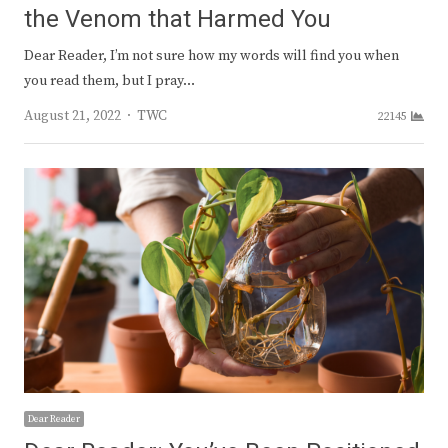
the Venom that Harmed You
Dear Reader, I’m not sure how my words will find you when
you read them, but I pray…
Author
August 21, 2022
TWC
22145
Dear Reader