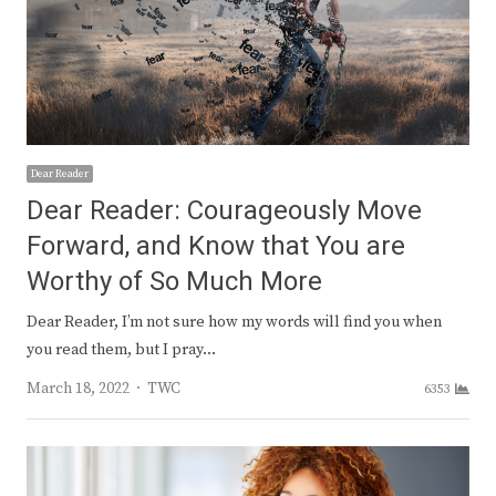
Dear Reader
Dear Reader: Courageously Move
Forward, and Know that You are
Worthy of So Much More
Dear Reader, I’m not sure how my words will find you when
you read them, but I pray…
Author
March 18, 2022
TWC
6353