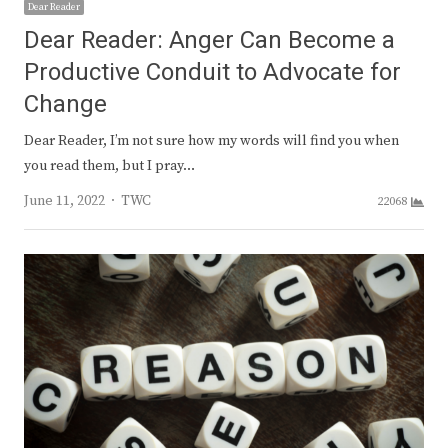
Dear Reader
Dear Reader: Anger Can Become a
Productive Conduit to Advocate for
Change
Dear Reader, I’m not sure how my words will find you when
you read them, but I pray…
Author
June 11, 2022
TWC
22068