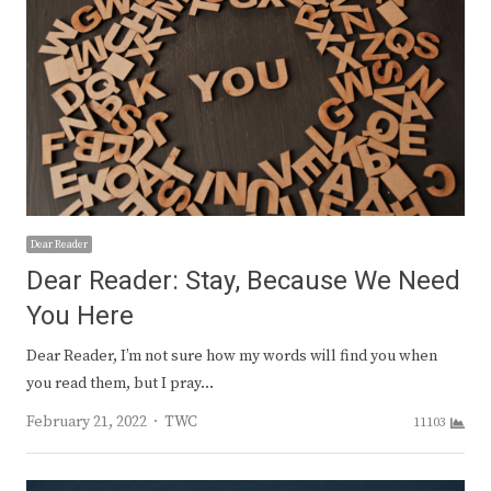
Dear Reader
Dear Reader: Stay, Because We Need
You Here
Dear Reader, I’m not sure how my words will find you when
you read them, but I pray…
Author
February 21, 2022
TWC
11103