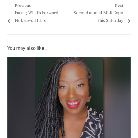
Post
Previous
Next
Previous
Next
Facing What’s Forward –
Second annual MLK Expo
navigation
post:
post:
Hebrews 11:1- 6
this Saturday
You may also like...