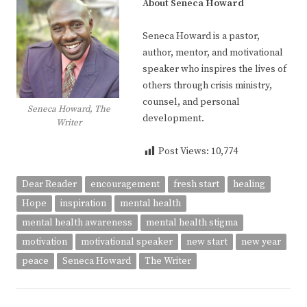
About Seneca Howard
Seneca Howard is a pastor,
author, mentor, and motivational
speaker who inspires the lives of
others through crisis ministry,
counsel, and personal
Seneca Howard, The
development.
Writer
Post Views:
10,774
Dear Reader
encouragement
fresh start
healing
Hope
inspiration
mental health
mental health awareness
mental health stigma
motivation
motivational speaker
new start
new year
peace
Seneca Howard
The Writer