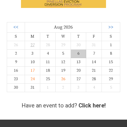
<<
Aug 2026
>>
S
M
T
W
T
F
S
26
27
28
29
30
31
1
2
3
4
5
6
7
8
9
10
11
12
13
14
15
16
17
18
19
20
21
22
23
24
25
26
27
28
29
30
31
1
2
3
4
5
Have an event to add?
Click here!