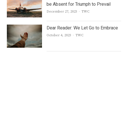
be Absent for Triumph to Prevail
Author
December 27, 2023
TWC
Dear Reader: We Let Go to Embrace
Author
October 4, 2023
TWC