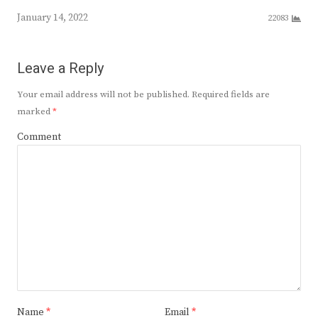
January 14, 2022
22083
Leave a Reply
Your email address will not be published.
Required fields are
marked
*
Comment
Name
*
Email
*