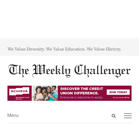
We Value Diversity. We Value Education. We Value History.
Open
Menu
Menu
search
panel