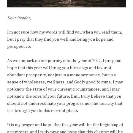
Dear Reader,
I’m not sure how my words will find you when you read them,
but I pray that they find you well and bring you hope and
perspective.
As we embark on our journey into the year of 2022, I pray and
hope that this year will bring you blessings and favor of
abundant prosperity, not just in a monetary sense, but in a
sense of wholeness, wellness, and Godly good fortune. I may
not know the state of your current circumstances, and I may
not know the ones of your future, but I truly believe that you
should not underestimate your progress nor the tenacity that
has brought you to this current place.
It is my prayer and hope that this year will be the beginning of
a new start, and I truly pray and hope that this chapter will be