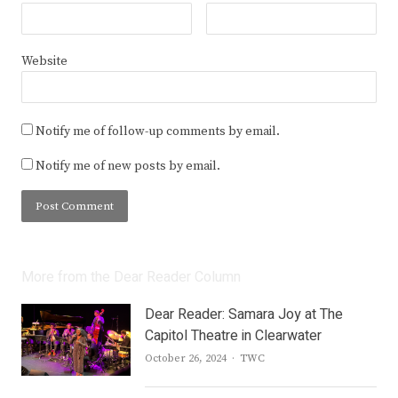
Website
Notify me of follow-up comments by email.
Notify me of new posts by email.
More from the Dear Reader Column
Dear Reader: Samara Joy at The
Capitol Theatre in Clearwater
Author
October 26, 2024
TWC