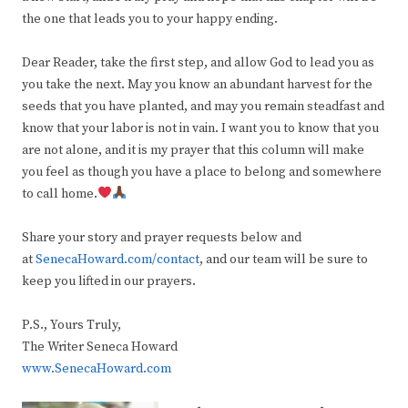
the one that leads you to your happy ending.
Dear Reader, take the first step, and allow God to lead you as
you take the next. May you know an abundant harvest for the
seeds that you have planted, and may you remain steadfast and
know that your labor is not in vain. I want you to know that you
are not alone, and it is my prayer that this column will make
you feel as though you have a place to belong and somewhere
to call home.
Share your story and prayer requests below and
at
SenecaHoward.com/contact
, and our team will be sure to
keep you lifted in our prayers.
P.S., Yours Truly,
The Writer Seneca Howard
www.SenecaHoward.com