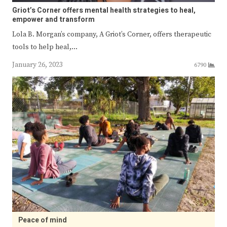
Griot’s Corner offers mental health strategies to heal,
empower and transform
Lola B. Morgan’s company, A Griot’s Corner, offers therapeutic
tools to help heal,…
January 26, 2023
6790
Peace of mind