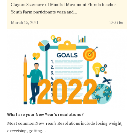
Clayton Sizemore of Mindful Movement Florida teaches
Youth Farm participants yoga and…
March 15, 2021
12431
What are your New Year’s resolutions?
Most common New Year’s Resolutions include losing weight,
exercising, getting…