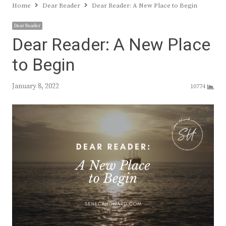
Home
Dear Reader
Dear Reader: A New Place to Begin
Dear Reader
Dear Reader: A New Place
to Begin
January 8, 2022
10774