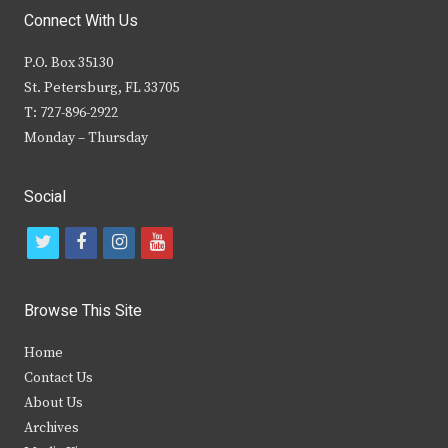
Connect With Us
P.O. Box 35130
St. Petersburg, FL 33705
T: 727-896-2922
Monday – Thursday
Social
t
f
i
y
w
a
n
o
i
c
s
u
Browse This Site
t
e
t
t
Home
t
b
a
u
Contact Us
e
o
g
b
About Us
Archives
r
o
r
e