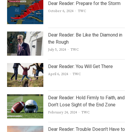
Dear Reader: Prepare for the Storm
Author
October 6, 2024
TWC
Dear Reader: Be Like the Diamond in
the Rough
Author
July 5, 2024
TWC
Dear Reader: You Will Get There
Author
April 6, 2024
TWC
Dear Reader: Hold Firmly to Faith, and
Don’t Lose Sight of the End Zone
Author
February 24, 2024
TWC
Dear Reader: Trouble Doesn’t Have to