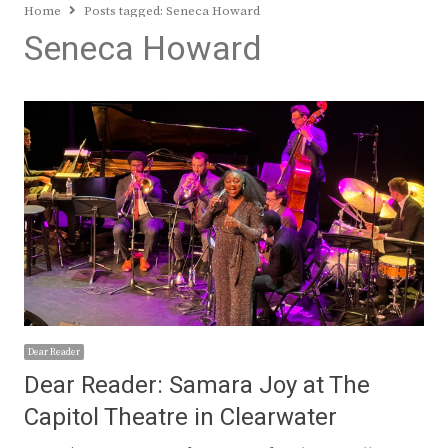
Home
Posts tagged:
Seneca Howard
Seneca Howard
Dear Reader
Dear Reader: Samara Joy at The
Capitol Theatre in Clearwater