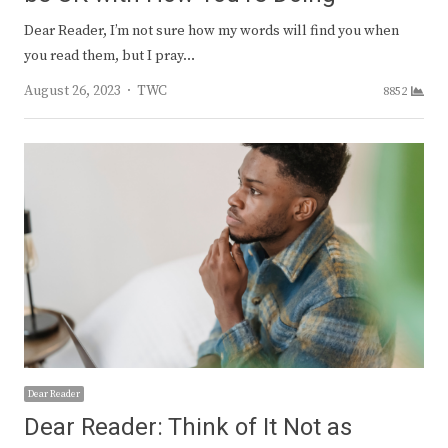
Dear Reader, I’m not sure how my words will find you when
you read them, but I pray…
Author
August 26, 2023
TWC
8852
Dear Reader
Dear Reader: Think of It Not as