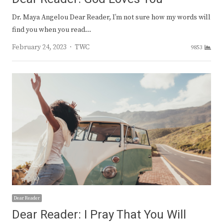
Dr. Maya Angelou Dear Reader, I’m not sure how my words will
find you when you read…
Author
February 24, 2023
TWC
9853
Dear Reader
Dear Reader: I Pray That You Will