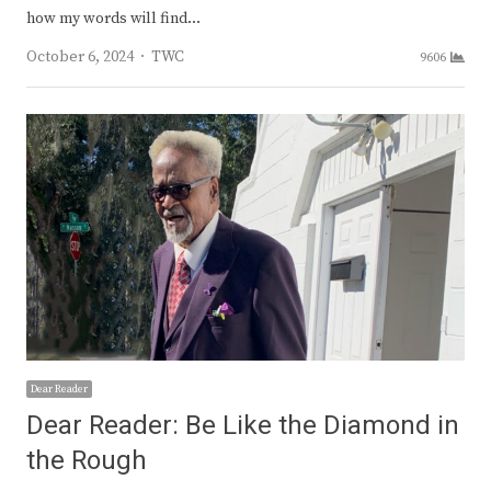
how my words will find…
Author
October 6, 2024
TWC
9606
Dear Reader
Dear Reader: Be Like the Diamond in
the Rough