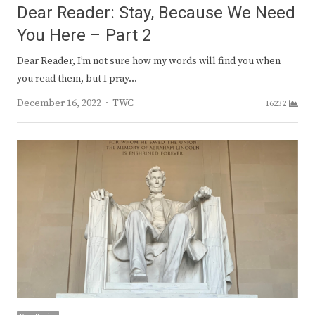
Dear Reader: Stay, Because We Need
You Here – Part 2
Dear Reader, I’m not sure how my words will find you when
you read them, but I pray…
Author
December 16, 2022
TWC
16232