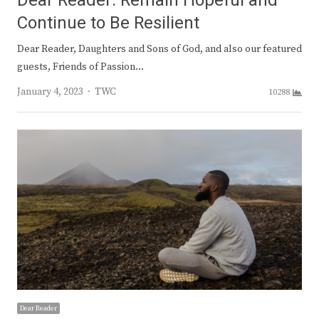
Dear Reader: Remain Hopeful and
Continue to Be Resilient
Dear Reader, Daughters and Sons of God, and also our featured
guests, Friends of Passion…
Author
January 4, 2023
TWC
10288
Dear Reader