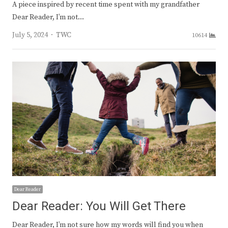
A piece inspired by recent time spent with my grandfather
Dear Reader, I’m not…
Author
July 5, 2024
TWC
10614
Dear Reader
Dear Reader: You Will Get There
Dear Reader, I’m not sure how my words will find you when