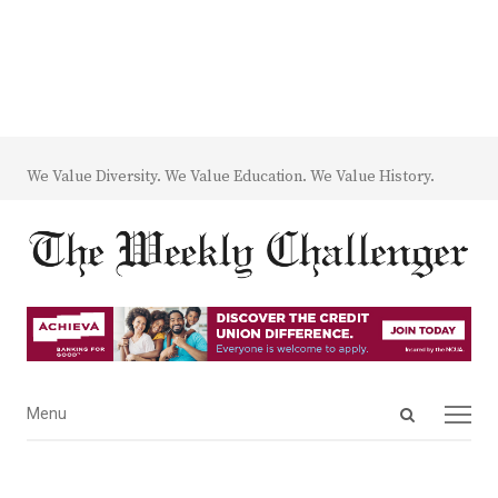
We Value Diversity. We Value Education. We Value History.
Open
Menu
Menu
search
panel