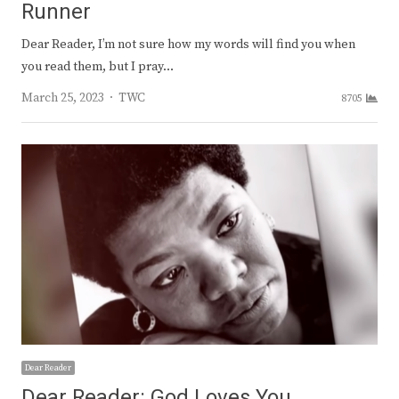
Runner
Dear Reader, I’m not sure how my words will find you when
you read them, but I pray…
Author
March 25, 2023
TWC
8705
Dear Reader
Dear Reader: God Loves You