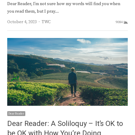
Dear Reader, I’m not sure how my words will find you when
you read them, but I pray…
Author
October 4, 2023
TWC
9084
Dear Reader
Dear Reader: A Soliloquy – It’s OK to
be OK with How You’re Doing