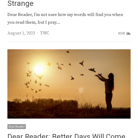
Strange
Dear Reader, I’m not sure how my words will find you when
you read them, but I pray…
Author
August 1, 2023
TWC
8045
Dear Reader
Dear Reader: Better Days Will Come