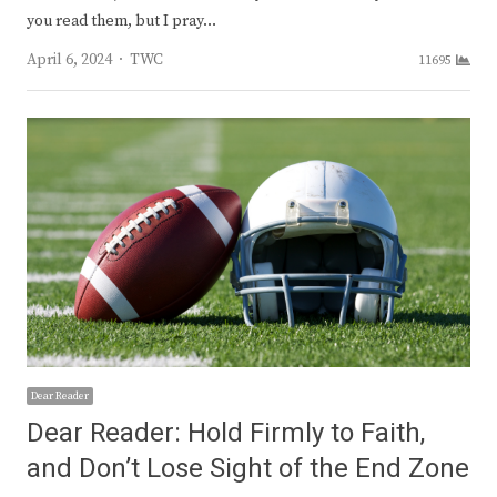
you read them, but I pray…
Author
April 6, 2024
TWC
11695
Dear Reader
Dear Reader: Hold Firmly to Faith,
and Don’t Lose Sight of the End Zone