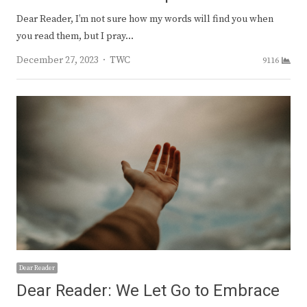
Dear Reader, I’m not sure how my words will find you when
you read them, but I pray…
Author
December 27, 2023
TWC
9116
Dear Reader
Dear Reader: We Let Go to Embrace