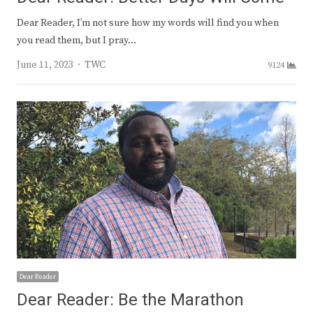
Dear Reader, I’m not sure how my words will find you when
you read them, but I pray…
Author
June 11, 2023
TWC
9124
Dear Reader
Dear Reader: Be the Marathon