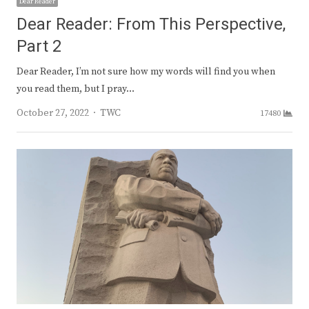
Dear Reader
Dear Reader: From This Perspective,
Part 2
Dear Reader, I’m not sure how my words will find you when
you read them, but I pray…
Author
October 27, 2022
TWC
17480