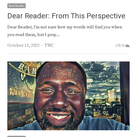
Dear Reader
Dear Reader: From This Perspective
Dear Reader, I’m not sure how my words will find you when
you read them, but I pray…
Author
October 13, 2022
TWC
17574