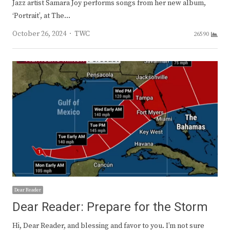
Jazz artist Samara Joy performs songs from her new album,
‘Portrait’, at The…
Author
October 26, 2024
TWC
26590
Dear Reader
Dear Reader: Prepare for the Storm
Hi, Dear Reader, and blessing and favor to you. I’m not sure