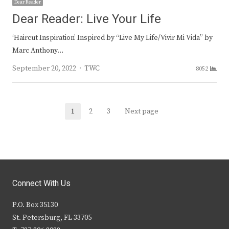
Dear Reader
Dear Reader: Live Your Life
‘Haircut Inspiration’ Inspired by “Live My Life/Vivir Mi Vida” by
Marc Anthony…
Author
September 20, 2022
TWC
8052
Posts
1
2
3
Next page
Page
Page
Page
navigation
Connect With Us
P.O. Box 35130
St. Petersburg, FL 33705