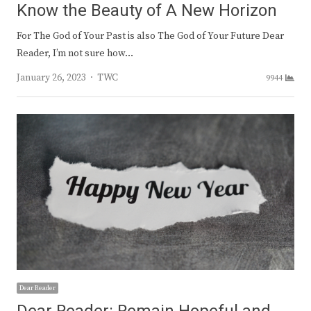
Know the Beauty of A New Horizon
For The God of Your Past is also The God of Your Future Dear
Reader, I’m not sure how…
Author
January 26, 2023
TWC
9944
Dear Reader