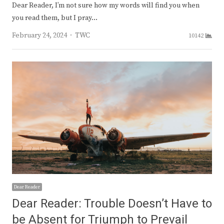
Dear Reader, I’m not sure how my words will find you when
you read them, but I pray…
Author
February 24, 2024
TWC
10142
Dear Reader
Dear Reader: Trouble Doesn’t Have to
be Absent for Triumph to Prevail