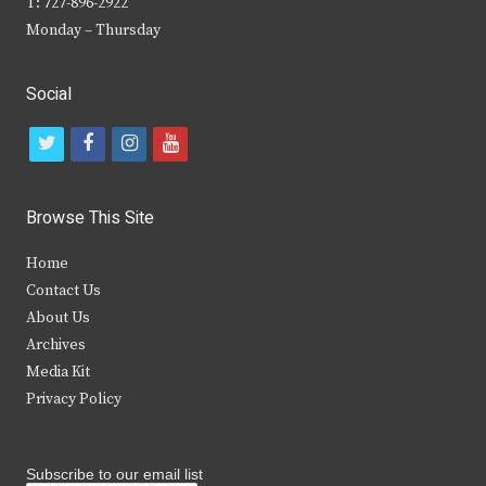
T: 727-896-2922
Monday – Thursday
Social
t
f
i
y
w
a
n
o
i
c
s
u
Browse This Site
t
e
t
t
Home
t
b
a
u
Contact Us
e
o
g
b
About Us
Archives
r
o
r
e
Media Kit
k
a
Privacy Policy
m
Subscribe to our email list