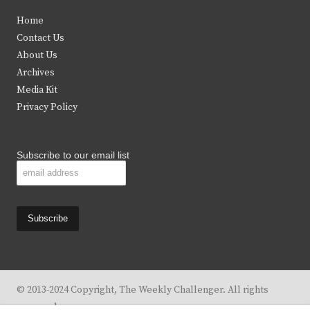
t
e
t
t
Home
t
b
a
u
Contact Us
e
o
g
b
About Us
Archives
r
o
r
e
Media Kit
k
a
Privacy Policy
m
Subscribe to our email list
© 2013-2024 Copyright, The Weekly Challenger. All rights
reserved.