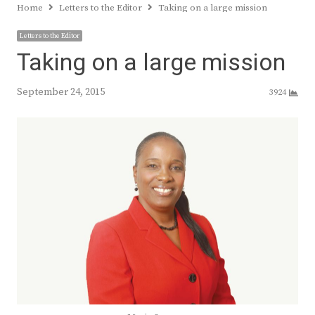
Home
Letters to the Editor
Taking on a large mission
Letters to the Editor
Taking on a large mission
September 24, 2015
3924