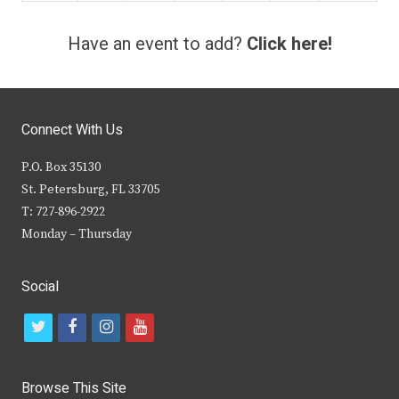
Have an event to add?
Click here!
Connect With Us
P.O. Box 35130
St. Petersburg, FL 33705
T: 727-896-2922
Monday – Thursday
Social
t
f
i
y
w
a
n
o
i
c
s
u
Browse This Site