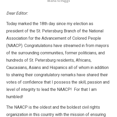
Maria Scruggs
Dear Editor:
Today marked the 18th day since my election as
president of the St. Petersburg Branch of the National
Association for the Advancement of Colored People
(NAACP). Congratulations have streamed in from mayors
of the surrounding communities, former politicians, and
hundreds of St. Petersburg residents, Africans,
Caucasians, Asians and Hispanics all of whom in addition
to sharing their congratulatory remarks have shared their
votes of confidence that I possess the skill, passion and
level of integrity to lead the NAACP! For that I am
humbled!
The NAACP is the oldest and the boldest civil rights
organization in this country with the mission of ensuring