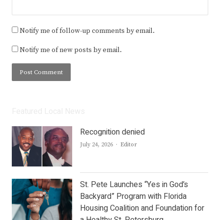
Notify me of follow-up comments by email.
Notify me of new posts by email.
Featured Local News
Recognition denied
Author
July 24, 2026
Editor
St. Pete Launches “Yes in God’s
Backyard” Program with Florida
Housing Coalition and Foundation for
a Healthy St. Petersburg