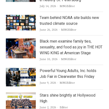
Author
July 14, 2026
MNGEditor
Team behind NOAA site builds new
trusted climate source
Author
June 26, 2026
MNGEditor
Black men examine family ties,
sexuality, and food as joy in THE HOT
WING KING at American Stage
Author
June 10, 2026
MNGEditor
Powerful Young Adults, Inc. holds
Job Fair in Clearwater this Friday
Author
June 9, 2026
MNGEditor
Stars shine brightly at Hollywood
High
Author
June 2, 2026
Editor