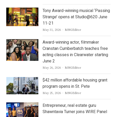
Tony Award-winning musical ‘Passing
Strange’ opens at Studio@620 June
11-21
Author
May 31, 2026
MNGEditor
Award-winning actor, filmmaker
Cranstan Cumberbatch teaches free
acting classes in Clearwater starting
June 2
Author
May 26, 2026
MNGEditor
$42 million affordable housing grant
program opens in St. Pete
Author
May 25, 2026
MNGEditor
Entrepreneur, real estate guru
Shawntavia Turner joins WIRE Panel