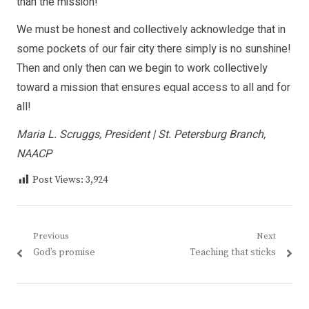
than the mission!
We must be honest and collectively acknowledge that in
some pockets of our fair city there simply is no sunshine!
Then and only then can we begin to work collectively
toward a mission that ensures equal access to all and for
all!
Maria L. Scruggs, President | St. Petersburg Branch,
NAACP
Post Views:
3,924
Post
Previous
Next
Previous
Next
God’s promise
Teaching that sticks
navigation
post:
post: