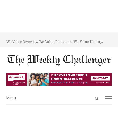
We Value Diversity. We Value Education. We Value History.
Open
Menu
Menu
search
panel