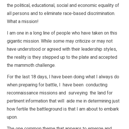
the political, educational, social and economic equality of
all persons and to eliminate race-based discrimination.
What a mission!
I am one in a long line of people who have taken on this
gigantic mission. While some may criticize or may not
have understood or agreed with their leadership styles,
the reality is they stepped up to the plate and accepted
the mammoth challenge.
For the last 18 days, I have been doing what I always do
when preparing for battle, I have been conducting
reconnaissance missions and surveying the land for
pertinent information that will aide me in determining just
how fertile the battleground is that I am about to embark
upon.
The one common theme that appears to emerge and