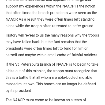
support my experiences within the NAACP is the notion
that often times the branch presidents were seen as the
NAACP. As a result they were often times left standing
alone while the troops often retreated to safer ground.
History will reveal to us the many reasons why the troops
may have fallen back, but the fact remains that the
presidents were often times left to fend for him or
herself and maybe with a small cadre of faithful soldiers.
If the St. Petersburg Branch of NAACP is to begin to take
a bite out of this mission, the troops must recognize that
this is a battle that all whom are able-bodied and able
minded must own. This branch can no longer be defined
by its president.
The NAACP must come to be known as a team of