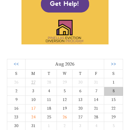
<<
Aug 2026
>>
S
M
T
W
T
F
S
26
27
28
29
30
31
1
2
3
4
5
6
7
8
9
10
11
12
13
14
15
16
17
18
19
20
21
22
23
24
25
26
27
28
29
30
31
1
2
3
4
5