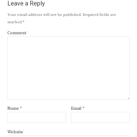
Leave a Reply
Your email address will not be published.
Required fields are
marked
*
Comment
Name
*
Email
*
Website