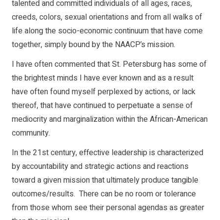
talented and committed individuals of all ages, races,
creeds, colors, sexual orientations and from all walks of
life along the socio-economic continuum that have come
together, simply bound by the NAACP’s mission.
I have often commented that St. Petersburg has some of
the brightest minds I have ever known and as a result
have often found myself perplexed by actions, or lack
thereof, that have continued to perpetuate a sense of
mediocrity and marginalization within the African-American
community.
In the 21st century, effective leadership is characterized
by accountability and strategic actions and reactions
toward a given mission that ultimately produce tangible
outcomes/results. There can be no room or tolerance
from those whom see their personal agendas as greater