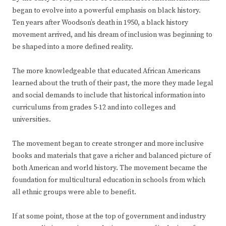
began to evolve into a powerful emphasis on black history.
Ten years after Woodson’s death in 1950, a black history
movement arrived, and his dream of inclusion was beginning to
be shaped into a more defined reality.
The more knowledgeable that educated African Americans
learned about the truth of their past, the more they made legal
and social demands to include that historical information into
curriculums from grades 5-12 and into colleges and
universities.
The movement began to create stronger and more inclusive
books and materials that gave a richer and balanced picture of
both American and world history. The movement became the
foundation for multicultural education in schools from which
all ethnic groups were able to benefit.
If at some point, those at the top of government and industry