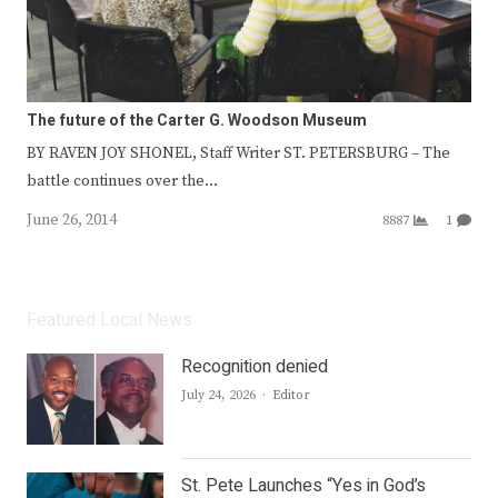
The future of the Carter G. Woodson Museum
BY RAVEN JOY SHONEL, Staff Writer ST. PETERSBURG – The
battle continues over the…
June 26, 2014
8887
1
Featured Local News
Recognition denied
Author
July 24, 2026
Editor
St. Pete Launches “Yes in God’s