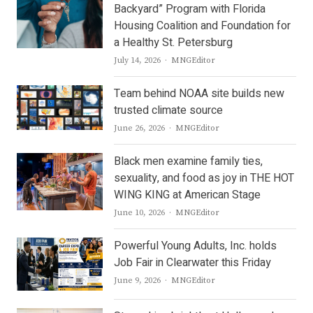
Backyard” Program with Florida
Housing Coalition and Foundation for
a Healthy St. Petersburg
Author
July 14, 2026
MNGEditor
Team behind NOAA site builds new
trusted climate source
Author
June 26, 2026
MNGEditor
Black men examine family ties,
sexuality, and food as joy in THE HOT
WING KING at American Stage
Author
June 10, 2026
MNGEditor
Powerful Young Adults, Inc. holds
Job Fair in Clearwater this Friday
Author
June 9, 2026
MNGEditor