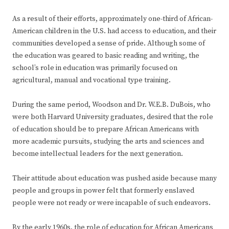
As a result of their efforts, approximately one-third of African-
American children in the U.S. had access to education, and their
communities developed a sense of pride. Although some of
the education was geared to basic reading and writing, the
school’s role in education was primarily focused on
agricultural, manual and vocational type training.
During the same period, Woodson and Dr. W.E.B. DuBois, who
were both Harvard University graduates, desired that the role
of education should be to prepare African Americans with
more academic pursuits, studying the arts and sciences and
become intellectual leaders for the next generation.
Their attitude about education was pushed aside because many
people and groups in power felt that formerly enslaved
people were not ready or were incapable of such endeavors.
By the early 1960s, the role of education for African Americans