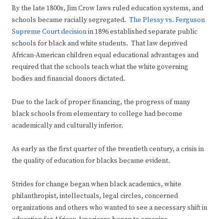
By the late 1800s, Jim Crow laws ruled education systems, and
schools became racially segregated.
The Plessy vs. Ferguson
Supreme Court decision
in 1896 established separate public
schools for black and white students. That law deprived
African-American children equal educational advantages and
required that the schools teach what the white governing
bodies and financial donors dictated.
Due to the lack of proper financing, the progress of many
black schools from elementary to college had become
academically and culturally inferior.
As early as the first quarter of the twentieth century, a crisis in
the quality of education for blacks became evident.
Strides for change began when black academics, white
philanthropist, intellectuals, legal circles, concerned
organizations and others who wanted to see a necessary shift in