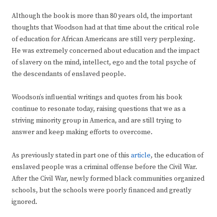
Although the book is more than 80 years old, the important
thoughts that Woodson had at that time about the critical role
of education for African Americans are still very perplexing.
He was extremely concerned about education and the impact
of slavery on the mind, intellect, ego and the total psyche of
the descendants of enslaved people.
Woodson’s influential writings and quotes from his book
continue to resonate today, raising questions that we as a
striving minority group in America, and are still trying to
answer and keep making efforts to overcome.
As previously stated in part one of this
article
, the education of
enslaved people was a criminal offense before the Civil War.
After the Civil War, newly formed black communities organized
schools, but the schools were poorly financed and greatly
ignored.