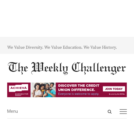
We Value Diversity. We Value Education. We Value History.
Open
Menu
Menu
search
panel