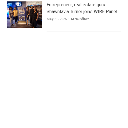
Entrepreneur, real estate guru
Shawntavia Turner joins WIRE Panel
Author
May 21, 2026
MNGEditor