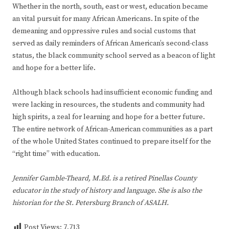
Whether in the north, south, east or west, education became
an vital pursuit for many African Americans. In spite of the
demeaning and oppressive rules and social customs that
served as daily reminders of African American’s second-class
status, the black community school served as a beacon of light
and hope for a better life.
Although black schools had insufficient economic funding and
were lacking in resources, the students and community had
high spirits, a zeal for learning and hope for a better future.
The entire network of African-American communities as a part
of the whole United States continued to prepare itself for the
“right time” with education.
Jennifer Gamble-Theard, M.Ed. is a retired Pinellas County
educator in the study of history and language. She is also the
historian for the St. Petersburg Branch of ASALH.
Post Views:
7,713