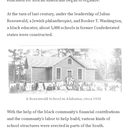
education for African Americans began to organize.
At the turn of last century, under the leadership of Julius
Rosenwald, a Jewish philanthropist, and Booker T. Washington,
a black educator, about 5,000 schools in former Confederated
states were constructed.
A Rosenwald School in Alabama, circa 1920
With the help of the black community’s financial contributions
and the community’s labor to help build, various kinds of
school structures were erected in parts of the South.