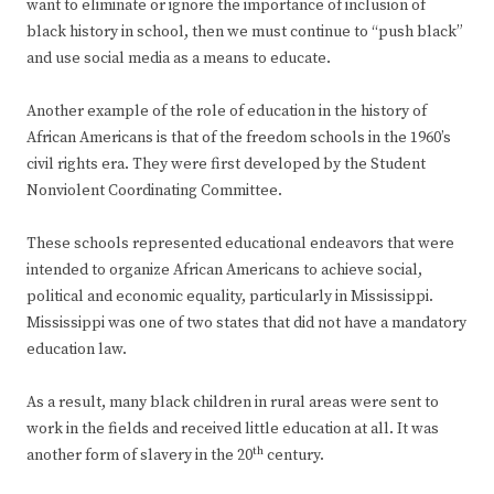
want to eliminate or ignore the importance of inclusion of
black history in school, then we must continue to “push black”
and use social media as a means to educate.
Another example of the role of education in the history of
African Americans is that of the freedom schools in the 1960’s
civil rights era. They were first developed by the Student
Nonviolent Coordinating Committee.
These schools represented educational endeavors that were
intended to organize African Americans to achieve social,
political and economic equality, particularly in Mississippi.
Mississippi was one of two states that did not have a mandatory
education law.
As a result, many black children in rural areas were sent to
work in the fields and received little education at all. It was
th
another form of slavery in the 20
century.