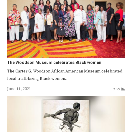
The Woodson Museum celebrates Black women
The Carter G. Woodson African American Museum celebrated
local trailblazing Black women…
June 11, 2021
9929