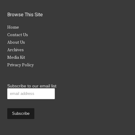
w
a
n
o
i
c
s
u
Browse This Site
t
e
t
t
Home
t
b
a
u
Contact Us
e
o
g
b
About Us
Archives
r
o
r
e
Media Kit
k
a
Privacy Policy
m
Subscribe to our email list