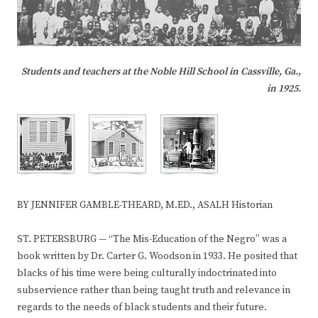
Students and teachers at the Noble Hill School in Cassville, Ga.,
in 1925.
BY JENNIFER GAMBLE-THEARD, M.ED., ASALH Historian
ST. PETERSBURG — “The Mis-Education of the Negro” was a
book written by Dr. Carter G. Woodson in 1933. He posited that
blacks of his time were being culturally indoctrinated into
subservience rather than being taught truth and relevance in
regards to the needs of black students and their future.