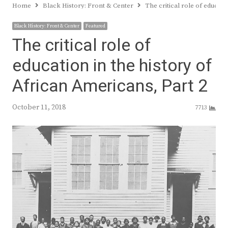
Home
Black History: Front & Center
The critical role of educati
Black History: Front & Center
Featured
The critical role of
education in the history of
African Americans, Part 2
October 11, 2018
7713