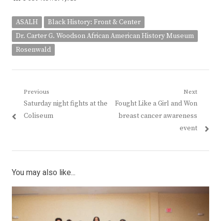
ASALH
Black History: Front & Center
Dr. Carter G. Woodson African American History Museum
Rosenwald
Post
Previous
Next
Previous
Next
Saturday night fights at the
Fought Like a Girl and Won
navigation
post:
post:
Coliseum
breast cancer awareness
event
You may also like...