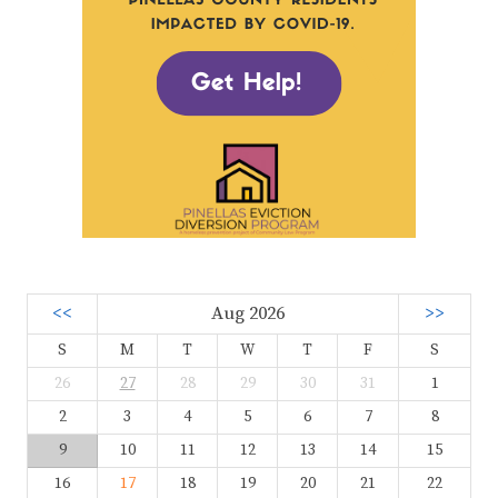
<<
Aug 2026
>>
S
M
T
W
T
F
S
26
27
28
29
30
31
1
2
3
4
5
6
7
8
9
10
11
12
13
14
15
16
17
18
19
20
21
22