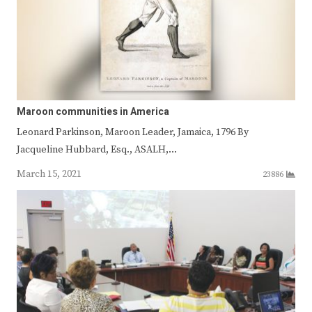
Maroon communities in America
Leonard Parkinson, Maroon Leader, Jamaica, 1796 By
Jacqueline Hubbard, Esq., ASALH,…
March 15, 2021
23886