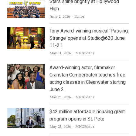
Stars shine brightly at Hollywood
High
Author
June 2, 2026
Editor
Tony Award-winning musical ‘Passing
Strange’ opens at Studio@620 June
11-21
Author
May 31, 2026
MNGEditor
Award-winning actor, filmmaker
Cranstan Cumberbatch teaches free
acting classes in Clearwater starting
June 2
Author
May 26, 2026
MNGEditor
$42 million affordable housing grant
program opens in St. Pete
Author
May 25, 2026
MNGEditor