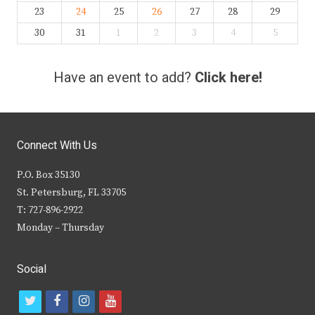
23
24
25
26
27
28
29
30
31
1
2
3
4
5
Have an event to add?
Click here!
Connect With Us
P.O. Box 35130
St. Petersburg, FL 33705
T: 727-896-2922
Monday – Thursday
Social
t
f
i
y