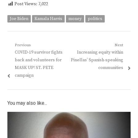
Post Views:
7,022
Joe Biden
Kamala Harris
money
politics
Post
Previous
Next
Previous
Next
COVID-19 survivor fights
Increasing equity within
navigation
post:
post:
back and volunteers for
Pinellas’ Spanish-speaking
MASK UP! ST. PETE
communities
campaign
You may also like...