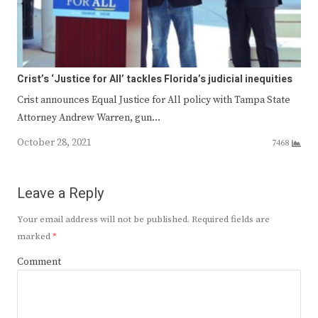
Crist’s ‘Justice for All’ tackles Florida’s judicial inequities
Crist announces Equal Justice for All policy with Tampa State
Attorney Andrew Warren, gun…
October 28, 2021
7468
Leave a Reply
Your email address will not be published.
Required fields are
marked
*
Comment