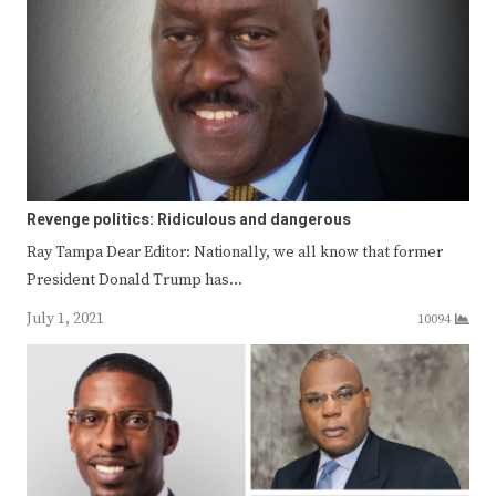
Revenge politics: Ridiculous and dangerous
Ray Tampa Dear Editor: Nationally, we all know that former
President Donald Trump has…
July 1, 2021
10094