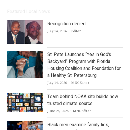
Featured Local News
Recognition denied
Author
July 24, 2026
Editor
St. Pete Launches “Yes in God’s
Backyard” Program with Florida
Housing Coalition and Foundation for
a Healthy St. Petersburg
Author
July 14, 2026
MNGEditor
Team behind NOAA site builds new
trusted climate source
Author
June 26, 2026
MNGEditor
Black men examine family ties,