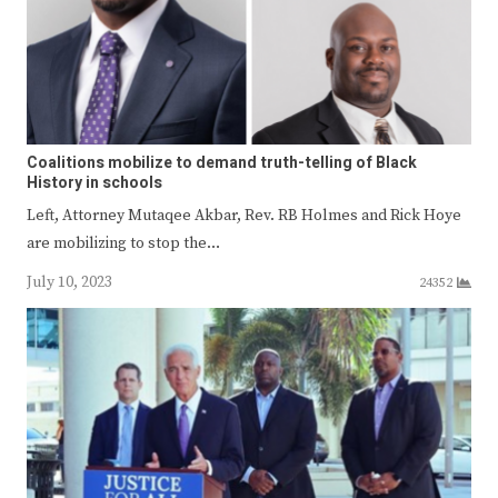
Coalitions mobilize to demand truth-telling of Black
History in schools
Left, Attorney Mutaqee Akbar, Rev. RB Holmes and Rick Hoye
are mobilizing to stop the…
July 10, 2023
24352