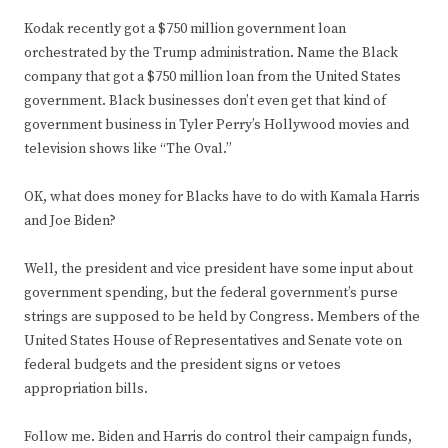
Kodak recently got a $750 million government loan
orchestrated by the Trump administration. Name the Black
company that got a $750 million loan from the United States
government. Black businesses don’t even get that kind of
government business in Tyler Perry’s Hollywood movies and
television shows like “The Oval.”
OK, what does money for Blacks have to do with Kamala Harris
and Joe Biden?
Well, the president and vice president have some input about
government spending, but the federal government’s purse
strings are supposed to be held by Congress. Members of the
United States House of Representatives and Senate vote on
federal budgets and the president signs or vetoes
appropriation bills.
Follow me. Biden and Harris do control their campaign funds,