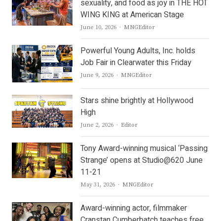
sexuality, and food as joy in THE HOT
WING KING at American Stage
Author
June 10, 2026
MNGEditor
Powerful Young Adults, Inc. holds
Job Fair in Clearwater this Friday
Author
June 9, 2026
MNGEditor
Stars shine brightly at Hollywood
High
Author
June 2, 2026
Editor
Tony Award-winning musical ‘Passing
Strange’ opens at Studio@620 June
11-21
Author
May 31, 2026
MNGEditor
Award-winning actor, filmmaker
Cranstan Cumberbatch teaches free