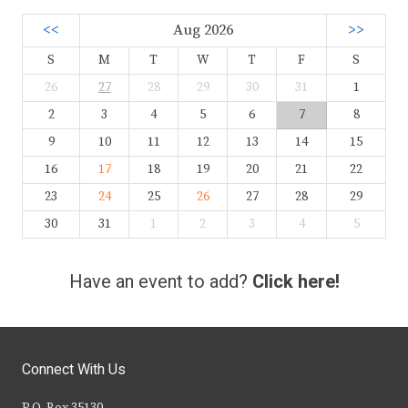
<<
Aug 2026
>>
S
M
T
W
T
F
S
26
27
28
29
30
31
1
2
3
4
5
6
7
8
9
10
11
12
13
14
15
16
17
18
19
20
21
22
23
24
25
26
27
28
29
30
31
1
2
3
4
5
Have an event to add?
Click here!
Connect With Us