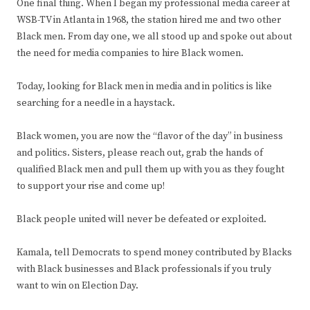
One final thing. When I began my professional media career at
WSB-TV in Atlanta in 1968, the station hired me and two other
Black men. From day one, we all stood up and spoke out about
the need for media companies to hire Black women.
Today, looking for Black men in media and in politics is like
searching for a needle in a haystack.
Black women, you are now the “flavor of the day” in business
and politics. Sisters, please reach out, grab the hands of
qualified Black men and pull them up with you as they fought
to support your rise and come up!
Black people united will never be defeated or exploited.
Kamala, tell Democrats to spend money contributed by Blacks
with Black businesses and Black professionals if you truly
want to win on Election Day.