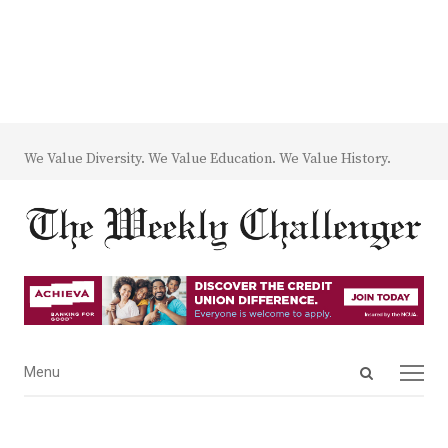
We Value Diversity. We Value Education. We Value History.
Open
Menu
Menu
search
panel