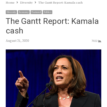
Home
Diversity
The Gantt Report: Kamala cash
Diversity
Economy
Featured
Politics
The Gantt Report: Kamala
cash
August 21, 2020
7022