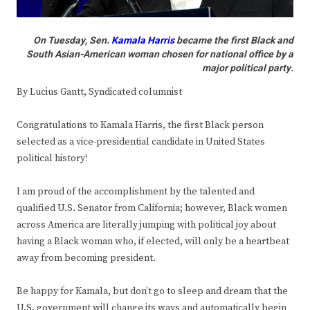
On Tuesday, Sen.
Kamala Harris
became the first Black and
South Asian-American woman chosen for national office by a
major political party.
By Lucius Gantt, Syndicated columnist
Congratulations to Kamala Harris, the first Black person
selected as a vice-presidential candidate in United States
political history!
I am proud of the accomplishment by the talented and
qualified U.S. Senator from California; however, Black women
across America are literally jumping with political joy about
having a Black woman who, if elected, will only be a heartbeat
away from becoming president.
Be happy for Kamala, but don’t go to sleep and dream that the
U.S. government will change its ways and automatically begin