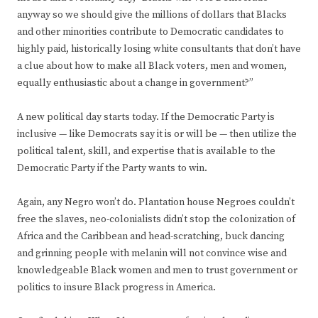
anyway so we should give the millions of dollars that Blacks
and other minorities contribute to Democratic candidates to
highly paid, historically losing white consultants that don’t have
a clue about how to make all Black voters, men and women,
equally enthusiastic about a change in government?”
A new political day starts today. If the Democratic Party is
inclusive — like Democrats say it is or will be — then utilize the
political talent, skill, and expertise that is available to the
Democratic Party if the Party wants to win.
Again, any Negro won’t do. Plantation house Negroes couldn’t
free the slaves, neo-colonialists didn’t stop the colonization of
Africa and the Caribbean and head-scratching, buck dancing
and grinning people with melanin will not convince wise and
knowledgeable Black women and men to trust government or
politics to insure Black progress in America.