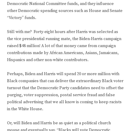
Democratic National Committee funds, and they influence
other Democratic spending sources such as House and Senate
“Victory” funds.
Still with me? Forty-eight hours after Harris was selected as
the vice presidential running mate, the Biden-Harris campaign
raised $48 million! A lot of that money came from campaign
contributions made by African Americans, Asians, Jamaicans,
Hispanics and other non-white contributors.
Perhaps, Biden and Harris will spend 20 or more million with
Black companies that can deliver the extraordinary Black voter
turnout that the Democratic Party candidates need to offset the
purging, voter suppression, postal service fraud and false
political advertising that we all know is coming to keep racists
in the White House.
Or, will Biden and Harris be as quiet as a political church
mouse and eventually say, “Blacks will vote Democratic