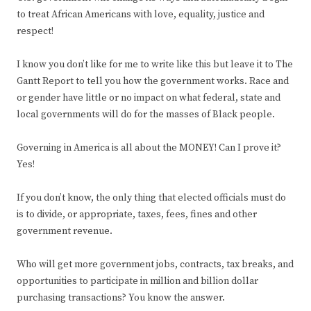
to treat African Americans with love, equality, justice and
respect!
I know you don’t like for me to write like this but leave it to The
Gantt Report to tell you how the government works. Race and
or gender have little or no impact on what federal, state and
local governments will do for the masses of Black people.
Governing in America is all about the MONEY! Can I prove it?
Yes!
If you don’t know, the only thing that elected officials must do
is to divide, or appropriate, taxes, fees, fines and other
government revenue.
Who will get more government jobs, contracts, tax breaks, and
opportunities to participate in million and billion dollar
purchasing transactions? You know the answer.