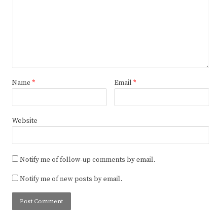
Name
*
Email
*
Website
Notify me of follow-up comments by email.
Notify me of new posts by email.