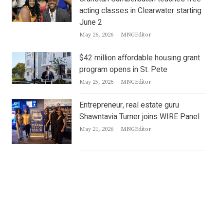
acting classes in Clearwater starting
June 2
Author
May 26, 2026
MNGEditor
$42 million affordable housing grant
program opens in St. Pete
Author
May 25, 2026
MNGEditor
Entrepreneur, real estate guru
Shawntavia Turner joins WIRE Panel
Author
May 21, 2026
MNGEditor