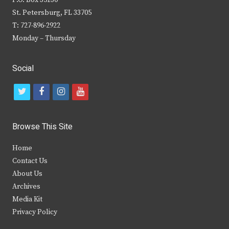
P.O. Box 35130
St. Petersburg, FL 33705
T: 727-896-2922
Monday – Thursday
Social
t
f
i
y
w
a
n
o
i
c
s
u
Browse This Site
t
e
t
t
Home
t
b
a
u
Contact Us
e
o
g
b
About Us
Archives
r
o
r
e
Media Kit
k
a
Privacy Policy
m