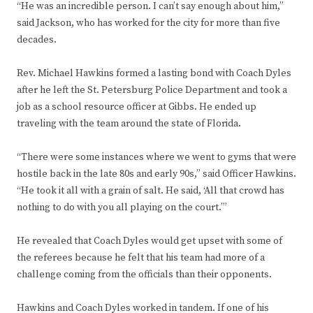
“He was an incredible person. I can’t say enough about him,”
said Jackson, who has worked for the city for more than five
decades.
Rev. Michael Hawkins formed a lasting bond with Coach Dyles
after he left the St. Petersburg Police Department and took a
job as a school resource officer at Gibbs. He ended up
traveling with the team around the state of Florida.
“There were some instances where we went to gyms that were
hostile back in the late 80s and early 90s,” said Officer Hawkins.
“He took it all with a grain of salt. He said, ‘All that crowd has
nothing to do with you all playing on the court.’”
He revealed that Coach Dyles would get upset with some of
the referees because he felt that his team had more of a
challenge coming from the officials than their opponents.
Hawkins and Coach Dyles worked in tandem. If one of his