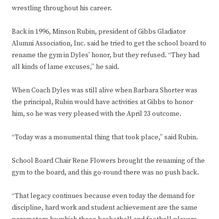
wrestling throughout his career.
Back in 1996, Minson Rubin, president of Gibbs Gladiator
Alumni Association, Inc. said he tried to get the school board to
rename the gym in Dyles’ honor, but they refused. “They had
all kinds of lame excuses,” he said.
When Coach Dyles was still alive when Barbara Shorter was
the principal, Rubin would have activities at Gibbs to honor
him, so he was very pleased with the April 23 outcome.
“Today was a monumental thing that took place,” said Rubin.
School Board Chair Rene Flowers brought the renaming of the
gym to the board, and this go-round there was no push back.
“That legacy continues because even today the demand for
discipline, hard work and student achievement are the same