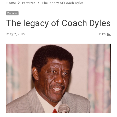
Home
Featured
The legacy of Coach Dyles
Featured
The legacy of Coach Dyles
May 2, 2019
13128