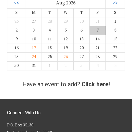
<<
Aug 2026
>>
S
M
T
W
T
F
S
26
27
28
29
30
31
1
2
3
4
5
6
7
8
9
10
11
12
13
14
15
16
17
18
19
20
21
22
23
24
25
26
27
28
29
30
31
1
2
3
4
5
Have an event to add?
Click here!
Connect With Us
P.O. Box 35130