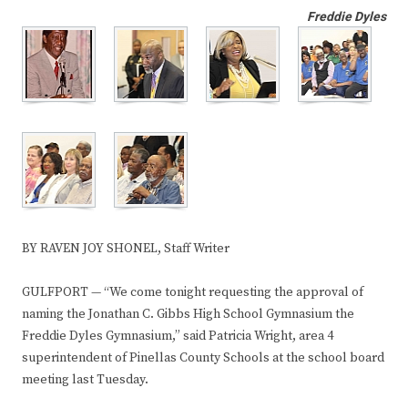
Freddie Dyles
BY RAVEN JOY SHONEL, Staff Writer
GULFPORT — “We come tonight requesting the approval of
naming the Jonathan C. Gibbs High School Gymnasium the
Freddie Dyles Gymnasium,” said Patricia Wright, area 4
superintendent of Pinellas County Schools at the school board
meeting last Tuesday.