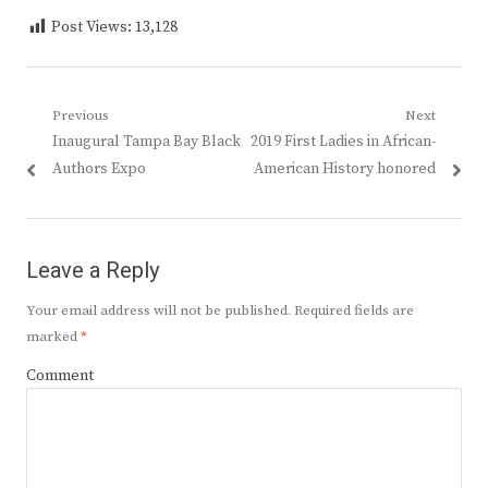
Post Views:
13,128
Post
Previous
Next
Previous
Next
Inaugural Tampa Bay Black
2019 First Ladies in African-
navigation
post:
post:
Authors Expo
American History honored
Leave a Reply
Your email address will not be published.
Required fields are
marked
*
Comment