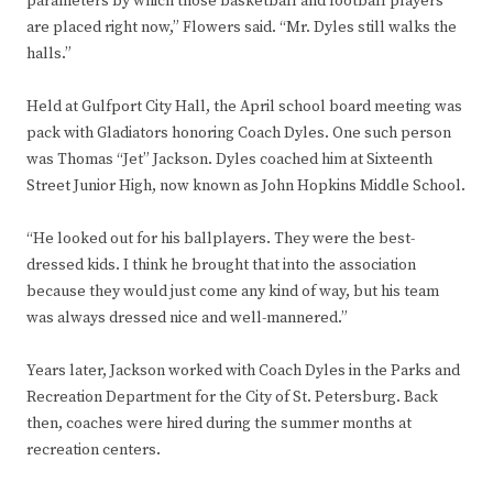
parameters by which those basketball and football players
are placed right now,” Flowers said. “Mr. Dyles still walks the
halls.”
Held at Gulfport City Hall, the April school board meeting was
pack with Gladiators honoring Coach Dyles. One such person
was Thomas “Jet” Jackson. Dyles coached him at Sixteenth
Street Junior High, now known as John Hopkins Middle School.
“He looked out for his ballplayers. They were the best-
dressed kids. I think he brought that into the association
because they would just come any kind of way, but his team
was always dressed nice and well-mannered.”
Years later, Jackson worked with Coach Dyles in the Parks and
Recreation Department for the City of St. Petersburg. Back
then, coaches were hired during the summer months at
recreation centers.