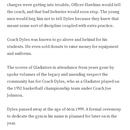
charges were getting into trouble, Officer Hawkins would tell
the coach, and that bad behavior would soon stop. The young
men would beg him not to tell Dyles because they knew that
meant some sort of discipline coupled with extra practice.
Coach Dyles was known to go above and behind for his
students. He even sold donuts to raise money for equipment
and uniforms.
The scores of Gladiators in attendance from years gone by
spoke volumes of the legacy and unending respect the
community has for Coach Dyles, who as a Gladiator played on
the 1952 basketball championship team under Coach Joe
Johnson.
Dyles passed away at the age of 66 in 1999. A formal ceremony
to dedicate the gym in his name is planned for later on in the
year.