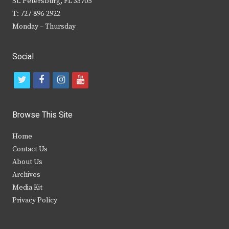
St. Petersburg, FL 33705
T: 727-896-2922
Monday – Thursday
Social
t
f
i
y
w
a
n
o
i
c
s
u
Browse This Site
t
e
t
t
Home
t
b
a
u
Contact Us
e
o
g
b
About Us
Archives
r
o
r
e
Media Kit
k
a
Privacy Policy
m