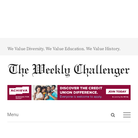
We Value Diversity. We Value Education. We Value History.
Open
Menu
Menu
search
panel