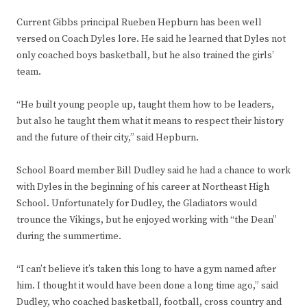
Current Gibbs principal Rueben Hepburn has been well
versed on Coach Dyles lore. He said he learned that Dyles not
only coached boys basketball, but he also trained the girls’
team.
“He built young people up, taught them how to be leaders,
but also he taught them what it means to respect their history
and the future of their city,” said Hepburn.
School Board member Bill Dudley said he had a chance to work
with Dyles in the beginning of his career at Northeast High
School. Unfortunately for Dudley, the Gladiators would
trounce the Vikings, but he enjoyed working with “the Dean”
during the summertime.
“I can’t believe it’s taken this long to have a gym named after
him. I thought it would have been done a long time ago,” said
Dudley, who coached basketball, football, cross country and