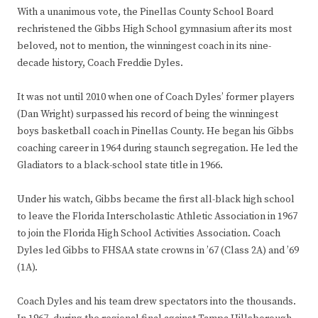
With a unanimous vote, the Pinellas County School Board
rechristened the Gibbs High School gymnasium after its most
beloved, not to mention, the winningest coach in its nine-
decade history, Coach Freddie Dyles.
It was not until 2010 when one of Coach Dyles’ former players
(Dan Wright) surpassed his record of being the winningest
boys basketball coach in Pinellas County. He began his Gibbs
coaching career in 1964 during staunch segregation. He led the
Gladiators to a black-school state title in 1966.
Under his watch, Gibbs became the first all-black high school
to leave the Florida Interscholastic Athletic Association in 1967
to join the Florida High School Activities Association. Coach
Dyles led Gibbs to FHSAA state crowns in ’67 (Class 2A) and ’69
(1A).
Coach Dyles and his team drew spectators into the thousands.