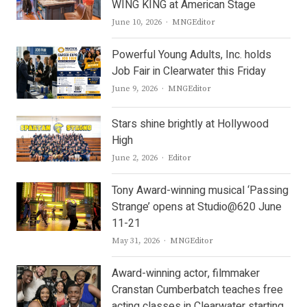
WING KING at American Stage
Author
June 10, 2026
MNGEditor
Powerful Young Adults, Inc. holds
Job Fair in Clearwater this Friday
Author
June 9, 2026
MNGEditor
Stars shine brightly at Hollywood
High
Author
June 2, 2026
Editor
Tony Award-winning musical ‘Passing
Strange’ opens at Studio@620 June
11-21
Author
May 31, 2026
MNGEditor
Award-winning actor, filmmaker
Cranstan Cumberbatch teaches free
acting classes in Clearwater starting