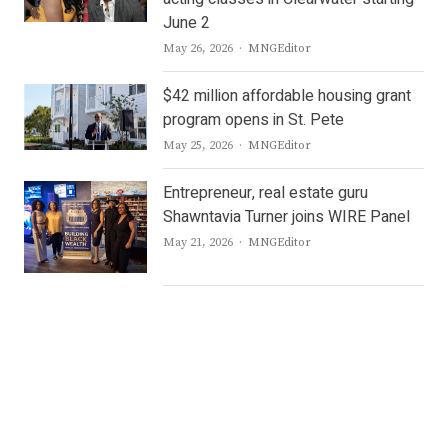
June 2
Author
May 26, 2026
MNGEditor
$42 million affordable housing grant
program opens in St. Pete
Author
May 25, 2026
MNGEditor
Entrepreneur, real estate guru
Shawntavia Turner joins WIRE Panel
Author
May 21, 2026
MNGEditor