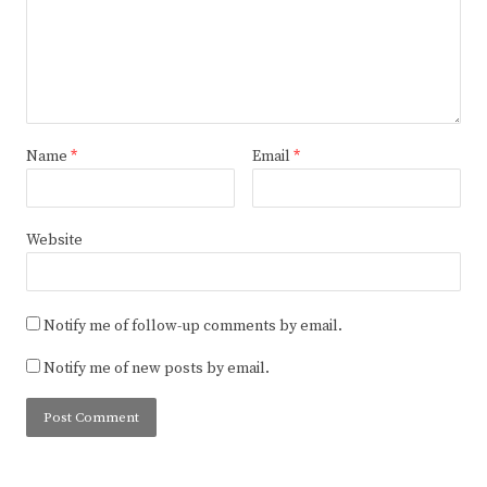
Name
*
Email
*
Website
Notify me of follow-up comments by email.
Notify me of new posts by email.