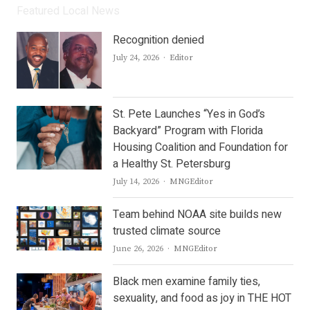
Featured Local News
Recognition denied
Author
July 24, 2026
Editor
St. Pete Launches “Yes in God’s
Backyard” Program with Florida
Housing Coalition and Foundation for
a Healthy St. Petersburg
Author
July 14, 2026
MNGEditor
Team behind NOAA site builds new
trusted climate source
Author
June 26, 2026
MNGEditor
Black men examine family ties,
sexuality, and food as joy in THE HOT