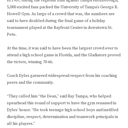
In 1967, during the regional final against Tampa Hillsborough,
5,000 excited fans packed the University of Tampa’s George B.
Howell Gym. As large of a crowd that was, the numbers are
said to have doubled during the final game of a holiday
tournament played at the Bayfront Center in downtown St.
Pete.
At the time, it was said to have been the largest crowd ever to
attend a high school game in Florida, and the Gladiators proved
the victors, winning 70-66.
Coach Dyles garnered widespread respect from his coaching
peers and the community.
“They called him “the Dean,” said Ray Tampa, who helped
spearhead this round of support to have the gym renamed in
Dyles’ honor. “He took teenage high school boys and instilled
discipline, respect, determination and teamwork principals in
all his players.”