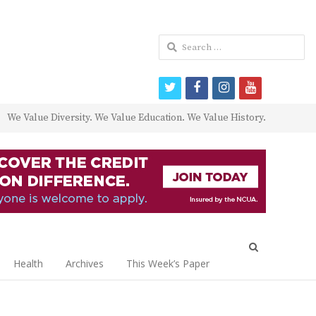
Search
for:
twitter
facebook
instagram
youtube
We Value Diversity. We Value Education. We Value History.
Open
search
Health
Archives
This Week’s Paper
panel