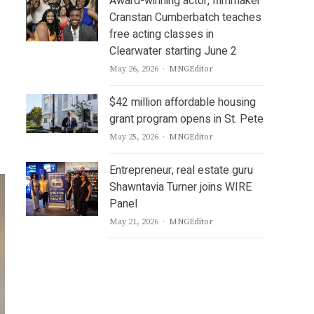
Award-winning actor, filmmaker
Cranstan Cumberbatch teaches
free acting classes in
Clearwater starting June 2
Author
May 26, 2026
MNGEditor
$42 million affordable housing
grant program opens in St. Pete
Author
May 25, 2026
MNGEditor
Entrepreneur, real estate guru
Shawntavia Turner joins WIRE
Panel
Author
May 21, 2026
MNGEditor