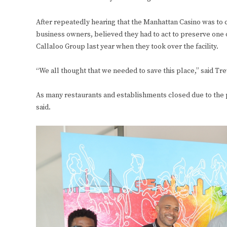
After repeatedly hearing that the Manhattan Casino was to c
business owners, believed they had to act to preserve one o
Callaloo Group last year when they took over the facility.
“We all thought that we needed to save this place,” said T
As many restaurants and establishments closed due to the 
said.