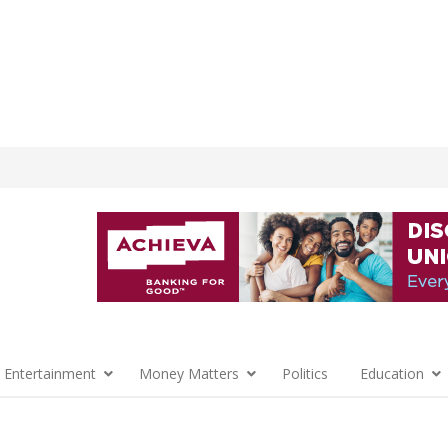
 Entertainment
Money Matters
Politics
Education