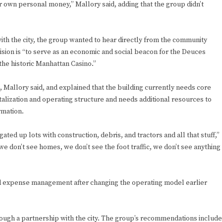
r own personal money,” Mallory said, adding that the group didn’t
th the city, the group wanted to hear directly from the community
ision is “to serve as an economic and social beacon for the Deuces
the historic Manhattan Casino.”
, Mallory said, and explained that the building currently needs core
alization and operating structure and needs additional resources to
rmation.
ed up lots with construction, debris, and tractors and all that stuff,”
e don’t see homes, we don’t see the foot traffic, we don’t see anything
nd expense management after changing the operating model earlier
ough a partnership with the city. The group’s recommendations include