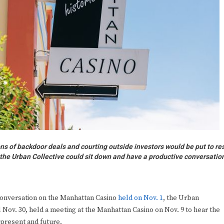
f backdoor deals and courting outside investors would be put to re
d the Urban Collective could sit down and have a productive conversatio
conversation on the Manhattan Casino
held on Nov. 1
, the Urban
l Nov. 30, held a meeting at the Manhattan Casino on Nov. 9 to hear the
 present and future.