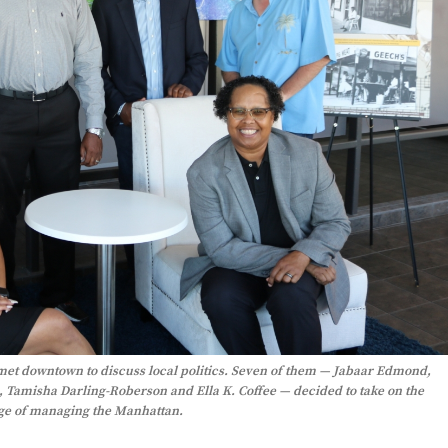
met downtown to discuss local politics. Seven of them — Jabaar Edmond,
 Tamisha Darling-Roberson and Ella K. Coffee — decided to take on the
e of managing the Manhattan.