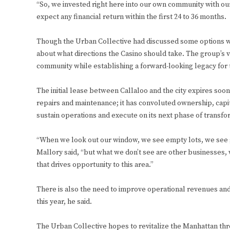
“So, we invested right here into our own community with ou
expect any financial return within the first 24 to 36 months.
Though the Urban Collective had discussed some options wi
about what directions the Casino should take. The group’s v
community while establishing a forward-looking legacy for 
The initial lease between Callaloo and the city expires soon
repairs and maintenance; it has convoluted ownership, capit
sustain operations and execute on its next phase of transfo
“When we look out our window, we see empty lots, we see gat
Mallory said, “but what we don’t see are other businesses, w
that drives opportunity to this area.”
There is also the need to improve operational revenues a
this year, he said.
The Urban Collective hopes to revitalize the Manhattan thr