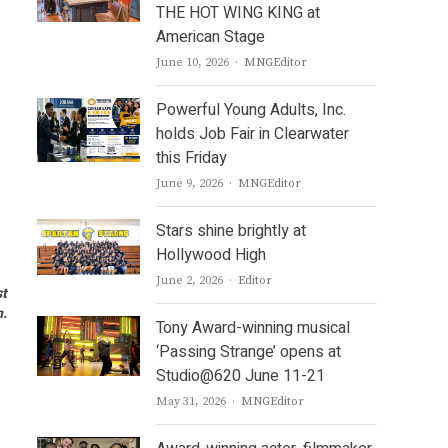
THE HOT WING KING at
American Stage
Author
June 10, 2026
MNGEditor
Powerful Young Adults, Inc.
holds Job Fair in Clearwater
this Friday
Author
June 9, 2026
MNGEditor
Stars shine brightly at
Hollywood High
Author
June 2, 2026
Editor
st
n.
Tony Award-winning musical
‘Passing Strange’ opens at
Studio@620 June 11-21
Author
May 31, 2026
MNGEditor