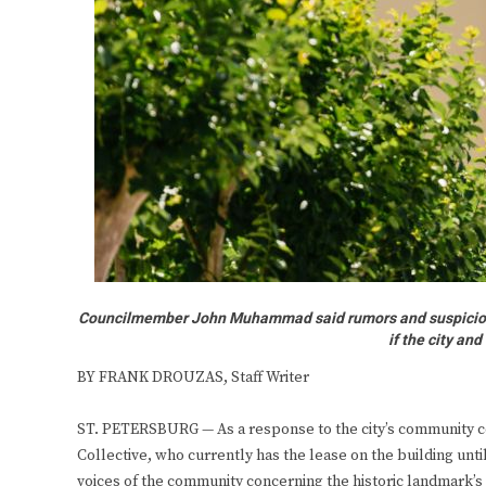
Councilmember John Muhammad said rumors and suspicions o
if the city an
BY FRANK DROUZAS, Staff Writer
ST. PETERSBURG — As a response to the city’s community 
Collective, who currently has the lease on the building unti
voices of the community concerning the historic landmark’s