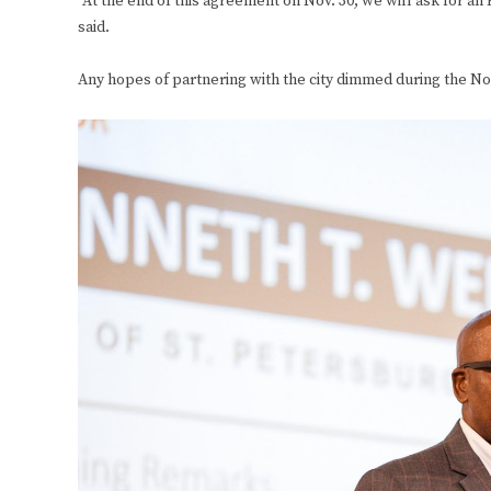
“At the end of this agreement on Nov. 30, we will ask for an 
said.
Any hopes of partnering with the city dimmed during the Nov