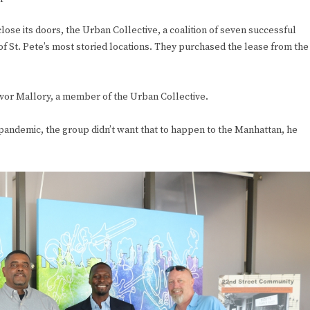
lose its doors, the Urban Collective, a coalition of seven successful
f St. Pete’s most storied locations. They purchased the lease from the
revor Mallory, a member of the Urban Collective.
pandemic, the group didn’t want that to happen to the Manhattan, he