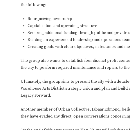
the following:
Reorganizing ownership
Capitalization and operating structure
Securing additional funding through public and private
Building an experienced leadership and operations tea
Creating goals with clear objectives, milestones and met
The group also wants to establish four distinct profit cente
the city to perform required maintenance and repairs to the f
Ultimately, the group aims to present the city with a detail
Warehouse Arts District strategic vision and plan and buil
Legacy Forward.
Another member of Urban Collective, Jabaar Edmond, believe
they have evaded any direct, open conversations concerning 