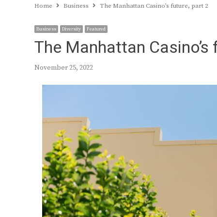
Home
Business
The Manhattan Casino’s future, part 2
Business
Diversity
Featured
The Manhattan Casino’s f
November 25, 2022