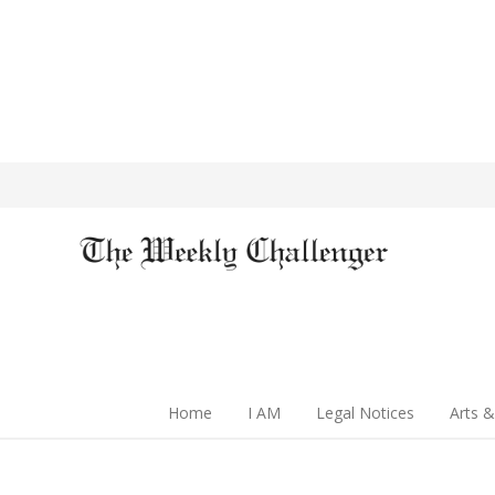
Home
I AM
Legal Notices
Arts &