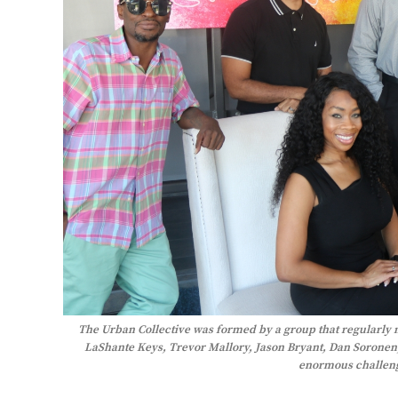
The Urban Collective was formed by a group that regularly 
LaShante Keys, Trevor Mallory, Jason Bryant, Dan Soronen,
enormous challeng