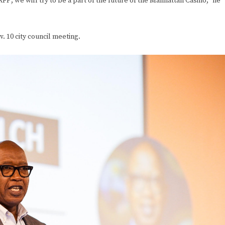
RFP; we will try to be a part of the future of the Manhattan Casino,” he
. 10 city council meeting.