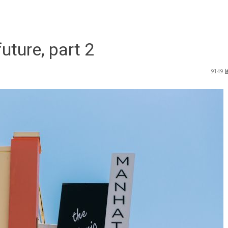
uture, part 2
9149