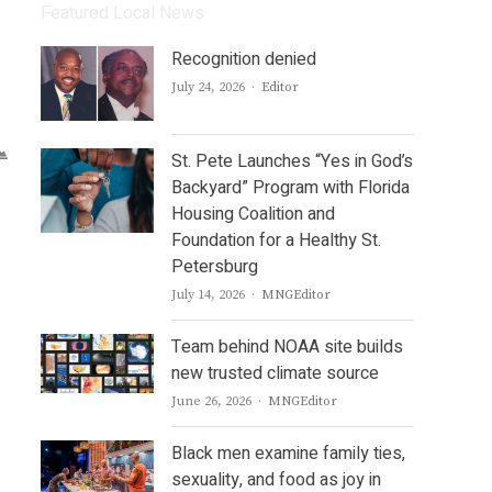
Featured Local News
Recognition denied
Author
July 24, 2026
Editor
St. Pete Launches “Yes in God’s
Backyard” Program with Florida
Housing Coalition and
Foundation for a Healthy St.
Petersburg
Author
July 14, 2026
MNGEditor
Team behind NOAA site builds
new trusted climate source
Author
June 26, 2026
MNGEditor
Black men examine family ties,
sexuality, and food as joy in