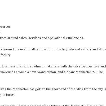
 sources
m
rics around sales, services and operational efficiencies.
rs around the event hall, supper club, bistro/cafe and gallery and allo
acility.
ed business plan and roadmap that aligns with the city’s Deuces Live and
d awareness around a new brand, vision, and slogan: Manhattan 22–The
s the Manhattan has gotten the short end of the stick from the city, 
its future.