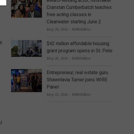
Award-winning actor, filmmaker
Cranstan Cumberbatch teaches
free acting classes in
Clearwater starting June 2
Author
May 26, 2026
MNGEditor
es
$42 million affordable housing
grant program opens in St. Pete
Author
May 25, 2026
MNGEditor
Entrepreneur, real estate guru
Shawntavia Turner joins WIRE
Panel
Author
May 21, 2026
MNGEditor
l