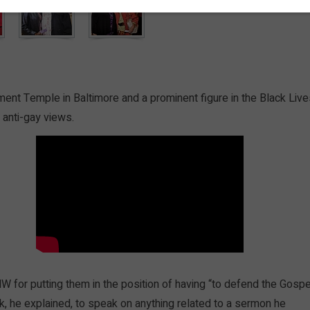
ment Temple in Baltimore and a prominent figure in the Black Liv
anti-gay views.
for putting them in the position of having “to defend the Gospe
ask, he explained, to speak on anything related to a sermon he