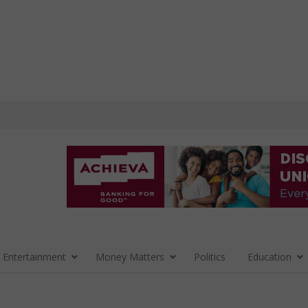
 Entertainment
Money Matters
Politics
Education