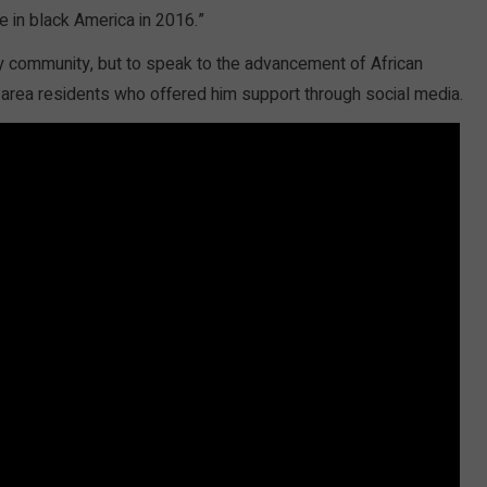
e in black America in 2016.”
y community, but to speak to the advancement of African
 area residents who offered him support through social media.