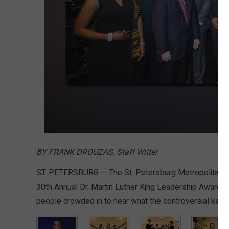
BY FRANK DROUZAS, Staff Writer
ST. PETERSBURG — The St. Petersburg Metropolitan Se
30th Annual Dr. Martin Luther King Leadership Awards 
people crowded in to hear what the controversial keyn