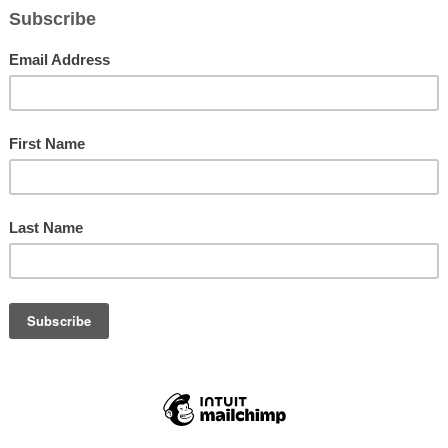
ction of the National Council of Negro Women (NCNW) held thei
Breakfast Mon., Jan. 18 at the historic Coliseum. Close to 1,300
ote speaker had to say.