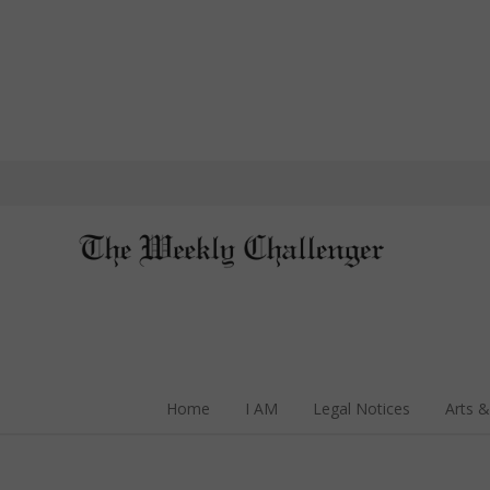
Home
I AM
Legal Notices
Arts &