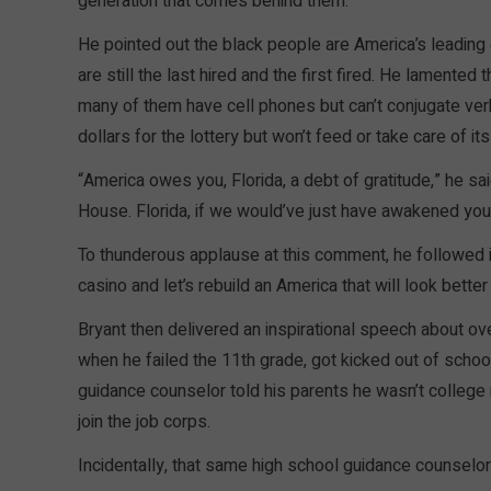
generation that comes behind them.”
He pointed out the black people are America’s leading
are still the last hired and the first fired. He lamente
many of them have cell phones but can’t conjugate ve
dollars for the lottery but won’t feed or take care of it
“America owes you, Florida, a debt of gratitude,” he s
House. Florida, if we would’ve just have awakened you
To thunderous applause at this comment, he followed 
casino and let’s rebuild an America that will look bette
Bryant then delivered an inspirational speech about ov
when he failed the 11th grade, got kicked out of schoo
guidance counselor told his parents he wasn’t college ma
join the job corps.
Incidentally, that same high school guidance counselor 