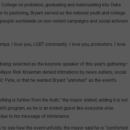
 College on probation, graduating and matriculating into Duke
or to pastoring, Bryant served as the national youth and college
 people worldwide on non-violent campaigns and social activism.
Tampa. I love you, LGBT community. I love you, protestors. I love
t being selected as the keynote speaker of this year’s gathering—
—Mayor Rick Kriseman denied intimations by news outlets, social
t. Pete, or that he wanted Bryant “uninvited” as the event’s
hing is further from the truth,” the mayor stated, adding it is not
t’s program, as he is an invited guest like everyone else.
 due to his message of intolerance.
 to see how the event unfolds, the mayor said he is “comforted