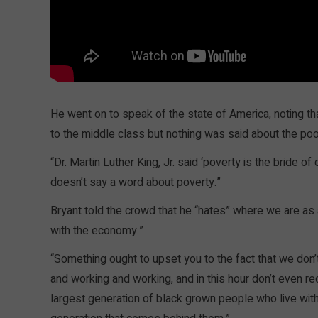
He went on to speak of the state of America, noting th
to the middle class but nothing was said about the poo
“Dr. Martin Luther King, Jr. said ‘poverty is the bride 
doesn’t say a word about poverty.”
Bryant told the crowd that he “hates” where we are as
with the economy.”
“Something ought to upset you to the fact that we don’t
and working and working, and in this hour don’t even re
largest generation of black grown people who live with 