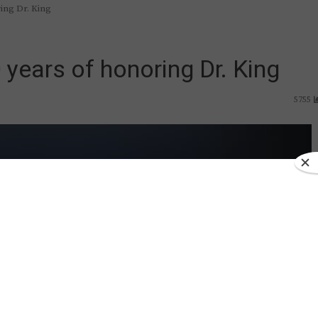
ing Dr. King
years of honoring Dr. King
5755