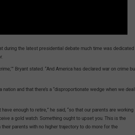
at during the latest presidential debate much time was dedicated
r.
of crime,’” Bryant stated. “And America has declared war on crime bu
 a nation and that there’s a “disproportionate wedge when we deal
 have enough to retire,” he said, “so that our parents are working
ceive a gold watch. Something ought to upset you. This is the
their parents with no higher trajectory to do more for the