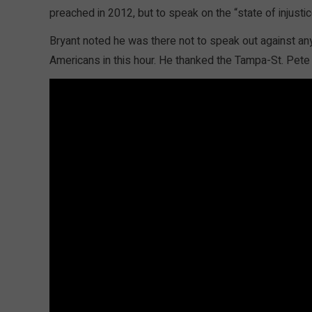
preached in 2012, but to speak on the “state of injustic
Bryant noted he was there not to speak out against an
Americans in this hour. He thanked the Tampa-St. Pete