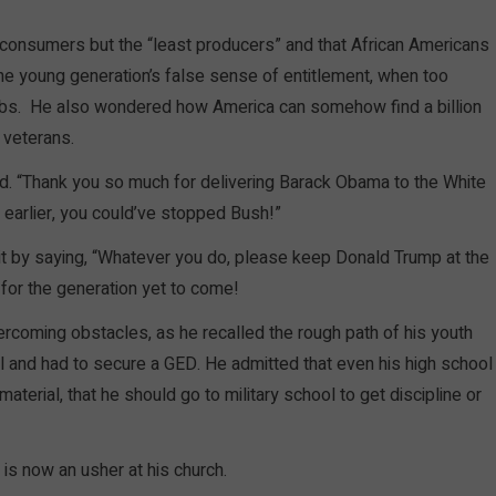
 consumers but the “least producers” and that African Americans
d the young generation’s false sense of entitlement, when too
rbs. He also wondered how America can somehow find a billion
s veterans.
aid. “Thank you so much for delivering Barack Obama to the White
 earlier, you could’ve stopped Bush!”
it by saying, “Whatever you do, please keep Donald Trump at the
r for the generation yet to come!
ercoming obstacles, as he recalled the rough path of his youth
l and had to secure a GED. He admitted that even his high school
terial, that he should go to military school to get discipline or
is now an usher at his church.