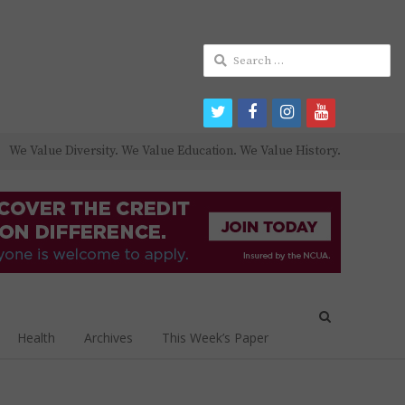
Search
for:
twitter
facebook
instagram
youtube
We Value Diversity. We Value Education. We Value History.
Open
search
Health
Archives
This Week’s Paper
panel