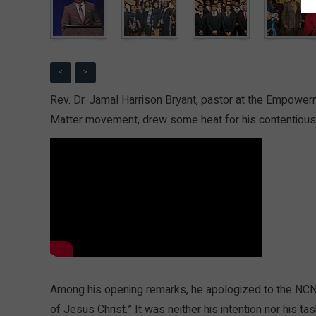
<
>
Rev. Dr. Jamal Harrison Bryant, pastor at the Empower
Matter movement, drew some heat for his contentious 
Among his opening remarks, he apologized to the NCNW 
of Jesus Christ.” It was neither his intention nor his t