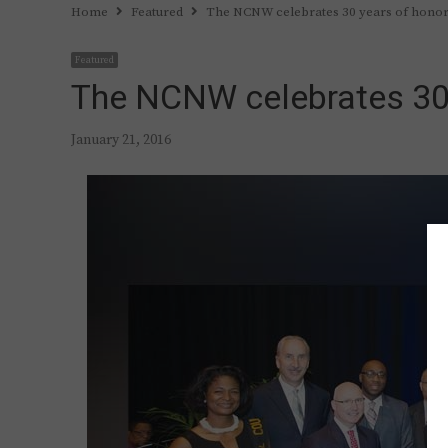
Home
Featured
The NCNW celebrates 30 years of honor
Featured
The NCNW celebrates 30 
January 21, 2016