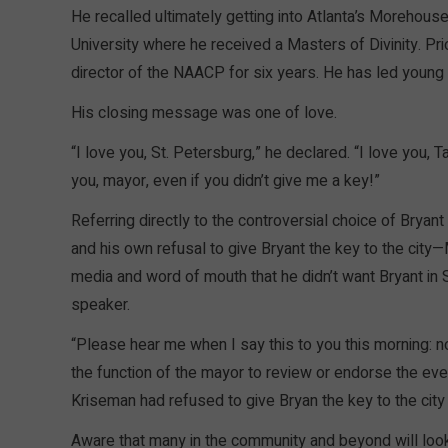
He recalled ultimately getting into Atlanta’s Morehouse
University where he received a Masters of Divinity. Pri
director of the NAACP for six years. He has led young
His closing message was one of love.
“I love you, St. Petersburg,” he declared. “I love you, 
you, mayor, even if you didn’t give me a key!”
Referring directly to the controversial choice of Bryan
and his own refusal to give Bryant the key to the city
media and word of mouth that he didn’t want Bryant in S
speaker.
“Please hear me when I say this to you this morning: not
the function of the mayor to review or endorse the even
Kriseman had refused to give Bryan the key to the city
Aware that many in the community and beyond will look