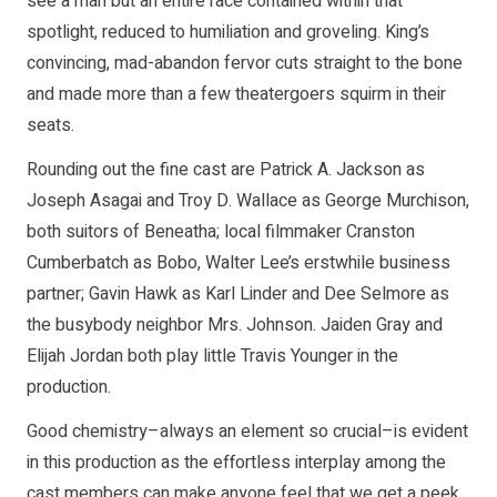
see a man but an entire race contained within that
spotlight, reduced to humiliation and groveling. King’s
convincing, mad-abandon fervor cuts straight to the bone
and made more than a few theatergoers squirm in their
seats.
Rounding out the fine cast are Patrick A. Jackson as
Joseph Asagai and Troy D. Wallace as George Murchison,
both suitors of Beneatha; local filmmaker Cranston
Cumberbatch as Bobo, Walter Lee’s erstwhile business
partner; Gavin Hawk as Karl Linder and Dee Selmore as
the busybody neighbor Mrs. Johnson. Jaiden Gray and
Elijah Jordan both play little Travis Younger in the
production.
Good chemistry–always an element so crucial–is evident
in this production as the effortless interplay among the
cast members can make anyone feel that we get a peek