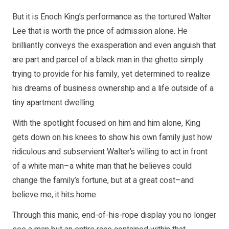
But it is Enoch King’s performance as the tortured Walter
Lee that is worth the price of admission alone. He
brilliantly conveys the exasperation and even anguish that
are part and parcel of a black man in the ghetto simply
trying to provide for his family, yet determined to realize
his dreams of business ownership and a life outside of a
tiny apartment dwelling.
With the spotlight focused on him and him alone, King
gets down on his knees to show his own family just how
ridiculous and subservient Walter’s willing to act in front
of a white man–a white man that he believes could
change the family’s fortune, but at a great cost–and
believe me, it hits home.
Through this manic, end-of-his-rope display you no longer