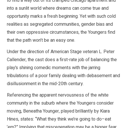
to find a way out of its cramped Chicago apartment and
into a sunlit world where dreams can come true and
opportunity marks a fresh beginning. Yet with such cold
realities as segregated communities, gender bias and
their own oppressive circumstances, the Youngers find
that the path won’t be an easy one.
Under the direction of American Stage veteran L. Peter
Callender, the cast does a first-rate job of balancing the
play’s shining comedic moments with the jarring
tribulations of a poor family dealing with debasement and
disillusionment in the mid-20th century.
Referencing the apparent nervousness of the white
community in the suburb where the Youngers consider
moving, Beneatha Younger, played brilliantly by Kiara
Hines, states: “What they think we’re going to do–eat
’em?” Implying that miscegenation may be a bigger fear