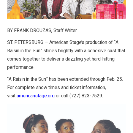
BY FRANK DROUZAS, Staff Writer
ST. PETERSBURG — American Stage’s production of “A
Raisin in the Sun” shines brightly with a cohesive cast that
comes together to deliver a dazzling yet hard-hitting
performance.
“A Raisin in the Sun” has been extended through Feb. 25.
For complete show times and ticket information,
visit
americanstage.org
or call
(727) 823-7529
.