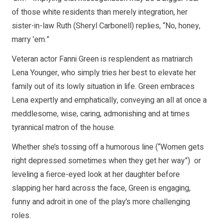
of those white residents than merely integration, her
sister-in-law Ruth (Sheryl Carbonell) replies, “No, honey,
marry ’em.”
Veteran actor Fanni Green is resplendent as matriarch
Lena Younger, who simply tries her best to elevate her
family out of its lowly situation in life. Green embraces
Lena expertly and emphatically, conveying an all at once a
meddlesome, wise, caring, admonishing and at times
tyrannical matron of the house.
Whether she’s tossing off a humorous line (“Women gets
right depressed sometimes when they get her way”) or
leveling a fierce-eyed look at her daughter before
slapping her hard across the face, Green is engaging,
funny and adroit in one of the play’s more challenging
roles.