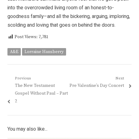
into the overcrowded living room of an honest-to-
goodness family–and all the bickering, arguing, imploring,
scolding and loving that goes on behind the doors.
Post Views:
7,781
A&E
Lorraine Hansberry
Post
Previous
Next
Previous
Next
The New Testament
Pre Valentine’s Day Concert
navigation
post:
post:
Gospel Without Paul – Part
2
You may also like...