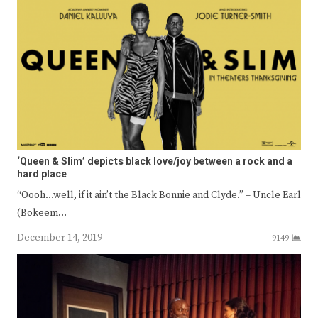
‘Queen & Slim’ depicts black love/joy between a rock and a
hard place
“Oooh…well, if it ain’t the Black Bonnie and Clyde.” – Uncle Earl
(Bokeem…
December 14, 2019
9149