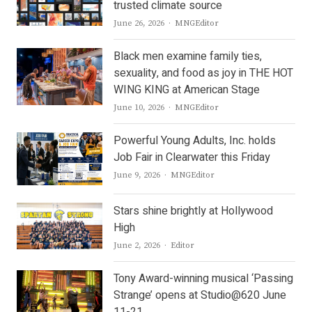
trusted climate source
Author
June 26, 2026
MNGEditor
Black men examine family ties,
sexuality, and food as joy in THE HOT
WING KING at American Stage
Author
June 10, 2026
MNGEditor
Powerful Young Adults, Inc. holds
Job Fair in Clearwater this Friday
Author
June 9, 2026
MNGEditor
Stars shine brightly at Hollywood
High
Author
June 2, 2026
Editor
Tony Award-winning musical ‘Passing
Strange’ opens at Studio@620 June