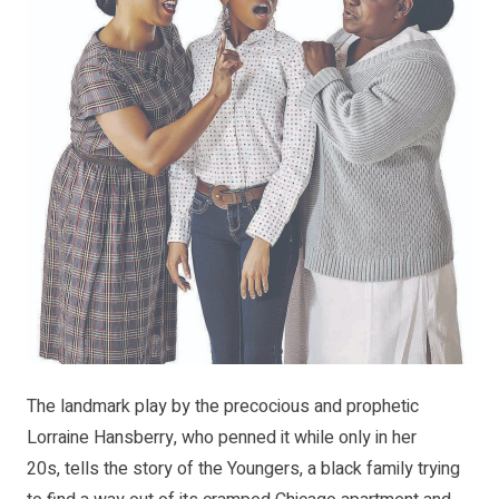
The landmark play by the precocious and prophetic
Lorraine Hansberry, who penned it while only in her
20s, tells the story of the Youngers, a black family trying