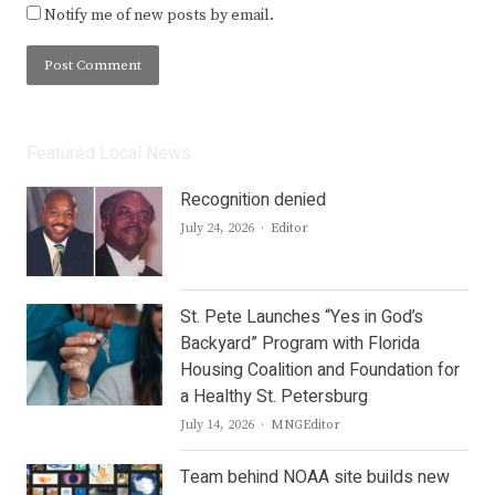
Notify me of new posts by email.
Featured Local News
Recognition denied
Author
July 24, 2026
Editor
St. Pete Launches “Yes in God’s
Backyard” Program with Florida
Housing Coalition and Foundation for
a Healthy St. Petersburg
Author
July 14, 2026
MNGEditor
Team behind NOAA site builds new