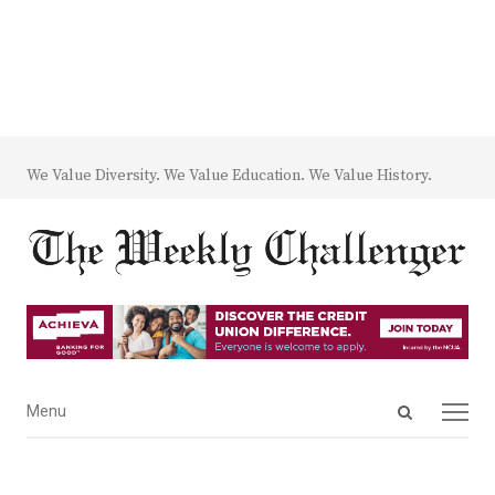
We Value Diversity. We Value Education. We Value History.
Open
Menu
Menu
search
panel