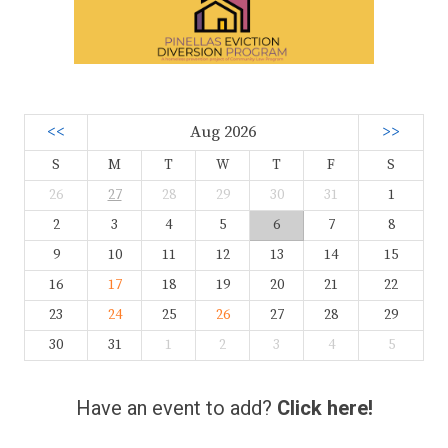
<<
Aug 2026
>>
S
M
T
W
T
F
S
26
27
28
29
30
31
1
2
3
4
5
6
7
8
9
10
11
12
13
14
15
16
17
18
19
20
21
22
23
24
25
26
27
28
29
30
31
1
2
3
4
5
Have an event to add?
Click here!