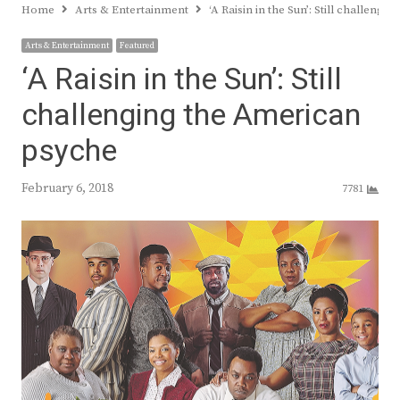
Home
Arts & Entertainment
‘A Raisin in the Sun’: Still challeng
Arts & Entertainment
Featured
‘A Raisin in the Sun’: Still
challenging the American
psyche
February 6, 2018
7781