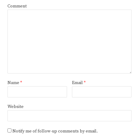
Comment
Name
*
Email
*
Website
Notify me of follow-up comments by email.