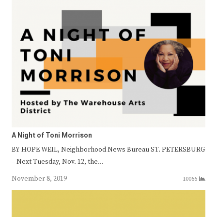
A Night of Toni Morrison
BY HOPE WEIL, Neighborhood News Bureau ST. PETERSBURG
– Next Tuesday, Nov. 12, the…
November 8, 2019
10066