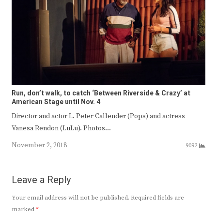
Run, don’t walk, to catch ‘Between Riverside & Crazy’ at
American Stage until Nov. 4
Director and actor L. Peter Callender (Pops) and actress
Vanesa Rendon (LuLu). Photos…
November 2, 2018
9092
Leave a Reply
Your email address will not be published.
Required fields are
marked
*