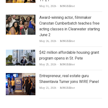
11-21
Author
May 31, 2026
MNGEditor
Award-winning actor, filmmaker
Cranstan Cumberbatch teaches free
acting classes in Clearwater starting
June 2
Author
May 26, 2026
MNGEditor
$42 million affordable housing grant
program opens in St. Pete
Author
May 25, 2026
MNGEditor
Entrepreneur, real estate guru
Shawntavia Turner joins WIRE Panel
Author
May 21, 2026
MNGEditor