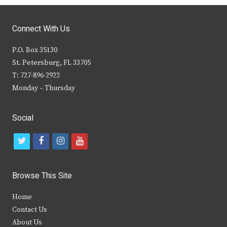
Connect With Us
P.O. Box 35130
St. Petersburg, FL 33705
T: 727-896-2922
Monday – Thursday
Social
t
f
i
y
w
a
n
o
i
c
s
u
Browse This Site
t
e
t
t
Home
t
b
a
u
Contact Us
e
o
g
b
About Us