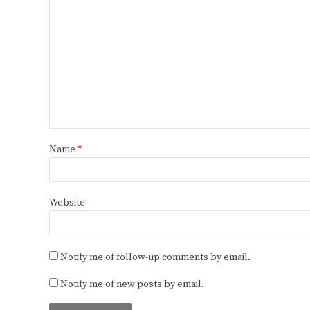
Name
*
Website
Notify me of follow-up comments by email.
Notify me of new posts by email.