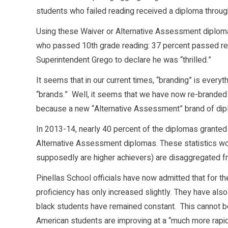
students who failed reading received a diploma throu
Using these Waiver or Alternative Assessment diplomas
who passed 10th grade reading: 37 percent passed rea
Superintendent Grego to declare he was “thrilled.”
It seems that in our current times, “branding” is every
“brands.” Well, it seems that we have now re-branded ou
because a new “Alternative Assessment” brand of dip
In 2013-14, nearly 40 percent of the diplomas granted
Alternative Assessment diplomas. These statistics w
supposedly are higher achievers) are disaggregated fr
Pinellas School officials have now admitted that for t
proficiency has only increased slightly. They have a
black students have remained constant. This cannot be 
American students are improving at a “much more rapid 