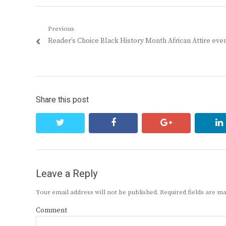
Post
Previous
Previous
Reader’s Choice Black History Month African Attire eve
navigation
post:
Share this post
twitter
facebook
google+
Leave a Reply
Your email address will not be published.
Required fields are 
Comment