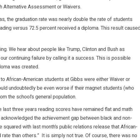
gh Alternative Assessment or Waivers.
, the graduation rate was nearly double the rate of students
ding versus 72.5 percent received a diploma. This result cause
thing. We hear about people like Trump, Clinton and Bush as
r continuing failure by calling it a success. This is possible
loma was created.
 to African-American students at Gibbs were either Waiver or
ould undoubtedly be even worse if their magnet students (who
om the school’s general population.
he last three years reading scores have remained flat and math
lso acknowledged the achievement gap between black and non-
squared with last month’s public relations release that African-
rate than others.” It is simply not true. Of course, there was no