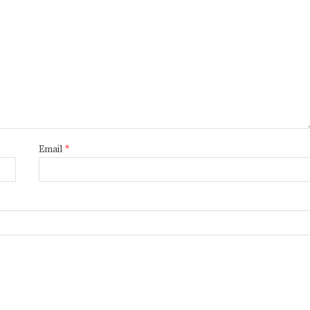
Email
*