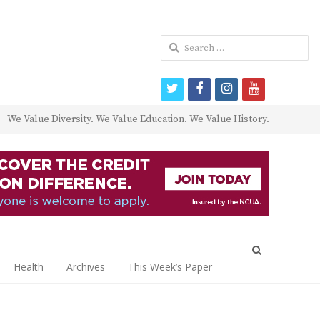
Search
for:
twitter
facebook
instagram
youtube
We Value Diversity. We Value Education. We Value History.
Open
search
Health
Archives
This Week’s Paper
panel