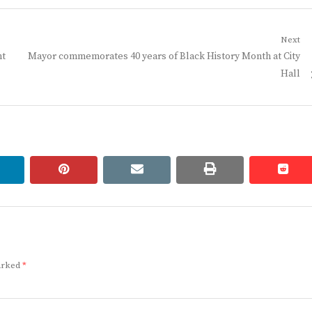
Next
Next
nt
Mayor commemorates 40 years of Black History Month at City
post:
Hall
linkedin
pinterest
email
print
redd
redd
marked
*