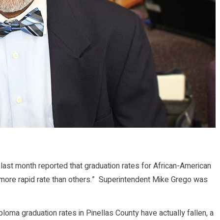
ast month reported that graduation rates for African-American
 more rapid rate than others.” Superintendent Mike Grego was
Diploma graduation rates in Pinellas County have actually fallen, a