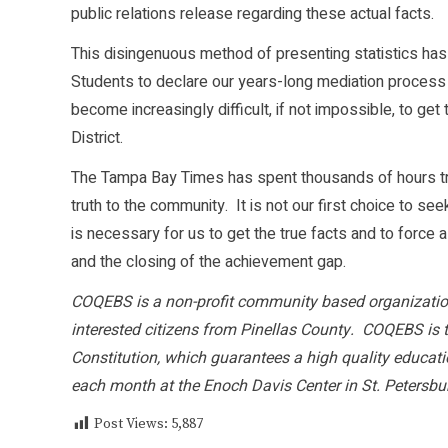
public relations release regarding these actual facts.
This disingenuous method of presenting statistics has
Students to declare our years-long mediation process w
become increasingly difficult, if not impossible, to ge
District.
The Tampa Bay Times has spent thousands of hours tryi
truth to the community. It is not our first choice to se
is necessary for us to get the true facts and to force
and the closing of the achievement gap.
COQEBS is a non-profit community based organization
interested citizens from Pinellas County. COQEBS is th
Constitution, which guarantees a high quality educat
each month at the Enoch Davis Center in St. Petersbu
Post Views:
5,887