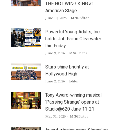
THE HOT WING KING at
American Stage
Author
June 10, 2026
MNGEditor
Powerful Young Adults, Inc.
holds Job Fair in Clearwater
this Friday
Author
June 9, 2026
MNGEditor
Stars shine brightly at
Hollywood High
Author
June 2, 2026
Editor
Tony Award-winning musical
‘Passing Strange’ opens at
Studio@620 June 11-21
Author
May 31, 2026
MNGEditor