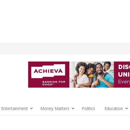
 Entertainment
Money Matters
Politics
Education