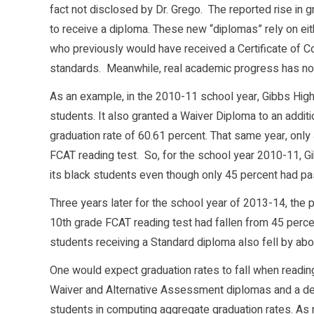
fact not disclosed by Dr. Grego. The reported rise in gr
to receive a diploma. These new “diplomas” rely on ei
who previously would have received a Certificate of 
standards. Meanwhile, real academic progress has no
As an example, in the 2010-11 school year, Gibbs High
students. It also granted a Waiver Diploma to an additi
graduation rate of 60.61 percent. That same year, onl
FCAT reading test. So, for the school year 2010-11, G
its black students even though only 45 percent had pa
Three years later for the school year of 2013-14, the
10th grade FCAT reading test had fallen from 45 percen
students receiving a Standard diploma also fell by abo
One would expect graduation rates to fall when reading s
Waiver and Alternative Assessment diplomas and a dec
students in computing aggregate graduation rates. As