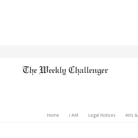
Home
I AM
Legal Notices
Arts &