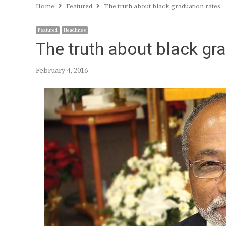
Home
Featured
The truth about black graduation rates
Featured
Headlines
The truth about black gr
February 4, 2016