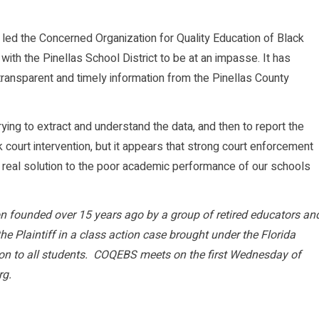
 led the Concerned Organization for Quality Education of Black
ith the Pinellas School District to be at an impasse. It has
t transparent and timely information from the Pinellas County
ng to extract and understand the data, and then to report the
ek court intervention, but it appears that strong court enforcement
 a real solution to the poor academic performance of our schools
 founded over 15 years ago by a group of retired educators an
e Plaintiff in a class action case brought under the Florida
ion to all students. COQEBS meets on the first Wednesday of
rg.