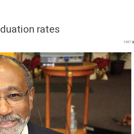
aduation rates
5887