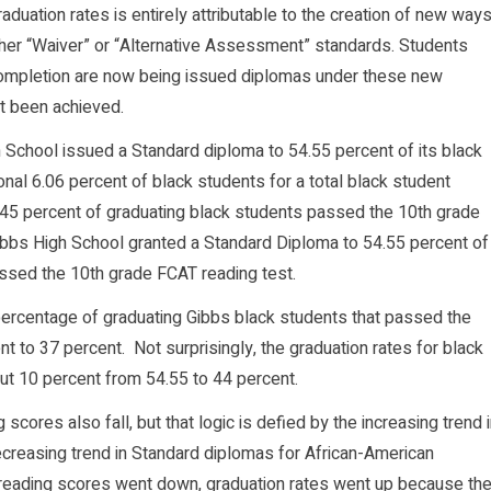
aduation rates is entirely attributable to the creation of new way
ther “Waiver” or “Alternative Assessment” standards. Students
Completion are now being issued diplomas under these new
t been achieved.
 School issued a Standard diploma to 54.55 percent of its black
onal 6.06 percent of black students for a total black student
y 45 percent of graduating black students passed the 10th grade
ibbs High School granted a Standard Diploma to 54.55 percent of
ssed the 10th grade FCAT reading test.
 percentage of graduating Gibbs black students that passed the
t to 37 percent. Not surprisingly, the graduation rates for black
ut 10 percent from 54.55 to 44 percent.
cores also fall, but that logic is defied by the increasing trend 
reasing trend in Standard diplomas for African-American
 reading scores went down, graduation rates went up because th