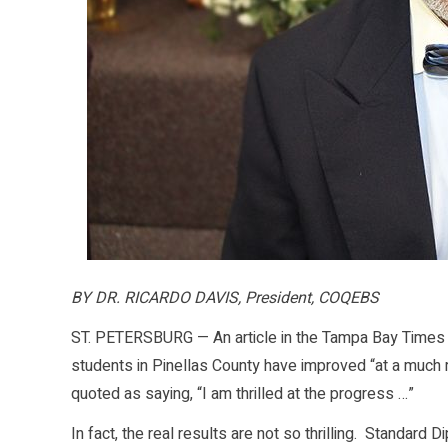
BY DR. RICARDO DAVIS, President, COQEBS
ST. PETERSBURG — An article in the Tampa Bay Times l
students in Pinellas County have improved “at a much
quoted as saying, “I am thrilled at the progress …”
In fact, the real results are not so thrilling. Standard 