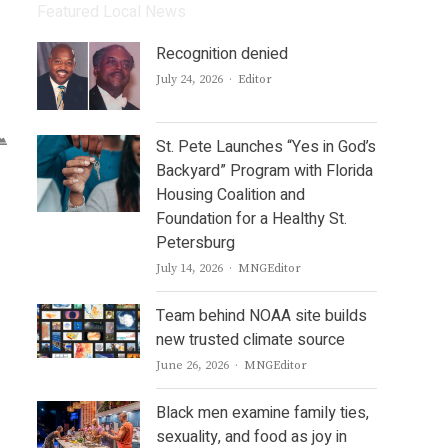
Featured Local News
Recognition denied
Author
July 24, 2026
Editor
St. Pete Launches “Yes in God’s
Backyard” Program with Florida
Housing Coalition and
Foundation for a Healthy St.
Petersburg
Author
July 14, 2026
MNGEditor
Team behind NOAA site builds
new trusted climate source
Author
June 26, 2026
MNGEditor
Black men examine family ties,
sexuality, and food as joy in