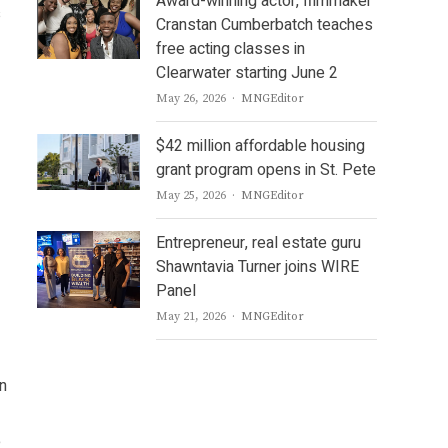
Award-winning actor, filmmaker
s
Cranstan Cumberbatch teaches
free acting classes in
Clearwater starting June 2
Author
May 26, 2026
MNGEditor
$42 million affordable housing
grant program opens in St. Pete
Author
May 25, 2026
MNGEditor
Entrepreneur, real estate guru
Shawntavia Turner joins WIRE
Panel
Author
May 21, 2026
MNGEditor
in
e