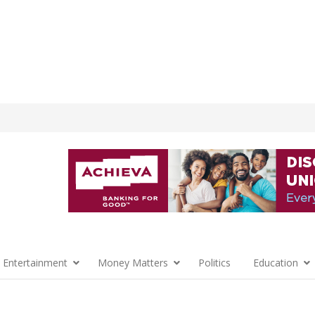
 Entertainment
Money Matters
Politics
Education