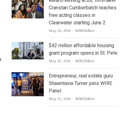
Award-winning actor, filmmaker
Cranstan Cumberbatch teaches
free acting classes in
Clearwater starting June 2
Author
May 26, 2026
MNGEditor
$42 million affordable housing
grant program opens in St. Pete
a
Author
May 25, 2026
MNGEditor
Entrepreneur, real estate guru
Shawntavia Turner joins WIRE
Panel
Author
May 21, 2026
MNGEditor