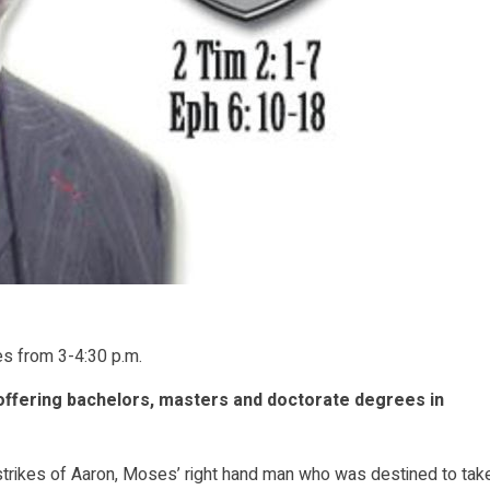
es from 3-4:30 p.m.
offering bachelors, masters and doctorate degrees in
strikes of Aaron, Moses’ right hand man who was destined to tak