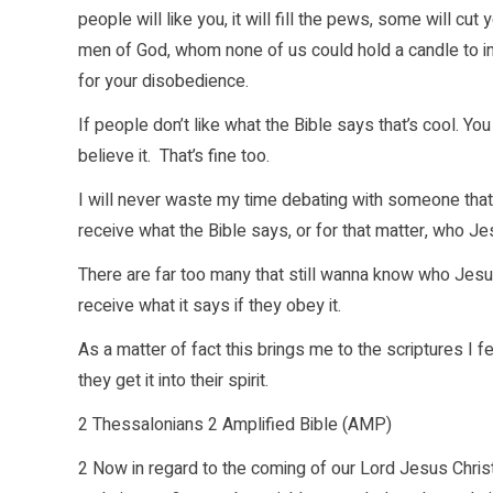
people will like you, it will fill the pews, some will c
men of God, whom none of us could hold a candle to i
for your disobedience.
If people don’t like what the Bible says that’s cool. You d
believe it. That’s fine too.
I will never waste my time debating with someone that h
receive what the Bible says, or for that matter, who Jes
There are far too many that still wanna know who Jesu
receive what it says if they obey it.
As a matter of fact this brings me to the scriptures I 
they get it into their spirit.
2 Thessalonians 2 Amplified Bible (AMP)
2 Now in regard to the coming of our Lord Jesus Chris