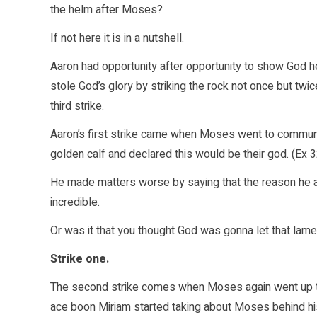
the helm after Moses?
If not here it is in a nutshell.
Aaron had opportunity after opportunity to show God
stole God’s glory by striking the rock not once but tw
third strike.
Aaron’s first strike came when Moses went to commune
golden calf and declared this would be their god. (Ex 3
He made matters worse by saying that the reason he 
incredible.
Or was it that you thought God was gonna let that lam
Strike one.
The second strike comes when Moses again went up t
ace boon Miriam started taking about Moses behind his 