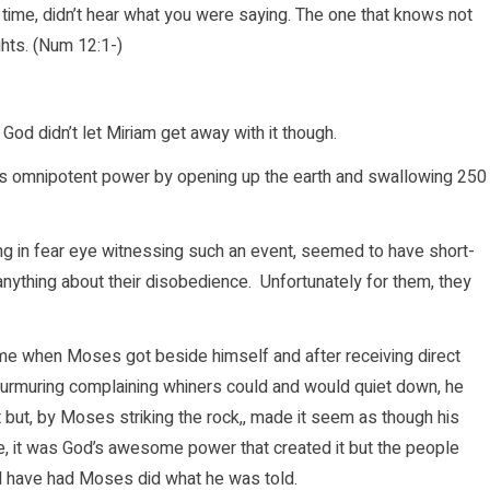
time, didn’t hear what you were saying. The one that knows not
hts. (Num 12:1-)
od didn’t let Miriam get away with it though.
is omnipotent power by opening up the earth and swallowing 250
eing in fear eye witnessing such an event, seemed to have short-
ything about their disobedience. Unfortunately for them, they
came when Moses got beside himself and after receiving direct
murmuring complaining whiners could and would quiet down, he
 but, by Moses striking the rock,, made it seem as though his
se, it was God’s awesome power that created it but the people
ld have had Moses did what he was told.