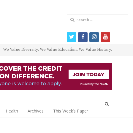
Search
for:
twitter
facebook
instagram
youtube
We Value Diversity. We Value Education. We Value History.
Open
search
Health
Archives
This Week’s Paper
panel