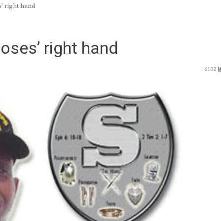
’ right hand
oses’ right hand
6102