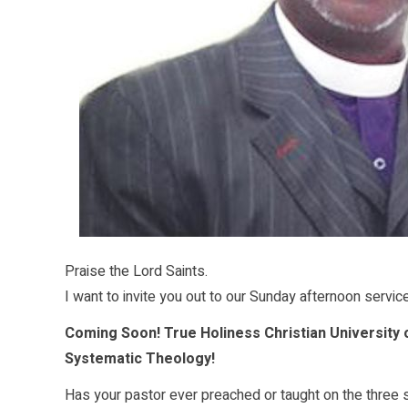
Praise the Lord Saints.
I want to invite you out to our Sunday afternoon servic
Coming Soon! True Holiness Christian University 
Systematic Theology!
Has your pastor ever preached or taught on the three 