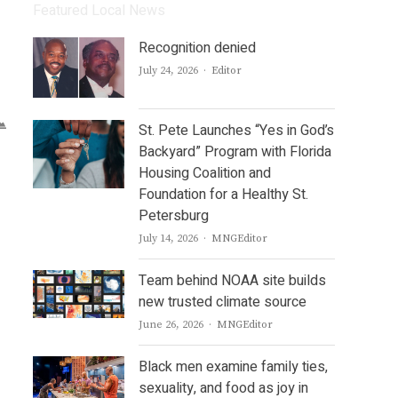
Featured Local News
Recognition denied
Author
July 24, 2026
Editor
St. Pete Launches “Yes in God’s
Backyard” Program with Florida
Housing Coalition and
Foundation for a Healthy St.
Petersburg
Author
July 14, 2026
MNGEditor
Team behind NOAA site builds
new trusted climate source
Author
June 26, 2026
MNGEditor
Black men examine family ties,
sexuality, and food as joy in