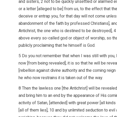
and sisters, 2 not to be quickly unsettled or alarmed ei
or a letter [alleged to be] from us, to the effect that 
deceive or entrap you, for that day will not come unless
abandonment of the faith by professed Christians], and
Antichrist, the one who is destined to be destroyed], 
above every so-called god or object of worship, so that
publicly proclaiming that he himself is God.
5 Do you not remember that when I was still with you, 
now [from being revealed]; it is so that he will be rev
[rebellion against divine authority and the coming reign o
he who now restrains it is taken out of the way.
8 Then the lawless one [the Antichrist] will be reveale
and bring him to an end by the appearance of His coming
activity of Satan, [attended] with great power [all kin
[all of them lies], 10 and by unlimited seduction to ev