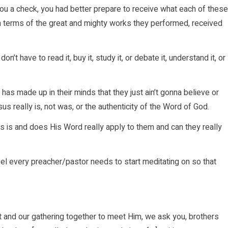
ut you a check, you had better prepare to receive what each of these
n terms of the great and mighty works they performed, received
on’t have to read it, buy it, study it, or debate it, understand it, or
as made up in their minds that they just ain’t gonna believe or
us really is, not was, or the authenticity of the Word of God.
s is and does His Word really apply to them and can they really
feel every preacher/pastor needs to start meditating on so that
t and our gathering together to meet Him, we ask you, brothers