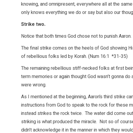
knowing, and omnipresent, everywhere all at the same 
only knows everything we do or say but also our thoug
Strike two.
Notice that both times God chose not to punish Aaron. G
The final strike comes on the heels of God showing H
of rebellious folks led by Korah. (Num 16:1 *31-35)
The remaining rebellious stiff-necked folks at first b
term memories or again thought God wasn’t gonna do an
were wrong.
As I mentioned at the beginning, Aaron’s third strike 
instructions from God to speak to the rock for these 
instead strikes the rock twice. The water did come out
striking is what produced the miracle. Not so of cour
didn’t acknowledge it in the manner in which they wou