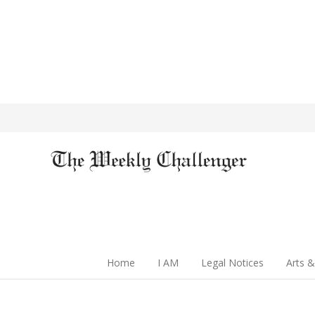
Home
I AM
Legal Notices
Arts &