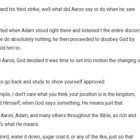
nd his third strike, well what did Aaron say or do when he saw
ated when Adam stood right there and listened t the entire discor
e do absolutely nothing, he then proceeded to disobey God by
old him to.
Aaron, God decided it was time to set into motion the changing o
 to go back and study to show yourself approved.
ple, I don’t care what you think your position is in the kingdom,
od Himself, when God says something, He means just that.
aron, Adam, and many others throughout the Bible, as rich and
’s what He means.
, water it down, sugar coat it, or any of the like, just so that