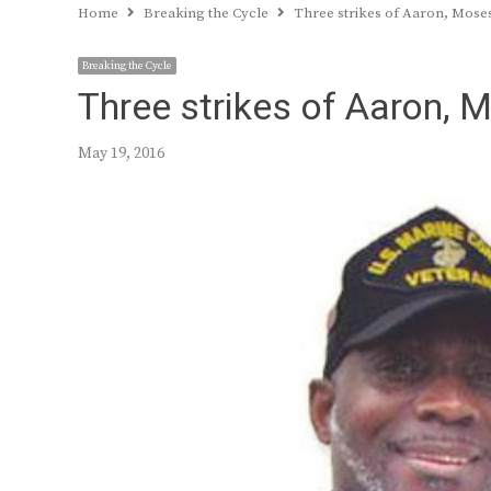
Home
Breaking the Cycle
Three strikes of Aaron, Moses
Breaking the Cycle
Three strikes of Aaron, M
May 19, 2016