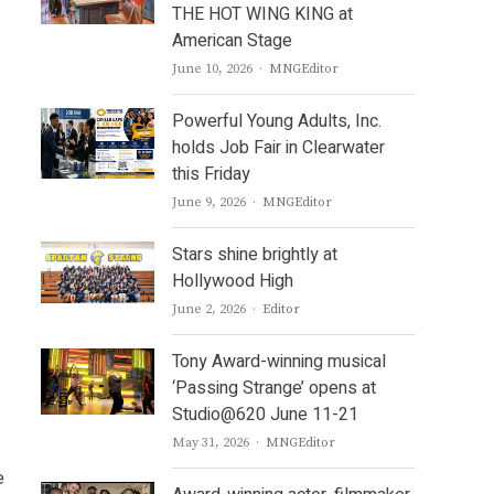
THE HOT WING KING at
American Stage
Author
June 10, 2026
MNGEditor
Powerful Young Adults, Inc.
holds Job Fair in Clearwater
this Friday
Author
June 9, 2026
MNGEditor
Stars shine brightly at
Hollywood High
Author
June 2, 2026
Editor
Tony Award-winning musical
‘Passing Strange’ opens at
Studio@620 June 11-21
Author
May 31, 2026
MNGEditor
e