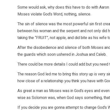
Some would ask, why does this have to do with Aaron a
Moses violate God’s Word, nothing, silence.
The sin of silence was the most powerful sin first cre
between his woman and the serpent and not only did h
taking the “FRUIT”, not apple, and did bite as his wife t
After the disobedience and silence of both Moses and 
the guards which soon ushered in Joshua and Caleb.
There could be more details I could add but you need
The reason God led me to bring this story up is very sim
how close of a relationship you think you have with G
As great a man as Moses was in God’s eyes and even A
wise as Solomon was, when God says something, that
If you decide you are gonna attempt to change God’s Word