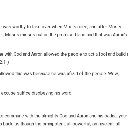
 he was worthy to take over when Moses died, and after Moses
ice , Moses misses out on the promised land and that was Aaron’s
 with God and Aaron allowed the people to act a fool and build 
2:1-)
allowed this was because he was afraid of the people. Wow,
e excuse suffice disobeying his word.
o commune with the almighty God and Aaron and his padna, your
back, as though the omnipotent, all powerful, omniscient, all