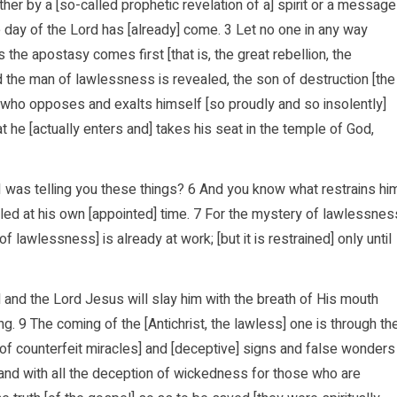
ther by a [so-called prophetic revelation of a] spirit or a message
the day of the Lord has [already] come. 3 Let no one in any way
 the apostasy comes first [that is, the great rebellion, the
 the man of lawlessness is revealed, the son of destruction [the
4 who opposes and exalts himself [so proudly and so insolently]
 he [actually enters and] takes his seat in the temple of God,
I was telling you these things? 6 And you know what restrains hi
ealed at his own [appointed] time. 7 For the mystery of lawlessnes
f lawlessness] is already at work; [but it is restrained] only until
d and the Lord Jesus will slay him with the breath of His mouth
. 9 The coming of the [Antichrist, the lawless] one is through th
ds of counterfeit miracles] and [deceptive] signs and false wonders
il and with all the deception of wickedness for those who are