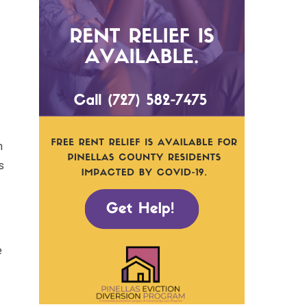
m
s
e