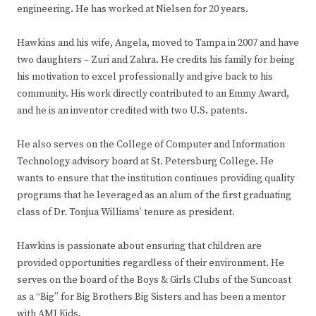
engineering. He has worked at Nielsen for 20 years.
Hawkins and his wife, Angela, moved to Tampa in 2007 and have
two daughters – Zuri and Zahra. He credits his family for being
his motivation to excel professionally and give back to his
community. His work directly contributed to an Emmy Award,
and he is an inventor credited with two U.S. patents.
He also serves on the College of Computer and Information
Technology advisory board at St. Petersburg College. He
wants to ensure that the institution continues providing quality
programs that he leveraged as an alum of the first graduating
class of Dr. Tonjua Williams’ tenure as president.
Hawkins is passionate about ensuring that children are
provided opportunities regardless of their environment. He
serves on the board of the Boys & Girls Clubs of the Suncoast
as a “Big” for Big Brothers Big Sisters and has been a mentor
with AMI Kids.