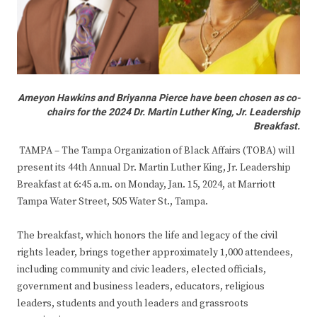
Ameyon Hawkins and Briyanna Pierce have been chosen as co-
chairs for the 2024 Dr. Martin Luther King, Jr. Leadership
Breakfast.
TAMPA – The Tampa Organization of Black Affairs (TOBA) will
present its 44th Annual Dr. Martin Luther King, Jr. Leadership
Breakfast at 6:45 a.m. on Monday, Jan. 15, 2024, at Marriott
Tampa Water Street, 505 Water St., Tampa.
The breakfast, which honors the life and legacy of the civil
rights leader, brings together approximately 1,000 attendees,
including community and civic leaders, elected officials,
government and business leaders, educators, religious
leaders, students and youth leaders and grassroots