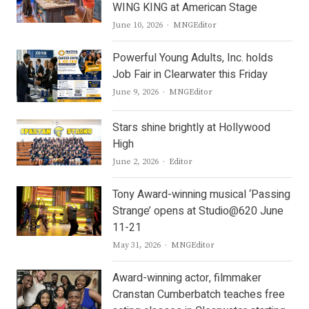
WING KING at American Stage
Author
June 10, 2026
MNGEditor
Powerful Young Adults, Inc. holds
Job Fair in Clearwater this Friday
Author
June 9, 2026
MNGEditor
Stars shine brightly at Hollywood
High
Author
June 2, 2026
Editor
Tony Award-winning musical ‘Passing
Strange’ opens at Studio@620 June
11-21
Author
May 31, 2026
MNGEditor
Award-winning actor, filmmaker
Cranstan Cumberbatch teaches free