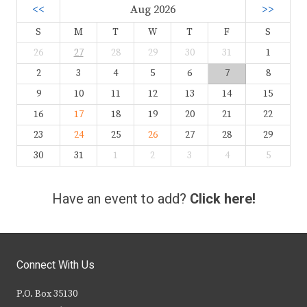
<<
Aug 2026
>>
S
M
T
W
T
F
S
26
27
28
29
30
31
1
2
3
4
5
6
7
8
9
10
11
12
13
14
15
16
17
18
19
20
21
22
23
24
25
26
27
28
29
30
31
1
2
3
4
5
Have an event to add?
Click here!
Connect With Us
P.O. Box 35130