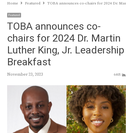
Home
Featured
TOBA announces co-chairs for 2024 Dr. Martin L
Featured
TOBA announces co-
chairs for 2024 Dr. Martin
Luther King, Jr. Leadership
Breakfast
November 23, 2023
6405