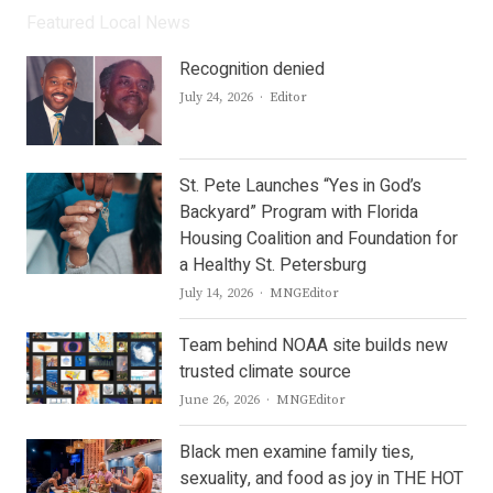
Featured Local News
Recognition denied
Author
July 24, 2026
Editor
St. Pete Launches “Yes in God’s
Backyard” Program with Florida
Housing Coalition and Foundation for
a Healthy St. Petersburg
Author
July 14, 2026
MNGEditor
Team behind NOAA site builds new
trusted climate source
Author
June 26, 2026
MNGEditor
Black men examine family ties,
sexuality, and food as joy in THE HOT