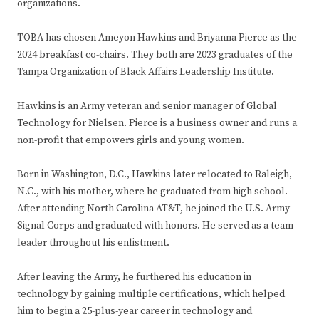
organizations.
TOBA has chosen Ameyon Hawkins and Briyanna Pierce as the
2024 breakfast co-chairs. They both are 2023 graduates of the
Tampa Organization of Black Affairs Leadership Institute.
Hawkins is an Army veteran and senior manager of Global
Technology for Nielsen. Pierce is a business owner and runs a
non-profit that empowers girls and young women.
Born in Washington, D.C., Hawkins later relocated to Raleigh,
N.C., with his mother, where he graduated from high school.
After attending North Carolina AT&T, he joined the U.S. Army
Signal Corps and graduated with honors. He served as a team
leader throughout his enlistment.
After leaving the Army, he furthered his education in
technology by gaining multiple certifications, which helped
him to begin a 25-plus-year career in technology and