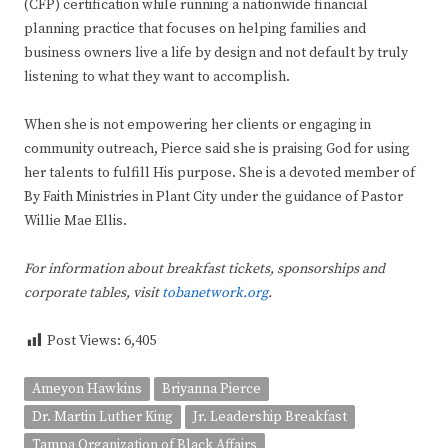
(CFP) certification while running a nationwide financial
planning practice that focuses on helping families and
business owners live a life by design and not default by truly
listening to what they want to accomplish.
When she is not empowering her clients or engaging in
community outreach, Pierce said she is praising God for using
her talents to fulfill His purpose. She is a devoted member of
By Faith Ministries in Plant City under the guidance of Pastor
Willie Mae Ellis.
For information about breakfast tickets, sponsorships and
corporate tables, visit
tobanetwork.org
.
Post Views:
6,405
Ameyon Hawkins
Briyanna Pierce
Dr. Martin Luther King
Jr. Leadership Breakfast
Tampa Organization of Black Affairs