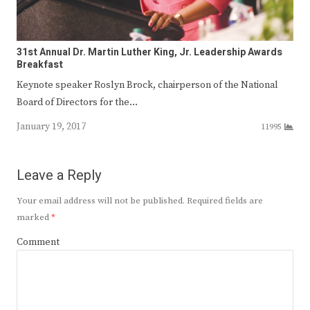
31st Annual Dr. Martin Luther King, Jr. Leadership Awards
Breakfast
Keynote speaker Roslyn Brock, chairperson of the National
Board of Directors for the…
January 19, 2017
11995
Leave a Reply
Your email address will not be published.
Required fields are
marked
*
Comment