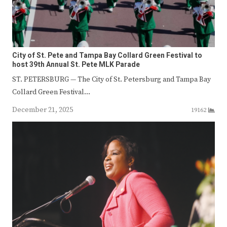
City of St. Pete and Tampa Bay Collard Green Festival to
host 39th Annual St. Pete MLK Parade
ST. PETERSBURG — The City of St. Petersburg and Tampa Bay
Collard Green Festival…
December 21, 2025
19162