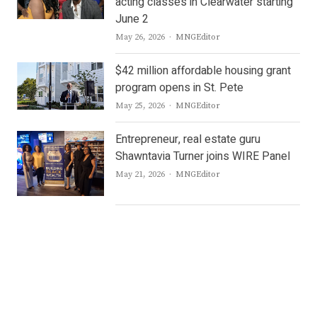
acting classes in Clearwater starting
June 2
Author
May 26, 2026
MNGEditor
$42 million affordable housing grant
program opens in St. Pete
Author
May 25, 2026
MNGEditor
Entrepreneur, real estate guru
Shawntavia Turner joins WIRE Panel
Author
May 21, 2026
MNGEditor