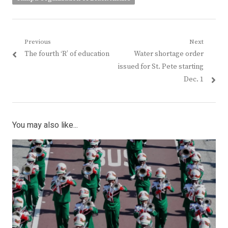
Post
Previous
Next
Previous
Next
The fourth ‘R’ of education
Water shortage order
navigation
post:
post:
issued for St. Pete starting
Dec. 1
You may also like...