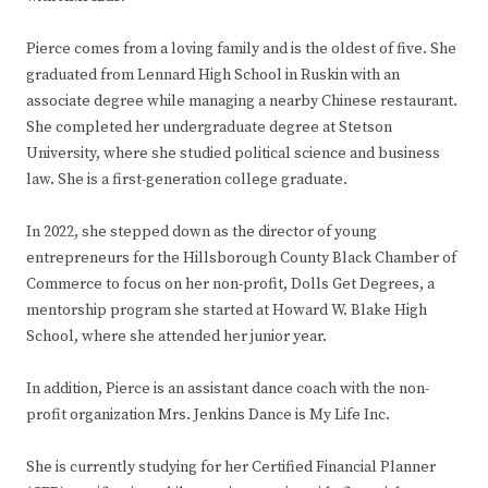
Pierce comes from a loving family and is the oldest of five. She
graduated from Lennard High School in Ruskin with an
associate degree while managing a nearby Chinese restaurant.
She completed her undergraduate degree at Stetson
University, where she studied political science and business
law. She is a first-generation college graduate.
In 2022, she stepped down as the director of young
entrepreneurs for the Hillsborough County Black Chamber of
Commerce to focus on her non-profit, Dolls Get Degrees, a
mentorship program she started at Howard W. Blake High
School, where she attended her junior year.
In addition, Pierce is an assistant dance coach with the non-
profit organization Mrs. Jenkins Dance is My Life Inc.
She is currently studying for her Certified Financial Planner