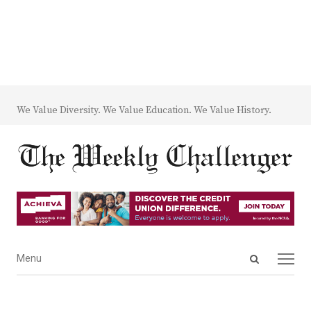
We Value Diversity. We Value Education. We Value History.
Open
Menu
Menu
search
panel