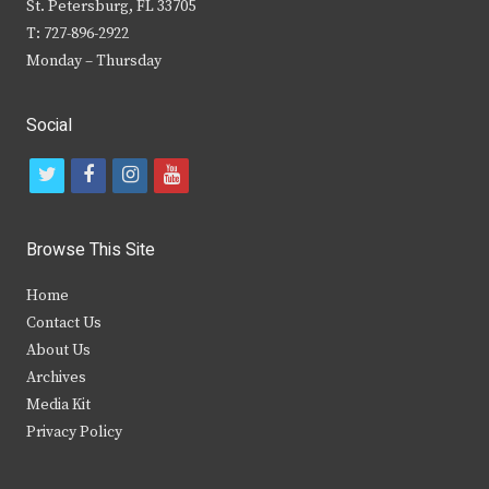
St. Petersburg, FL 33705
T: 727-896-2922
Monday – Thursday
Social
t
f
i
y
w
a
n
o
i
c
s
u
Browse This Site
t
e
t
t
Home
t
b
a
u
Contact Us
e
o
g
b
About Us
Archives
r
o
r
e
Media Kit
k
a
Privacy Policy
m