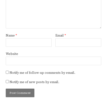
Name
*
Email
*
Website
Notify me of follow-up comments by email.
Notify me of new posts by email.