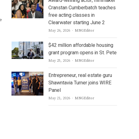
Award-winning actor, filmmaker
Cranstan Cumberbatch teaches
free acting classes in
e
Clearwater starting June 2
Author
May 26, 2026
MNGEditor
$42 million affordable housing
grant program opens in St. Pete
Author
May 25, 2026
MNGEditor
Entrepreneur, real estate guru
Shawntavia Turner joins WIRE
Panel
Author
May 21, 2026
MNGEditor