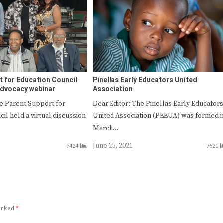
t for Education Council
Pinellas Early Educators United
advocacy webinar
Association
e Parent Support for
Dear Editor: The Pinellas Early Educators
il held a virtual discussion
United Association (PEEUA) was formed i
March…
June 25, 2021
7424
7621
marked
*