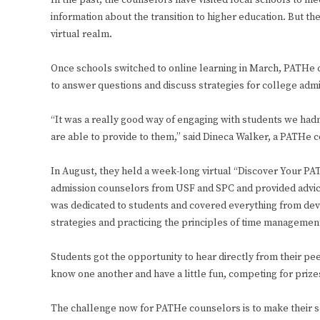
In the past, the counselors have visited local schools to m
information about the transition to higher education. But th
virtual realm.
Once schools switched to online learning in March, PATHe 
to answer questions and discuss strategies for college adm
“It was a really good way of engaging with students we had
are able to provide to them,” said Dineca Walker, a PATHe
In August, they held a week-long virtual “Discover Your PA
admission counselors from USF and SPC and provided advice
was dedicated to students and covered everything from devel
strategies and practicing the principles of time managemen
Students got the opportunity to hear directly from their pe
know one another and have a little fun, competing for prize
The challenge now for PATHe counselors is to make their se