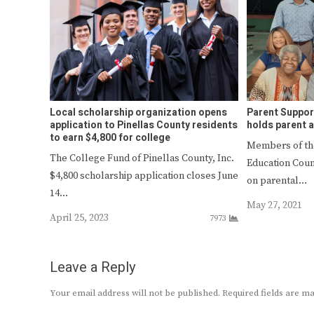
Local scholarship organization opens
Parent Suppor
application to Pinellas County residents
holds parent 
to earn $4,800 for college
Members of th
The College Fund of Pinellas County, Inc.
Education Counc
$4,800 scholarship application closes June
on parental…
14…
May 27, 2021
April 25, 2023
7973
Leave a Reply
Your email address will not be published.
Required fields are 