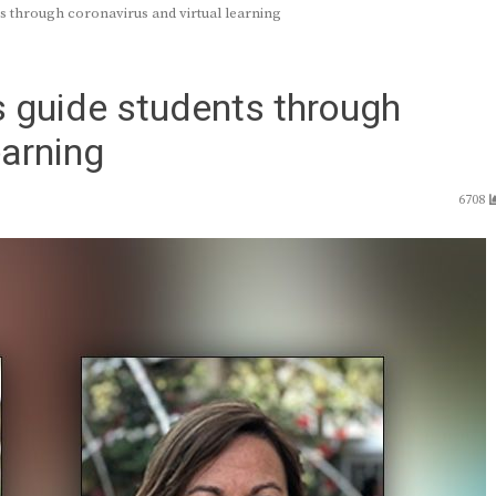
 through coronavirus and virtual learning
 guide students through
earning
6708