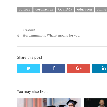
college
coronavirus
COVID-19
education
online
Post
Previous
Previous
Herd immunity: What it means for you
navigation
post:
Share this post
twitter
facebook
google+
You may also like...