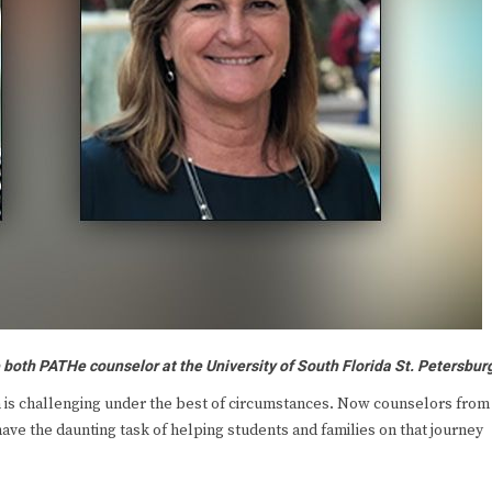
both PATHe counselor at the University of South Florida St. Petersbur
is challenging under the best of circumstances. Now counselors from
ve the daunting task of helping students and families on that journey