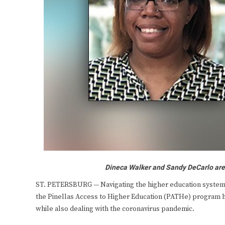
Dineca Walker and Sandy DeCarlo are 
ST. PETERSBURG — Navigating the higher education system 
the Pinellas Access to Higher Education (PATHe) program ha
while also dealing with the coronavirus pandemic.