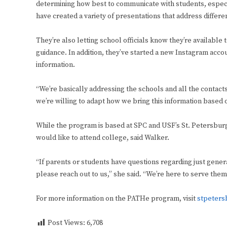
determining how best to communicate with students, espe
have created a variety of presentations that address differen
They’re also letting school officials know they’re available
guidance. In addition, they’ve started a new Instagram acco
information.
“We’re basically addressing the schools and all the contact
we’re willing to adapt how we bring this information based 
While the program is based at SPC and USF’s St. Petersbur
would like to attend college, said Walker.
“If parents or students have questions regarding just gene
please reach out to us,” she said. “We’re here to serve the
For more information on the PATHe program, visit
stpeters
Post Views:
6,708