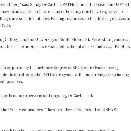
verwhelmed,” said Sandy DeCarlo, a PATHe counselor based on USF’s St.
how to advise their children and either they don’t have experience
hings are so different now. Finding resources to be able to get accurat
COVID.”
g College and the University of South Florida St. Petersburg campus
slature. The intent is to expand educational access and assist Pinellas
an opportunity to start their degree at SPC before transitioning
tudents enrolled in the PATHe program, with one already transitioning
bal Business.
 application process is still ongoing, DeCarlo said.
 the PATHe counselors. There are three: two based on USF’s St.