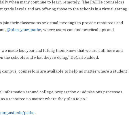
cially when many continue to learn remotely. The PATHe counselors
t grade levels and are offering those to the schools in a virtual setting.
 to join their classrooms or virtual meetings to provide resources and
unt,
@plan_your_pathe
, where users can find practical tips and
s we made last year and letting them know that we are still here and
on the schools and what they’re doing,” DeCarlo added.
g campus, counselors are available to help no matter where a student
ral information around college preparation or admissions processes,
m as a resource no matter where they plan to go.”
burg.usf.edu/pathe
.