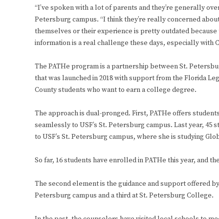
“I’ve spoken with a lot of parents and they’re generally o
Petersburg campus. “I think they’re really concerned about 
themselves or their experience is pretty outdated because t
information is a real challenge these days, especially with 
The PATHe program is a partnership between St. Petersbur
that was launched in 2018 with support from the Florida Legi
County students who want to earn a college degree.
The approach is dual-pronged. First, PATHe offers students 
seamlessly to USF’s St. Petersburg campus. Last year, 45 s
to USF’s St. Petersburg campus, where she is studying Glo
So far, 16 students have enrolled in PATHe this year, and the
The second element is the guidance and support offered by
Petersburg campus and a third at St. Petersburg College.