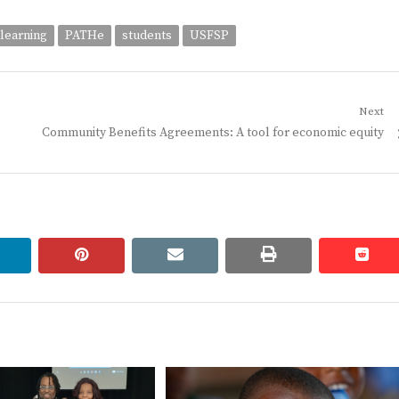
 learning
PATHe
students
USFSP
Next
Next
Community Benefits Agreements: A tool for economic equity
post:
linkedin
pinterest
email
print
redd
redd