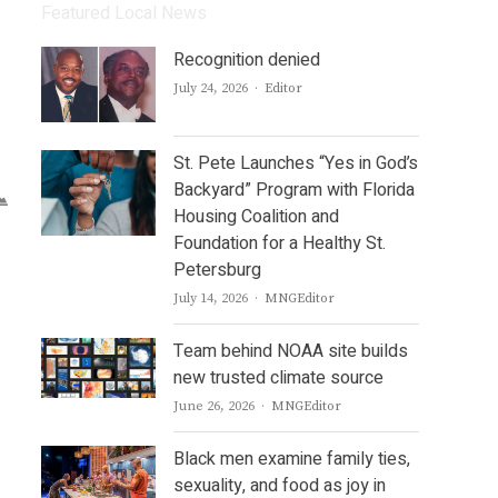
Featured Local News
Recognition denied
Author
July 24, 2026
Editor
St. Pete Launches “Yes in God’s
Backyard” Program with Florida
Housing Coalition and
Foundation for a Healthy St.
Petersburg
Author
July 14, 2026
MNGEditor
Team behind NOAA site builds
new trusted climate source
Author
June 26, 2026
MNGEditor
Black men examine family ties,
sexuality, and food as joy in