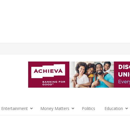
 Entertainment
Money Matters
Politics
Education