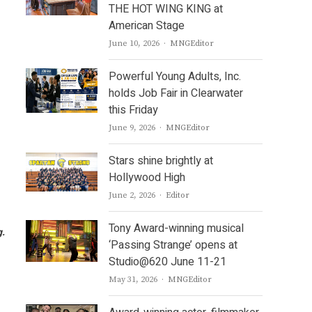
THE HOT WING KING at
American Stage
Author
June 10, 2026
MNGEditor
Powerful Young Adults, Inc.
holds Job Fair in Clearwater
this Friday
Author
June 9, 2026
MNGEditor
Stars shine brightly at
Hollywood High
Author
June 2, 2026
Editor
Tony Award-winning musical
g.
‘Passing Strange’ opens at
Studio@620 June 11-21
Author
May 31, 2026
MNGEditor