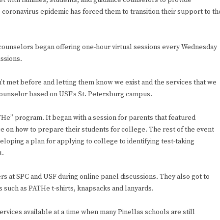
eet with families, students, and guidance counselors to provide
e coronavirus epidemic has forced them to transition their support to th
counselors began offering one-hour virtual sessions every Wednesday
issions.
n’t met before and letting them know we exist and the services that we
 counselor based on USF’s St. Petersburg campus.
THe” program. It began with a session for parents that featured
 on how to prepare their students for college. The rest of the event
oping a plan for applying to college to identifying test-taking
t.
ers at SPC and USF during online panel discussions. They also got to
s such as PATHe t-shirts, knapsacks and lanyards.
rvices available at a time when many Pinellas schools are still