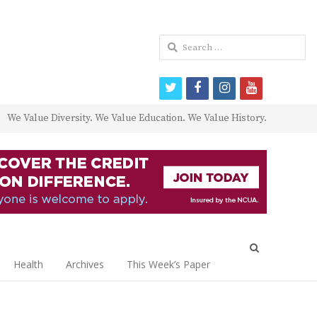
Search
for:
twitter
facebook
instagram
youtube
We Value Diversity. We Value Education. We Value History.
Open
search
Health
Archives
This Week’s Paper
panel