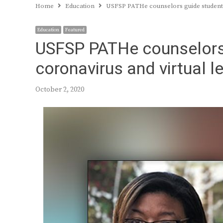
Home
Education
USFSP PATHe counselors guide students
Education
Featured
USFSP PATHe counselors
coronavirus and virtual l
October 2, 2020