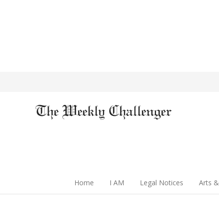
Home
I AM
Legal Notices
Arts &