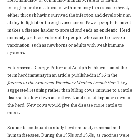
Herd immunity, or community immunity, refers to having
enough people in a location with immunity to a disease threat,
either through having survived the infection and developing an
ability to fight it or through vaccination. Fewer people to infect
makes a disease harder to spread and ends an epidemic. Herd
immunity protects vulnerable people who cannot receive a
vaccination, such as newborns or adults with weak immune
systems.
Veterinarians George Potter and Adolph Eichhorn coined the
term herd immunity in an article published in 1916 in the
Journal of the American Veterinary Medical Association
. They
suggested retaining rather than killing cows immune to a cattle
disease to slow down an outbreak and not adding new cows to
the herd. New cows would give the disease more cattle to
infect.
Scientists continued to study herd immunity in animal and
human diseases. During the 1950s and 1960s, as vaccines were