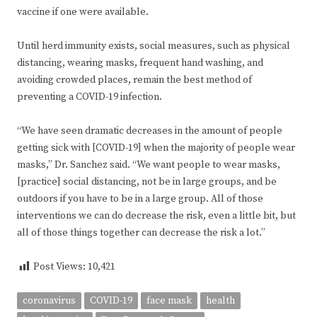
vaccine if one were available.
Until herd immunity exists, social measures, such as physical
distancing, wearing masks, frequent hand washing, and
avoiding crowded places, remain the best method of
preventing a COVID-19 infection.
“We have seen dramatic decreases in the amount of people
getting sick with [COVID-19] when the majority of people wear
masks,” Dr. Sanchez said. “We want people to wear masks,
[practice] social distancing, not be in large groups, and be
outdoors if you have to be in a large group. All of those
interventions we can do decrease the risk, even a little bit, but
all of those things together can decrease the risk a lot.”
Post Views:
10,421
coronavirus
COVID-19
face mask
health