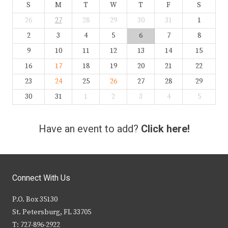
S
M
T
W
T
F
S
26
27
28
29
30
31
1
2
3
4
5
6
7
8
9
10
11
12
13
14
15
16
17
18
19
20
21
22
23
24
25
26
27
28
29
30
31
1
2
3
4
5
Have an event to add?
Click here!
Connect With Us
P.O. Box 35130
St. Petersburg, FL 33705
T: 727-896-2922