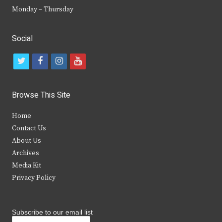
Monday – Thursday
Social
t
f
i
y
w
a
n
o
i
c
s
u
Browse This Site
t
e
t
t
Home
t
b
a
u
Contact Us
e
o
g
b
About Us
Archives
r
o
r
e
Media Kit
k
a
Privacy Policy
m
Subscribe to our email list