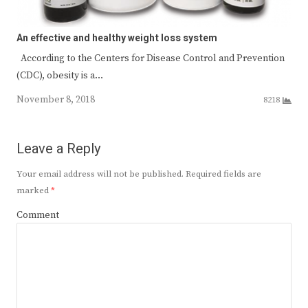
An effective and healthy weight loss system
According to the Centers for Disease Control and Prevention
(CDC), obesity is a…
November 8, 2018
8218
Leave a Reply
Your email address will not be published.
Required fields are
marked
*
Comment