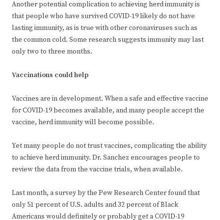
Another potential complication to achieving herd immunity is
that people who have survived COVID-19 likely do not have
lasting immunity, as is true with other coronaviruses such as
the common cold. Some research suggests immunity may last
only two to three months.
Vaccinations could help
Vaccines are in development. When a safe and effective vaccine
for COVID-19 becomes available, and many people accept the
vaccine, herd immunity will become possible.
Yet many people do not trust vaccines, complicating the ability
to achieve herd immunity. Dr. Sanchez encourages people to
review the data from the vaccine trials, when available.
Last month, a survey by the Pew Research Center found that
only 51 percent of U.S. adults and 32 percent of Black
Americans would definitely or probably get a COVID-19