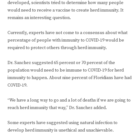
developed, scientists tried to determine how many people
would need to receive a vaccine to create herd immunity. It
remains an interesting question.
Currently, experts have not come to a consensus about what
percentage of people with immunity to COVID-19 would be
required to protect others through herd immunity.
Dr. Sanchez suggested 65 percent or 70 percent of the
population would need to be immune to COVID-19 for herd
immunity to happen. About nine percent of Floridians have had
COVID-19.
“We have a long way to go and a lot of deaths if we are going to
reach herd immunity that way,” Dr. Sanchez added.
Some experts have suggested using natural infection to
develop herd immunity is unethical and unachievable.