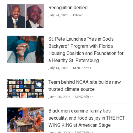
Recognition denied
Author
July 24, 2026
Editor
St. Pete Launches “Yes in God’s
Backyard” Program with Florida
Housing Coalition and Foundation for
a Healthy St. Petersburg
Author
July 14, 2026
MNGEditor
Team behind NOAA site builds new
trusted climate source
Author
June 26, 2026
MNGEditor
Black men examine family ties,
sexuality, and food as joy in THE HOT
WING KING at American Stage
Author
June 10, 2026
MNGEditor