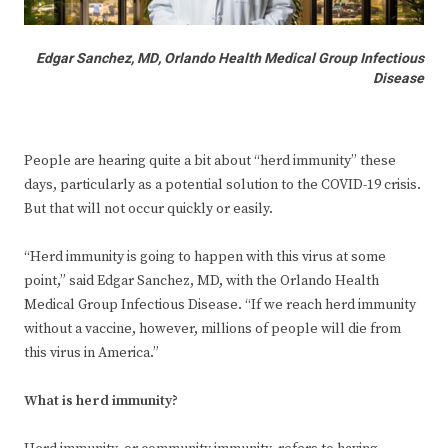
Edgar Sanchez, MD, Orlando Health Medical Group Infectious
Disease
People are hearing quite a bit about “herd immunity” these
days, particularly as a potential solution to the COVID-19 crisis.
But that will not occur quickly or easily.
“Herd immunity is going to happen with this virus at some
point,” said Edgar Sanchez, MD, with the Orlando Health
Medical Group Infectious Disease. “If we reach herd immunity
without a vaccine, however, millions of people will die from
this virus in America.”
What is herd immunity?