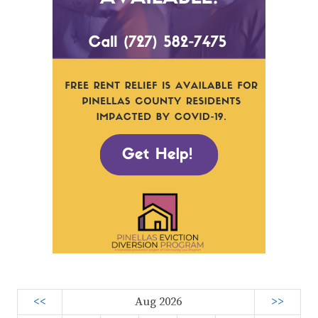
<<
Aug 2026
>>