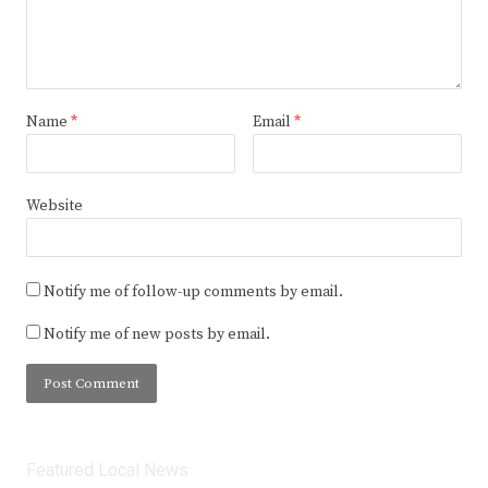
Name
*
Email
*
Website
Notify me of follow-up comments by email.
Notify me of new posts by email.
Featured Local News