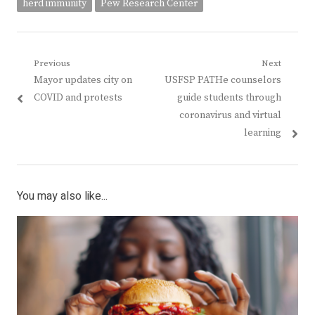
herd immunity
Pew Research Center
Post
Previous
Next
Previous
Next
Mayor updates city on
USFSP PATHe counselors
navigation
post:
post:
COVID and protests
guide students through
coronavirus and virtual
learning
You may also like...