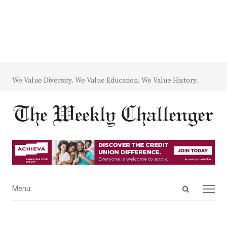
We Value Diversity. We Value Education. We Value History.
Open
Menu
Menu
search
panel