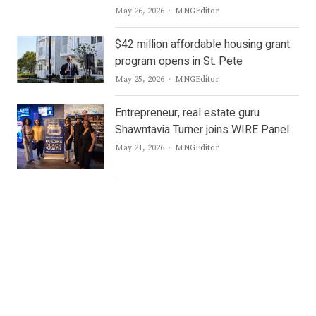
Author
May 26, 2026
MNGEditor
$42 million affordable housing grant
program opens in St. Pete
Author
May 25, 2026
MNGEditor
Entrepreneur, real estate guru
Shawntavia Turner joins WIRE Panel
Author
May 21, 2026
MNGEditor