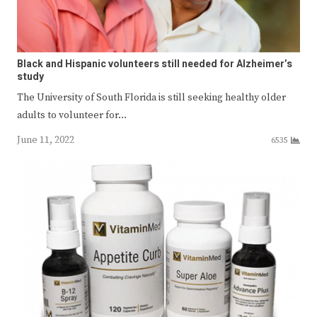
Black and Hispanic volunteers still needed for Alzheimer’s
study
The University of South Florida is still seeking healthy older
adults to volunteer for…
June 11, 2022
6535