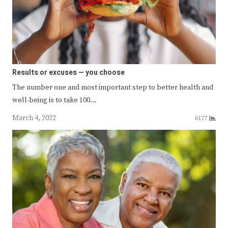
Results or excuses — you choose
The number one and most important step to better health and
well-being is to take 100…
March 4, 2022
6177