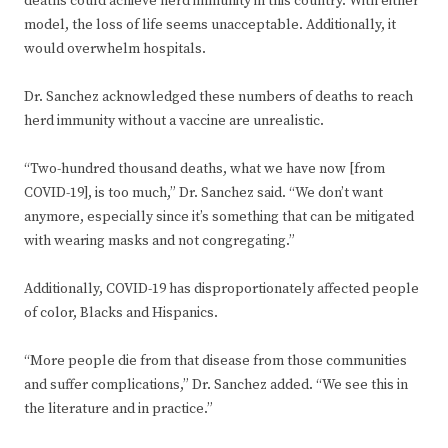
deaths could achieve herd immunity in this country. With either
model, the loss of life seems unacceptable. Additionally, it
would overwhelm hospitals.
Dr. Sanchez acknowledged these numbers of deaths to reach
herd immunity without a vaccine are unrealistic.
“Two-hundred thousand deaths, what we have now [from
COVID-19], is too much,” Dr. Sanchez said. “We don’t want
anymore, especially since it’s something that can be mitigated
with wearing masks and not congregating.”
Additionally, COVID-19 has disproportionately affected people
of color, Blacks and Hispanics.
“More people die from that disease from those communities
and suffer complications,” Dr. Sanchez added. “We see this in
the literature and in practice.”