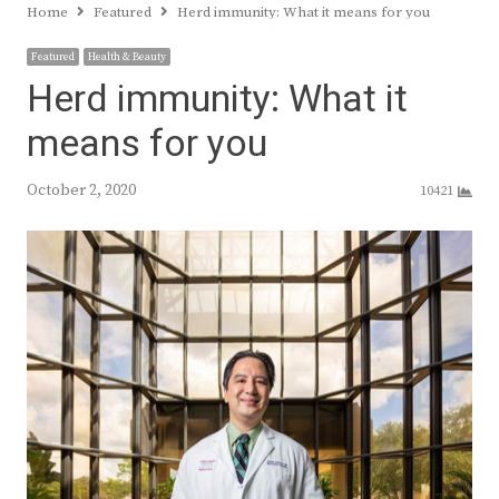
Home
Featured
Herd immunity: What it means for you
Featured
Health & Beauty
Herd immunity: What it
means for you
October 2, 2020
10421