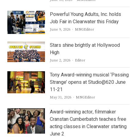
Powerful Young Adults, Inc. holds
Job Fair in Clearwater this Friday
Author
June 9, 2026
MNGEditor
Stars shine brightly at Hollywood
High
Author
June 2, 2026
Editor
Tony Award-winning musical ‘Passing
Strange’ opens at Studio@620 June
11-21
Author
May 31, 2026
MNGEditor
Award-winning actor, filmmaker
Cranstan Cumberbatch teaches free
acting classes in Clearwater starting
June 2