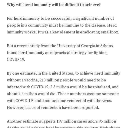
Why will herd immunity will be difficult to achieve?
For herd immunity to be successful, a significant number of
people in a community must be immune to the disease. Herd
immunity works. It was a key element in eradicating smallpox.
But a recent study from the University of Georgia in Athens
found herd immunity an impractical strategy for fighting
COVID-19.
By one estimate, in the United States, to achieve herd immunity
without a vaccine, 213 million people would need to be
infected with COVID-19, 2.3 million would be hospitalized, and
about 1.4 million would die. Those numbers assume someone
with COVID-19 could not become reinfected with the virus.
However, cases of reinfection have been reported.
Another estimate suggests 197 million cases and 2.95 million