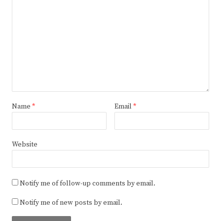
Name
*
Email
*
Website
Notify me of follow-up comments by email.
Notify me of new posts by email.