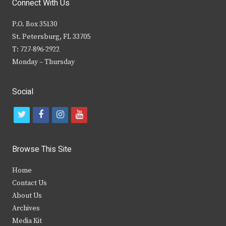
Connect With Us
P.O. Box 35130
St. Petersburg, FL 33705
T: 727-896-2922
Monday – Thursday
Social
t
f
i
y
w
a
n
o
i
c
s
u
Browse This Site
t
e
t
t
Home
t
b
a
u
Contact Us
e
o
g
b
About Us
Archives
r
o
r
e
Media Kit