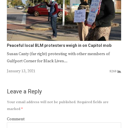
Peaceful local BLM protesters weigh in on Capitol mob
Susan Canty (far right) protesting with other members of
Gulfport Corner for Black Lives…
January 13, 2021
8268
Leave a Reply
Your email address will not be published.
Required fields are
marked
*
Comment