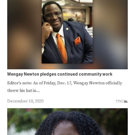
Wengay Newton pledges continued community work
Editor’s note: As of Friday, Dec. 17, Wengay Newton officially
threw his hat in…
December 10, 2020
7792