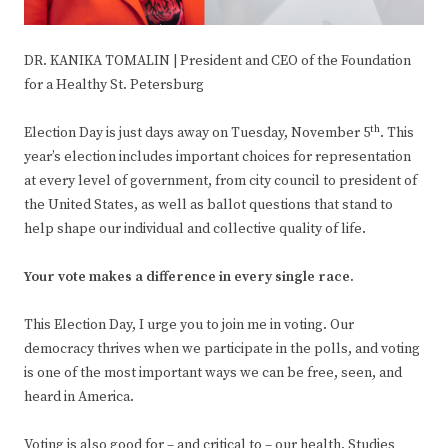
DR. KANIKA TOMALIN | President and CEO of the Foundation
for a Healthy St. Petersburg
th
Election Day is just days away on Tuesday, November 5
. This
year’s election includes important choices for representation
at every level of government, from city council to president of
the United States, as well as ballot questions that stand to
help shape our individual and collective quality of life.
Your vote makes a difference in every single race.
This Election Day, I urge you to join me in voting. Our
democracy thrives when we participate in the polls, and voting
is one of the most important ways we can be free, seen, and
heard in America.
Voting is also good for – and critical to – our health. Studies