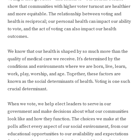
show that communities with higher voter turnout are healthier
and more equitable. The relationship between voting and
health is reciprocal; our personal health can impact our ability
to vote, and the act of voting can also impact our health
outcomes.
We know that our health is shaped by so much more than the
quality of medical care we receive. It’s determined by the
conditions and environments where we are born, live, learn,
work, play, worship, and age. Together, these factors are
known as the social determinants of health. Voting is one such
crucial determinant.
When we vote, we help elect leaders to serve in our
government and make decisions about what our communities
look like and how they function. The choices we make at the
polls affect every aspect of our social environment, from our
educational opportunities to our availability and expectations