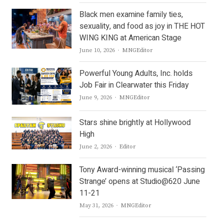
Black men examine family ties,
sexuality, and food as joy in THE HOT
WING KING at American Stage
Author
June 10, 2026
MNGEditor
Powerful Young Adults, Inc. holds
Job Fair in Clearwater this Friday
Author
June 9, 2026
MNGEditor
Stars shine brightly at Hollywood
High
Author
June 2, 2026
Editor
Tony Award-winning musical ‘Passing
Strange’ opens at Studio@620 June
11-21
Author
May 31, 2026
MNGEditor