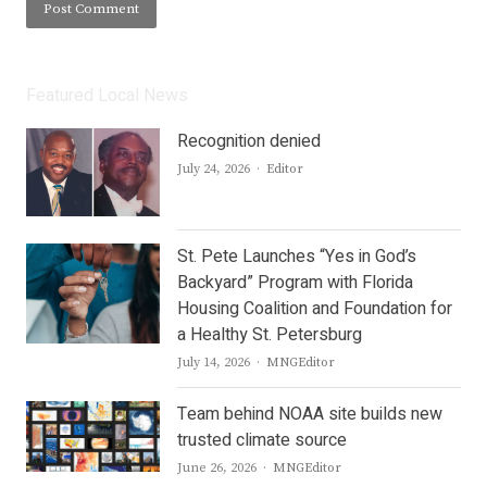
Featured Local News
Recognition denied
Author
July 24, 2026
Editor
St. Pete Launches “Yes in God’s
Backyard” Program with Florida
Housing Coalition and Foundation for
a Healthy St. Petersburg
Author
July 14, 2026
MNGEditor
Team behind NOAA site builds new
trusted climate source
Author
June 26, 2026
MNGEditor