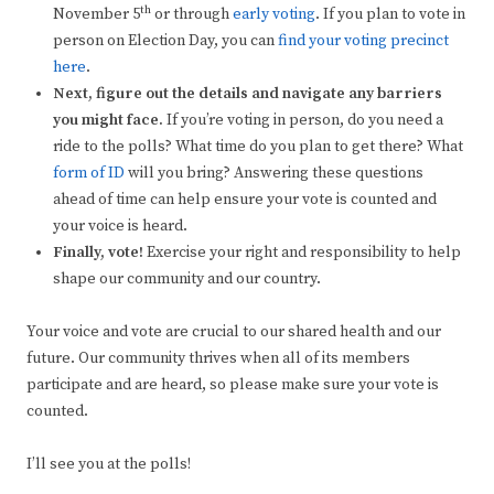
th
November 5
or through
early voting
. If you plan to vote in
person on Election Day, you can
find your voting precinct
here
.
Next, figure out the details and navigate any barriers
you might face.
If you’re voting in person, do you need a
ride to the polls? What time do you plan to get there? What
form of ID
will you bring? Answering these questions
ahead of time can help ensure your vote is counted and
your voice is heard.
Finally, vote!
Exercise your right and responsibility to help
shape our community and our country.
Your voice and vote are crucial to our shared health and our
future. Our community thrives when all of its members
participate and are heard, so please make sure your vote is
counted.
I’ll see you at the polls!