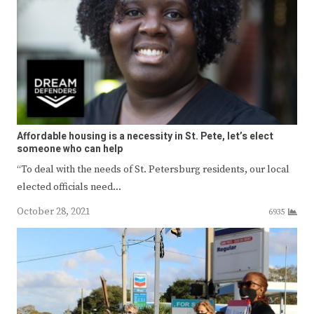
Affordable housing is a necessity in St. Pete, let’s elect
someone who can help
“To deal with the needs of St. Petersburg residents, our local
elected officials need…
October 28, 2021
6935