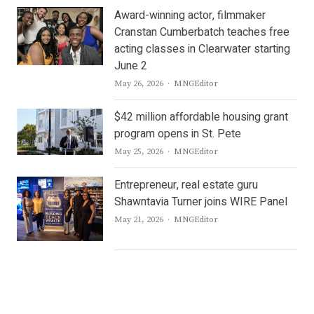
Award-winning actor, filmmaker
Cranstan Cumberbatch teaches free
acting classes in Clearwater starting
June 2
Author
May 26, 2026
MNGEditor
$42 million affordable housing grant
program opens in St. Pete
Author
May 25, 2026
MNGEditor
Entrepreneur, real estate guru
Shawntavia Turner joins WIRE Panel
Author
May 21, 2026
MNGEditor