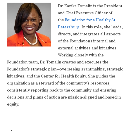
Dr. Kanika Tomalin is the President
and Chief Executive Officer of
the
Foundation for a Healthy St.
Petersburg
. In this role, she leads,
directs, and integrates all aspects
of the Foundation’s internal and
external activities and initiatives.
Working closely with the
Foundation team, Dr. Tomalin creates and executes the
Foundation’s strategic plan—overseeing grantmaking, strategic
initiatives, and the Center for Health Equity. She guides the
organization as a steward of the community’s resources,
consistently reporting back to the community and ensuring
decisions and plans of action are mission-aligned and based in
equity.