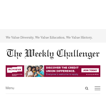
We Value Diversity. We Value Education. We Value History.
Open
Menu
Menu
search
panel