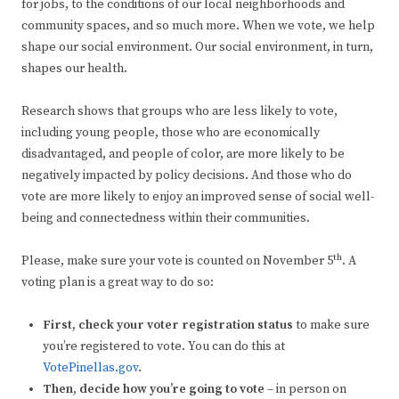
for jobs, to the conditions of our local neighborhoods and
community spaces, and so much more. When we vote, we help
shape our social environment. Our social environment, in turn,
shapes our health.
Research shows that groups who are less likely to vote,
including young people, those who are economically
disadvantaged, and people of color, are more likely to be
negatively impacted by policy decisions. And those who do
vote are more likely to enjoy an improved sense of social well-
being and connectedness within their communities.
th
Please, make sure your vote is counted on November 5
. A
voting plan is a great way to do so:
First, check your voter registration status
to make sure
you’re registered to vote. You can do this at
VotePinellas.gov
.
Then, decide how you’re going to vote
– in person on