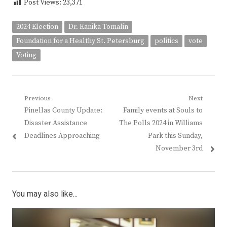
Post Views:
23,371
2024 Election
Dr. Kanika Tomalin
Foundation for a Healthy St. Petersburg
politics
vote
Voting
Post
Previous
Next
Previous
Next
Pinellas County Update:
Family events at Souls to
navigation
post:
post:
Disaster Assistance
The Polls 2024 in Williams
Deadlines Approaching
Park this Sunday,
November 3rd
You may also like...