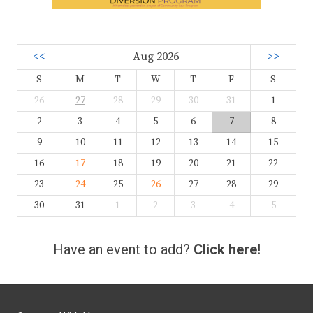
<<
Aug 2026
>>
S
M
T
W
T
F
S
26
27
28
29
30
31
1
2
3
4
5
6
7
8
9
10
11
12
13
14
15
16
17
18
19
20
21
22
23
24
25
26
27
28
29
30
31
1
2
3
4
5
Have an event to add?
Click here!