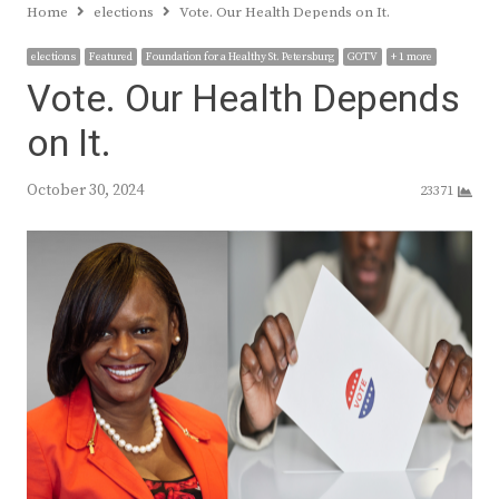
Home
elections
Vote. Our Health Depends on It.
elections
Featured
Foundation for a Healthy St. Petersburg
GOTV
+ 1 more
Vote. Our Health Depends
on It.
October 30, 2024
23371