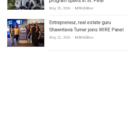
program opens in St. Pete
Author
May 25, 2026
MNGEditor
Entrepreneur, real estate guru
Shawntavia Turner joins WIRE Panel
Author
May 21, 2026
MNGEditor