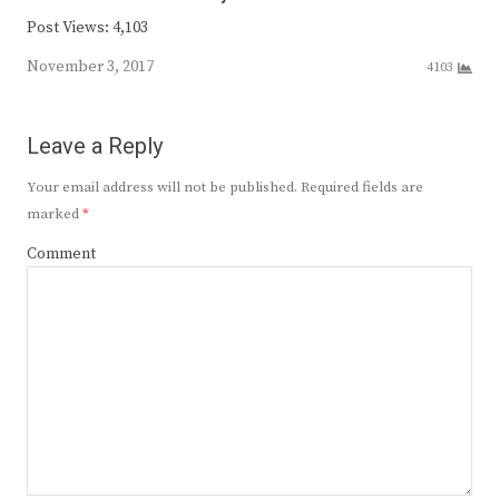
Post Views: 4,103
November 3, 2017
4103
Leave a Reply
Your email address will not be published.
Required fields are
marked
*
Comment