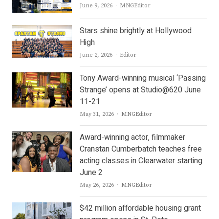
Author
June 9, 2026
MNGEditor
Stars shine brightly at Hollywood
High
Author
June 2, 2026
Editor
Tony Award-winning musical ‘Passing
Strange’ opens at Studio@620 June
11-21
Author
May 31, 2026
MNGEditor
Award-winning actor, filmmaker
Cranstan Cumberbatch teaches free
acting classes in Clearwater starting
June 2
Author
May 26, 2026
MNGEditor
$42 million affordable housing grant