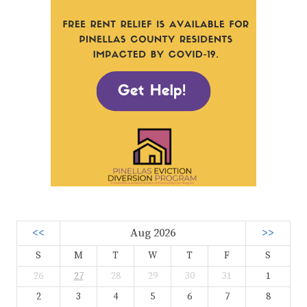
<<
Aug 2026
>>
S
M
T
W
T
F
S
26
27
28
29
30
31
1
2
3
4
5
6
7
8