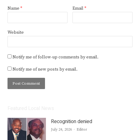
Name
*
Email
*
Website
Notify me of follow-up comments by email.
Notify me of new posts by email.
Featured Local News
Recognition denied
Author
July 24, 2026
Editor