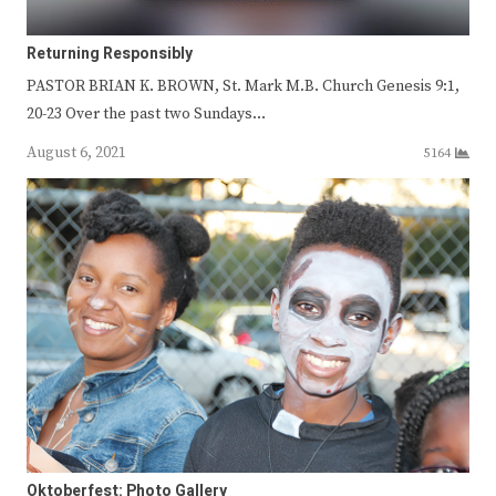
Returning Responsibly
PASTOR BRIAN K. BROWN, St. Mark M.B. Church Genesis 9:1,
20-23 Over the past two Sundays…
August 6, 2021
5164
Oktoberfest: Photo Gallery