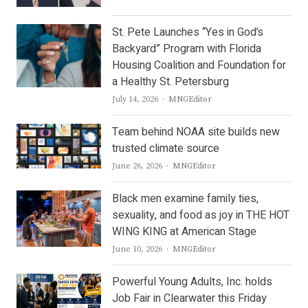
St. Pete Launches “Yes in God’s
Backyard” Program with Florida
Housing Coalition and Foundation for
a Healthy St. Petersburg
Author
July 14, 2026
MNGEditor
Team behind NOAA site builds new
trusted climate source
Author
June 26, 2026
MNGEditor
Black men examine family ties,
sexuality, and food as joy in THE HOT
WING KING at American Stage
Author
June 10, 2026
MNGEditor
Powerful Young Adults, Inc. holds
Job Fair in Clearwater this Friday