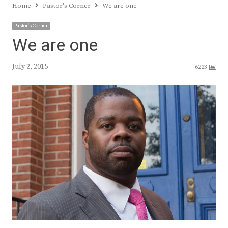
Home
Pastor's Corner
We are one
Pastor's Corner
We are one
July 2, 2015
6223