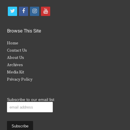
t
f
i
y
w
a
n
o
i
c
s
u
Browse This Site
t
e
t
t
Home
t
b
a
u
Contact Us
e
o
g
b
About Us
Archives
r
o
r
e
Media Kit
k
a
Privacy Policy
m
Subscribe to our email list