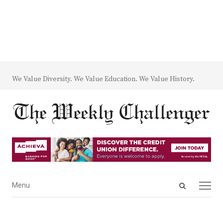
We Value Diversity. We Value Education. We Value History.
Open
Menu
Menu
search
panel