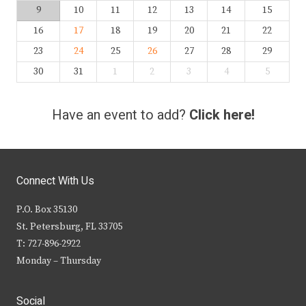
9
10
11
12
13
14
15
16
17
18
19
20
21
22
23
24
25
26
27
28
29
30
31
1
2
3
4
5
Have an event to add?
Click here!
Connect With Us
P.O. Box 35130
St. Petersburg, FL 33705
T: 727-896-2922
Monday – Thursday
Social