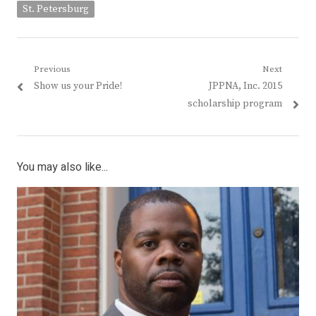
St. Petersburg
Post
Previous
Next
Previous
Next
Show us your Pride!
JPPNA, Inc. 2015
navigation
post:
post:
scholarship program
You may also like...