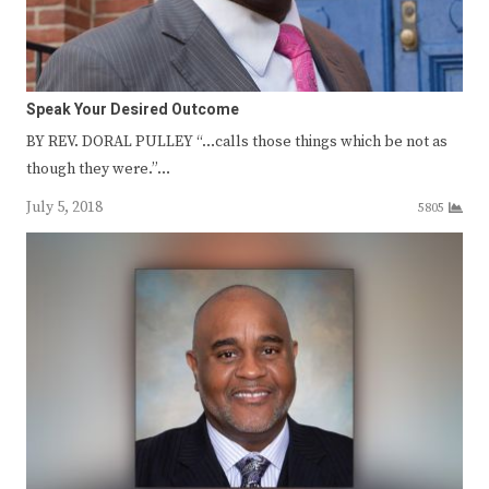
Speak Your Desired Outcome
BY REV. DORAL PULLEY “…calls those things which be not as
though they were.”…
July 5, 2018
5805