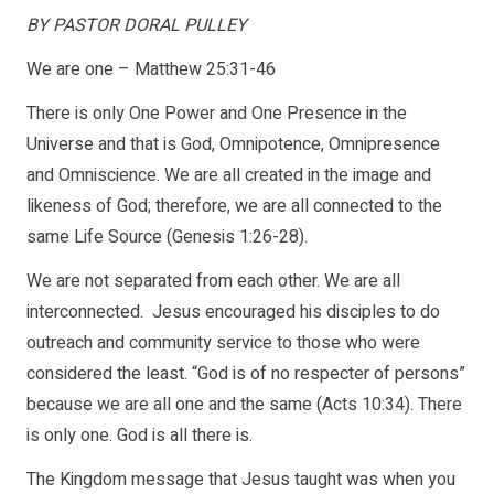
BY PASTOR DORAL PULLEY
We are one – Matthew 25:31-46
There is only One Power and One Presence in the
Universe and that is God, Omnipotence, Omnipresence
and Omniscience. We are all created in the image and
likeness of God; therefore, we are all connected to the
same Life Source (Genesis 1:26-28).
We are not separated from each other. We are all
interconnected. Jesus encouraged his disciples to do
outreach and community service to those who were
considered the least. “God is of no respecter of persons”
because we are all one and the same (Acts 10:34). There
is only one. God is all there is.
The Kingdom message that Jesus taught was when you