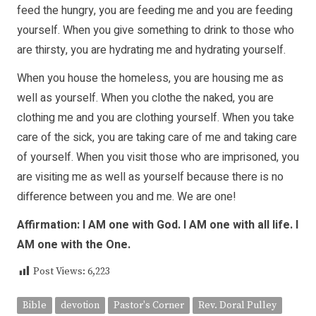
feed the hungry, you are feeding me and you are feeding
yourself. When you give something to drink to those who
are thirsty, you are hydrating me and hydrating yourself.
When you house the homeless, you are housing me as
well as yourself. When you clothe the naked, you are
clothing me and you are clothing yourself. When you take
care of the sick, you are taking care of me and taking care
of yourself. When you visit those who are imprisoned, you
are visiting me as well as yourself because there is no
difference between you and me. We are one!
Affirmation: I AM one with God. I AM one with all life. I
AM one with the One.
Post Views:
6,223
Bible
devotion
Pastor's Corner
Rev. Doral Pulley