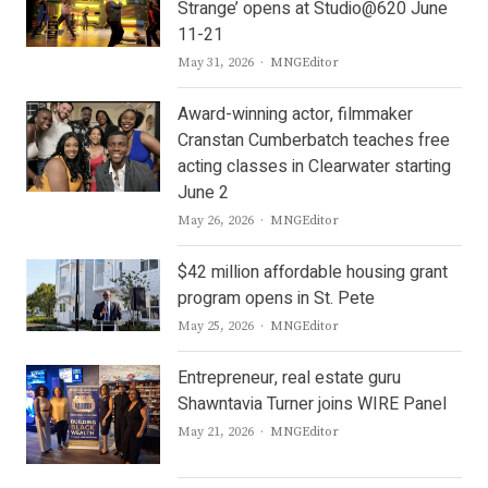
Strange’ opens at Studio@620 June
11-21
Author
May 31, 2026
MNGEditor
Award-winning actor, filmmaker
Cranstan Cumberbatch teaches free
acting classes in Clearwater starting
June 2
Author
May 26, 2026
MNGEditor
$42 million affordable housing grant
program opens in St. Pete
Author
May 25, 2026
MNGEditor
Entrepreneur, real estate guru
Shawntavia Turner joins WIRE Panel
Author
May 21, 2026
MNGEditor