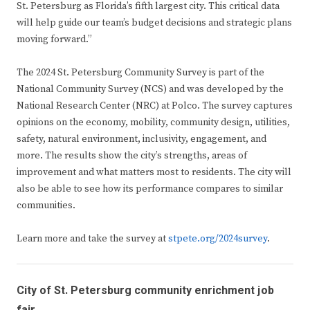
St. Petersburg as Florida’s fifth largest city. This critical data
will help guide our team’s budget decisions and strategic plans
moving forward.”
The 2024 St. Petersburg Community Survey is part of the
National Community Survey (NCS) and was developed by the
National Research Center (NRC) at Polco. The survey captures
opinions on the economy, mobility, community design, utilities,
safety, natural environment, inclusivity, engagement, and
more. The results show the city’s strengths, areas of
improvement and what matters most to residents. The city will
also be able to see how its performance compares to similar
communities.
Learn more and take the survey at
stpete.org/2024survey
.
City of St. Petersburg community enrichment job