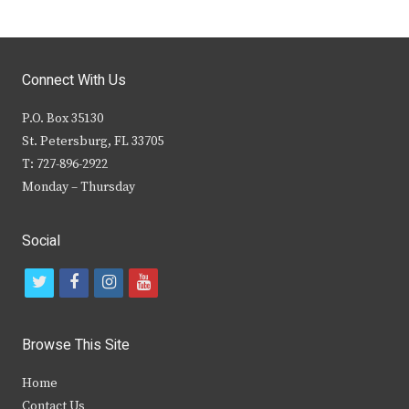
Connect With Us
P.O. Box 35130
St. Petersburg, FL 33705
T: 727-896-2922
Monday – Thursday
Social
t
f
i
y
w
a
n
o
i
c
s
u
Browse This Site
t
e
t
t
Home
t
b
a
u
Contact Us