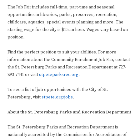
The Job Fair includes full-time, part-time and seasonal
opportunities in libraries, parks, preserves, recreation,
childcare, aquatics, special events planning and more. The
starting wage for the city is $15 an hour. Wages vary based on
position.
Find the perfect position to suit your abilities. For more
information about the Community Enrichment Job Fair, contact
the St. Petersburg Parks and Recreation Department at 727-
893-7441 or visit
stpeteparksrec.org
.
To see a list of job opportunities with the City of St.
Petersburg, visit
stpete.org/jobs
.
About the St. Petersburg Parks and Recreation Department
The St. Petersburg Parks and Recreation Department is
nationally accredited by the Commission for Accreditation of