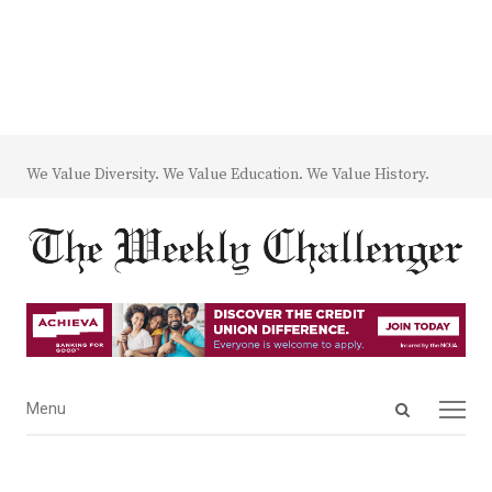
We Value Diversity. We Value Education. We Value History.
Open
Menu
Menu
search
panel