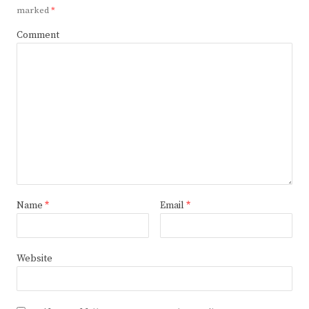
marked
*
Comment
Name
*
Email
*
Website