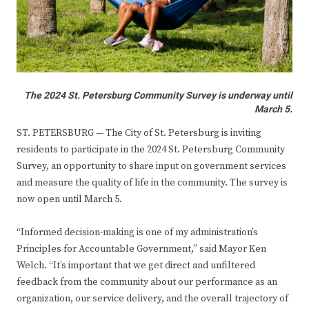
The 2024 St. Petersburg Community Survey is underway until
March 5.
ST. PETERSBURG — The City of St. Petersburg is inviting
residents to participate in the 2024 St. Petersburg Community
Survey, an opportunity to share input on government services
and measure the quality of life in the community. The survey is
now open until March 5.
“Informed decision-making is one of my administration’s
Principles for Accountable Government,” said Mayor Ken
Welch. “It’s important that we get direct and unfiltered
feedback from the community about our performance as an
organization, our service delivery, and the overall trajectory of