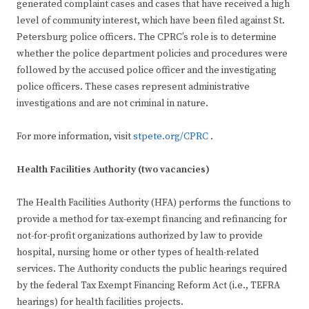
generated complaint cases and cases that have received a high
level of community interest, which have been filed against St.
Petersburg police officers. The CPRC’s role is to determine
whether the police department policies and procedures were
followed by the accused police officer and the investigating
police officers. These cases represent administrative
investigations and are not criminal in nature.
For more information, visit
stpete.org/CPRC
.
Health Facilities Authority (two vacancies)
The Health Facilities Authority (HFA) performs the functions to
provide a method for tax-exempt financing and refinancing for
not-for-profit organizations authorized by law to provide
hospital, nursing home or other types of health-related
services. The Authority conducts the public hearings required
by the federal Tax Exempt Financing Reform Act (i.e., TEFRA
hearings) for health facilities projects.