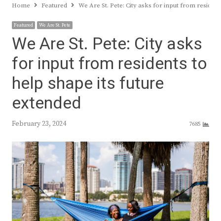
Home
Featured
We Are St. Pete: City asks for input from resident
Featured
We Are St. Pete
We Are St. Pete: City asks
for input from residents to
help shape its future
extended
February 23, 2024
7685