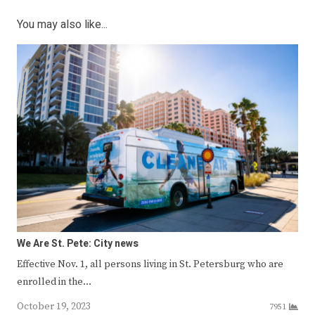
You may also like...
We Are St. Pete: City news
Effective Nov. 1, all persons living in St. Petersburg who are
enrolled in the…
October 19, 2023
7951