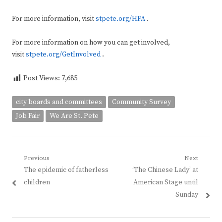
For more information, visit
stpete.org/HFA
.
For more information on how you can get involved,
visit
stpete.org/GetInvolved
.
Post Views:
7,685
city boards and committees
Community Survey
Job Fair
We Are St. Pete
Post
Previous
Next
Previous
Next
The epidemic of fatherless
‘The Chinese Lady’ at
navigation
post:
post:
children
American Stage until
Sunday