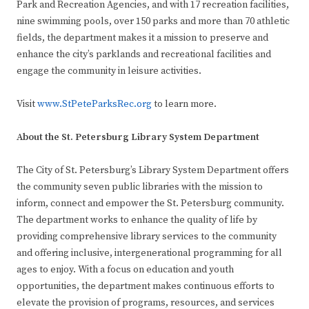
Park and Recreation Agencies, and with 17 recreation facilities,
nine swimming pools, over 150 parks and more than 70 athletic
fields, the department makes it a mission to preserve and
enhance the city’s parklands and recreational facilities and
engage the community in leisure activities.
Visit
www.StPeteParksRec.org
to learn more.
About the St. Petersburg Library System Department
The City of St. Petersburg’s Library System Department offers
the community seven public libraries with the mission to
inform, connect and empower the St. Petersburg community.
The department works to enhance the quality of life by
providing comprehensive library services to the community
and offering inclusive, intergenerational programming for all
ages to enjoy. With a focus on education and youth
opportunities, the department makes continuous efforts to
elevate the provision of programs, resources, and services