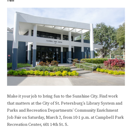
fair
Make it your job to bring fun to the Sunshine City. Find work
that matters at the City of St. Petersburg’s Library System and
Parks and Recreation Departments’ Community Enrichment
Job Fair on Saturday, March 2, from 10-1 p.m. at Campbell Park
Recreation Center, 601 14th St. S.