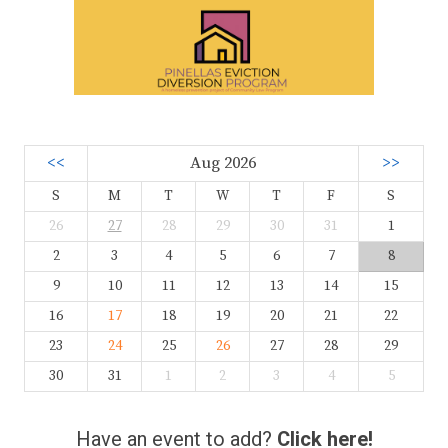
<<
Aug 2026
>>
S
M
T
W
T
F
S
26
27
28
29
30
31
1
2
3
4
5
6
7
8
9
10
11
12
13
14
15
16
17
18
19
20
21
22
23
24
25
26
27
28
29
30
31
1
2
3
4
5
Have an event to add?
Click here!