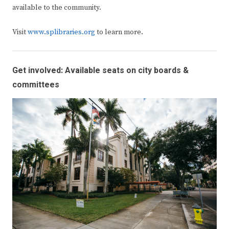
available to the community.
Visit
www.splibraries.org
to learn more.
Get involved: Available seats on city boards &
committees