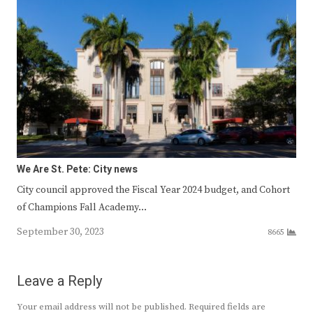
We Are St. Pete: City news
City council approved the Fiscal Year 2024 budget, and Cohort
of Champions Fall Academy…
September 30, 2023
8665
Leave a Reply
Your email address will not be published.
Required fields are