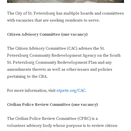
The City of St. Petersburg has multiple boards and committees
with vacancies that are seeking residents to serve.
Citizen Advisory Committee (one vacancy)
The Citizen Advisory Committee (CAC) advises the St.
Petersburg Community Redevelopment Agency on the South
St. Petersburg Community Redevelopment Plan and any
amendments thereto as well as other issues and policies
pertaining to the CRA.
For more information, visit
stpete.org/CAC
.
Civilian Police Review Committee (one vacancy)
The Civilian Police Review Committee (CPRC) is a
volunteer advisory body whose purpose is to review citizen-