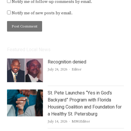
Notify me of follow-up comments by email.
Notify me of new posts by email.
Featured Local News
Recognition denied
Author
July 24, 2026
Editor
St. Pete Launches “Yes in God’s
Backyard” Program with Florida
Housing Coalition and Foundation for
a Healthy St. Petersburg
Author
July 14, 2026
MNGEditor