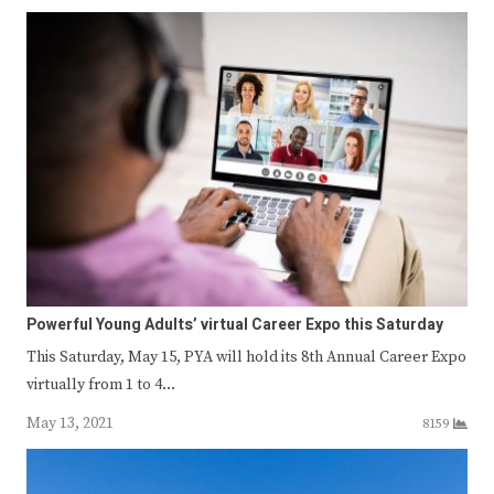
Powerful Young Adults’ virtual Career Expo this Saturday
This Saturday, May 15, PYA will hold its 8th Annual Career Expo
virtually from 1 to 4…
May 13, 2021
8159