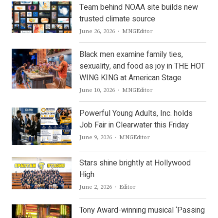
Team behind NOAA site builds new
trusted climate source
Author
June 26, 2026
MNGEditor
Black men examine family ties,
sexuality, and food as joy in THE HOT
WING KING at American Stage
Author
June 10, 2026
MNGEditor
Powerful Young Adults, Inc. holds
Job Fair in Clearwater this Friday
Author
June 9, 2026
MNGEditor
Stars shine brightly at Hollywood
High
Author
June 2, 2026
Editor
Tony Award-winning musical ‘Passing