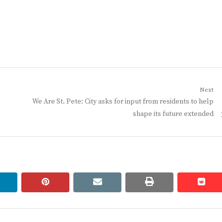
Next
Next
We Are St. Pete: City asks for input from residents to help
post:
shape its future extended
linkedin
pinterest
email
print
redd
redd