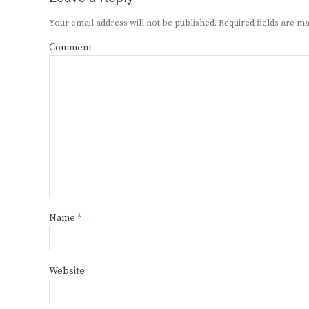
Your email address will not be published.
Required fields are 
Comment
Name
*
Website