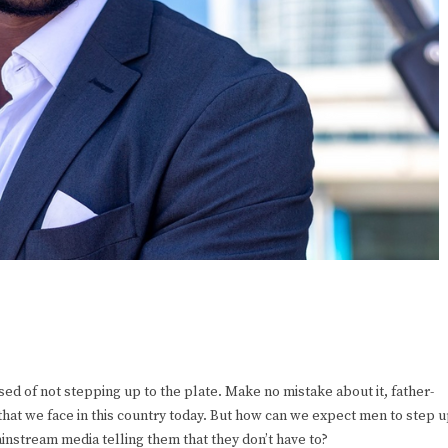
sed of not stepping up to the plate. Make no mistake about it, father-
 that we face in this country today. But how can we expect men to step 
nstream media telling them that they don’t have to?