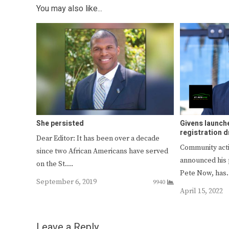
You may also like...
She persisted
Givens launch
registration d
Dear Editor: It has been over a decade
Community activ
since two African Americans have served
announced his p
on the St.…
Pete Now, ha
September 6, 2019
9940
April 15, 2022
Leave a Reply