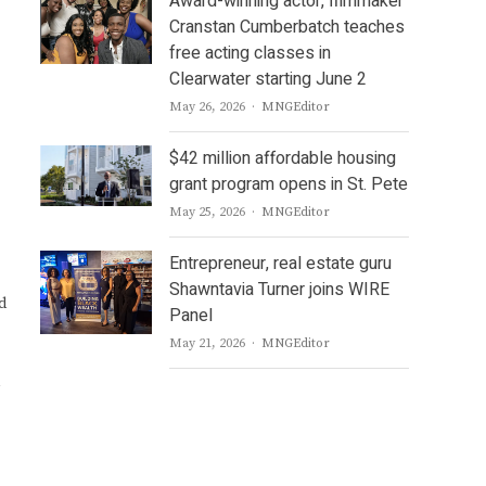
Award-winning actor, filmmaker
Cranstan Cumberbatch teaches
free acting classes in
Clearwater starting June 2
Author
May 26, 2026
MNGEditor
$42 million affordable housing
grant program opens in St. Pete
Author
May 25, 2026
MNGEditor
Entrepreneur, real estate guru
Shawntavia Turner joins WIRE
d
Panel
Author
May 21, 2026
MNGEditor
l