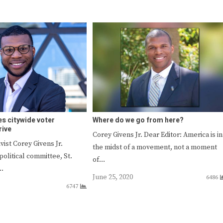
es citywide voter
Where do we go from here?
rive
Corey Givens Jr. Dear Editor: America is in
ist Corey Givens Jr.
the midst of a movement, not a moment
olitical committee, St.
of…
s…
June 25, 2020
6486
6747