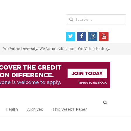
Search
for:
twitter
facebook
instagram
youtube
We Value Diversity. We Value Education. We Value History.
Open
search
Health
Archives
This Week’s Paper
panel