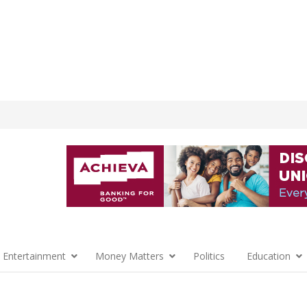
 Entertainment
Money Matters
Politics
Education