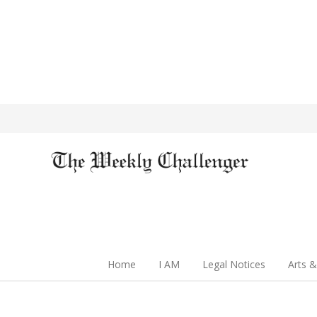
Home
I AM
Legal Notices
Arts &