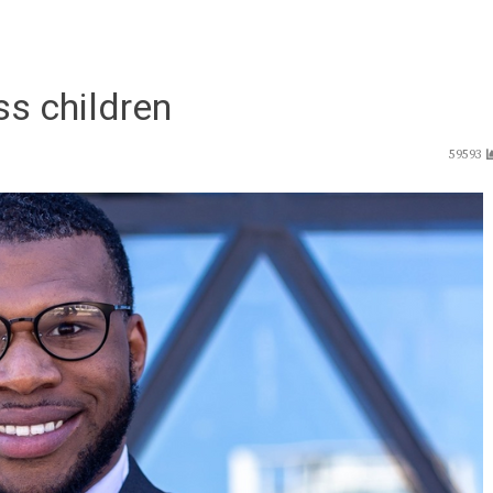
ss children
59593