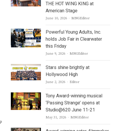
THE HOT WING KING at
American Stage
Author
June 10, 2026
MNGEditor
Powerful Young Adults, Inc.
holds Job Fair in Clearwater
this Friday
Author
June 9, 2026
MNGEditor
Stars shine brightly at
Hollywood High
Author
June 2, 2026
Editor
Tony Award-winning musical
‘Passing Strange’ opens at
Studio@620 June 11-21
Author
May 31, 2026
MNGEditor
up