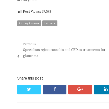
at-risk youth.
Post Views:
59,593
Corey Givens
fathers
Post
Previous
Previous
Specialists reject cannabis and CBD as treatments for
navigation
post:
glaucoma
Share this post
twitter
facebook
google+