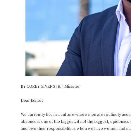
BY COREY GIVENS JR. | Minister
Dear Editor:
We currently live in a culture where men are routinely accu
absence is one of the biggest, if not the biggest, epidemics
and own their responsibilities when we have women and mai