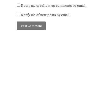
Notify me of follow-up comments by email.
Notify me of new posts by email.