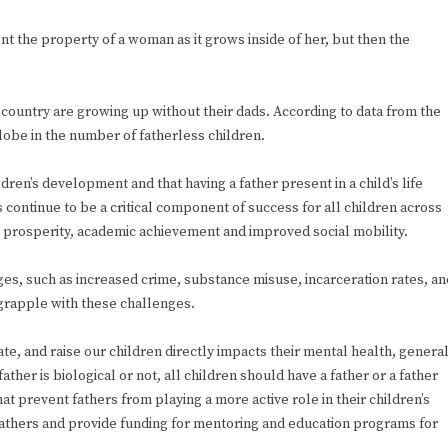
t the property of a woman as it grows inside of her, but then the
 country are growing up without their dads. According to data from the
lobe in the number of fatherless children.
dren’s development and that having a father present in a child’s life
 continue to be a critical component of success for all children across
prosperity, academic achievement and improved social mobility.
s, such as increased crime, substance misuse, incarceration rates, an
grapple with these challenges.
e, and raise our children directly impacts their mental health, genera
her is biological or not, all children should have a father or a father
at prevent fathers from playing a more active role in their children’s
fathers and provide funding for mentoring and education programs for