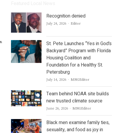
Featured Local News
Recognition denied
Author
July 24, 2026
Editor
St. Pete Launches “Yes in God’s
Backyard” Program with Florida
Housing Coalition and
Foundation for a Healthy St.
Petersburg
Author
July 14, 2026
MNGEditor
Team behind NOAA site builds
new trusted climate source
Author
June 26, 2026
MNGEditor
Black men examine family ties,
sexuality, and food as joy in