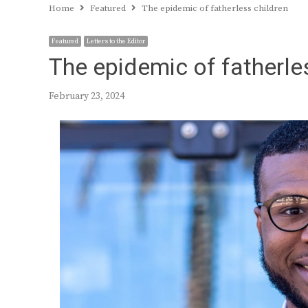
Home
Featured
The epidemic of fatherless children
Featured
Letters to the Editor
The epidemic of fatherle
February 23, 2024