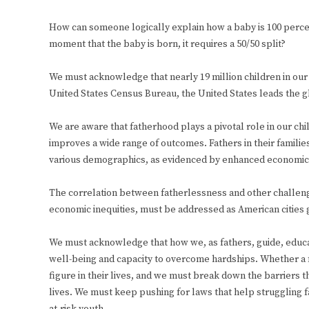
How can someone logically explain how a baby is 100 percen
moment that the baby is born, it requires a 50/50 split?
We must acknowledge that nearly 19 million children in our
United States Census Bureau, the United States leads the g
We are aware that fatherhood plays a pivotal role in our chil
improves a wide range of outcomes. Fathers in their families
various demographics, as evidenced by enhanced economic 
The correlation between fatherlessness and other challenge
economic inequities, must be addressed as American cities 
We must acknowledge that how we, as fathers, guide, educat
well-being and capacity to overcome hardships. Whether a fat
figure in their lives, and we must break down the barriers th
lives. We must keep pushing for laws that help struggling 