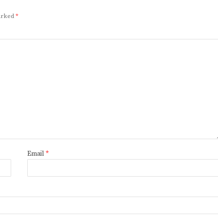
marked
*
Email
*