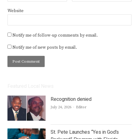
Website
Notify me of follow-up comments by email.
Notify me of new posts by email.
Featured Local News
Recognition denied
Author
July 24, 2026
Editor
St. Pete Launches “Yes in God’s