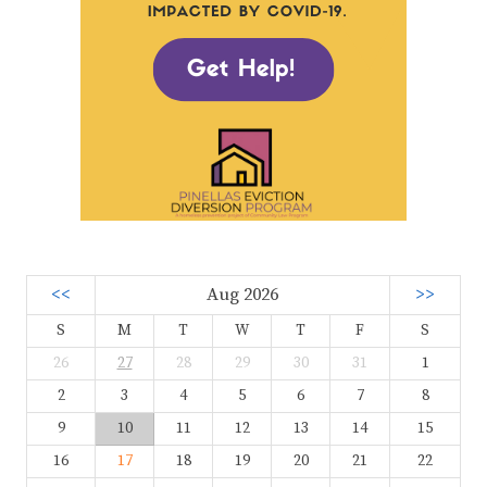
<<
Aug 2026
>>
S
M
T
W
T
F
S
26
27
28
29
30
31
1
2
3
4
5
6
7
8
9
10
11
12
13
14
15
16
17
18
19
20
21
22