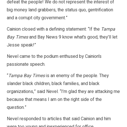
defeat the people! We do not represent the interest of
big money land grabbers, the status quo, gentrification
and a corrupt city government.”
Cainion closed with a defining statement: “If the
Tampa
Bay Times
and Bay News 9 know what’s good, they’ll let
Jesse speak!”
Nevel came to the podium enthused by Cainion’s
passionate speech.
“
Tampa Bay Times
is an enemy of the people. They
slander black children, black families, and black
organizations,” said Nevel. “I’m glad they are attacking me
because that means I am on the right side of the
question.”
Nevel responded to articles that said Cainion and him
were too young and inexperienced for office.