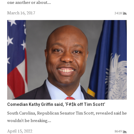
one another or about…
March 16, 2017
3418
Comedian Kathy Griffin said, ‘F#$k off Tim Scott’
South Carolina, Republican Senator Tim Scott, revealed said he
wouldn’t be breaking…
April 15, 2022
8649