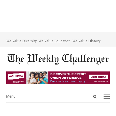
We Value Diversity. We Value Education. We Value History.
Open
Menu
Menu
search
panel