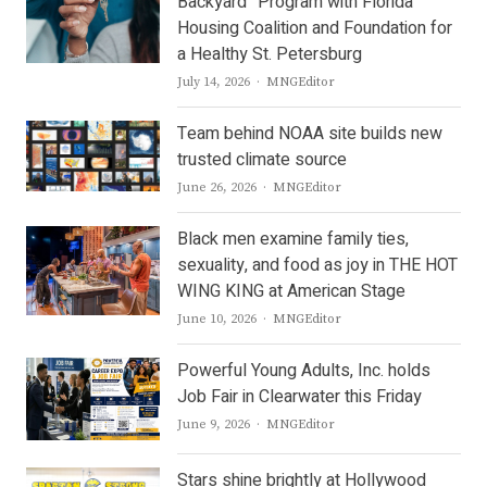
Backyard” Program with Florida
Housing Coalition and Foundation for
a Healthy St. Petersburg
Author
July 14, 2026
MNGEditor
Team behind NOAA site builds new
trusted climate source
Author
June 26, 2026
MNGEditor
Black men examine family ties,
sexuality, and food as joy in THE HOT
WING KING at American Stage
Author
June 10, 2026
MNGEditor
Powerful Young Adults, Inc. holds
Job Fair in Clearwater this Friday
Author
June 9, 2026
MNGEditor
Stars shine brightly at Hollywood