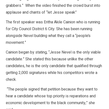
grabbers.” When the video finished the crowd burst into
applause and chants of “let Jesse speak”
The first speaker was Eritha Akile Cainion who is running
for City Council District 6 City. She has been running
alongside Nevel building what they call a “people’s
movement.”
Cainion began by stating, “Jesse Nevel is the only viable
candidate.” She stated this because unlike the other
candidates, he is the only candidate that qualified through
getting 2,000 signatures while his competitors wrote a
check.
“The people signed that petition because they want to
hear a candidate whose top priority is reparations and
economic development to the black community,” she