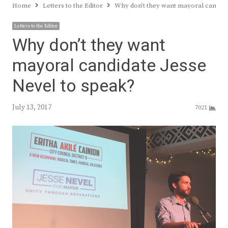
Home
Letters to the Editor
Why don’t they want mayoral candida
Letters to the Editor
Why don’t they want
mayoral candidate Jesse
Nevel to speak?
July 13, 2017
7021