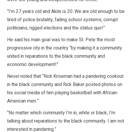
“I’m 27 years old and Akile is 20. We are old enough to be
tired of police brutality, failing school systems, corrupt
politicians, rigged elections and the status quo!”
He said his main goal was to make St. Pete the most
progressive city in the country “by making it a community
united in reparations to the black community and
economic development!”
Nevel noted that “Rick Kriseman had a pandering cookout
in the black community and Rick Baker posted photos on
his social media of him playing basketball with African-
American men.”
“No matter which community I’m in, white or black, I’m
talking about reparations to the black community. I am not
interested in pandering.”