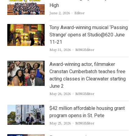
High
Author
June 2, 2026
Editor
Tony Award-winning musical ‘Passing
Strange’ opens at Studio@620 June
11-21
Author
May 31, 2026
MNGEditor
Award-winning actor, filmmaker
Cranstan Cumberbatch teaches free
acting classes in Clearwater starting
June 2
Author
May 26, 2026
MNGEditor
$42 million affordable housing grant
program opens in St. Pete
Author
May 25, 2026
MNGEditor