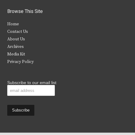
w
a
n
o
i
c
s
u
Browse This Site
t
e
t
t
Home
t
b
a
u
Contact Us
e
o
g
b
About Us
Archives
r
o
r
e
Media Kit
k
a
Privacy Policy
m
Subscribe to our email list