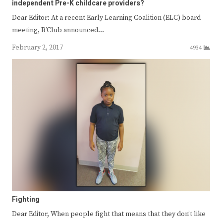
independent Pre-K childcare providers?
Dear Editor: At a recent Early Learning Coalition (ELC) board
meeting, R’Club announced…
February 2, 2017
4934
Fighting
Dear Editor, When people fight that means that they don’t like