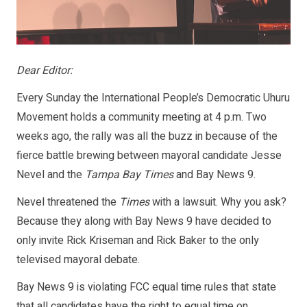
Dear Editor:
Every Sunday the International People’s Democratic Uhuru
Movement holds a community meeting at 4 p.m. Two
weeks ago, the rally was all the buzz in because of the
fierce battle brewing between mayoral candidate Jesse
Nevel and the
Tampa Bay Times
and Bay News 9.
Nevel threatened the
Times
with a lawsuit. Why you ask?
Because they along with Bay News 9 have decided to
only invite Rick Kriseman and Rick Baker to the only
televised mayoral debate.
Bay News 9 is violating FCC equal time rules that state
that all candidates have the right to equal time on