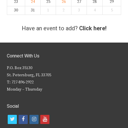
23
24
25
26
27
28
29
30
31
1
2
3
4
5
Have an event to add?
Click here!
Connect With Us
P.O. Box 35130
St. Petersburg, FL 33705
T: 727-896-2922
Monday – Thursday
Social
t
f
i
y