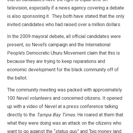
television, especially if a news agency covering a debate
is also sponsoring it. They both have stated that the only
invited candidates who had raised over a million dollars.
In the 2009 mayoral debate, all official candidates were
present, so Nevel’s campaign and the International
People’s Democratic Uhuru Movement claim that this is
because they are trying to keep reparations and
economic development for the black community off of
the ballot.
The community meeting was packed with approximately
100 Nevel volunteers and concerned citizens. It opened
up with a video of Nevel at a press conference talking
directly to the
Tampa Bay Times.
He roared at them that
what they were doing was an attack on the citizens who
want to go against the “status quo” and “big money land