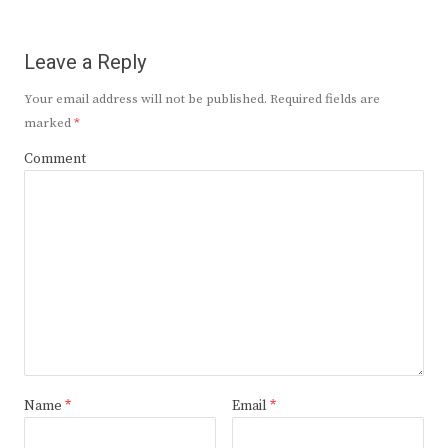
Leave a Reply
Your email address will not be published.
Required fields are
marked
*
Comment
Name
*
Email
*