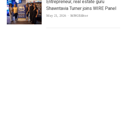
Entrepreneur, real estate guru
Shawntavia Turner joins WIRE Panel
Author
May 21, 2026
MNGEditor