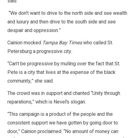
said.
“We don’t want to drive to the north side and see wealth
and luxury and then drive to the south side and see
despair and oppression.”
Cainion mocked
Tampa Bay Times
who called St.
Petersburg a progressive city.
“Can’t be progressive by mulling over the fact that St.
Pete is a city that lives at the expense of the black
community,” she said.
The crowd was in support and chanted “Unity through
reparations,” which is Nevel’s slogan.
“This campaign is a product of the people and the
consistent support we have gotten by going door to
door,” Cainion proclaimed. “No amount of money can