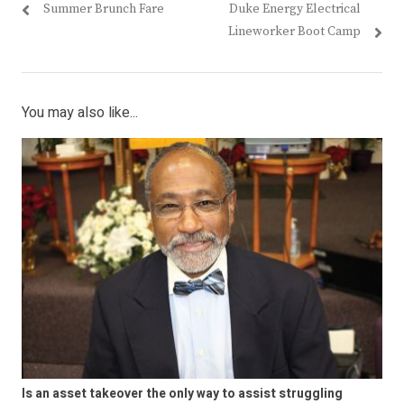
Previous
Next
Summer Brunch Fare
Duke Energy Electrical
navigation
post:
post:
Lineworker Boot Camp
You may also like...
Is an asset takeover the only way to assist struggling