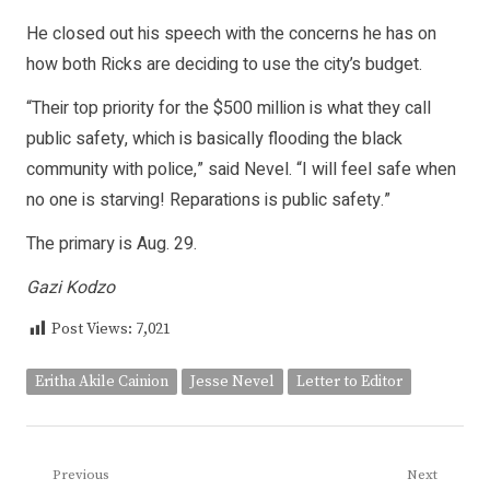
He closed out his speech with the concerns he has on
how both Ricks are deciding to use the city’s budget.
“Their top priority for the $500 million is what they call
public safety, which is basically flooding the black
community with police,” said Nevel. “I will feel safe when
no one is starving! Reparations is public safety.”
The primary is Aug. 29.
Gazi Kodzo
Post Views:
7,021
Eritha Akile Cainion
Jesse Nevel
Letter to Editor
Post
Previous
Next