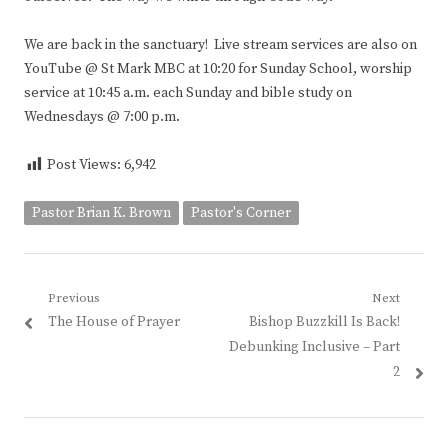
We are back in the sanctuary! Live stream services are also on
YouTube @ St Mark MBC at 10:20 for Sunday School, worship
service at 10:45 a.m. each Sunday and bible study on
Wednesdays @ 7:00 p.m.
Post Views:
6,942
Pastor Brian K. Brown
Pastor's Corner
Post
Previous
Next
Previous
Next
The House of Prayer
Bishop Buzzkill Is Back!
navigation
post:
post:
Debunking Inclusive – Part
2