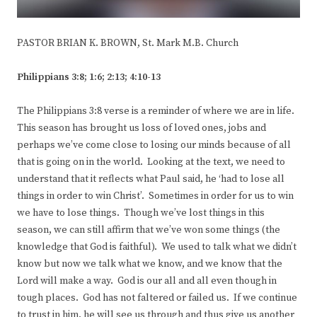
PASTOR BRIAN K. BROWN, St. Mark M.B. Church
Philippians 3:8; 1:6; 2:13; 4:10-13
The Philippians 3:8 verse is a reminder of where we are in life.
This season has brought us loss of loved ones, jobs and
perhaps we’ve come close to losing our minds because of all
that is going on in the world. Looking at the text, we need to
understand that it reflects what Paul said, he ‘had to lose all
things in order to win Christ’. Sometimes in order for us to win
we have to lose things. Though we’ve lost things in this
season, we can still affirm that we’ve won some things (the
knowledge that God is faithful). We used to talk what we didn’t
know but now we talk what we know, and we know that the
Lord will make a way. God is our all and all even though in
tough places. God has not faltered or failed us. If we continue
to trust in him, he will see us through and thus give us another