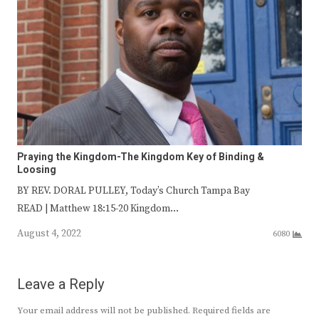
Praying the Kingdom-The Kingdom Key of Binding &
Loosing
BY REV. DORAL PULLEY, Today’s Church Tampa Bay
READ | Matthew 18:15-20 Kingdom…
August 4, 2022
6080
Leave a Reply
Your email address will not be published.
Required fields are