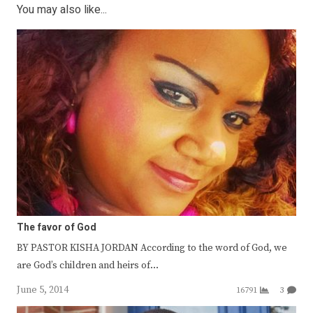
You may also like...
The favor of God
BY PASTOR KISHA JORDAN According to the word of God, we
are God’s children and heirs of…
June 5, 2014
16791
3