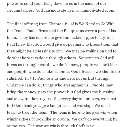
power to send something down to us in the midst of our
circumstances. God can motivate us in an unmotivated room.
The final offering from Chapter 4:1-13 is We Need to Go With
the Team. Paul affirms that the Philippians were a part of his
team. They had desired to give but lacked opportunity, but
Paul knew that God would give opportunity to bless them that
they might be a blessing to him. We may be waiting on God to
do what he wants done through others. Sometimes God will
bless us through people we don’t know, people we don’t like
and people who don’t like us but as God blesses, we should be
satisfied. In 4:13 Paul lets us know it’s not us but through
Christ we can do all things who strengthen us. People may
bring the money, pray the prayer but God gives the blessing
and answers the prayers. So, every day of our lives, we must
tell God thank you, give him praise and worship. We must
learn to trust the team. The team is here to help us win when
winning doesn’t look like an option. We can’t do everything by
ourselves. The way we win is through God’s way.