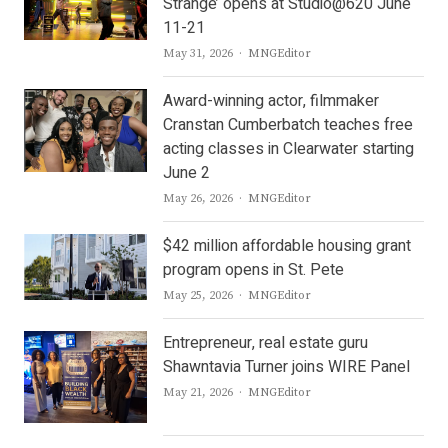
Strange’ opens at Studio@620 June
11-21
Author
May 31, 2026
MNGEditor
Award-winning actor, filmmaker
Cranstan Cumberbatch teaches free
acting classes in Clearwater starting
June 2
Author
May 26, 2026
MNGEditor
$42 million affordable housing grant
program opens in St. Pete
Author
May 25, 2026
MNGEditor
Entrepreneur, real estate guru
Shawntavia Turner joins WIRE Panel
Author
May 21, 2026
MNGEditor