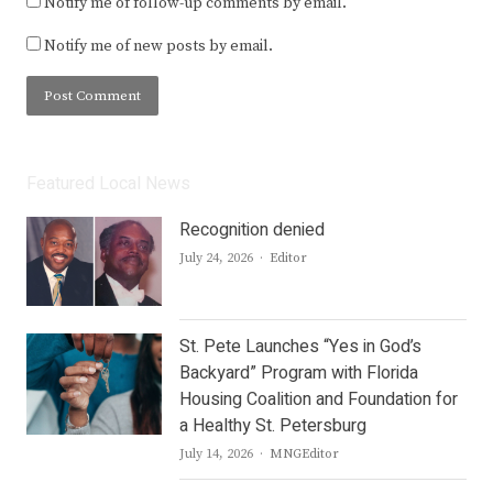
Notify me of follow-up comments by email.
Notify me of new posts by email.
Featured Local News
Recognition denied
Author
July 24, 2026
Editor
St. Pete Launches “Yes in God’s
Backyard” Program with Florida
Housing Coalition and Foundation for
a Healthy St. Petersburg
Author
July 14, 2026
MNGEditor