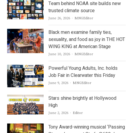
Team behind NOAA site builds new
trusted climate source
Author
June 26, 2026
MNGEditor
Black men examine family ties,
sexuality, and food as joy in THE HOT
WING KING at American Stage
Author
June 10, 2026
MNGEditor
Powerful Young Adults, Inc. holds
Job Fair in Clearwater this Friday
Author
June 9, 2026
MNGEditor
Stars shine brightly at Hollywood
High
Author
June 2, 2026
Editor
Tony Award-winning musical ‘Passing