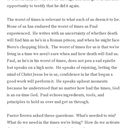
opportunity to testify that he did it again.
The worst of times is relevant to what each of us deem it to be.
None of us has endured the worst of times as Paul
experienced. He writes with an uncertainty of whether death
will find him as he’s in a Roman prison, and when he might face
Nero’s chopping block. The worst of times for us is that we’re
living in a time we aren’t sure when and how death will find us.
Paul, as he’s in his worst of times, does not pen a sad epistle
but speaks on a high note. He speaks of rejoicing, letting the
mind of Christ Jesus be in us, confidence in he that began a
good work will perform it. He speaks upbeat moments
because he understood that no matter how bad the times, God
is an on-time God. Paul echoes ingredients, tools, and
principles to hold us over and get us through.
Pastor Brown asked these questions: What’s needed to win?
What do we need in the times we’re living? How do we activate