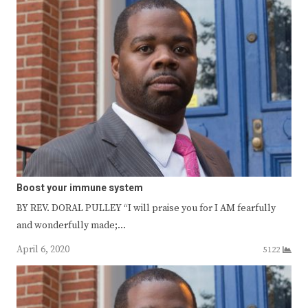
Boost your immune system
BY REV. DORAL PULLEY “I will praise you for I AM fearfully
and wonderfully made;…
April 6, 2020
5122