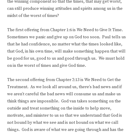
the winning component so that the times, that may get worst,
can still produce winning attitudes and spirits among us in the
midst of the worst of times?
The first offering from Chapter 1:6 is We Need to Give It Time.
Sometimes we panic and give up on God too soon. Paul tells us
that he had confidence, no matter what the times looked like,
that God, in his own time, will make something happen that will
be good for us, good to us and good through us. We must hold
on in the worst of times and give God time.
The second offering from Chapter 2:13 is We Need to Get the
Treatment. As we look all around us, there’s bad news and if
we aren’t careful the bad news will consume us and make us
think things are impossible. God van takes something on the
outside and treat something on the inside to help move,
motivate, and minister to us so that we understand that God is
not bound by what we see and is not bound on what we call
things. God is aware of what we are going through and has the