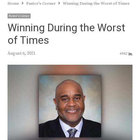
Home
Pastor's Corner
Winning During the Worst of Times
Pastor's Corner
Winning During the Worst
of Times
August 6, 2021
6942