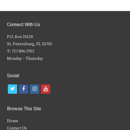
Connect With Us
P.O. Box 35130
St. Petersburg, FL 33705
T: 727-896-2922
Monday – Thursday
Social
t
f
i
y
w
a
n
o
i
c
s
u
Browse This Site
t
e
t
t
Home
t
b
a
u
Contact Us