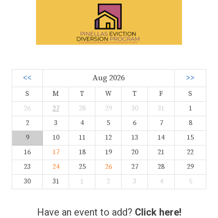
<<
Aug 2026
>>
S
M
T
W
T
F
S
26
27
28
29
30
31
1
2
3
4
5
6
7
8
9
10
11
12
13
14
15
16
17
18
19
20
21
22
23
24
25
26
27
28
29
30
31
1
2
3
4
5
Have an event to add?
Click here!