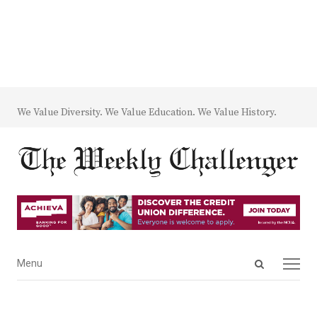
We Value Diversity. We Value Education. We Value History.
Open
Menu
Menu
search
panel