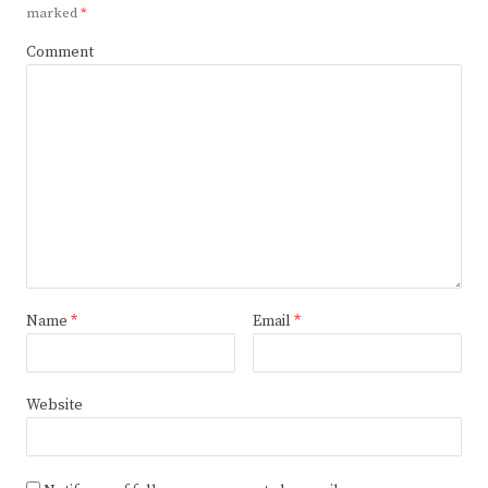
marked
*
Comment
Name
*
Email
*
Website