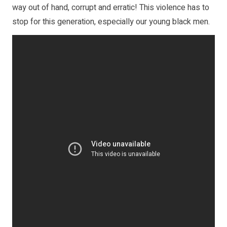
way out of hand, corrupt and erratic! This violence has to
stop for this generation, especially our young black men.