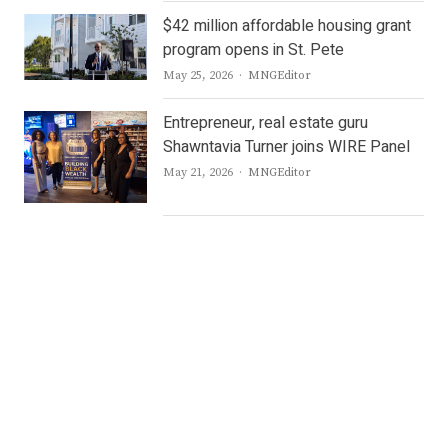
$42 million affordable housing grant
program opens in St. Pete
Author
May 25, 2026
MNGEditor
Entrepreneur, real estate guru
Shawntavia Turner joins WIRE Panel
Author
May 21, 2026
MNGEditor