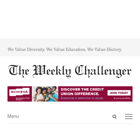
We Value Diversity. We Value Education. We Value History.
Open
Menu
Menu
search
panel