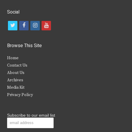
Social
t
f
i
y
w
a
n
o
i
c
s
u
Browse This Site
t
e
t
t
Home
t
b
a
u
Contact Us
e
o
g
b
About Us
Archives
r
o
r
e
Media Kit
k
a
Privacy Policy
m
Subscribe to our email list