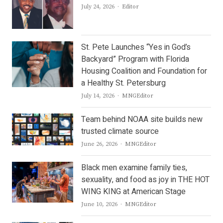
Author
July 24, 2026
Editor
St. Pete Launches “Yes in God’s
Backyard” Program with Florida
Housing Coalition and Foundation for
a Healthy St. Petersburg
Author
July 14, 2026
MNGEditor
Team behind NOAA site builds new
trusted climate source
Author
June 26, 2026
MNGEditor
Black men examine family ties,
sexuality, and food as joy in THE HOT
WING KING at American Stage
Author
June 10, 2026
MNGEditor