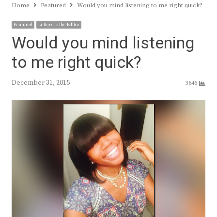
Home
Featured
Would you mind listening to me right quick?
Featured
Letters to the Editor
Would you mind listening
to me right quick?
December 31, 2015
3646