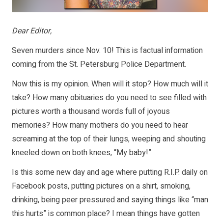
Dear Editor,
Seven murders since Nov. 10! This is factual information
coming from the St. Petersburg Police Department.
Now this is my opinion. When will it stop? How much will it
take? How many obituaries do you need to see filled with
pictures worth a thousand words full of joyous
memories? How many mothers do you need to hear
screaming at the top of their lungs, weeping and shouting
kneeled down on both knees, “My baby!”
Is this some new day and age where putting R.I.P. daily on
Facebook posts, putting pictures on a shirt, smoking,
drinking, being peer pressured and saying things like “man
this hurts” is common place? I mean things have gotten