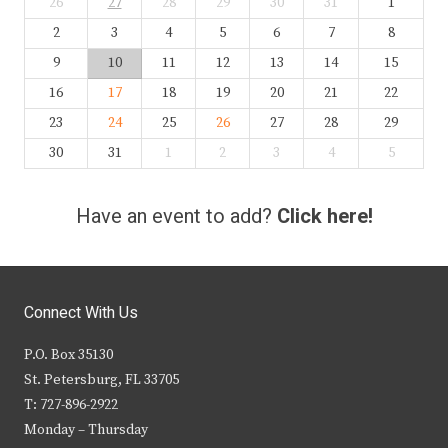
26
27
28
29
30
31
1
2
3
4
5
6
7
8
9
10
11
12
13
14
15
16
17
18
19
20
21
22
23
24
25
26
27
28
29
30
31
1
2
3
4
5
Have an event to add?
Click here!
Connect With Us
P.O. Box 35130
St. Petersburg, FL 33705
T: 727-896-2922
Monday – Thursday