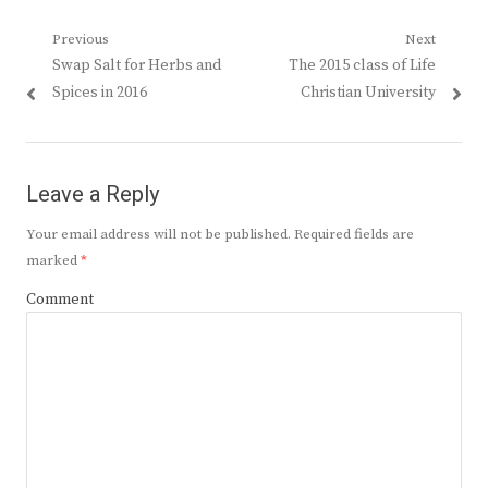
Post
Previous
Next
Previous
Next
Swap Salt for Herbs and
The 2015 class of Life
navigation
post:
post:
Spices in 2016
Christian University
Leave a Reply
Your email address will not be published.
Required fields are
marked
*
Comment