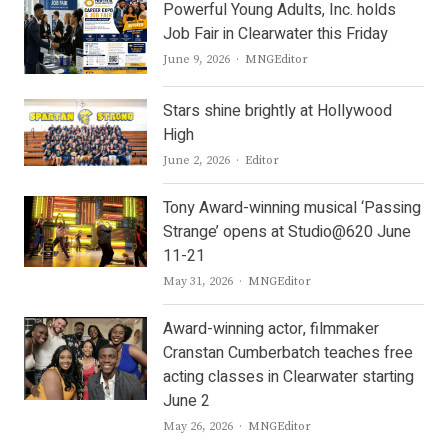
Powerful Young Adults, Inc. holds
Job Fair in Clearwater this Friday
Author
June 9, 2026
MNGEditor
Stars shine brightly at Hollywood
High
Author
June 2, 2026
Editor
Tony Award-winning musical ‘Passing
Strange’ opens at Studio@620 June
11-21
Author
May 31, 2026
MNGEditor
Award-winning actor, filmmaker
Cranstan Cumberbatch teaches free
acting classes in Clearwater starting
June 2
Author
May 26, 2026
MNGEditor