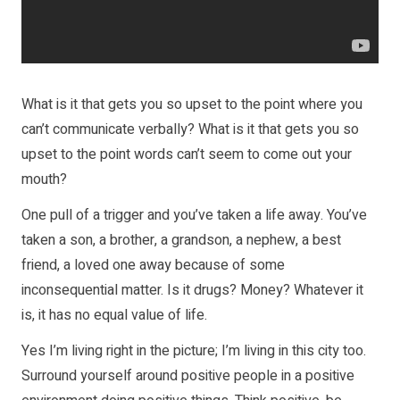
What is it that gets you so upset to the point where you
can’t communicate verbally? What is it that gets you so
upset to the point words can’t seem to come out your
mouth?
One pull of a trigger and you’ve taken a life away. You’ve
taken a son, a brother, a grandson, a nephew, a best
friend, a loved one away because of some
inconsequential matter. Is it drugs? Money? Whatever it
is, it has no equal value of life.
Yes I’m living right in the picture; I’m living in this city too.
Surround yourself around positive people in a positive