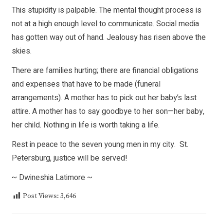
This stupidity is palpable. The mental thought process is
not at a high enough level to communicate. Social media
has gotten way out of hand. Jealousy has risen above the
skies.
There are families hurting; there are financial obligations
and expenses that have to be made (funeral
arrangements). A mother has to pick out her baby’s last
attire. A mother has to say goodbye to her son—her baby,
her child. Nothing in life is worth taking a life.
Rest in peace to the seven young men in my city. St.
Petersburg, justice will be served!
~ Dwineshia Latimore ~
Post Views:
3,646