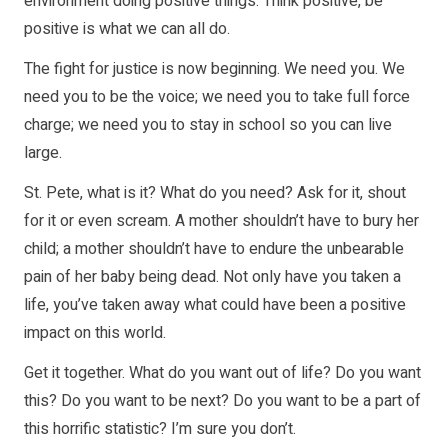
environment doing positive things. Think positive, be
positive is what we can all do.
The fight for justice is now beginning. We need you. We
need you to be the voice; we need you to take full force
charge; we need you to stay in school so you can live
large.
St. Pete, what is it? What do you need? Ask for it, shout
for it or even scream. A mother shouldn’t have to bury her
child; a mother shouldn’t have to endure the unbearable
pain of her baby being dead. Not only have you taken a
life, you’ve taken away what could have been a positive
impact on this world.
Get it together. What do you want out of life? Do you want
this? Do you want to be next? Do you want to be a part of
this horrific statistic? I’m sure you don’t.