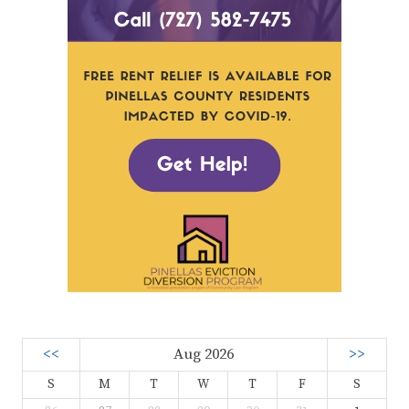
<<
Aug 2026
>>
S
M
T
W
T
F
S