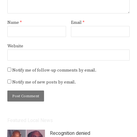
Name
*
Email
*
Website
Notify me of follow-up comments by email.
Notify me of new posts by email.
Featured Local News
Recognition denied