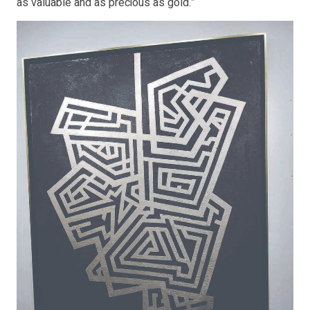
as valuable and as precious as gold.”