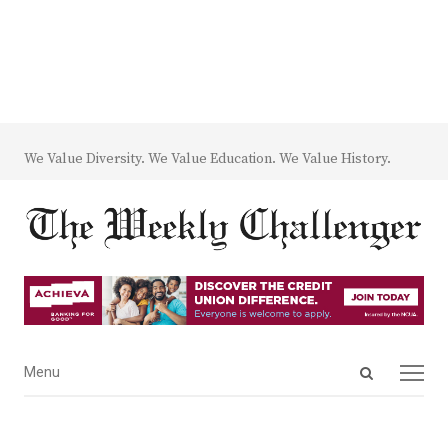
We Value Diversity. We Value Education. We Value History.
Open
Menu
Menu
search
panel