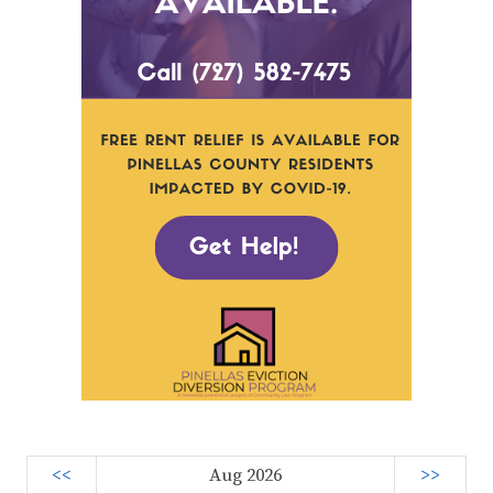
<<
Aug 2026
>>