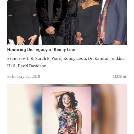
Honoring the legacy of Kenny Leon
Front row L-R: Sarah E. Ward, Kenny Leon, Dr. Katurah Jenkins-
Hall, David Davidson…
February 22, 2018
11538