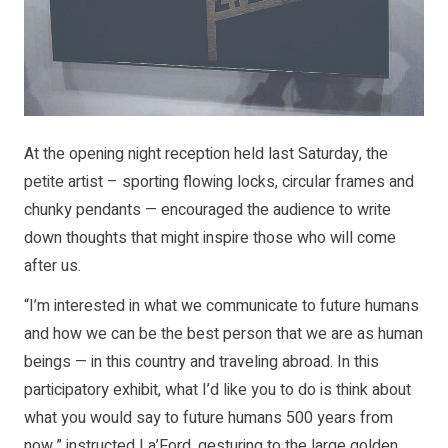
At the opening night reception held last Saturday, the
petite artist – sporting flowing locks, circular frames and
chunky pendants — encouraged the audience to write
down thoughts that might inspire those who will come
after us.
“I’m interested in what we communicate to future humans
and how we can be the best person that we are as human
beings — in this country and traveling abroad. In this
participatory exhibit, what I’d like you to do is think about
what you would say to future humans 500 years from
now,” instructed La’Ford, gesturing to the large golden