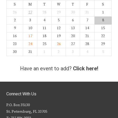
S
M
T
W
T
F
S
26
27
28
29
30
31
1
2
3
4
5
6
7
8
9
10
11
12
13
14
15
16
17
18
19
20
21
22
23
24
25
26
27
28
29
30
31
1
2
3
4
5
Have an event to add?
Click here!
Connect With Us
P.O. Box 35130
St. Petersburg, FL 33705