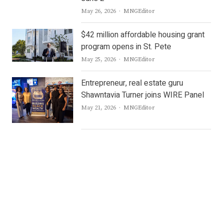
Author
May 26, 2026
MNGEditor
$42 million affordable housing grant
program opens in St. Pete
Author
May 25, 2026
MNGEditor
Entrepreneur, real estate guru
Shawntavia Turner joins WIRE Panel
Author
May 21, 2026
MNGEditor