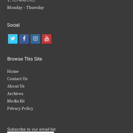
T: 727-896-2922
Monday – Thursday
Social
t
f
i
y
w
a
n
o
i
c
s
u
Browse This Site
t
e
t
t
Home
t
b
a
u
Contact Us
e
o
g
b
About Us
Archives
r
o
r
e
Media Kit
k
a
Privacy Policy
m
Subscribe to our email list