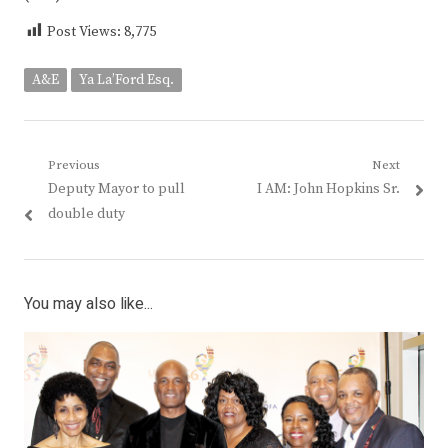
Post Views:
8,775
A&E
Ya La’Ford Esq.
Post
Previous
Next
Previous
Next
Deputy Mayor to pull
I AM: John Hopkins Sr.
navigation
post:
post:
double duty
You may also like...