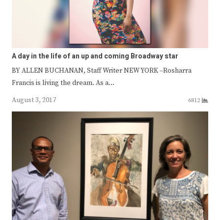
A day in the life of an up and coming Broadway star
BY ALLEN BUCHANAN, Staff Writer NEW YORK –Rosharra
Francis is living the dream. As a…
August 3, 2017
6812