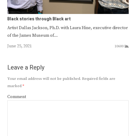
Black stories through Black art
Artist Dallas Jackson, Ph.D. with Laura Hine, executive director
of the James Museum of…
June 25, 2021
10600
Leave a Reply
Your email address will not be published.
Required fields are
marked
*
Comment