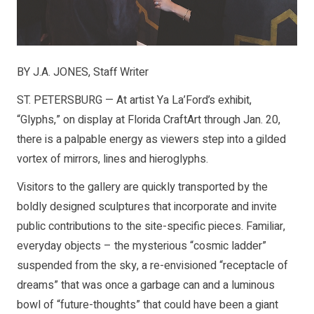
BY J.A. JONES, Staff Writer
ST. PETERSBURG — At artist Ya La’Ford’s exhibit,
“Glyphs,” on display at Florida CraftArt through Jan. 20,
there is a palpable energy as viewers step into a gilded
vortex of mirrors, lines and hieroglyphs.
Visitors to the gallery are quickly transported by the
boldly designed sculptures that incorporate and invite
public contributions to the site-specific pieces. Familiar,
everyday objects – the mysterious “cosmic ladder”
suspended from the sky, a re-envisioned “receptacle of
dreams” that was once a garbage can and a luminous
bowl of “future-thoughts” that could have been a giant