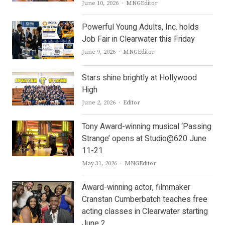
Author
June 10, 2026
MNGEditor
Powerful Young Adults, Inc. holds
Job Fair in Clearwater this Friday
Author
June 9, 2026
MNGEditor
Stars shine brightly at Hollywood
High
Author
June 2, 2026
Editor
Tony Award-winning musical ‘Passing
Strange’ opens at Studio@620 June
11-21
Author
May 31, 2026
MNGEditor
Award-winning actor, filmmaker
Cranstan Cumberbatch teaches free
acting classes in Clearwater starting
June 2