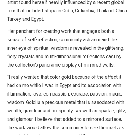
artist found herself heavily influenced by a recent global
tour that included stops in Cuba, Columbia, Thailand, China,
Turkey and Egypt.
Her penchant for creating work that engages both a
sense of self-reflection, community activism and the
inner eye of spiritual wisdom is revealed in the glittering,
fiery crystals and multi-dimensional reflections cast by
the collection’s panoramic display of mirrored walls.
“I really wanted that color gold because of the effect it
had on me while I was in Egypt and its association with
illumination, love, compassion, courage, passion, magic,
wisdom. Gold is a precious metal that is associated with
wealth, grandeur and prosperity…as well as sparkle, glitz,
and glamour. I believe that added to a mirrored surface,
the work would allow the community to see themselves