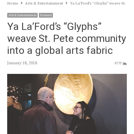
Home
Arts & Entertainment
Ya La’Ford’s “Glyphs” weave St. Pet
Arts & Entertainment
Featured
Ya La’Ford’s “Glyphs”
weave St. Pete community
into a global arts fabric
January 18, 2018
8775