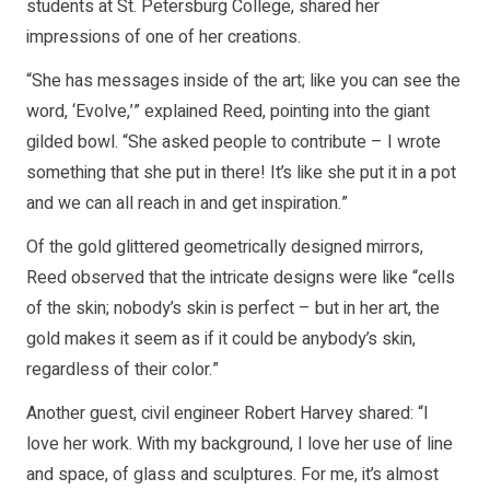
students at St. Petersburg College, shared her
impressions of one of her creations.
“She has messages inside of the art; like you can see the
word, ‘Evolve,’” explained Reed, pointing into the giant
gilded bowl. “She asked people to contribute – I wrote
something that she put in there! It’s like she put it in a pot
and we can all reach in and get inspiration.”
Of the gold glittered geometrically designed mirrors,
Reed observed that the intricate designs were like “cells
of the skin; nobody’s skin is perfect – but in her art, the
gold makes it seem as if it could be anybody’s skin,
regardless of their color.”
Another guest, civil engineer Robert Harvey shared: “I
love her work. With my background, I love her use of line
and space, of glass and sculptures. For me, it’s almost