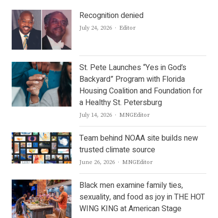
Recognition denied
Author
July 24, 2026
Editor
St. Pete Launches “Yes in God’s
Backyard” Program with Florida
Housing Coalition and Foundation for
a Healthy St. Petersburg
Author
July 14, 2026
MNGEditor
Team behind NOAA site builds new
trusted climate source
Author
June 26, 2026
MNGEditor
Black men examine family ties,
sexuality, and food as joy in THE HOT
WING KING at American Stage