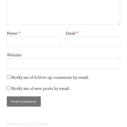
Name
*
Email
*
Website
Notify me of follow-up comments by email.
Notify me of new posts by email.
Featured Local News