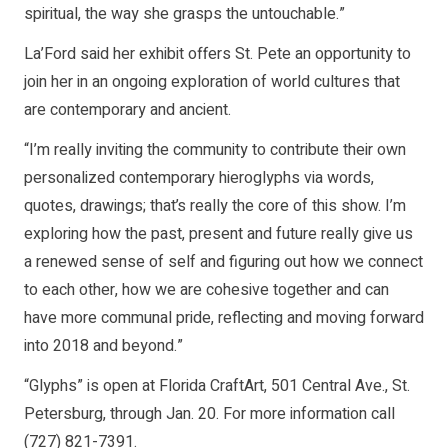
spiritual, the way she grasps the untouchable.”
La’Ford said her exhibit offers St. Pete an opportunity to
join her in an ongoing exploration of world cultures that
are contemporary and ancient.
“I’m really inviting the community to contribute their own
personalized contemporary hieroglyphs via words,
quotes, drawings; that’s really the core of this show. I’m
exploring how the past, present and future really give us
a renewed sense of self and figuring out how we connect
to each other, how we are cohesive together and can
have more communal pride, reflecting and moving forward
into 2018 and beyond.”
“Glyphs” is open at Florida CraftArt, 501 Central Ave., St.
Petersburg, through Jan. 20. For more information call
(727) 821-7391.