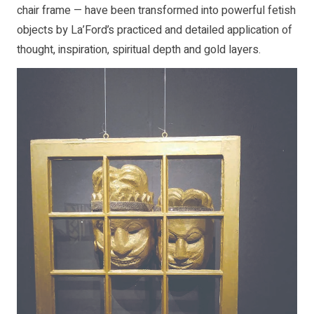
chair frame — have been transformed into powerful fetish
objects by La’Ford’s practiced and detailed application of
thought, inspiration, spiritual depth and gold layers.