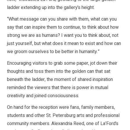
ladder extending up into the gallery’s height.
“What message can you share with them, what can you
say that can inspire them to continue, to think about how
strong we are as humans? I want you to think about, not
just yourself, but what does it mean to exist and how can
we groom ourselves to be better in humanity.”
Encouraging visitors to grab some paper, jot down their
thoughts and toss them into the golden can that sat
beneath the ladder, the moment of shared inspiration
reminded the viewers that there is power in mutual
creativity and joined consciousness.
On hand for the reception were fans, family members,
students and other St. Petersburg arts and professional
community members. Alexandria Reed, one of La’Ford’s