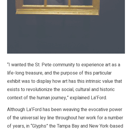
“I wanted the St. Pete community to experience art as a
life-long treasure, and the purpose of this particular
exhibit was to display how art has this intrinsic value that
exists to revolutionize the social, cultural and historic
context of the human journey,” explained La’Ford.
Although La’Ford has been weaving the evocative power
of the universal ley line throughout her work for a number
of years, in “Glyphs” the Tampa Bay and New York-based