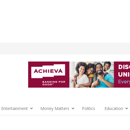
 Entertainment
Money Matters
Politics
Education