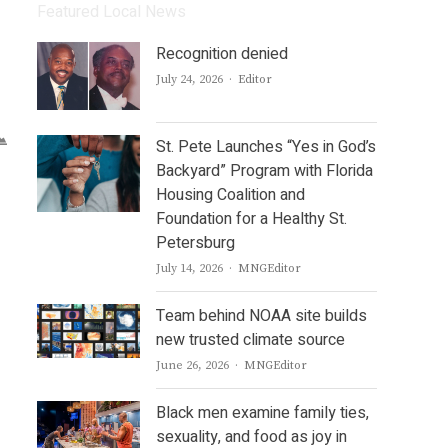
Featured Local News
Recognition denied
Author
July 24, 2026
Editor
St. Pete Launches “Yes in God’s
Backyard” Program with Florida
Housing Coalition and
Foundation for a Healthy St.
Petersburg
Author
July 14, 2026
MNGEditor
Team behind NOAA site builds
new trusted climate source
Author
June 26, 2026
MNGEditor
Black men examine family ties,
sexuality, and food as joy in