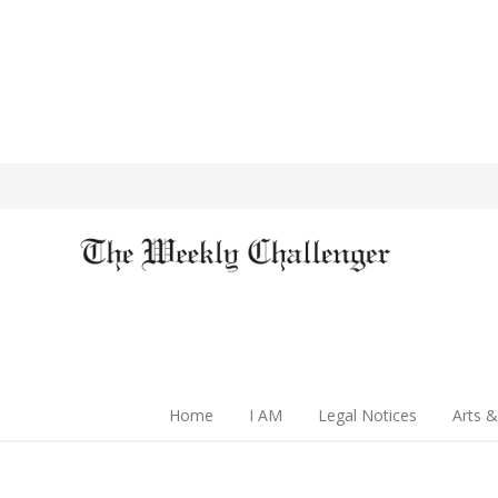
Home
I AM
Legal Notices
Arts &