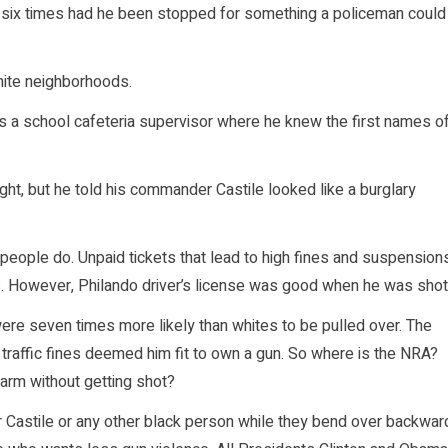
nly six times had he been stopped for something a policeman could
hite neighborhoods.
as a school cafeteria supervisor where he knew the first names o
ight, but he told his commander Castile looked like a burglary
 people do. Unpaid tickets that lead to high fines and suspension
s. However, Philando driver’s license was good when he was shot
re seven times more likely than whites to be pulled over. The
traffic fines deemed him fit to own a gun. So where is the NRA?
earm without getting shot?
 Castile or any other black person while they bend over backwar