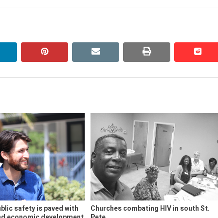
linkedin
pinterest
email
print
redd
redd
blic safety is paved with
Churches combating HIV in south St.
and economic development
Pete