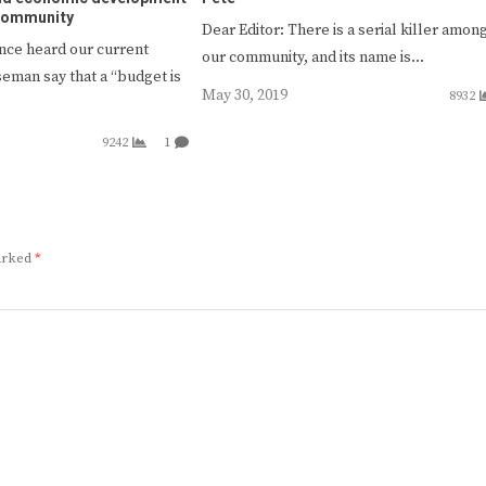
 community
Dear Editor: There is a serial killer amon
once heard our current
our community, and its name is…
seman say that a “budget is
May 30, 2019
8932
9242
1
marked
*