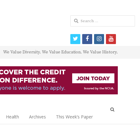
Search
for:
twitter
facebook
instagram
youtube
We Value Diversity. We Value Education. We Value History.
Open
search
Health
Archives
This Week’s Paper
panel