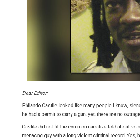
Dear Editor:
Philando Castile looked like many people I know, slen
he had a permit to carry a gun; yet, there are no ou
Castile did not fit the common narrative told about so 
menacing guy with a long violent criminal record. Yes,