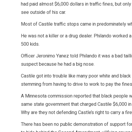
had paid almost $6,000 dollars in traffic fines, but o
see outside of his car.
Most of Castile traffic stops came in predominately w
He was not a killer or a drug dealer. Philando worked 
500 kids.
Officer Jeronimo Yanez told Philando it was a bad taill
suspect because he had a big nose.
Castile got into trouble like many poor white and black
stemming from having to drive to work to pay the fine
A Minnesota commission reported that black people we
same state government that charged Castile $6,000 in 
Why are they not defending Castle’s right to carry a fir
There has been no public demonstration of support for