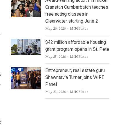
Award-winning actor, filmmaker
Cranstan Cumberbatch teaches
free acting classes in
Clearwater starting June 2
Author
May 26, 2026
MNGEditor
f
$42 million affordable housing
grant program opens in St. Pete
Author
May 25, 2026
MNGEditor
Entrepreneur, real estate guru
s
Shawntavia Turner joins WIRE
.
Panel
Author
May 21, 2026
MNGEditor
d