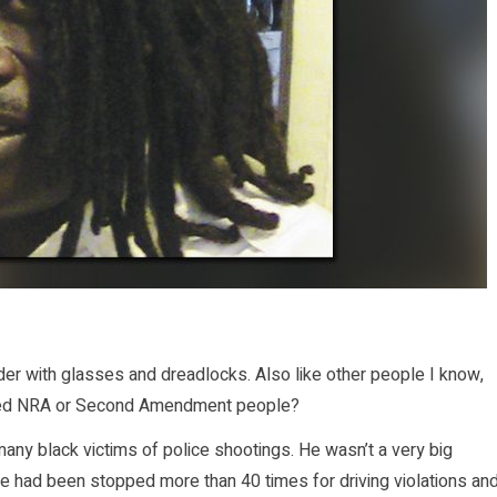
der with glasses and dreadlocks. Also like other people I know,
traged NRA or Second Amendment people?
many black victims of police shootings. He wasn’t a very big
 he had been stopped more than 40 times for driving violations an