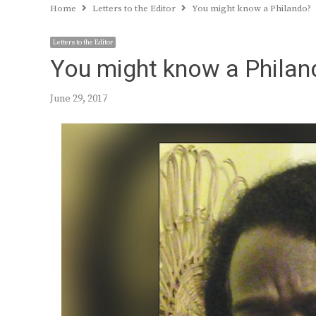
Home
Letters to the Editor
You might know a Philando?
Letters to the Editor
You might know a Philan
June 29, 2017