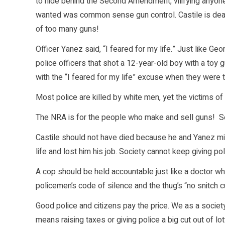
to hide behind the Second Amendment, vilifying anyon
wanted was common sense gun control. Castile is dead
of too many guns!
Officer Yanez said, “I feared for my life.” Just like Ge
police officers that shot a 12-year-old boy with a toy 
with the “I feared for my life” excuse when they were
Most police are killed by white men, yet the victims of
The NRA is for the people who make and sell guns! Sell
Castile should not have died because he and Yanez mi
life and lost him his job. Society cannot keep giving po
A cop should be held accountable just like a doctor w
policemen’s code of silence and the thug’s “no snitch c
Good police and citizens pay the price. We as a society 
means raising taxes or giving police a big cut out of 