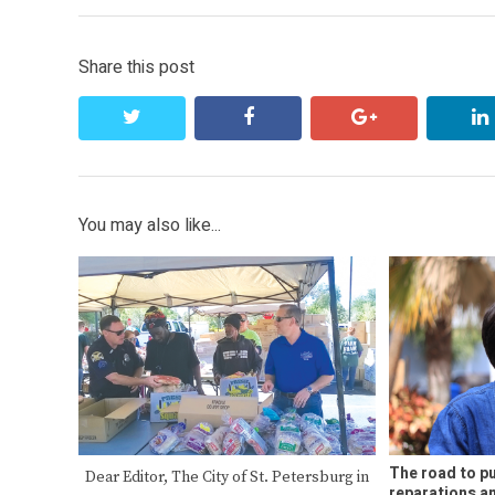
Share this post
twitter
facebook
google+
You may also like...
The road to pu
Dear Editor, The City of St. Petersburg in
reparations 