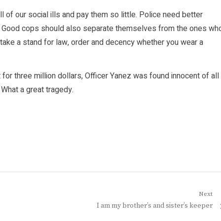
l of our social ills and pay them so little. Police need better
ey! Good cops should also separate themselves from the ones wh
to take a stand for law, order and decency whether you wear a
 for three million dollars, Officer Yanez was found innocent of all
 What a great tragedy.
Next
Next
I am my brother’s and sister’s keeper
post: