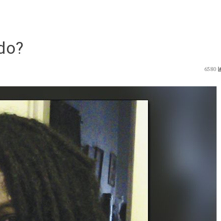
do?
6580