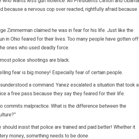
e who wants less gun violence. All Presidents Clinton and Obama
 because a nervous cop over reacted, rightfully afraid because
orge Zimmerman claimed he was in fear for his life. Just like the
gun in Ohio feared for their lives. Too many people have gotten off
 the ones who used deadly force.
 most police shootings are black.
ing fear is big money! Especially fear of certain people.
sunderstood a command. Yanez escalated a situation that took a
lice a free pass because they say they feared for their life.
ho commits malpractice. What is the difference between the
ulture?”
should insist that police are trained and paid better! Whether it
lottery money, something needs to be done.