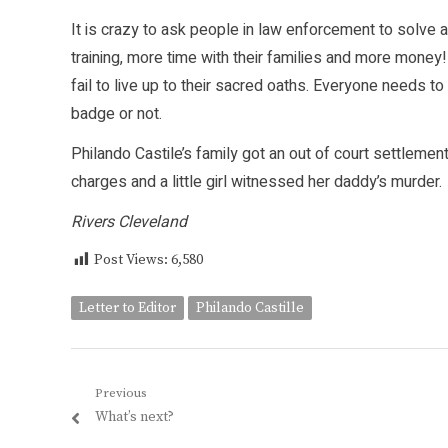
It is crazy to ask people in law enforcement to solve al
training, more time with their families and more mon
fail to live up to their sacred oaths. Everyone needs 
badge or not.
Philando Castile’s family got an out of court settlement
charges and a little girl witnessed her daddy’s murder.
Rivers Cleveland
Post Views:
6,580
Letter to Editor
Philando Castille
Post
Previous
Previous
What’s next?
navigation
post: