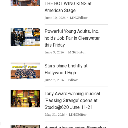
THE HOT WING KING at
American Stage
Author
June 10, 2026
MNGEditor
Powerful Young Adults, Inc.
holds Job Fair in Clearwater
this Friday
Author
June 9, 2026
MNGEditor
Stars shine brightly at
Hollywood High
Author
June 2, 2026
Editor
Tony Award-winning musical
‘Passing Strange’ opens at
Studio@620 June 11-21
Author
May 31, 2026
MNGEditor
d