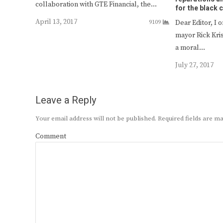
collaboration with GTE Financial, the…
for the black
April 13, 2017
9109
Dear Editor, I 
mayor Rick Kri
a moral…
July 27, 2017
Leave a Reply
Your email address will not be published.
Required fields are 
Comment