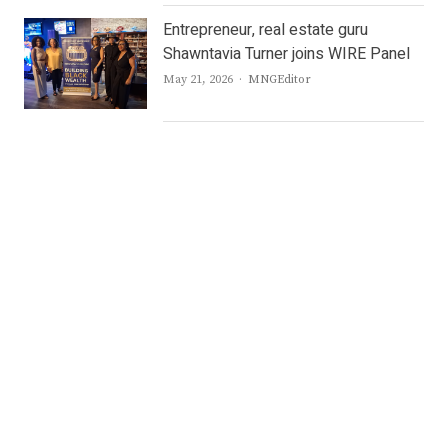
Entrepreneur, real estate guru
Shawntavia Turner joins WIRE Panel
Author
May 21, 2026
MNGEditor