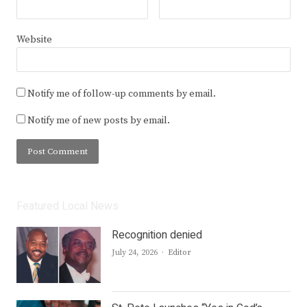
Website
Notify me of follow-up comments by email.
Notify me of new posts by email.
Featured Local News
Recognition denied
Author
July 24, 2026
Editor