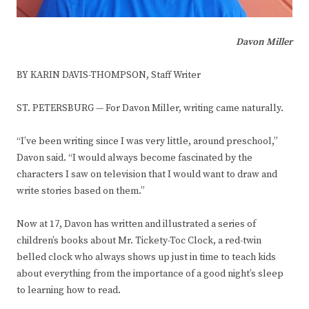
Davon Miller
BY KARIN DAVIS-THOMPSON, Staff Writer
ST. PETERSBURG — For Davon Miller, writing came naturally.
“I’ve been writing since I was very little, around preschool,”
Davon said. “I would always become fascinated by the
characters I saw on television that I would want to draw and
write stories based on them.”
Now at 17, Davon has written and illustrated a series of
children’s books about Mr. Tickety-Toc Clock, a red-twin
belled clock who always shows up just in time to teach kids
about everything from the importance of a good night’s sleep
to learning how to read.