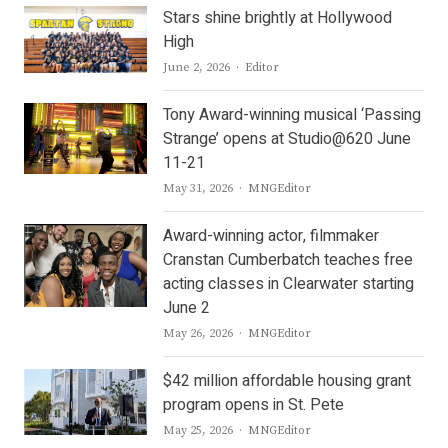
Stars shine brightly at Hollywood
High
Author
June 2, 2026
Editor
Tony Award-winning musical ‘Passing
Strange’ opens at Studio@620 June
11-21
Author
May 31, 2026
MNGEditor
Award-winning actor, filmmaker
Cranstan Cumberbatch teaches free
acting classes in Clearwater starting
June 2
Author
May 26, 2026
MNGEditor
$42 million affordable housing grant
program opens in St. Pete
Author
May 25, 2026
MNGEditor