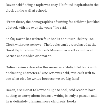
Davon said finding a topic was easy. He found inspiration in the
clock on the wall at school.
“From there, the demographics of writing for children just kind
of stuck with me over the years,” he said.
So far, Davon has written four books about Mr. Tickety-Toc
Clock with rave reviews. The books can be purchased at the
Great Explorations Children’s Museum as well as online at
Barnes and Nobles or Amazon.
Online reviews describe the series as a “delightful book with
enchanting characters.” One reviewer said, “We can’t wait to
see what else he writes because we are big fans!”
Davon, a senior at Lakewood High School, said readers have
nothing to worry about because writing is truly a passion and
he is definitely planning more children’s’ books.