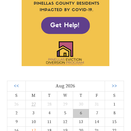
<<
Aug 2026
>>
S
M
T
W
T
F
S
26
27
28
29
30
31
1
2
3
4
5
6
7
8
9
10
11
12
13
14
15
16
17
18
19
20
21
22