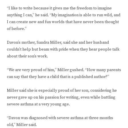
“I like to write because it gives me the freedom to imagine
anything I can,” he said. “My imagination is able to run wild, and
I can create new and fun worlds that have never been thought
of before.”
Davon’s mother, Sandra Miller, said she and her husband
couldn’t help but beam with pride when they hear people talk
about their son’s work.
“We are very proud of him,” Miller gushed. “How many parents
can say that they have a child that is a published author?”
Miller said she is especially proud of her son, considering he
never gave up on his passion for writing, even while battling
severe asthma at a very young age.
“Davon was diagnosed with severe asthma at three months
old,” Miller said.