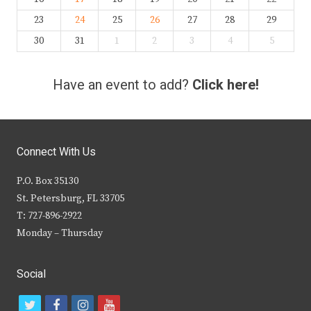
23
24
25
26
27
28
29
30
31
1
2
3
4
5
Have an event to add?
Click here!
Connect With Us
P.O. Box 35130
St. Petersburg, FL 33705
T: 727-896-2922
Monday – Thursday
Social
t
f
i
y