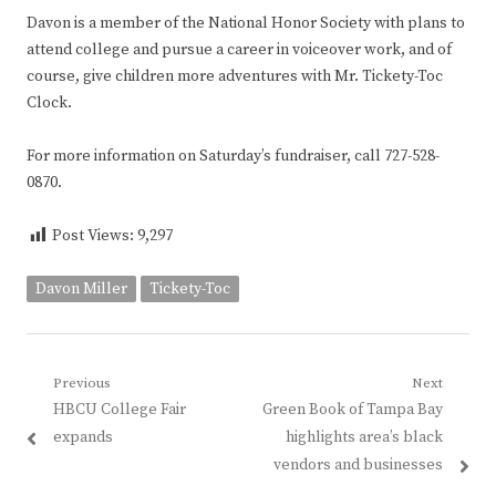
Davon is a member of the National Honor Society with plans to
attend college and pursue a career in voiceover work, and of
course, give children more adventures with Mr. Tickety-Toc
Clock.
For more information on Saturday’s fundraiser, call 727-528-
0870.
Post Views:
9,297
Davon Miller
Tickety-Toc
Post
Previous
Next
Previous
Next
HBCU College Fair
Green Book of Tampa Bay
navigation
post:
post:
expands
highlights area’s black
vendors and businesses