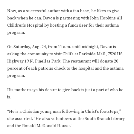
Now, as a successful author with a fan base, he likes to give
back when he can. Davon is partnering with John Hopkins All
Children’s Hospital by hosting a fundraiser for their asthma
program.
On Saturday, Aug. 24, from 11 a.m. until midnight, Davon is
asking the community to visit Chili’s at Parkside Mall, 7520 US
Highway 19 N. Pinellas Park. The restaurant will donate 20
percent of each patron’s check to the hospital and the asthma
program.
His mother says his desire to give back is just a part of who he
is.
“He is a Christian young man following in Christ’s footsteps,”
she asserted. “He also volunteers at the South Branch Library
and the Ronald McDonald House.”