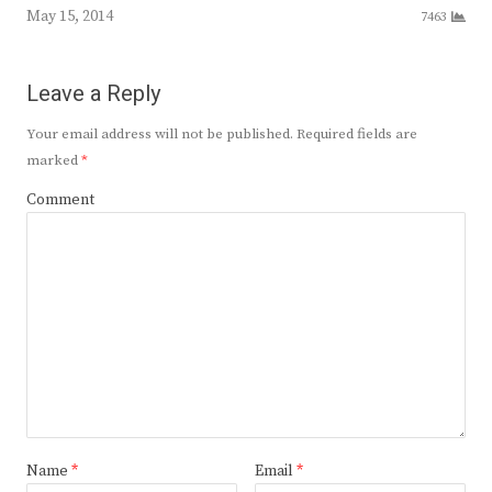
May 15, 2014
7463
Leave a Reply
Your email address will not be published.
Required fields are
marked
*
Comment
Name
*
Email
*