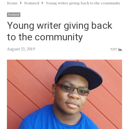
Home
Featured
Young writer giving back to the community
Featured
Young writer giving back
to the community
August 22, 2019
9297