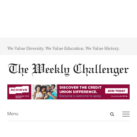
We Value Diversity. We Value Education. We Value History.
Open
Menu
Menu
search
panel