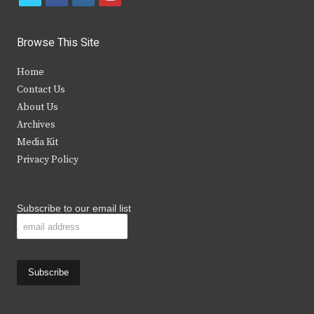
w
a
n
o
i
c
s
u
Browse This Site
t
e
t
t
Home
t
b
a
u
Contact Us
e
o
g
b
About Us
Archives
r
o
r
e
Media Kit
k
a
Privacy Policy
m
Subscribe to our email list