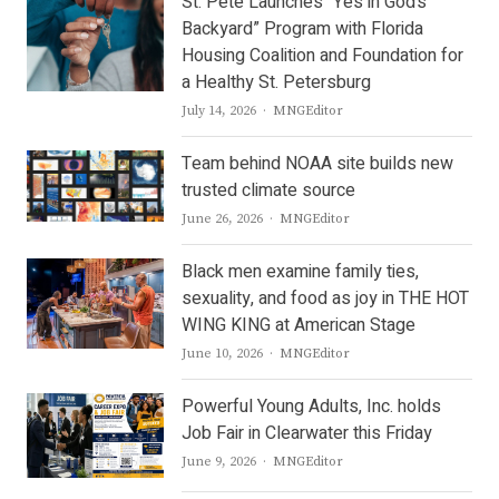
St. Pete Launches “Yes in God’s
Backyard” Program with Florida
Housing Coalition and Foundation for
a Healthy St. Petersburg
Author
July 14, 2026
MNGEditor
Team behind NOAA site builds new
trusted climate source
Author
June 26, 2026
MNGEditor
Black men examine family ties,
sexuality, and food as joy in THE HOT
WING KING at American Stage
Author
June 10, 2026
MNGEditor
Powerful Young Adults, Inc. holds
Job Fair in Clearwater this Friday
Author
June 9, 2026
MNGEditor