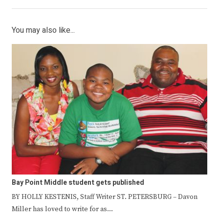
You may also like...
Bay Point Middle student gets published
BY HOLLY KESTENIS, Staff Writer ST. PETERSBURG – Davon
Miller has loved to write for as…