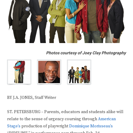
Photos courtesy of Joey Clay Photography
BY J.A. JONES, Staff Writer
ST. PETERSBURG – Parents, educators and students alike will
relate to the sense of urgency coursing through
American
Stage’s
production of playwright
Dominique Morisseau’s