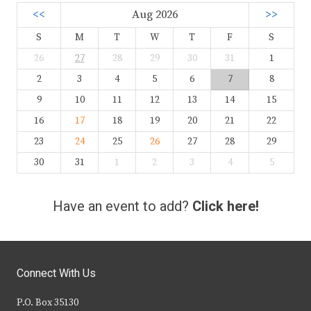
<<
Aug 2026
>>
S
M
T
W
T
F
S
26
27
28
29
30
31
1
2
3
4
5
6
7
8
9
10
11
12
13
14
15
16
17
18
19
20
21
22
23
24
25
26
27
28
29
30
31
1
2
3
4
5
Have an event to add?
Click here!
Connect With Us
P.O. Box 35130