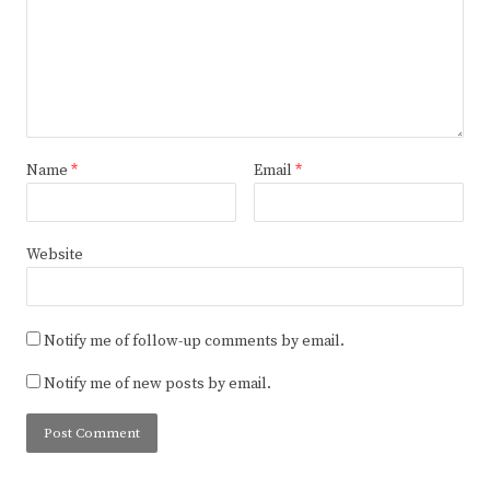
Name
*
Email
*
Website
Notify me of follow-up comments by email.
Notify me of new posts by email.