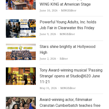
WING KING at American Stage
Author
June 10, 2026
MNGEditor
Powerful Young Adults, Inc. holds
Job Fair in Clearwater this Friday
Author
June 9, 2026
MNGEditor
Stars shine brightly at Hollywood
High
Author
June 2, 2026
Editor
Tony Award-winning musical ‘Passing
Strange’ opens at Studio@620 June
11-21
Author
May 31, 2026
MNGEditor
Award-winning actor, filmmaker
Cranstan Cumberbatch teaches free