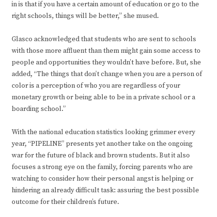
in is that if you have a certain amount of education or go to the
right schools, things will be better,” she mused.
Glasco acknowledged that students who are sent to schools
with those more affluent than them might gain some access to
people and opportunities they wouldn’t have before. But, she
added, “The things that don’t change when you are a person of
color is a perception of who you are regardless of your
monetary growth or being able to be in a private school or a
boarding school.”
With the national education statistics looking grimmer every
year, “PIPELINE” presents yet another take on the ongoing
war for the future of black and brown students. But it also
focuses a strong eye on the family, forcing parents who are
watching to consider how their personal angst is helping or
hindering an already difficult task: assuring the best possible
outcome for their children’s future.