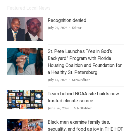
Featured Local News
Recognition denied
Author
July 24, 2026
Editor
St. Pete Launches “Yes in God’s
Backyard” Program with Florida
Housing Coalition and Foundation for
a Healthy St. Petersburg
Author
July 14, 2026
MNGEditor
Team behind NOAA site builds new
trusted climate source
Author
June 26, 2026
MNGEditor
Black men examine family ties,
sexuality, and food as joy in THE HOT