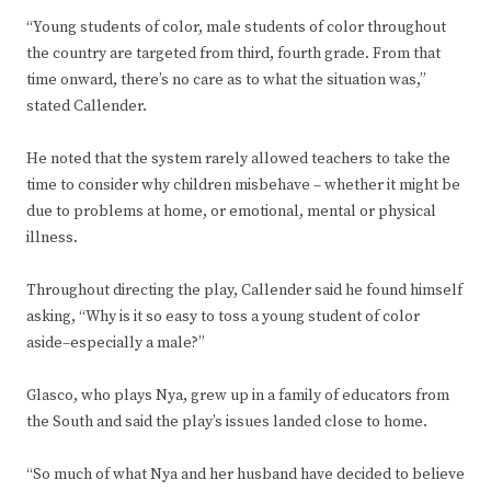
“Young students of color, male students of color throughout
the country are targeted from third, fourth grade. From that
time onward, there’s no care as to what the situation was,”
stated Callender.
He noted that the system rarely allowed teachers to take the
time to consider why children misbehave – whether it might be
due to problems at home, or emotional, mental or physical
illness.
Throughout directing the play, Callender said he found himself
asking, “Why is it so easy to toss a young student of color
aside–especially a male?”
Glasco, who plays Nya, grew up in a family of educators from
the South and said the play’s issues landed close to home.
“So much of what Nya and her husband have decided to believe