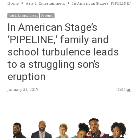
Home
Arts & Entertainment
In American Stage’s ‘PIPELINE,’ fam
Arts & Entertainment
Featured
In American Stage’s
‘PIPELINE,’ family and
school turbulence leads
to a struggling son’s
eruption
January 31, 2019
13612