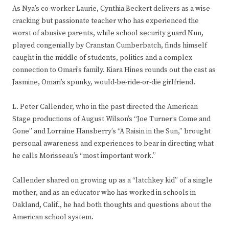
As Nya’s co-worker Laurie, Cynthia Beckert delivers as a wise-
cracking but passionate teacher who has experienced the
worst of abusive parents, while school security guard Nun,
played congenially by Cranstan Cumberbatch, finds himself
caught in the middle of students, politics and a complex
connection to Omari’s family. Kiara Hines rounds out the cast as
Jasmine, Omari’s spunky, would-be-ride-or-die girlfriend.
L. Peter Callender, who in the past directed the American
Stage productions of August Wilson’s “Joe Turner’s Come and
Gone” and Lorraine Hansberry’s “A Raisin in the Sun,” brought
personal awareness and experiences to bear in directing what
he calls Morisseau’s “most important work.”
Callender shared on growing up as a “latchkey kid” of a single
mother, and as an educator who has worked in schools in
Oakland, Calif., he had both thoughts and questions about the
American school system.