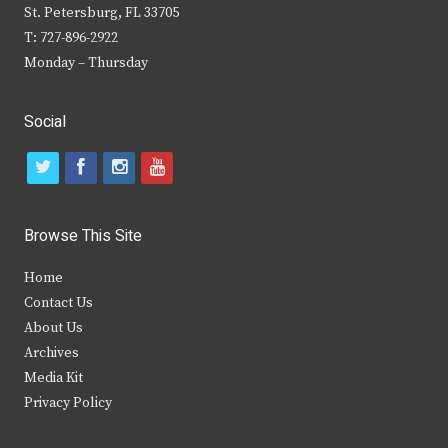
St. Petersburg, FL 33705
T: 727-896-2922
Monday – Thursday
Social
t
f
i
y
w
a
n
o
i
c
s
u
Browse This Site
t
e
t
t
Home
t
b
a
u
Contact Us
e
o
g
b
About Us
Archives
r
o
r
e
Media Kit
k
a
Privacy Policy
m