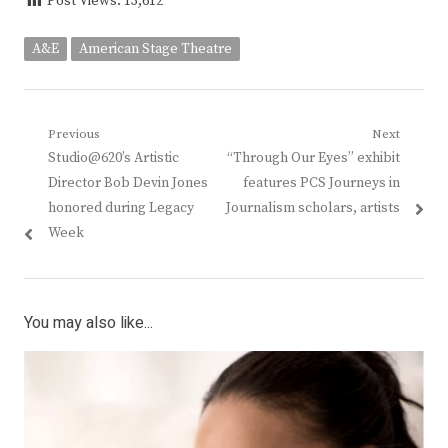
Post Views:
13,612
A&E
American Stage Theatre
Post
Previous
Next
Previous
Next
Studio@620’s Artistic
“Through Our Eyes” exhibit
navigation
post:
post:
Director Bob Devin Jones
features PCS Journeys in
honored during Legacy
Journalism scholars, artists
Week
You may also like...