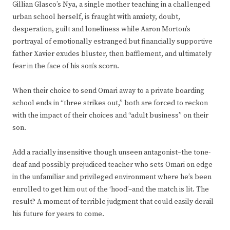
Gillian Glasco’s Nya, a single mother teaching in a challenged
urban school herself, is fraught with anxiety, doubt,
desperation, guilt and loneliness while Aaron Morton’s
portrayal of emotionally estranged but financially supportive
father Xavier exudes bluster, then bafflement, and ultimately
fear in the face of his son’s scorn.
When their choice to send Omari away to a private boarding
school ends in “three strikes out,” both are forced to reckon
with the impact of their choices and “adult business” on their
son.
Add a racially insensitive though unseen antagonist–the tone-
deaf and possibly prejudiced teacher who sets Omari on edge
in the unfamiliar and privileged environment where he’s been
enrolled to get him out of the ‘hood’–and the match is lit. The
result? A moment of terrible judgment that could easily derail
his future for years to come.