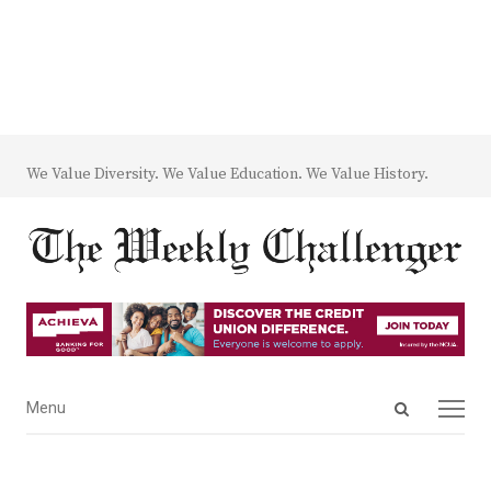
We Value Diversity. We Value Education. We Value History.
Open
Menu
Menu
search
panel