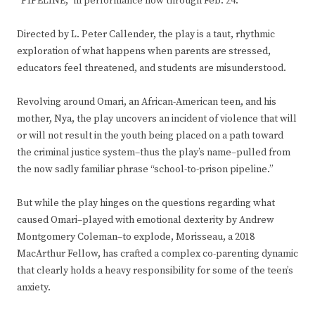
“PIPELINE,” in performance now through Feb. 24.
Directed by L. Peter Callender, the play is a taut, rhythmic
exploration of what happens when parents are stressed,
educators feel threatened, and students are misunderstood.
Revolving around Omari, an African-American teen, and his
mother, Nya, the play uncovers an incident of violence that will
or will not result in the youth being placed on a path toward
the criminal justice system–thus the play’s name–pulled from
the now sadly familiar phrase “school-to-prison pipeline.”
But while the play hinges on the questions regarding what
caused Omari–played with emotional dexterity by Andrew
Montgomery Coleman–to explode, Morisseau, a 2018
MacArthur Fellow, has crafted a complex co-parenting dynamic
that clearly holds a heavy responsibility for some of the teen’s
anxiety.