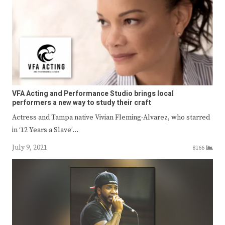
VFA Acting and Performance Studio brings local
performers a new way to study their craft
Actress and Tampa native Vivian Fleming-Alvarez, who starred
in ‘12 Years a Slave’…
July 9, 2021
8166