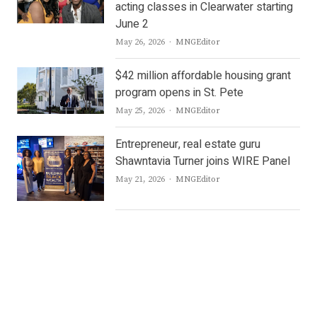
acting classes in Clearwater starting
June 2
Author
May 26, 2026
MNGEditor
$42 million affordable housing grant
program opens in St. Pete
Author
May 25, 2026
MNGEditor
Entrepreneur, real estate guru
Shawntavia Turner joins WIRE Panel
Author
May 21, 2026
MNGEditor