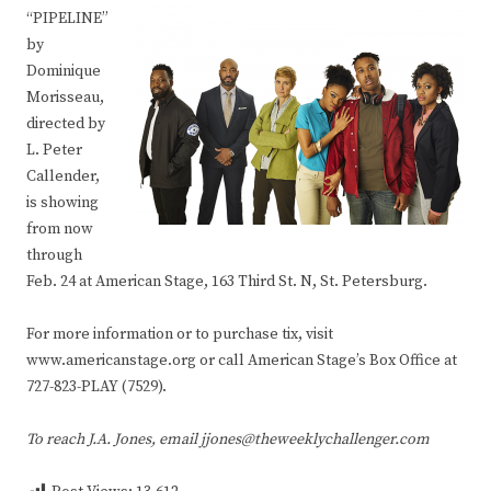
“PIPELINE”
by
Dominique
Morisseau,
directed by
L. Peter
Callender,
is showing
from now
through
Feb. 24 at American Stage, 163 Third St. N, St. Petersburg.
For more information or to purchase tix, visit
www.americanstage.org or call American Stage’s Box Office at
727-823-PLAY (7529).
To reach J.A. Jones, email jjones@theweeklychallenger.com