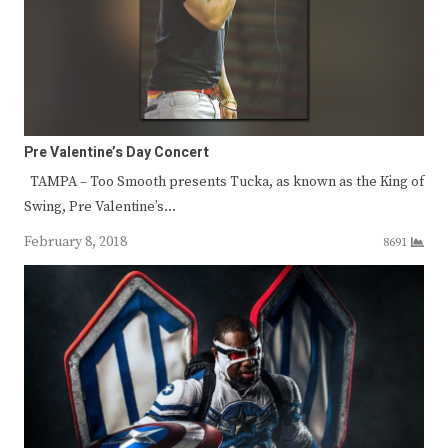
Pre Valentine’s Day Concert
TAMPA – Too Smooth presents Tucka, as known as the King of
Swing, Pre Valentine’s…
February 8, 2018
8691