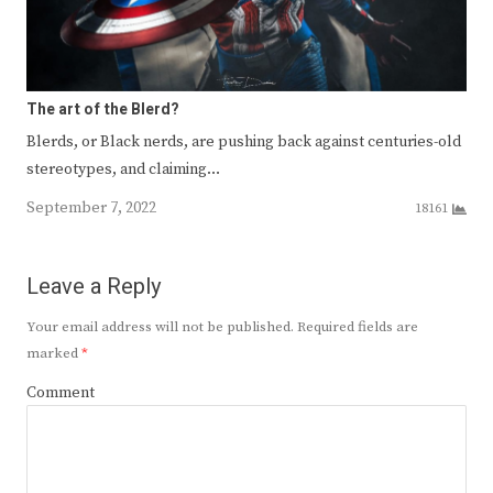
The art of the Blerd?
Blerds, or Black nerds, are pushing back against centuries-old
stereotypes, and claiming…
September 7, 2022
18161
Leave a Reply
Your email address will not be published.
Required fields are
marked
*
Comment