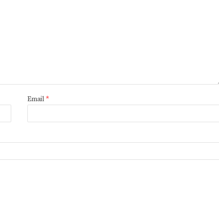
Email
*