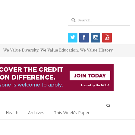
Search
for:
twitter
facebook
instagram
youtube
We Value Diversity. We Value Education. We Value History.
Open
search
Health
Archives
This Week’s Paper
panel