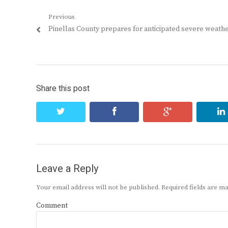
Post
Previous
Previous
Pinellas County prepares for anticipated severe weath
navigation
post:
Share this post
twitter
facebook
google+
Leave a Reply
Your email address will not be published.
Required fields are 
Comment