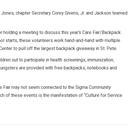
te Jones, chapter Secretary Corey Givens, Jr. and Jackson teamed
r holding a meeting to discuss this year’s Care Fair/Backpack
ol starts, these volunteers work hand-and-hand with multiple
enter to pull off the largest backpack giveaway in St. Pete.
ildren out to participate in health screenings, immunization,
youngsters are provided with free backpacks, notebooks and
Care Fair may not seem connected to the Sigma Community
h of these events is the manifestation of “Culture for Service