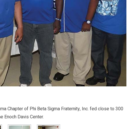
 Chapter of Phi Beta Sigma Fraternity, Inc. fed close to 300
e Enoch Davis Center.