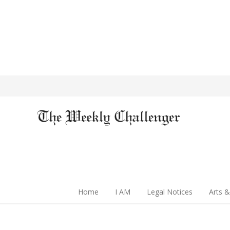
Home
I AM
Legal Notices
Arts &