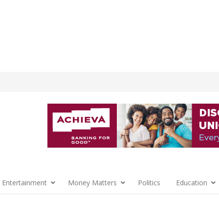
 Entertainment
Money Matters
Politics
Education