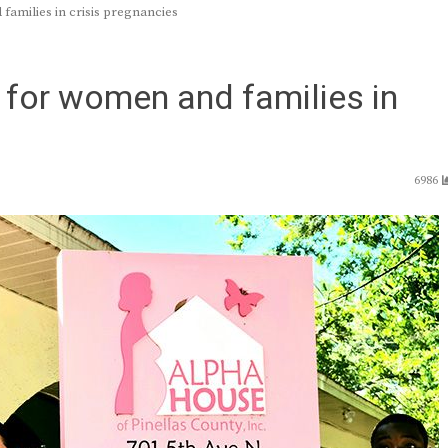
families in crisis pregnancies
 for women and families in
6986