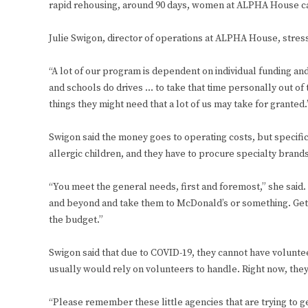
rapid rehousing, around 90 days, women at ALPHA House can 
Julie Swigon, director of operations at ALPHA House, stres
“A lot of our program is dependent on individual funding and
and schools do drives … to take that time personally out of 
things they might need that a lot of us may take for granted.
Swigon said the money goes to operating costs, but specific
allergic children, and they have to procure specialty brands
“You meet the general needs, first and foremost,” she said
and beyond and take them to McDonald’s or something. Get th
the budget.”
Swigon said that due to COVID-19, they cannot have voluntee
usually would rely on volunteers to handle. Right now, th
“Please remember these little agencies that are trying to 