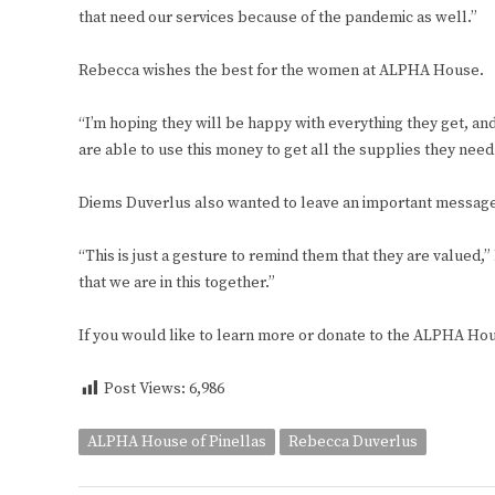
that need our services because of the pandemic as well.”
Rebecca wishes the best for the women at ALPHA House.
“I’m hoping they will be happy with everything they get, and
are able to use this money to get all the supplies they need
Diems Duverlus also wanted to leave an important messag
“This is just a gesture to remind them that they are valued,
that we are in this together.”
If you would like to learn more or donate to the ALPHA Hou
Post Views:
6,986
ALPHA House of Pinellas
Rebecca Duverlus