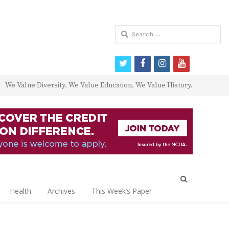
Search
for:
twitter
facebook
instagram
youtube
We Value Diversity. We Value Education. We Value History.
Open
search
Health
Archives
This Week’s Paper
panel