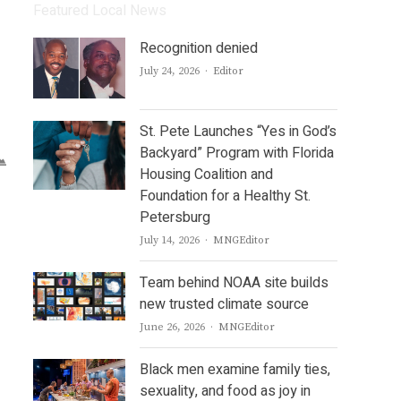
Featured Local News
Recognition denied
Author
July 24, 2026
Editor
St. Pete Launches “Yes in God’s
Backyard” Program with Florida
Housing Coalition and
Foundation for a Healthy St.
Petersburg
Author
July 14, 2026
MNGEditor
Team behind NOAA site builds
new trusted climate source
Author
June 26, 2026
MNGEditor
Black men examine family ties,
sexuality, and food as joy in