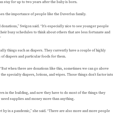
stay for up to two years after the baby is born.
ses the importance of people like the Duverlus family.
 donations,” Swigon said. “It’s especially nice to see younger people
their busy schedules to think about others that are less fortunate and
”
ally things such as diapers. They currently have a couple of highly
 of diapers and particular foods for them.
. “But when there are donations like this, sometimes we can go above
e specialty diapers, lotions, and wipes. Those things don’t factor int
rs in the building, and now they have to do most of the things they
ey need supplies and money more than anything.
get by in a pandemic,” she said. “There are also more and more people