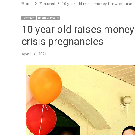
Home
Featured
10 year old raises money for women and 
Featured
Health & Beauty
10 year old raises money
crisis pregnancies
April 16, 2021