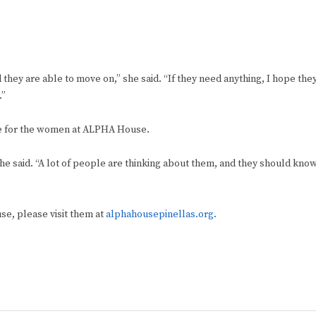
 they are able to move on,” she said. “If they need anything, I hope the
.”
e for the women at ALPHA House.
” he said. “A lot of people are thinking about them, and they should kno
se, please visit them at
alphahousepinellas.org.