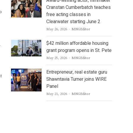
Award-winning actor, filmmaker
Cranstan Cumberbatch teaches
o
free acting classes in
Clearwater starting June 2
Author
May 26, 2026
MNGEditor
$42 million affordable housing
grant program opens in St. Pete
Author
May 25, 2026
MNGEditor
Entrepreneur, real estate guru
t
Shawntavia Turner joins WIRE
Panel
Author
May 21, 2026
MNGEditor