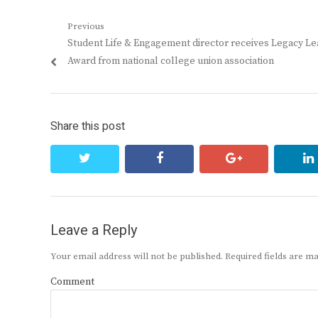
Post
Previous
Previous
Student Life & Engagement director receives Legacy L
navigation
post:
Award from national college union association
Share this post
twitter
facebook
google+
Leave a Reply
Your email address will not be published.
Required fields are 
Comment