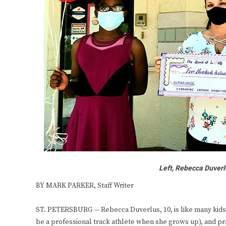
Left, Rebecca Duverl
BY MARK PARKER, Staff Writer
ST. PETERSBURG — Rebecca Duverlus, 10, is like many kids h
be a professional track athlete when she grows up), and pra