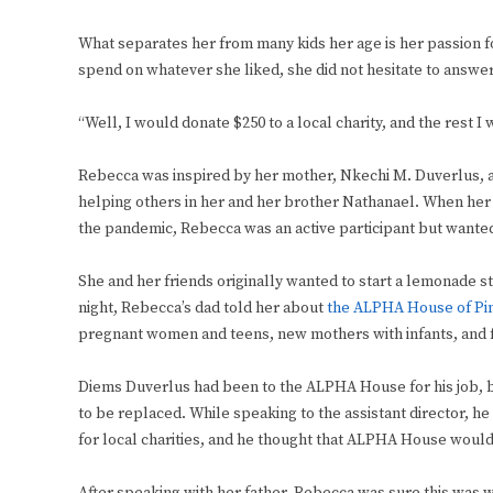
What separates her from many kids her age is her passion 
spend on whatever she liked, she did not hesitate to answer
“Well, I would donate $250 to a local charity, and the rest I
Rebecca was inspired by her mother, Nkechi M. Duverlus, an
helping others in her and her brother Nathanael. When her 
the pandemic, Rebecca was an active participant but wante
She and her friends originally wanted to start a lemonade s
night, Rebecca’s dad told her about
the ALPHA House of Pi
pregnant women and teens, new mothers with infants, and f
Diems Duverlus had been to the ALPHA House for his job, b
to be replaced. While speaking to the assistant director, he 
for local charities, and he thought that ALPHA House would