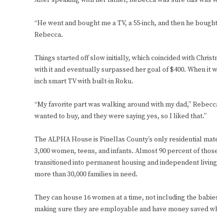
After speaking with her father, Rebecca was sure this was 
“He went and bought me a TV, a 55-inch, and then he bought 
Rebecca.
Things started off slow initially, which coincided with Chr
with it and eventually surpassed her goal of $400. When it wa
inch smart TV with built-in Roku.
“My favorite part was walking around with my dad,” Rebec
wanted to buy, and they were saying yes, so I liked that.”
The ALPHA House is Pinellas County’s only residential mat
3,000 women, teens, and infants. Almost 90 percent of th
transitioned into permanent housing and independent living
more than 30,000 families in need.
They can house 16 women at a time, not including the babie
making sure they are employable and have money saved whe