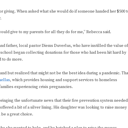
for giving. When asked what she would do if someone handed her $500 t
.
 would give to my parents for all they do for me,” Rebecca said.
d father, local pastor Diems Duverlus, who have instilled the value of
school began collecting donations for those who had been hit hard by
d to do more.
tand but realized that might not be the best idea during a pandemic. Tha
nellas
, which provides housing and support services to homeless
amilies experiencing crisis pregnancies.
ringing the unfortunate news that their fire prevention system needed
offered a bit of a silver lining. His daughter was looking to raise money
 be a great choice.