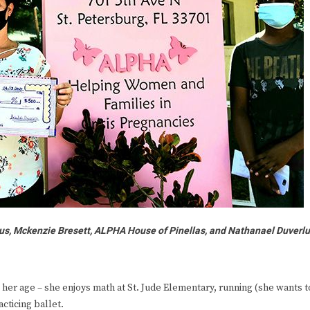
us, Mckenzie Bresett, ALPHA House of Pinellas, and Nathanael Duverl
er age – she enjoys math at St. Jude Elementary, running (she wants t
cticing ballet.