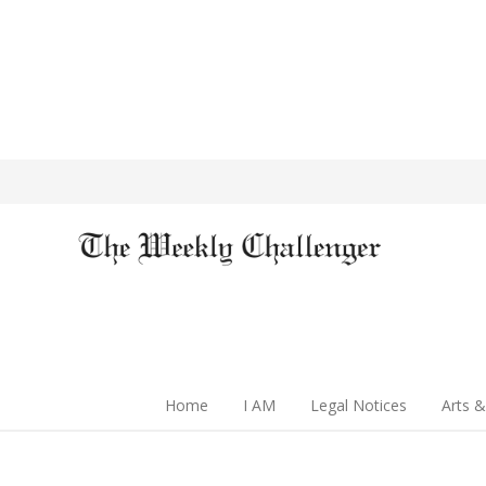
Home
I AM
Legal Notices
Arts &