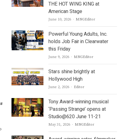
THE HOT WING KING at
American Stage
Author
June 10, 2026
MNGEditor
Powerful Young Adults, Inc.
holds Job Fair in Clearwater
this Friday
Author
June 9, 2026
MNGEditor
Stars shine brightly at
Hollywood High
Author
June 2, 2026
Editor
Tony Award-winning musical
us
‘Passing Strange’ opens at
Studio@620 June 11-21
Author
May 31, 2026
MNGEditor
o