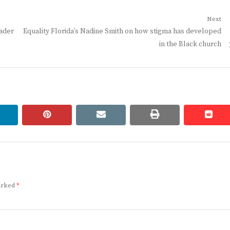
Next
Next
eader
Equality Florida’s Nadine Smith on how stigma has developed
post:
in the Black church
linkedin
pinterest
email
print
redd
redd
marked
*