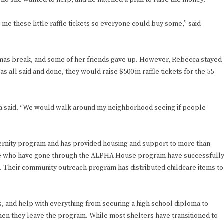
who she wanted to help, and he hatched a plan to raise the money.
me these little raffle tickets so everyone could buy some,” said
istmas break, and some of her friends gave up. However, Rebecca stayed
s all said and done, they would raise $500 in raffle tickets for the 55-
ca said. “We would walk around my neighborhood seeing if people
ernity program and has provided housing and support to more than
ose who have gone through the ALPHA House program have successfull
. Their community outreach program has distributed childcare items to
s, and help with everything from securing a high school diploma to
n they leave the program. While most shelters have transitioned to