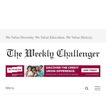
We Value Diversity. We Value Education. We Value History.
Open
Menu
Menu
search
panel