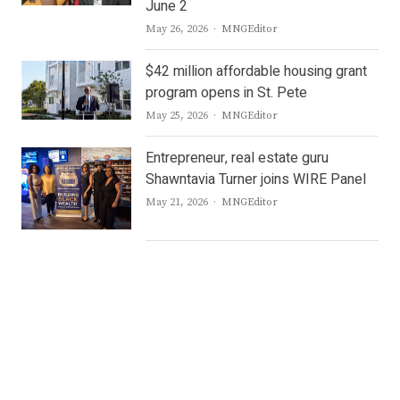
June 2
Author
May 26, 2026
MNGEditor
$42 million affordable housing grant
program opens in St. Pete
Author
May 25, 2026
MNGEditor
Entrepreneur, real estate guru
Shawntavia Turner joins WIRE Panel
Author
May 21, 2026
MNGEditor