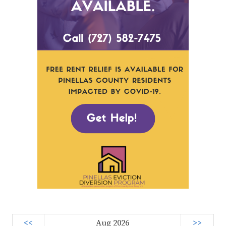
<<
Aug 2026
>>