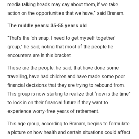
media talking heads may say about them, if we take
action on the opportunities that we have,” said Branam.
The middle years: 35-55 years old
“That’s the ‘oh snap, I need to get myself together’
group,” he said, noting that most of the people he
encounters are in this bracket.
These are the people, he said, that have done some
travelling, have had children and have made some poor
financial decisions that they are trying to rebound from.
This group is now starting to realize that “now is the time”
to lock in on their financial future if they want to
experience worry-free years of retirement.
This age group, according to Branam, begins to formulate
a picture on how health and certain situations could affect