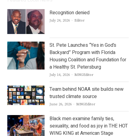
Featured Local News
Recognition denied
Author
July 24, 2026
Editor
St. Pete Launches “Yes in God’s
Backyard” Program with Florida
Housing Coalition and Foundation for
a Healthy St. Petersburg
Author
July 14, 2026
MNGEditor
Team behind NOAA site builds new
trusted climate source
Author
June 26, 2026
MNGEditor
Black men examine family ties,
sexuality, and food as joy in THE HOT
WING KING at American Stage