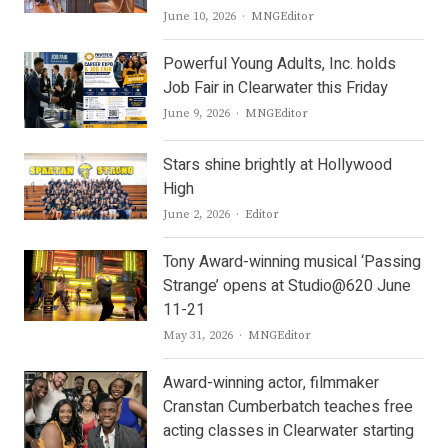
Author
June 10, 2026
MNGEditor
Powerful Young Adults, Inc. holds
Job Fair in Clearwater this Friday
Author
June 9, 2026
MNGEditor
Stars shine brightly at Hollywood
High
Author
June 2, 2026
Editor
Tony Award-winning musical ‘Passing
Strange’ opens at Studio@620 June
11-21
Author
May 31, 2026
MNGEditor
Award-winning actor, filmmaker
Cranstan Cumberbatch teaches free
acting classes in Clearwater starting