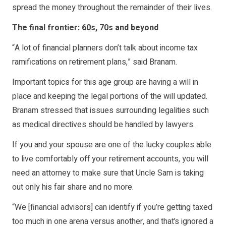
spread the money throughout the remainder of their lives.
The final frontier: 60s, 70s and beyond
“A lot of financial planners don’t talk about income tax
ramifications on retirement plans,” said Branam.
Important topics for this age group are having a will in
place and keeping the legal portions of the will updated.
Branam stressed that issues surrounding legalities such
as medical directives should be handled by lawyers.
If you and your spouse are one of the lucky couples able
to live comfortably off your retirement accounts, you will
need an attorney to make sure that Uncle Sam is taking
out only his fair share and no more.
“We [financial advisors] can identify if you’re getting taxed
too much in one arena versus another, and that’s ignored a