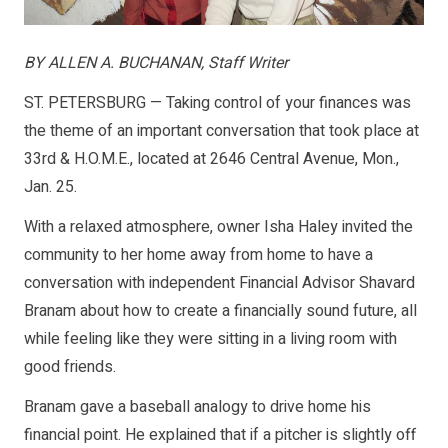
BY ALLEN A. BUCHANAN, Staff Writer
ST. PETERSBURG — Taking control of your finances was
the theme of an important conversation that took place at
33rd & H.O.M.E., located at 2646 Central Avenue, Mon.,
Jan. 25.
With a relaxed atmosphere, owner Isha Haley invited the
community to her home away from home to have a
conversation with independent Financial Advisor Shavard
Branam about how to create a financially sound future, all
while feeling like they were sitting in a living room with
good friends.
Branam gave a baseball analogy to drive home his
financial point. He explained that if a pitcher is slightly off