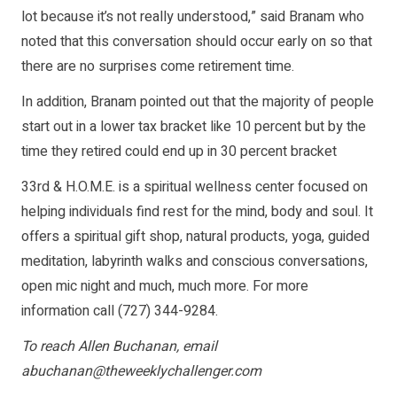
lot because it’s not really understood,” said Branam who
noted that this conversation should occur early on so that
there are no surprises come retirement time.
In addition, Branam pointed out that the majority of people
start out in a lower tax bracket like 10 percent but by the
time they retired could end up in 30 percent bracket
33rd & H.O.M.E. is a spiritual wellness center focused on
helping individuals find rest for the mind, body and soul. It
offers a spiritual gift shop, natural products, yoga, guided
meditation, labyrinth walks and conscious conversations,
open mic night and much, much more. For more
information call (727) 344-9284.
To reach Allen Buchanan, email
abuchanan@theweeklychallenger.com