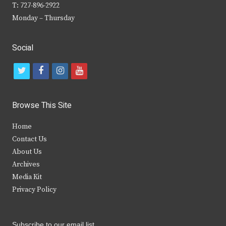
T: 727-896-2922
Monday – Thursday
Social
t
f
i
y
w
a
n
o
i
c
s
u
Browse This Site
t
e
t
t
Home
t
b
a
u
Contact Us
e
o
g
b
About Us
Archives
r
o
r
e
Media Kit
k
a
Privacy Policy
m
Subscribe to our email list