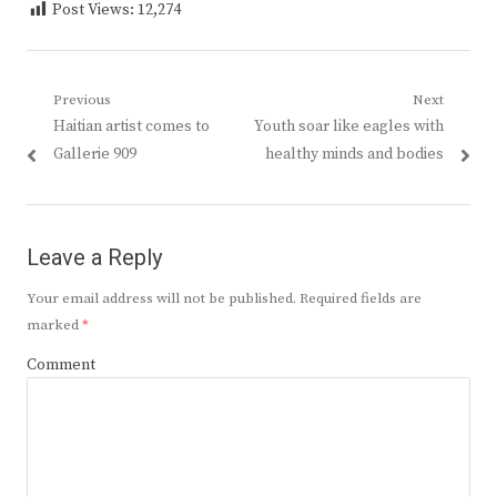
Post Views:
12,274
Post
Previous
Next
Previous
Next
Haitian artist comes to
Youth soar like eagles with
navigation
post:
post:
Gallerie 909
healthy minds and bodies
Leave a Reply
Your email address will not be published.
Required fields are
marked
*
Comment