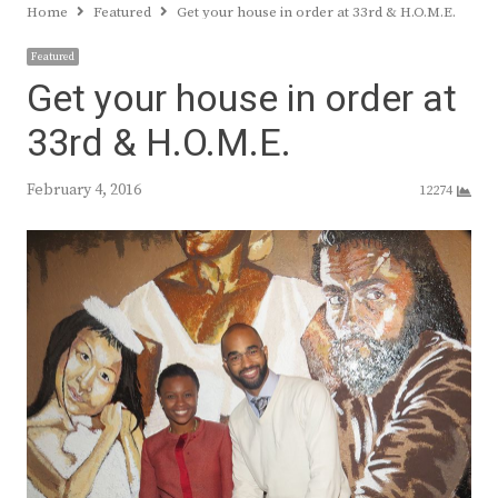
Home
Featured
Get your house in order at 33rd & H.O.M.E.
Featured
Get your house in order at
33rd & H.O.M.E.
February 4, 2016
12274