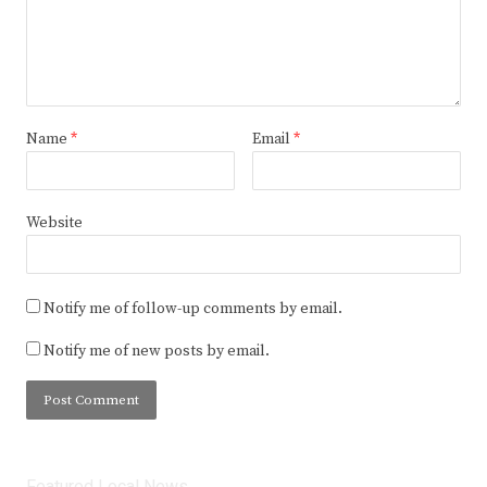
Name
*
Email
*
Website
Notify me of follow-up comments by email.
Notify me of new posts by email.