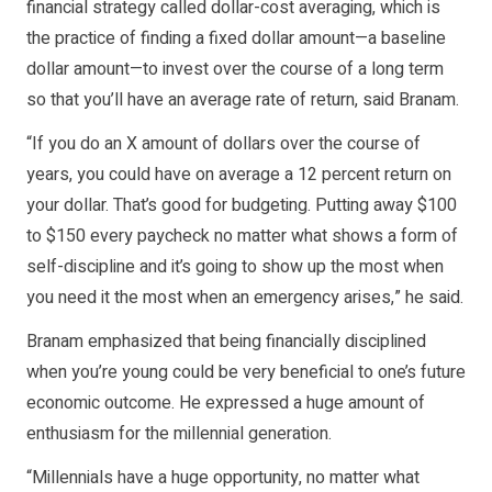
financial strategy called dollar-cost averaging, which is
the practice of finding a fixed dollar amount—a baseline
dollar amount—to invest over the course of a long term
so that you’ll have an average rate of return, said Branam.
“If you do an X amount of dollars over the course of
years, you could have on average a 12 percent return on
your dollar. That’s good for budgeting. Putting away $100
to $150 every paycheck no matter what shows a form of
self-discipline and it’s going to show up the most when
you need it the most when an emergency arises,” he said.
Branam emphasized that being financially disciplined
when you’re young could be very beneficial to one’s future
economic outcome. He expressed a huge amount of
enthusiasm for the millennial generation.
“Millennials have a huge opportunity, no matter what