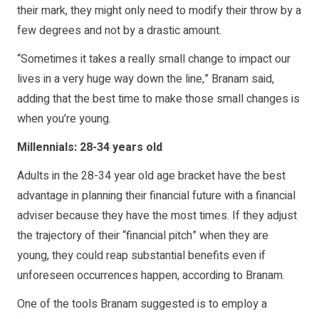
their mark, they might only need to modify their throw by a
few degrees and not by a drastic amount.
“Sometimes it takes a really small change to impact our
lives in a very huge way down the line,” Branam said,
adding that the best time to make those small changes is
when you’re young.
Millennials: 28-34 years old
Adults in the 28-34 year old age bracket have the best
advantage in planning their financial future with a financial
adviser because they have the most times. If they adjust
the trajectory of their “financial pitch” when they are
young, they could reap substantial benefits even if
unforeseen occurrences happen, according to Branam.
One of the tools Branam suggested is to employ a