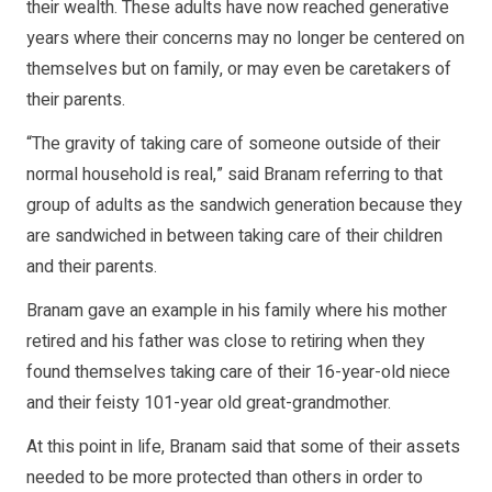
their wealth. These adults have now reached generative
years where their concerns may no longer be centered on
themselves but on family, or may even be caretakers of
their parents.
“The gravity of taking care of someone outside of their
normal household is real,” said Branam referring to that
group of adults as the sandwich generation because they
are sandwiched in between taking care of their children
and their parents.
Branam gave an example in his family where his mother
retired and his father was close to retiring when they
found themselves taking care of their 16-year-old niece
and their feisty 101-year old great-grandmother.
At this point in life, Branam said that some of their assets
needed to be more protected than others in order to