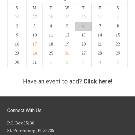
S
M
T
W
T
F
S
26
27
28
29
30
31
1
2
3
4
5
6
7
8
9
10
11
12
13
14
15
16
17
18
19
20
21
22
23
24
25
26
27
28
29
30
31
1
2
3
4
5
Have an event to add?
Click here!
Connect With Us
P.O. Box 35130
St. Petersburg, FL 33705