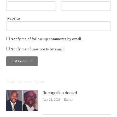
Website
Notify me of follow-up comments by email.
Notify me of new posts by email.
Featured Local News
Recognition denied
Author
July 24, 2026
Editor