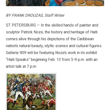
BY FRANK DROUZAS, Staff Writer
ST. PETERSBURG — In the skilled hands of painter and
sculptor Patrick Noze, the history and heritage of Haiti
comes alive through his depictions of the Caribbean
nation’s natural beauty, idyllic scenes and cultural figures.
Gallerie 909 will be featuring Noze’s work in its exhibit
“Haiti Speaks” beginning Feb. 13 from 5-9 p.m. with an
artist talk at 7 p.m.