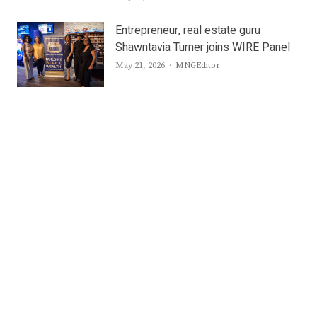
Entrepreneur, real estate guru
Shawntavia Turner joins WIRE Panel
Author
May 21, 2026
MNGEditor