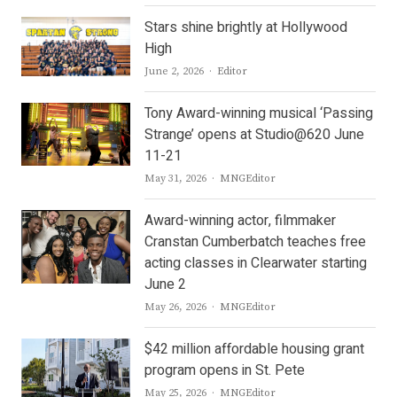
Stars shine brightly at Hollywood
High
Author
June 2, 2026
Editor
Tony Award-winning musical ‘Passing
Strange’ opens at Studio@620 June
11-21
Author
May 31, 2026
MNGEditor
Award-winning actor, filmmaker
Cranstan Cumberbatch teaches free
acting classes in Clearwater starting
June 2
Author
May 26, 2026
MNGEditor
$42 million affordable housing grant
program opens in St. Pete
Author
May 25, 2026
MNGEditor