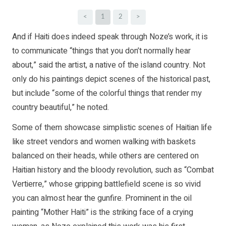
<
1
2
>
And if Haiti does indeed speak through Noze’s work, it is
to communicate “things that you don’t normally hear
about,” said the artist, a native of the island country. Not
only do his paintings depict scenes of the historical past,
but include “some of the colorful things that render my
country beautiful,” he noted.
Some of them showcase simplistic scenes of Haitian life
like street vendors and women walking with baskets
balanced on their heads, while others are centered on
Haitian history and the bloody revolution, such as “Combat
Vertierre,” whose gripping battlefield scene is so vivid
you can almost hear the gunfire. Prominent in the oil
painting “Mother Haiti” is the striking face of a crying