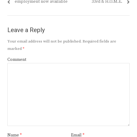
post:
post:
employment now available
33rd & H.O.M.E.
Leave a Reply
Your email address will not be published.
Required fields are
marked
*
Comment
Name
*
Email
*