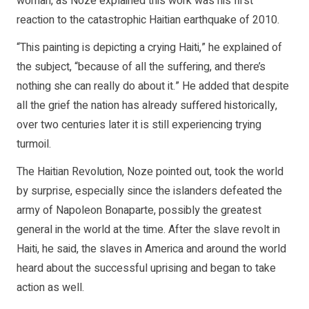
woman, as Noze explained this work was his first
reaction to the catastrophic Haitian earthquake of 2010.
“This painting is depicting a crying Haiti,” he explained of
the subject, “because of all the suffering, and there’s
nothing she can really do about it.” He added that despite
all the grief the nation has already suffered historically,
over two centuries later it is still experiencing trying
turmoil.
The Haitian Revolution, Noze pointed out, took the world
by surprise, especially since the islanders defeated the
army of Napoleon Bonaparte, possibly the greatest
general in the world at the time. After the slave revolt in
Haiti, he said, the slaves in America and around the world
heard about the successful uprising and began to take
action as well.