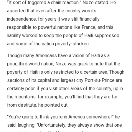
“It sort of triggered a chain reaction,” Noze stated. He
asserted that even after the country won its
independence, for years it was still financially
responsible to powerful nations like France, and this
liability worked to keep the people of Haiti suppressed
and some of the nation poverty-stricken.
Though many Americans have a vision of Haiti as a
poor, third world nation, Noze was quick to note that the
poverty of Haiti is only restricted to a certain area. Though
sections of its capital and largest city Port-au-Prince are
certainly poor, if you visit other areas of the country, up in
the mountains, for example, you’ll find that they are far
from destitute, he pointed out.
“You’re going to think you’re in America somewhere!” he
said, laughing. “Unfortunately, they always show that one