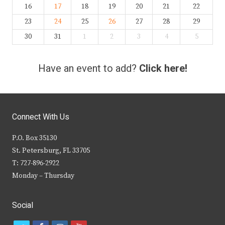
16
17
18
19
20
21
22
23
24
25
26
27
28
29
30
31
1
2
3
4
5
Have an event to add?
Click here!
Connect With Us
P.O. Box 35130
St. Petersburg, FL 33705
T: 727-896-2922
Monday – Thursday
Social