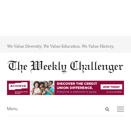
We Value Diversity. We Value Education. We Value History.
Open
Menu
Menu
search
panel