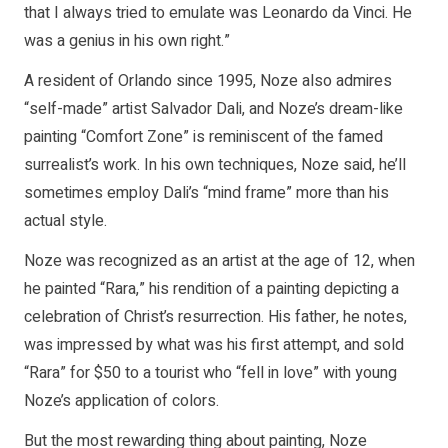
that I always tried to emulate was Leonardo da Vinci. He
was a genius in his own right.”
A resident of Orlando since 1995, Noze also admires
“self-made” artist Salvador Dali, and Noze’s dream-like
painting “Comfort Zone” is reminiscent of the famed
surrealist’s work. In his own techniques, Noze said, he’ll
sometimes employ Dali’s “mind frame” more than his
actual style.
Noze was recognized as an artist at the age of 12, when
he painted “Rara,” his rendition of a painting depicting a
celebration of Christ’s resurrection. His father, he notes,
was impressed by what was his first attempt, and sold
“Rara” for $50 to a tourist who “fell in love” with young
Noze’s application of colors.
But the most rewarding thing about painting, Noze