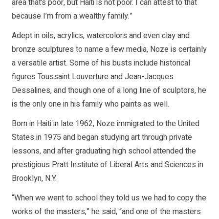
area that’s poor, but Haiti is not poor. I can attest to that
because I’m from a wealthy family.”
Adept in oils, acrylics, watercolors and even clay and
bronze sculptures to name a few media, Noze is certainly
a versatile artist. Some of his busts include historical
figures Toussaint Louverture and Jean-Jacques
Dessalines, and though one of a long line of sculptors, he
is the only one in his family who paints as well.
Born in Haiti in late 1962, Noze immigrated to the United
States in 1975 and began studying art through private
lessons, and after graduating high school attended the
prestigious Pratt Institute of Liberal Arts and Sciences in
Brooklyn, N.Y.
“When we went to school they told us we had to copy the
works of the masters,” he said, “and one of the masters