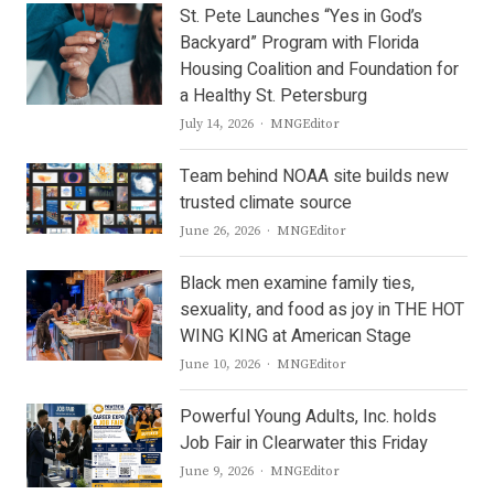
St. Pete Launches “Yes in God’s
Backyard” Program with Florida
Housing Coalition and Foundation for
a Healthy St. Petersburg
Author
July 14, 2026
MNGEditor
Team behind NOAA site builds new
trusted climate source
Author
June 26, 2026
MNGEditor
Black men examine family ties,
sexuality, and food as joy in THE HOT
WING KING at American Stage
Author
June 10, 2026
MNGEditor
Powerful Young Adults, Inc. holds
Job Fair in Clearwater this Friday
Author
June 9, 2026
MNGEditor