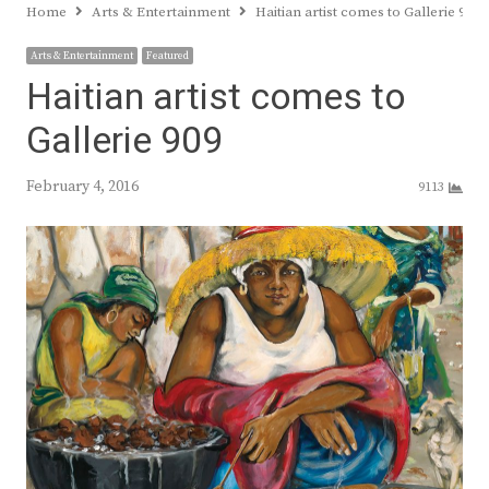
Home
Arts & Entertainment
Haitian artist comes to Gallerie 909
Arts & Entertainment
Featured
Haitian artist comes to
Gallerie 909
February 4, 2016
9113