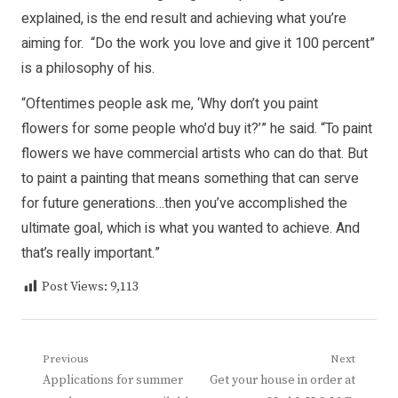
explained, is the end result and achieving what you’re
aiming for. “Do the work you love and give it 100 percent”
is a philosophy of his.
“Oftentimes people ask me, ‘Why don’t you paint
flowers for some people who’d buy it?’” he said. “To paint
flowers we have commercial artists who can do that. But
to paint a painting that means something that can serve
for future generations…then you’ve accomplished the
ultimate goal, which is what you wanted to achieve. And
that’s really important.”
Post Views:
9,113
Post
Previous
Next
Previous
Next
Applications for summer
Get your house in order at
navigation