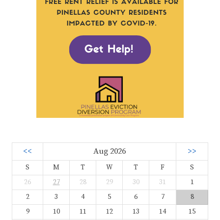
<<
Aug 2026
>>
S
M
T
W
T
F
S
26
27
28
29
30
31
1
2
3
4
5
6
7
8
9
10
11
12
13
14
15