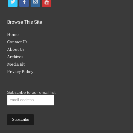
t
f
i
y
w
a
n
o
i
c
s
u
Browse This Site
t
e
t
t
Home
t
b
a
u
Contact Us
e
o
g
b
About Us
Archives
r
o
r
e
Media Kit
k
a
Privacy Policy
m
Subscribe to our email list