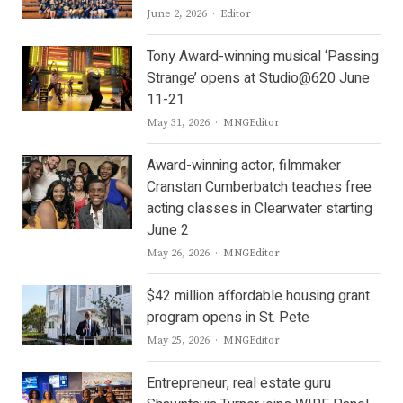
Author
June 2, 2026
Editor
Tony Award-winning musical ‘Passing
Strange’ opens at Studio@620 June
11-21
Author
May 31, 2026
MNGEditor
Award-winning actor, filmmaker
Cranstan Cumberbatch teaches free
acting classes in Clearwater starting
June 2
Author
May 26, 2026
MNGEditor
$42 million affordable housing grant
program opens in St. Pete
Author
May 25, 2026
MNGEditor
Entrepreneur, real estate guru