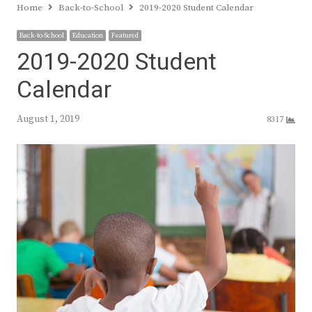
Home
Back-to-School
2019-2020 Student Calendar
Back-to-School
Education
Featured
2019-2020 Student
Calendar
August 1, 2019
8317