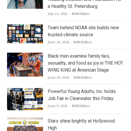
a Healthy St. Petersburg
Author
July 14, 2026
MNGEditor
Team behind NOAA site builds new
trusted climate source
Author
June 26, 2026
MNGEditor
Black men examine family ties,
sexuality, and food as joy in THE HOT
WING KING at American Stage
Author
June 10, 2026
MNGEditor
Powerful Young Adults, Inc. holds
Job Fair in Clearwater this Friday
Author
June 9, 2026
MNGEditor
Stars shine brightly at Hollywood
High