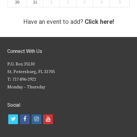
30
31
1
2
3
4
5
Have an event to add?
Click here!
Connect With Us
P.O. Box 35130
St. Petersburg, FL 33705
T: 727-896-2922
Monday – Thursday
Social
t
f
i
y
w
a
n
o