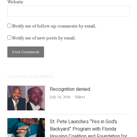
Website
Notify me of follow-up comments by email.
Notify me of new posts by email.
Featured Local News
Recognition denied
Author
July 24, 2026
Editor
St. Pete Launches “Yes in God’s
Backyard” Program with Florida
Housing Coalition and Foundation for