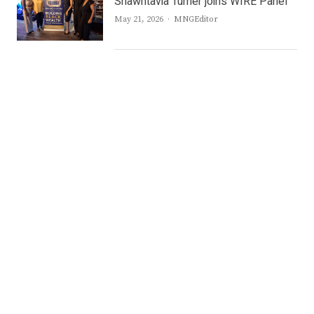
Shawntavia Turner joins WIRE Panel
Author
May 21, 2026
MNGEditor