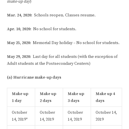
make-up day
)
Mar. 24, 2020:
Schools reopen. Classes resume.
Apr. 10, 2020:
No school for students.
May 25, 2020:
Memorial Day holiday – No school for students.
May 29, 2020:
Last day for all students (with the exception of
Adult students at the Postsecondary Centers)
(a) Hurricane make-up days
Make
up
Make
up
Make
up
Make
up 4
1 day
2 days
3 days
days
October
October
October
October 14,
14, 2019*
14, 2019
14, 2019
2019