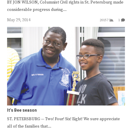
BY JON WILSON, Columnist Civil rights in St. Petersburg made
considerable progress during…
May 29, 2014
20157
1
It’s Bee season
ST. PETERSBURG — Two! Four! Six! Eight! We sure appreciate
all of the families that…