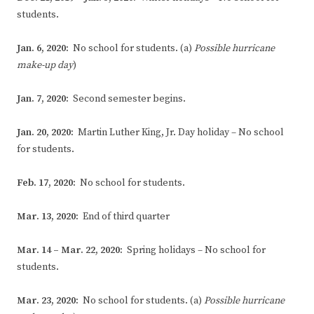
students.
Jan. 6, 2020:
No school for students. (a)
Possible hurricane
make-up day
)
Jan. 7, 2020:
Second semester begins.
Jan. 20, 2020:
Martin Luther King, Jr. Day holiday – No school
for students.
Feb. 17, 2020:
No school for students.
Mar. 13, 2020:
End of third quarter
Mar. 14 – Mar. 22, 2020:
Spring holidays – No school for
students.
Mar. 23, 2020:
No school for students. (a)
Possible hurricane