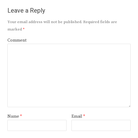
Leave a Reply
Your email address will not be published.
Required fields are
marked
*
Comment
Name
*
Email
*