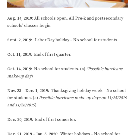
Aug. 14, 2019:
All schools open. All Pre-k and postsecondary
schools’ classes begin.
Sept. 2, 2019:
Labor Day holiday – No school for students.
Oct. 11, 2019:
End of first quarter.
Oct. 14, 2019:
No school for students. (a)
*Possible hurricane
make-up day
)
Nov. 23 – Dec. 1, 2019:
Thanksgiving holiday week – No school
for students. (a)
Possible hurricane make-up days on 11/25/2019
and 11/26/2019
)
Dec. 20, 2019:
End of first semester.
Dec. 21, 2019 – Jan. 5, 2020:
Winter holidays – No school for