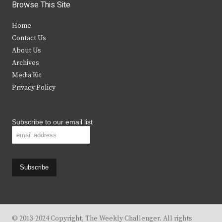
i
c
s
u
Browse This Site
t
e
t
t
Home
t
b
a
u
Contact Us
e
o
g
b
About Us
Archives
r
o
r
e
Media Kit
k
a
Privacy Policy
m
Subscribe to our email list
© 2013-2024 Copyright, The Weekly Challenger. All rights