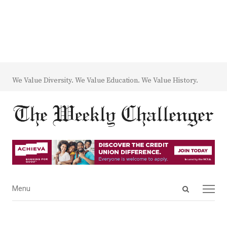
We Value Diversity. We Value Education. We Value History.
Open
Menu
Menu
search
panel