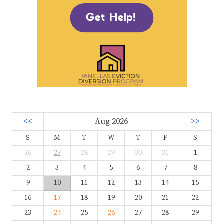
<<
Aug 2026
>>
S
M
T
W
T
F
S
26
27
28
29
30
31
1
2
3
4
5
6
7
8
9
10
11
12
13
14
15
16
17
18
19
20
21
22
23
24
25
26
27
28
29