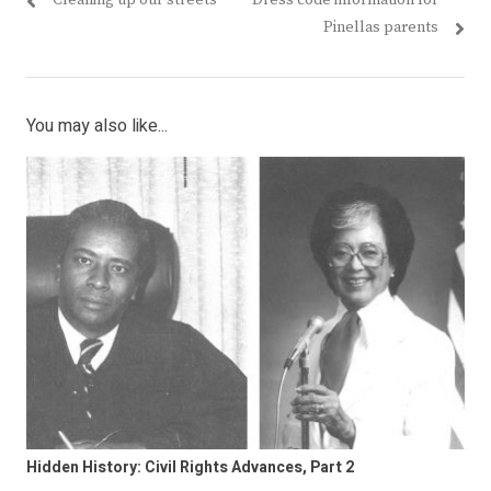
Cleaning up our streets
Dress code information for
navigation
post:
post:
Pinellas parents
You may also like...
Hidden History: Civil Rights Advances, Part 2