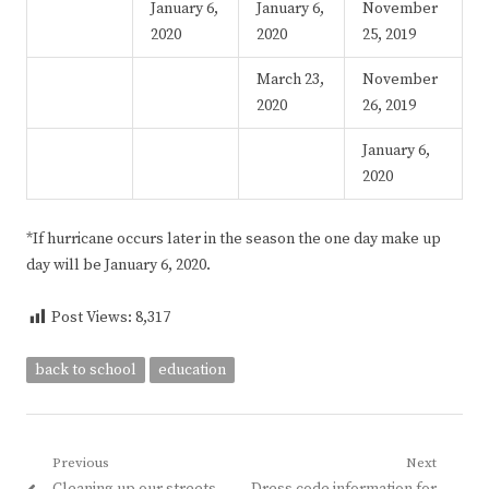
January 6,
January 6,
November
2020
2020
25, 2019
March 23,
November
2020
26, 2019
January 6,
2020
*If hurricane occurs later in the season the one day make up
day will be January 6, 2020.
Post Views:
8,317
back to school
education
Post
Previous
Next
Previous
Next