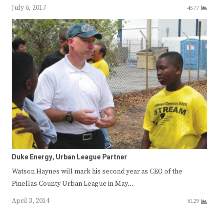
July 6, 2017
4577
Duke Energy, Urban League Partner
Watson Haynes will mark his second year as CEO of the
Pinellas County Urban League in May…
April 3, 2014
8129