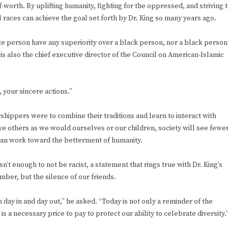
-worth. By uplifting humanity, fighting for the oppressed, and striving 
races can achieve the goal set forth by Dr. King so many years ago.
te person have any superiority over a black person, nor a black person
is also the chief executive director of the Council on American-Islamic
 your sincere actions.”
shippers were to combine their traditions and learn to interact with
ve others as we would ourselves or our children, society will see fewe
 can work toward the betterment of humanity.
’t enough to not be racist, a statement that rings true with Dr. King’s
mber, but the silence of our friends.
sm day in and day out,” he asked. “Today is not only a reminder of the
e is a necessary price to pay to protect our ability to celebrate diversity.