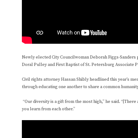
Newly elected City Councilwoman Deborah Figgs-Sanders pr
Doral Pulley and First Baptist of St. Petersburg Associate 
Civil rights attorney Hassan Shibly headlined this year’s m
through educating one another to share a common humanit
“Our diversity is a gift from the most high,” he said. “[There
you learn from each other.”