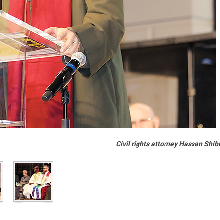
Civil rights attorney Hassan Shib