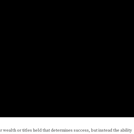
r wealth or titles held that determines success, but instead the ability