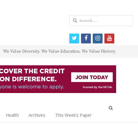
Search
for:
twitter
facebook
instagram
youtube
We Value Diversity. We Value Education. We Value History.
Open
search
Health
Archives
This Week’s Paper
panel