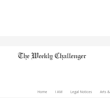
Home
I AM
Legal Notices
Arts &