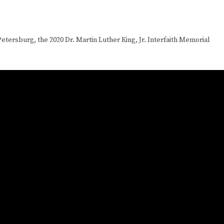
etersburg, the 2020 Dr. Martin Luther King, Jr. Interfaith Memorial