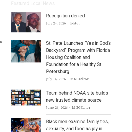
Featured Local News
Recognition denied
Author
July 24, 2026
Editor
St. Pete Launches “Yes in God’s
Backyard” Program with Florida
Housing Coalition and
Foundation for a Healthy St.
Petersburg
Author
July 14, 2026
MNGEditor
Team behind NOAA site builds
new trusted climate source
Author
June 26, 2026
MNGEditor
Black men examine family ties,
sexuality, and food as joy in