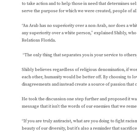
to take action and to help those in need that determines self
serve the purpose for which we were created, people of all 
“An Arab has no superiority over a non-Arab, nor does a whi
any superiority over a white person,” explained Shibly, who 
Relations Florida.
“The only thing that separates you is your service to others,
Shibly believes regardless of religious denomination, if wor
each other, humanity would be better off. By choosing to lo
disagreements and instead create a source of passion that
He took the discussion one step further and proposed it wasn
message that it isn’t the words of our enemies that we reme
“If you are truly antiracist, what are you doing to fight raci
beauty of our diversity, but it’s also a reminder that sacrific