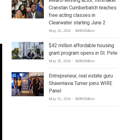
Award-winning actor, filmmaker
Cranstan Cumberbatch teaches
free acting classes in
Clearwater starting June 2
Author
May 26, 2026
MNGEditor
$42 million affordable housing
grant program opens in St. Pete
Author
May 25, 2026
MNGEditor
Entrepreneur, real estate guru
Shawntavia Turner joins WIRE
Panel
Author
May 21, 2026
MNGEditor