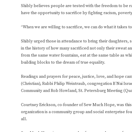
Shibly believes people are tested with the freedom to be r
have the opportunity to sacrifice by fighting racism, poverty
“When we are willing to sacrifice, we can do what it takes t
Shibly urged those in attendance to bring their daughters, 
in the history of how many sacrificed not only their sweat an
from the same water fountains, eat at the same table as wh
building blocks to the dream of true equality.
Readings and prayers for peace, justice, love, and hope ca
(Christian), Rabbi Philip Weintraub, congregation B’Nai Isra
Community and Rob Howland, St. Petersburg Meeting (Qu
Courtney Erickson, co-founder of Sew Much Hope, was this ye
organization is a community group and social enterprise foun
all.