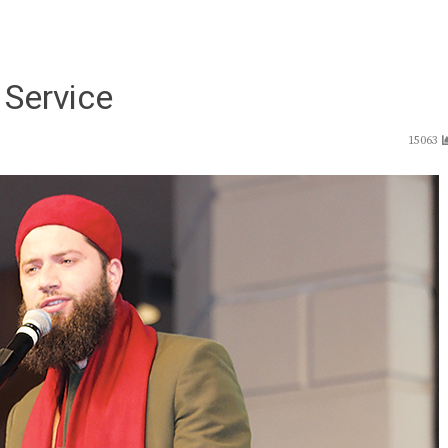
 Service
15063