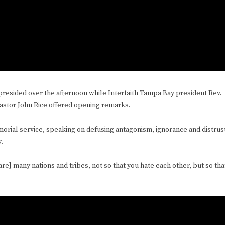
esided over the afternoon while Interfaith Tampa Bay president Rev.
Pastor John Rice offered opening remarks.
emorial service, speaking on defusing antagonism, ignorance and distrus
y.
 are] many nations and tribes, not so that you hate each other, but so tha