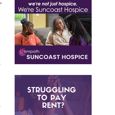
to
r
”