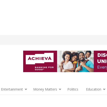
 Entertainment
Money Matters
Politics
Education