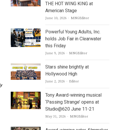
THE HOT WING KING at
American Stage
Author
June 10, 2026
MNGEditor
Powerful Young Adults, Inc.
holds Job Fair in Clearwater
this Friday
Author
June 9, 2026
MNGEditor
Stars shine brightly at
Hollywood High
Author
June 2, 2026
Editor
ly
Tony Award-winning musical
‘Passing Strange’ opens at
Studio@620 June 11-21
Author
May 31, 2026
MNGEditor