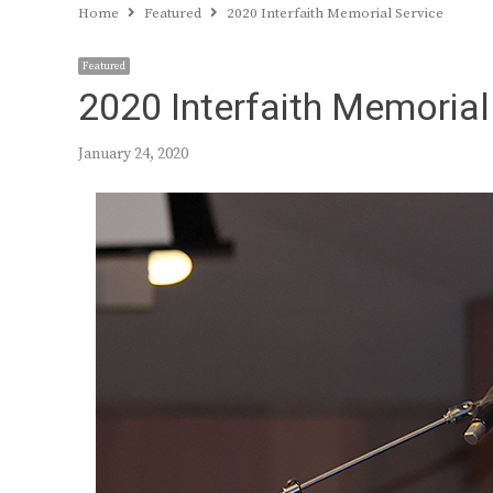
Home
Featured
2020 Interfaith Memorial Service
Featured
2020 Interfaith Memorial
January 24, 2020