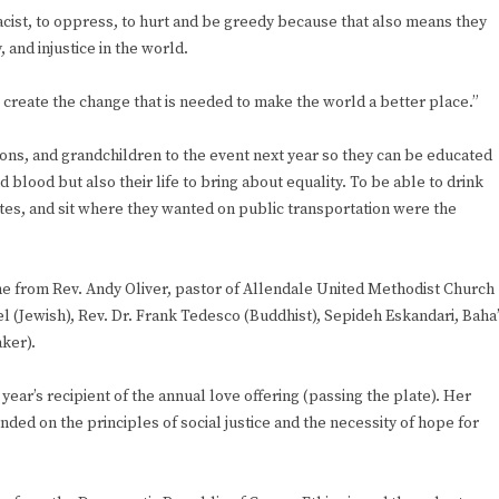
acist, to oppress, to hurt and be greedy because that also means they
, and injustice in the world.
o create the change that is needed to make the world a better place.”
sons, and grandchildren to the event next year so they can be educated
d blood but also their life to bring about equality. To be able to drink
ites, and sit where they wanted on public transportation were the
me from Rev. Andy Oliver, pastor of Allendale United Methodist Church
el (Jewish), Rev. Dr. Frank Tedesco (Buddhist), Sepideh Eskandari, Baha’
aker).
ar’s recipient of the annual love offering (passing the plate). Her
ded on the principles of social justice and the necessity of hope for