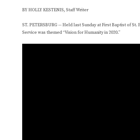
BY HOLLY KESTENIS,
Staff Writer
ST. PETERSBURG — Held last Sunday at First Baptist of St. P
Service was themed “Vision for Humanity in 2020.”