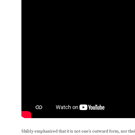
Shibly emphasized that it is not one’s outward form, nor thei