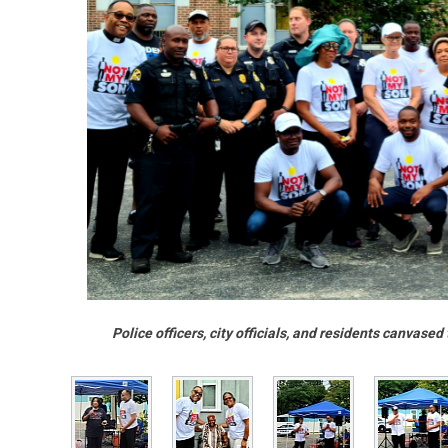
Police officers, city officials, and residents canvas