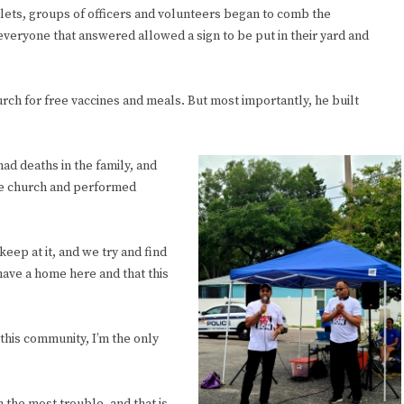
ets, groups of officers and volunteers began to comb the
eryone that answered allowed a sign to be put in their yard and
rch for free vaccines and meals. But most importantly, he built
ad deaths in the family, and
the church and performed
keep at it, and we try and find
have a home here and that this
this community, I’m the only