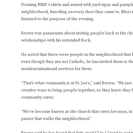
Donning NMS t-shirts and armed with yard signs and pamphl
neighborhood, knocking on every door they came to. Most ev
listened to the purpose of the evening.
Brown was passionate about inviting people back to the chu
relationships with his extended flock.
He noted that there were people in the neighborhood that h
even though they are not Catholic, he has invited them to 
nondenominational services for them.
“That’s what community is at St. Joe’s,” said Brown. “We just 
creative ways to bring people together, so they know they 
community cares.
“We’ve become known as the church that cares because, in 
pastor that walks the neighborhood.”