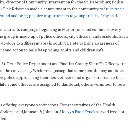
by, director of Community Intervention for the St. Petersburg Police
 Rick Kriseman made a commitment to the community to
“turn tragic
around and bring positive opportunities to younger kids,” Irby said.
am starts its campaign beginning in May or June and continues every
e group is made up of police officers, city officials, and residents. Each
-to-door to a different area in south St. Pete to bring awareness of
t and action to help keep young adults and children safe.
e St. Pete Police Department and Pinellas County Sheriff’s Office were
e in the canvassing. While recognizing that some people may not be as
e police approaching their door, officers and organizers realize that
hile some officers are assigned to this detail, others volunteer to be a
 offering everyone vaccinations. Representatives of the Health
h Moderna and Johnson & Johnson.
Heavy’s Food Truck
served free hot
ded.