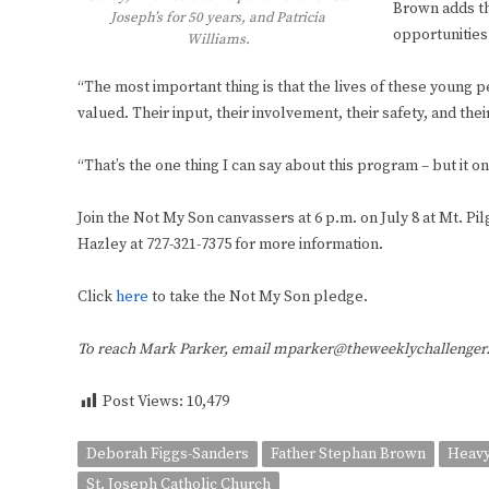
Brown adds th
Joseph’s for 50 years, and Patricia
opportunities 
Williams.
“The most important thing is that the lives of these young 
valued. Their input, their involvement, their safety, and the
“That’s the one thing I can say about this program – but it o
Join the Not My Son canvassers at 6 p.m. on July 8 at Mt. Pi
Hazley at 727-321-7375 for more information.
Click
here
to take the Not My Son pledge.
To reach Mark Parker, email mparker@theweeklychallenge
Post Views:
10,479
Deborah Figgs-Sanders
Father Stephan Brown
Heavy
St. Joseph Catholic Church