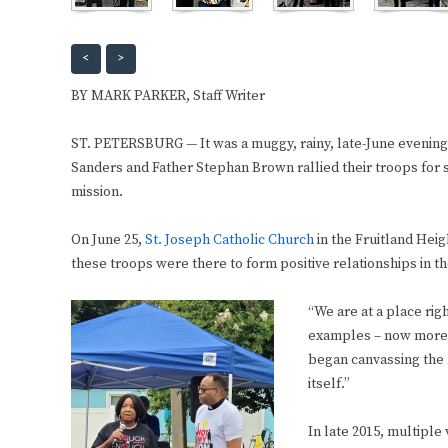
<
>
BY MARK PARKER, Staff Writer
ST. PETERSBURG — It was a muggy, rainy, late-June evening
Sanders and Father Stephan Brown rallied their troops for
mission.
On June 25,
St. Joseph Catholic Church
in the Fruitland Hei
these troops were there to form positive relationships in 
“We are at a place ri
examples – now more t
began canvassing the 
itself.”
In late 2015, multiple