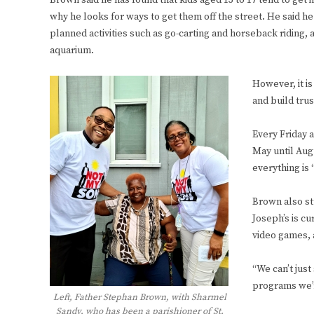
Brown said he has found that kids aged 13 to 17 tend to get i
why he looks for ways to get them off the street. He said h
planned activities such as go-carting and horseback riding, a
aquarium.
However, it is
and build tru
Every Friday 
May until Augu
everything is 
Brown also str
Joseph’s is cu
video games, 
“We can’t just
programs we’re
Left, Father Stephan Brown, with Sharmel
Sandy, who has been a parishioner of St.