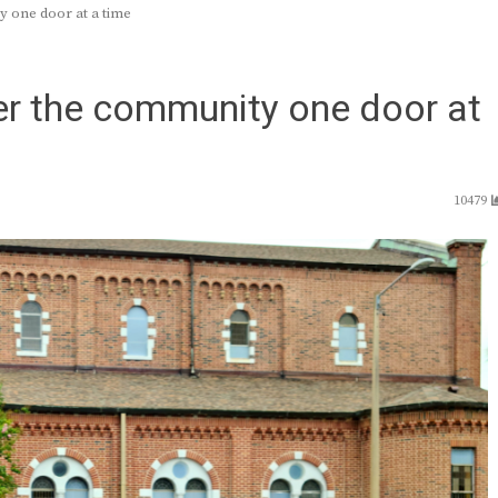
y one door at a time
er the community one door at
10479