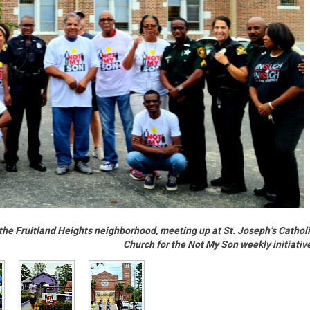
ed the Fruitland Heights neighborhood, meeting up at St. Joseph’s Cathol
Church for the Not My Son weekly initiativ