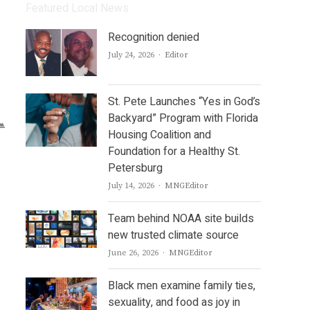
Featured Local News
Recognition denied
Author
July 24, 2026
Editor
St. Pete Launches “Yes in God’s
Backyard” Program with Florida
Housing Coalition and
Foundation for a Healthy St.
Petersburg
Author
July 14, 2026
MNGEditor
Team behind NOAA site builds
new trusted climate source
Author
June 26, 2026
MNGEditor
Black men examine family ties,
sexuality, and food as joy in