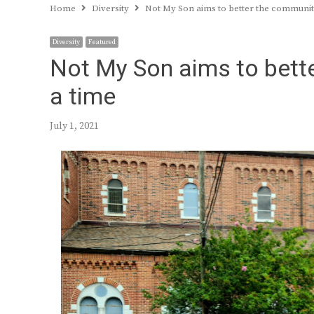
Home
Diversity
Not My Son aims to better the communit
Diversity
Featured
Not My Son aims to bett
a time
July 1, 2021