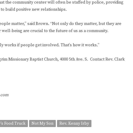
at the community center will often be staffed by police, providing
to build positive new relationships.
people matter,” said Brown. “Not only do they matter, but they are
ir well-being are crucial to the future of us as a community.
nly works if people get involved. That’s how it works.”
lgrim Missionary Baptist Church, 4000 5th Ave. S. Contact Rev. Clark
r.com
’s Food Truck
Not My Son
Rev. Kenny Irby