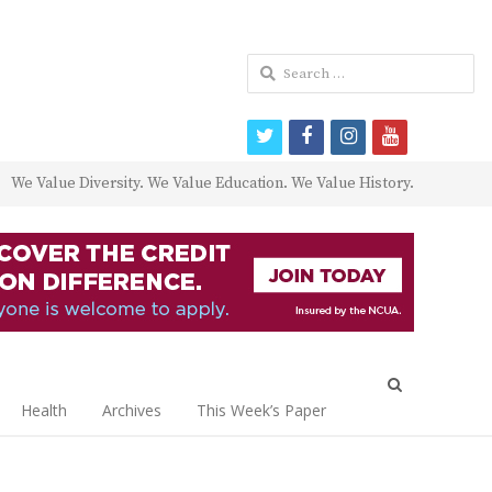
Search
for:
twitter
facebook
instagram
youtube
We Value Diversity. We Value Education. We Value History.
Open
search
Health
Archives
This Week’s Paper
panel