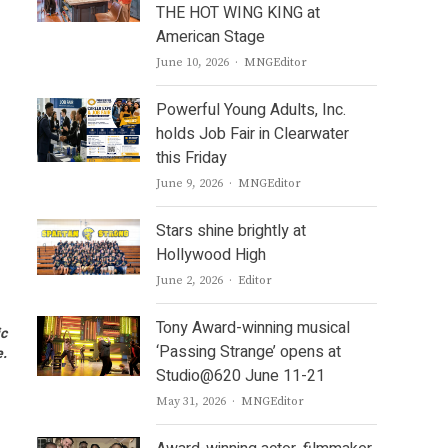
THE HOT WING KING at
American Stage
Author
June 10, 2026
MNGEditor
Powerful Young Adults, Inc.
holds Job Fair in Clearwater
this Friday
Author
June 9, 2026
MNGEditor
Stars shine brightly at
Hollywood High
Author
June 2, 2026
Editor
Tony Award-winning musical
ic
‘Passing Strange’ opens at
e.
Studio@620 June 11-21
Author
May 31, 2026
MNGEditor