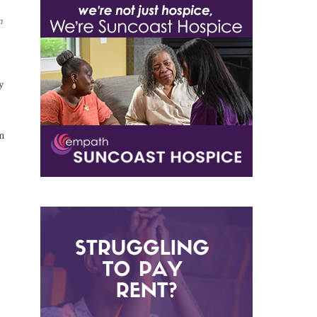
n
y
m