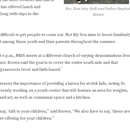
n the most trouble, and that is
e has offered lunch and
Rev. Ken Irby (left) and Father Stepha
long with trips to the
Brown
 difficult to get people to come out. Not My Son aims to boost familiarit
st among these youth and their parents throughout the summer.
at 6 p.m., NMS meets at a different church of varying denominations fro
st. Brown said the goal is to cover the entire south side and that
“grassroots level and faith-based.”
esses the importance of providing a haven for at-risk kids, noting St.
rrently working on a youth center that will feature an area for weights,
and art, as well as communal space and a kitchen.
 say, ‘talk to your children,'” said Brown. “We also have to say, ‘these are
 offering for your children.’”