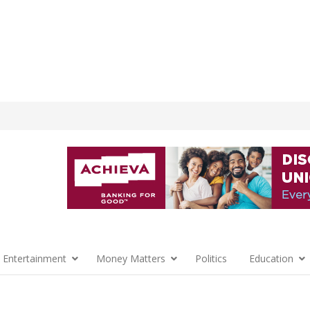
 Entertainment
Money Matters
Politics
Education