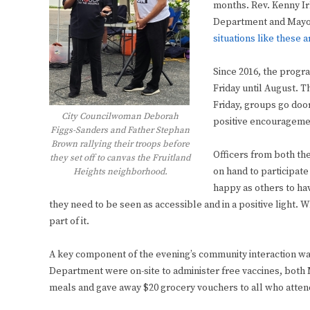
months. Rev. Kenny Ir
Department and Mayor
situations like these 
Since 2016, the progr
Friday until August. Th
Friday, groups go door
City Councilwoman Deborah
positive encouragemen
Figgs-Sanders and Father Stephan
Brown rallying their troops before
Officers from both th
they set off to canvas the Fruitland
on hand to participat
Heights neighborhood.
happy as others to hav
they need to be seen as accessible and in a positive light. W
part of it.
A key component of the evening’s community interaction was
Department were on-site to administer free vaccines, bot
meals and gave away $20 grocery vouchers to all who atten