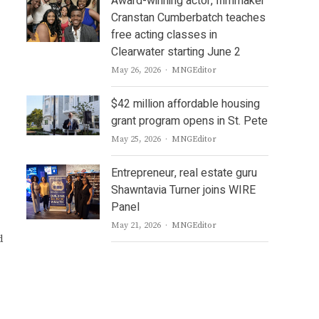
Award-winning actor, filmmaker
Cranstan Cumberbatch teaches
free acting classes in
Clearwater starting June 2
Author
May 26, 2026
MNGEditor
$42 million affordable housing
grant program opens in St. Pete
Author
May 25, 2026
MNGEditor
Entrepreneur, real estate guru
Shawntavia Turner joins WIRE
Panel
Author
May 21, 2026
MNGEditor
d