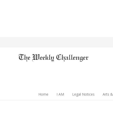
Home
I AM
Legal Notices
Arts &