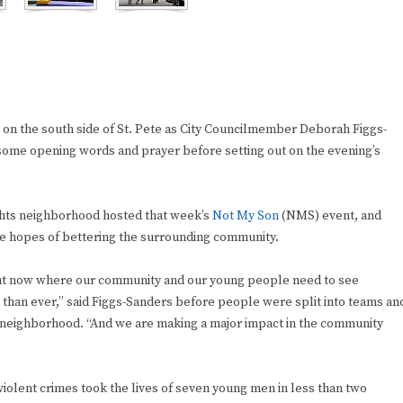
 on the south side of St. Pete as City Councilmember Deborah Figgs-
 some opening words and prayer before setting out on the evening’s
ghts neighborhood hosted that week’s
Not My Son
(NMS) event, and
the hopes of bettering the surrounding community.
ght now where our community and our young people need to see
han ever,” said Figgs-Sanders before people were split into teams an
neighborhood. “And we are making a major impact in the community
 violent crimes took the lives of seven young men in less than two