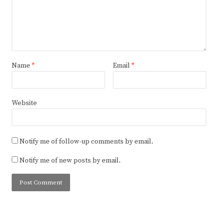
Name
*
Email
*
Website
Notify me of follow-up comments by email.
Notify me of new posts by email.