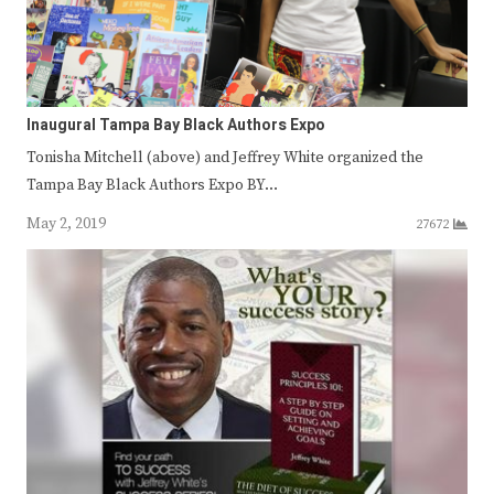
Inaugural Tampa Bay Black Authors Expo
Tonisha Mitchell (above) and Jeffrey White organized the
Tampa Bay Black Authors Expo BY…
May 2, 2019
27672