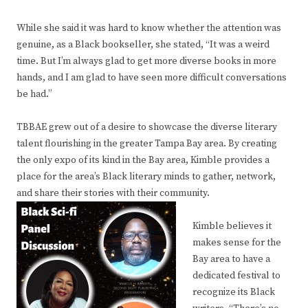
While she said it was hard to know whether the attention was
genuine, as a Black bookseller, she stated, “It was a weird
time. But I’m always glad to get more diverse books in more
hands, and I am glad to have seen more difficult conversations
be had.”
TBBAE grew out of a desire to showcase the diverse literary
talent flourishing in the greater Tampa Bay area. By creating
the only expo of its kind in the Bay area, Kimble provides a
place for the area’s Black literary minds to gather, network,
and share their stories with their community.
Kimble believes it
makes sense for the
Bay area to have a
dedicated festival to
recognize its Black