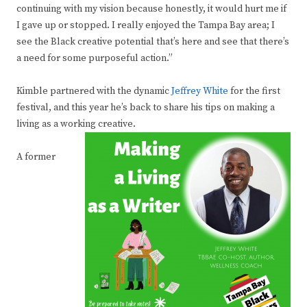
continuing with my vision because honestly, it would hurt me if
I gave up or stopped. I really enjoyed the Tampa Bay area; I
see the Black creative potential that’s here and see that there’s
a need for some purposeful action.”
Kimble partnered with the dynamic
Jeffrey White
for the first
festival, and this year he’s back to share his tips on making a
living as a working creative.
A former