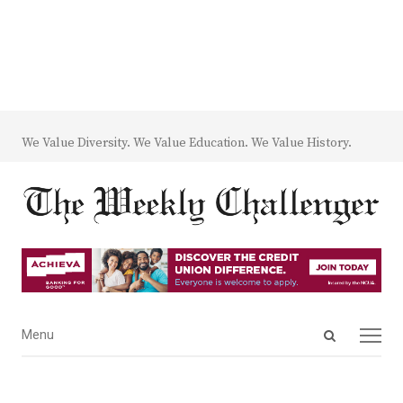
We Value Diversity. We Value Education. We Value History.
Open
Menu
Menu
search
panel