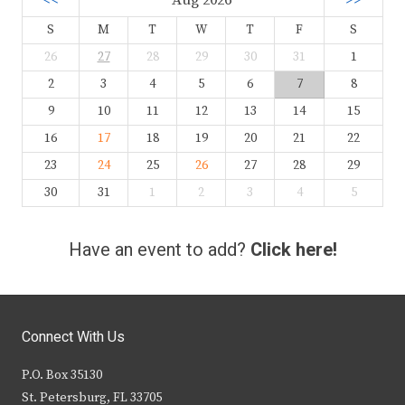
<<
Aug 2026
>>
S
M
T
W
T
F
S
26
27
28
29
30
31
1
2
3
4
5
6
7
8
9
10
11
12
13
14
15
16
17
18
19
20
21
22
23
24
25
26
27
28
29
30
31
1
2
3
4
5
Have an event to add?
Click here!
Connect With Us
P.O. Box 35130
St. Petersburg, FL 33705