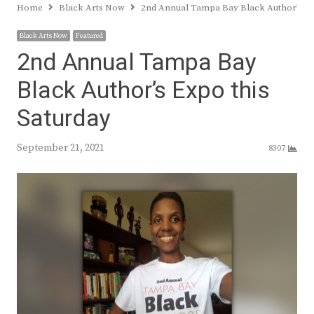
Home
Black Arts Now
2nd Annual Tampa Bay Black Author’s Ex
Black Arts Now
Featured
2nd Annual Tampa Bay
Black Author’s Expo this
Saturday
September 21, 2021
8307