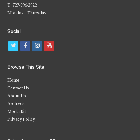
T: 727-896-2922
Monday – Thursday
Social
t
f
i
y
w
a
n
o
i
c
s
u
Browse This Site
t
e
t
t
Home
t
b
a
u
Contact Us
e
o
g
b
About Us
Archives
r
o
r
e
Media Kit
k
a
Privacy Policy
m