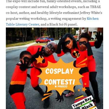
The expo will include fun, family-oriented events, including a
cosplay contest and several adult workshops, such as TBBAE
co-host, author, and healthy lifestyle enthusiast Jeffrey White’s
popular writing workshop, a writing engagement by
Kitchen
Table Literary Center
, and a Black Sci-Fi panel.