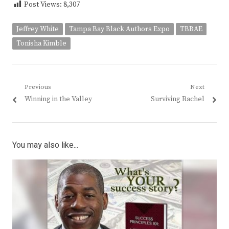
Post Views:
8,307
Jeffrey White
Tampa Bay Black Authors Expo
TBBAE
Tonisha Kimble
Post
Previous
Next
Previous
Next
Winning in the Valley
Surviving Rachel
navigation
post:
post:
You may also like...