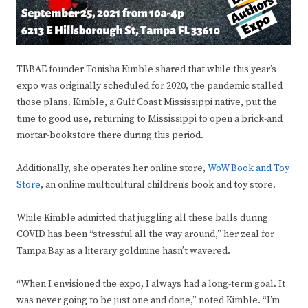
TBBAE founder Tonisha Kimble shared that while this year’s
expo was originally scheduled for 2020, the pandemic stalled
those plans. Kimble, a Gulf Coast Mississippi native, put the
time to good use, returning to Mississippi to open a brick-and
mortar-bookstore there during this period.
Additionally, she operates her online store,
WoW Book and Toy
Store
, an online multicultural children’s book and toy store.
While Kimble admitted that juggling all these balls during
COVID has been “stressful all the way around,” her zeal for
Tampa Bay as a literary goldmine hasn’t wavered.
“When I envisioned the expo, I always had a long-term goal. It
was never going to be just one and done,” noted Kimble. “I’m