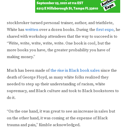
stockbroker turned personal trainer, author, and triathlete,
White has
written
over a dozen books. During the
first expo
, he
shared with workshop attendees that the way to succeed is to
“Write, write, write, write, write. One book is cool, but the
more books you have, the greater probability you have of
making money.”
Much has been made of
the rise in Black book sales
since the
death of George Floyd, as many white folks realized they
needed to step up their understanding of racism, white
supremacy, and Black culture and took to Black bookstores to
do it.
“On the one hand, it was great to see an increase in sales but
on the other hand, it was coming at the expense of Black
trauma and pain,” Kimble acknowledged.