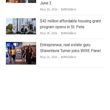
June 2
Author
May 26, 2026
MNGEditor
$42 million affordable housing grant
program opens in St. Pete
Author
May 25, 2026
MNGEditor
Entrepreneur, real estate guru
Shawntavia Turner joins WIRE Panel
Author
May 21, 2026
MNGEditor