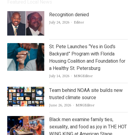
Featured Local News
Recognition denied
Author
July 24, 2026
Editor
St. Pete Launches “Yes in God’s
Backyard” Program with Florida
Housing Coalition and Foundation for
a Healthy St. Petersburg
Author
July 14, 2026
MNGEditor
Team behind NOAA site builds new
trusted climate source
Author
June 26, 2026
MNGEditor
Black men examine family ties,
sexuality, and food as joy in THE HOT
WING KING at American Stage