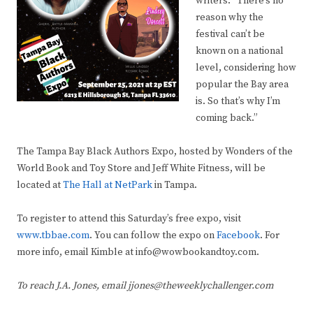
writers. “There’s no
reason why the
festival can’t be
known on a national
level, considering how
popular the Bay area
is. So that’s why I’m
coming back.”
The Tampa Bay Black Authors Expo, hosted by Wonders of the
World Book and Toy Store and Jeff White Fitness, will be
located at
The Hall at NetPark
in Tampa.
To register to attend this Saturday’s free expo, visit
www.tbbae.com
. You can follow the expo on
Facebook
. For
more info, email Kimble at info@wowbookandtoy.com.
To reach J.A. Jones, email jjones@theweeklychallenger.com