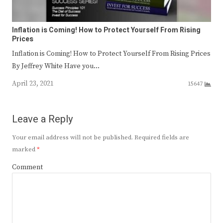
Inflation is Coming! How to Protect Yourself From Rising
Prices
Inflation is Coming! How to Protect Yourself From Rising Prices
By Jeffrey White Have you…
April 23, 2021
15647
Leave a Reply
Your email address will not be published.
Required fields are
marked
*
Comment