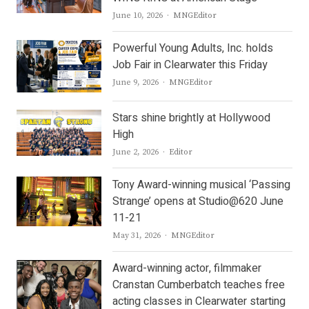
Author
June 10, 2026
MNGEditor
Powerful Young Adults, Inc. holds
Job Fair in Clearwater this Friday
Author
June 9, 2026
MNGEditor
Stars shine brightly at Hollywood
High
Author
June 2, 2026
Editor
Tony Award-winning musical ‘Passing
Strange’ opens at Studio@620 June
11-21
Author
May 31, 2026
MNGEditor
Award-winning actor, filmmaker
Cranstan Cumberbatch teaches free
acting classes in Clearwater starting