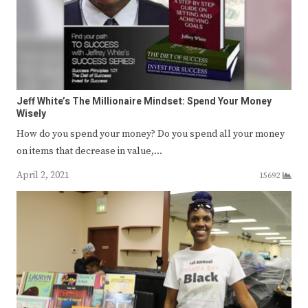
Jeff White’s The Millionaire Mindset: Spend Your Money
Wisely
How do you spend your money? Do you spend all your money
on items that decrease in value,…
April 2, 2021
15692