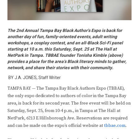
The 2nd Annual Tampa Bay Black Author’s Expo is back for
another day of fun, family-oriented events, adult writing
workshops, a cosplay contest, and an all-Black Sci-Fi panel
starting at 10 a.m. this Saturday, Sept. 25 at The Hall at
NetPark in Tampa. TBBAE founder Tonisha Kimble (above)
provides a place for the area’s Black literary minds to gather,
network, and share their stories with their community.
BY J.A. JONES, Staff Writer
TAMPA BAY — The Tampa Bay Black Authors Expo (TBBAE),
the only expo dedicated to authors of color in the Tampa Bay
area, is back for its second year. The free event will be held on
Saturday, Sept. 25, from 10-4 p.m., in Tampa at The Hall at
NetPark, 6213 E Hillsborough Ave. Reservations are required
and can be made on the expo’s official website at
tbbae.com
.