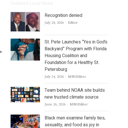
Featured Local News
Recognition denied
Author
July 24, 2026
Editor
St. Pete Launches “Yes in God’s
Backyard” Program with Florida
Housing Coalition and
Foundation for a Healthy St.
Petersburg
Author
July 14, 2026
MNGEditor
Team behind NOAA site builds
new trusted climate source
Author
June 26, 2026
MNGEditor
Black men examine family ties,
sexuality, and food as joy in