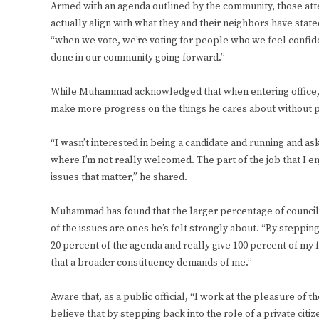
Armed with an agenda outlined by the community, those at
actually align with what they and their neighbors have stat
“when we vote, we’re voting for people who we feel confid
done in our community going forward.”
While Muhammad acknowledged that when entering office, he 
make more progress on the things he cares about without po
“I wasn’t interested in being a candidate and running and 
where I’m not really welcomed. The part of the job that I en
issues that matter,” he shared.
Muhammad has found that the larger percentage of council a
of the issues are ones he’s felt strongly about. “By stepping 
20 percent of the agenda and really give 100 percent of my f
that a broader constituency demands of me.”
Aware that, as a public official, “I work at the pleasure of 
believe that by stepping back into the role of a private citi