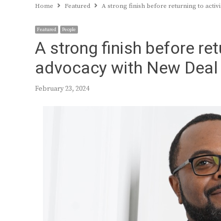
Home
Featured
A strong finish before returning to acti
Featured
People
A strong finish before re
advocacy with New Deal 
February 23, 2024