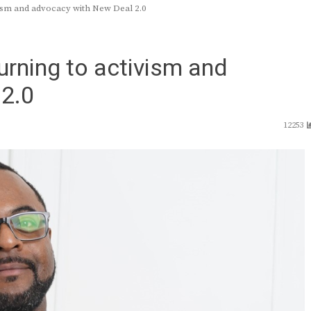
vism and advocacy with New Deal 2.0
turning to activism and
2.0
12253