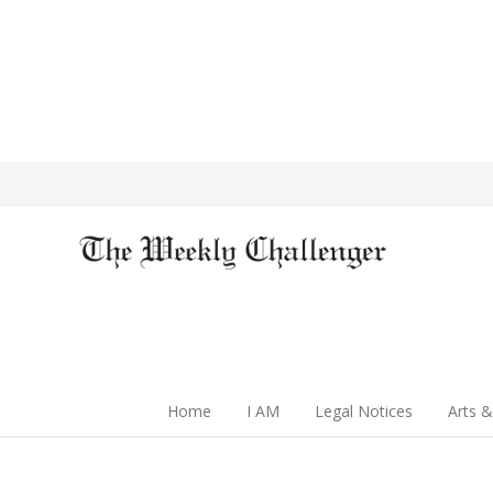
Home
I AM
Legal Notices
Arts &