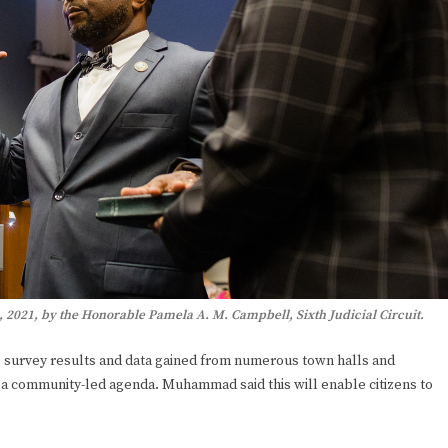
021, by the Honorable Pamela A. M. Campbell, Sixth Judicial Circuit.
he survey results and data gained from numerous town halls and
a community-led agenda. Muhammad said this will enable citizens to