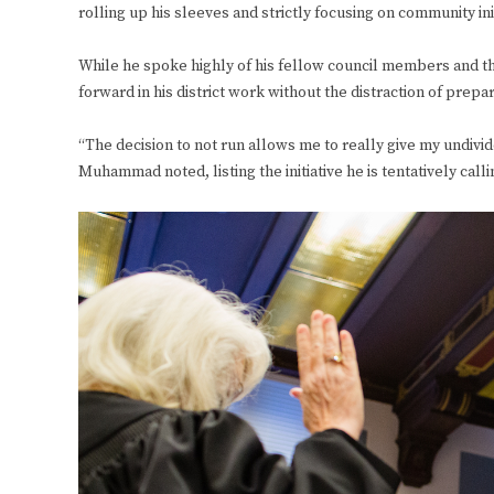
rolling up his sleeves and strictly focusing on community init
While he spoke highly of his fellow council members and the 
forward in his district work without the distraction of prep
“The decision to not run allows me to really give my undivide
Muhammad noted, listing the initiative he is tentatively calli