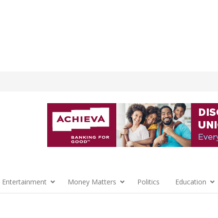
 Entertainment
Money Matters
Politics
Education