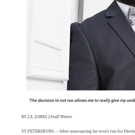
‘The decision to not run allows me to really give my undiv
BY J.A. JONES | Staff Writer
ST PETERSBURG — After announcing he won’t run for District