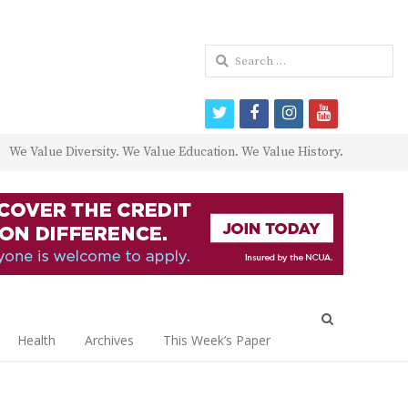
Search
for:
twitter
facebook
instagram
youtube
We Value Diversity. We Value Education. We Value History.
Open
search
Health
Archives
This Week’s Paper
panel