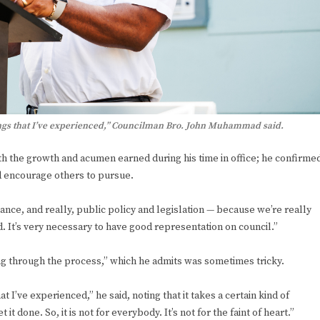
hings that I’ve experienced,” Councilman Bro. John Muhammad said.
with the growth and acumen earned during his time in office; he confirme
ld encourage others to pursue.
ance, and really, public policy and legislation — because we’re really
d. It’s very necessary to have good representation on council.”
 through the process,” which he admits was sometimes tricky.
 I’ve experienced,” he said, noting that it takes a certain kind of
t done. So, it is not for everybody. It’s not for the faint of heart.”