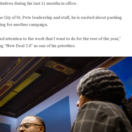
iatives during his last 11 months in office.
City of St. Pete leadership and staff, he is excited about pushing
aring for another campaign.
d attention to the work that I want to do for the rest of the year,”
ng “New Deal 2.0” as one of his priorities.