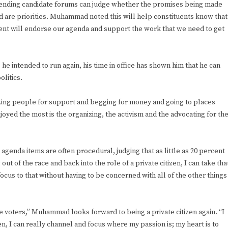
tending candidate forums can judge whether the promises being made
ed are priorities. Muhammad noted this will help constituents know that
ent will endorse our agenda and support the work that we need to get
intended to run again, his time in office has shown him that he can
litics.
asking people for support and begging for money and going to places
joyed the most is the organizing, the activism and the advocating for th
genda items are often procedural, judging that as little as 20 percent
out of the race and back into the role of a private citizen, I can take tha
ocus to that without having to be concerned with all of the other things
the voters,” Muhammad looks forward to being a private citizen again. “I
zen, I can really channel and focus where my passion is; my heart is to