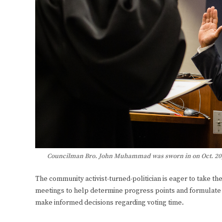
Councilman Bro. John Muhammad was sworn in on Oct. 20, 2
The community activist-turned-politician is eager to take t
meetings to help determine progress points and formulate 
make informed decisions regarding voting time.