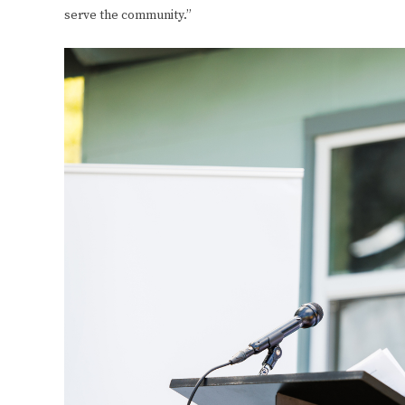
serve the community.”