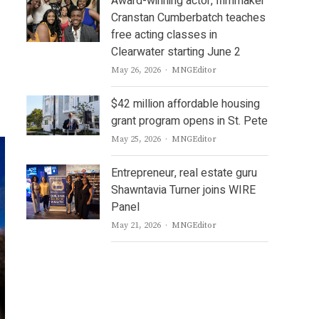
Award-winning actor, filmmaker
Cranstan Cumberbatch teaches
free acting classes in
Clearwater starting June 2
Author
May 26, 2026
MNGEditor
$42 million affordable housing
grant program opens in St. Pete
Author
May 25, 2026
MNGEditor
Entrepreneur, real estate guru
Shawntavia Turner joins WIRE
Panel
Author
May 21, 2026
MNGEditor