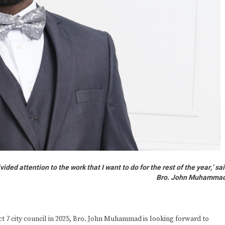
ided attention to the work that I want to do for the rest of the year,’ sa
Bro. John Muhammad
 7 city council in 2025, Bro. John Muhammad is looking forward to