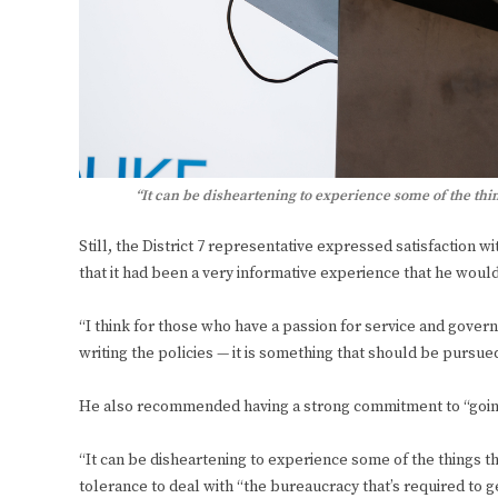
“It can be disheartening to experience some of the t
Still, the District 7 representative expressed satisfaction 
that it had been a very informative experience that he wou
“I think for those who have a passion for service and govern
writing the policies — it is something that should be pursue
He also recommended having a strong commitment to “going
“It can be disheartening to experience some of the things that
tolerance to deal with “the bureaucracy that’s required to get i