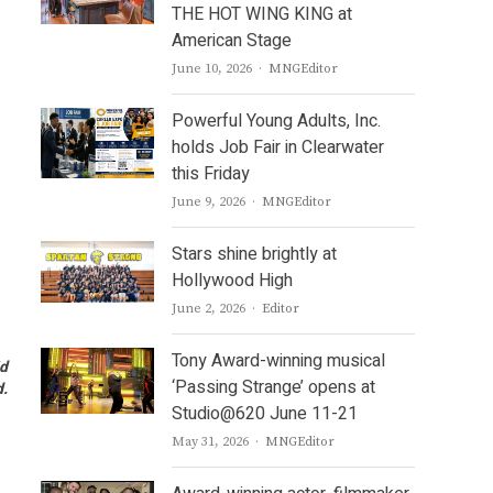
THE HOT WING KING at
American Stage
Author
June 10, 2026
MNGEditor
Powerful Young Adults, Inc.
holds Job Fair in Clearwater
this Friday
Author
June 9, 2026
MNGEditor
Stars shine brightly at
Hollywood High
Author
June 2, 2026
Editor
Tony Award-winning musical
id
‘Passing Strange’ opens at
.
Studio@620 June 11-21
Author
May 31, 2026
MNGEditor