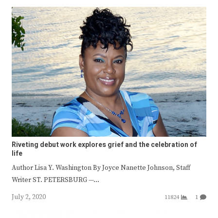
Riveting debut work explores grief and the celebration of
life
Author Lisa Y. Washington By Joyce Nanette Johnson, Staff
Writer ST. PETERSBURG —…
July 2, 2020
11824
1