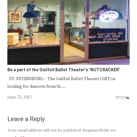
Be a part of the Guilfoil Ballet Theater’s ‘NUTCRACKER’
ST. PETERSBURG – The Guilfoil Ballet Theater (GBT) is
looking for dancers from St.…
June 22, 2017
29722
Leave a Reply
Your email address will not be published.
Required fields are