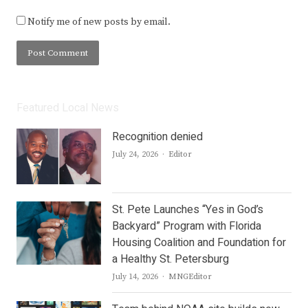
Notify me of new posts by email.
Featured Local News
Recognition denied
Author
July 24, 2026
Editor
St. Pete Launches “Yes in God’s
Backyard” Program with Florida
Housing Coalition and Foundation for
a Healthy St. Petersburg
Author
July 14, 2026
MNGEditor