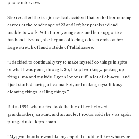
phone interview.
She recalled the tragic medical accident that ended her nursing
career at the tender age of 23 and left her paralyzed and
unable to work. With three young sons and her supportive
husband, Tyrone, she began collecting odds in ends on her
large stretch of land outside of Tallahassee.
“I decided to continually try to make myself do things in spite
of what I was going through. So, I kept working…picking up
things, me and my kids. I got a lot of stuff, a lot of objects…and
I just started having a flea market, and making myself busy
cleaning things, selling things.”
But in 1994, when a fire took the life of her beloved
grandmother, an aunt, and an uncle, Proctor said she was again
plunged into depression.
“My grandmother was like my angel; I could tell her whatever