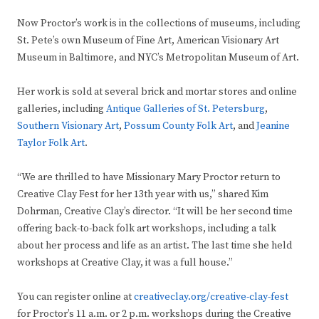
Now Proctor’s work is in the collections of museums, including
St. Pete’s own Museum of Fine Art, American Visionary Art
Museum in Baltimore, and NYC’s Metropolitan Museum of Art.
Her work is sold at several brick and mortar stores and online
galleries, including
Antique Galleries of St. Petersburg
,
Southern Visionary Art
,
Possum County Folk Art
, and
Jeanine
Taylor Folk Art
.
“We are thrilled to have Missionary Mary Proctor return to
Creative Clay Fest for her 13th year with us,” shared Kim
Dohrman, Creative Clay’s director. “It will be her second time
offering back-to-back folk art workshops, including a talk
about her process and life as an artist. The last time she held
workshops at Creative Clay, it was a full house.”
You can register online at
creativeclay.org/creative-clay-fest
for Proctor’s 11 a.m. or 2 p.m. workshops during the Creative