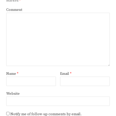
marked
*
Comment
Name
*
Email
*
Website
Notify me of follow-up comments by email.