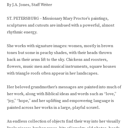
By J.A. Jones, Staff Writer
ST. PETERSBURG – Missionary Mary Proctor’s paintings,
sculptures and cutouts are imbued with a powerful, almost
rhythmic energy.
She works with signature images: women, mostly in brown
tones but some in peachy shades, with their heads thrown
back as their arms lift to the sky. Chickens and roosters,
flowers, music men and musical instruments, square houses
with triangle roofs often appear in her landscapes.
Her beloved grandmother’s messages are painted into much of
her work, along with Biblical ideas and words such as “love,”
“joy,” “hope,” and her uplifting and empowering language is
painted across her works in a large, playful scrawl.
An endless collection of objects find their way into her visually