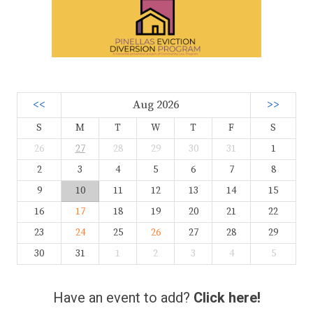
<<
Aug 2026
>>
S
M
T
W
T
F
S
26
27
28
29
30
31
1
2
3
4
5
6
7
8
9
10
11
12
13
14
15
16
17
18
19
20
21
22
23
24
25
26
27
28
29
30
31
1
2
3
4
5
Have an event to add?
Click here!