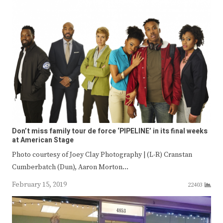
Don’t miss family tour de force ‘PIPELINE’ in its final weeks
at American Stage
Photo courtesy of Joey Clay Photography | (L-R) Cranstan
Cumberbatch (Dun), Aaron Morton…
February 15, 2019
22403