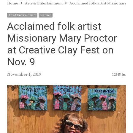
Home
Arts & Entertainment
Acclaimed folk artist Missionary Ma
Arts & Entertainment
Featured
Acclaimed folk artist
Missionary Mary Proctor
at Creative Clay Fest on
Nov. 9
November 1, 2019
12345