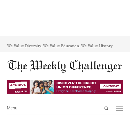
We Value Diversity. We Value Education. We Value History.
Open
Menu
Menu
search
panel