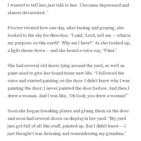
I wanted to tell her, just talk to her. I became depressed and
almost devastated. ”
Proctor related how one day, after fasting and praying, she
looked to the sky for direction. “I said, ‘Lord, tell me — what is
my purpose on this earth? Why am I here?” As she looked up,
a light shone down — and she heard a voice say, “Paint.”
She had several old doors lying around the yard, as well as
paint used to give her found items new life. “I followed the
voice and started painting on the door. I didn’t know why I was
painting the door; I never painted the door before. And then I
drew a woman. And I was like, ‘Oh look; you drew a woman!'”
Soon she began breaking plates and gluing them on the door
and soon had several doors on display in her yard. “My yard
just got full of all this stuff, painted up. But I didn’t know — I
just thought I was listening and remembering my grandma.”