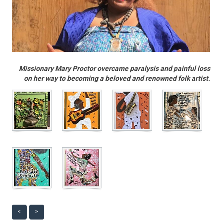
Missionary Mary Proctor overcame paralysis and painful loss
on her way to becoming a beloved and renowned folk artist.
<
>