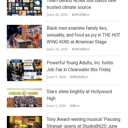
Team behind NOAA site builds new
trusted climate source
Author
June 26, 2026
MNGEditor
Black men examine family ties,
sexuality, and food as joy in THE HOT
WING KING at American Stage
Author
June 10, 2026
MNGEditor
Powerful Young Adults, Inc. holds
Job Fair in Clearwater this Friday
Author
June 9, 2026
MNGEditor
Stars shine brightly at Hollywood
High
Author
June 2, 2026
Editor
Tony Award-winning musical ‘Passing
Strange’ opens at Studio@620 June