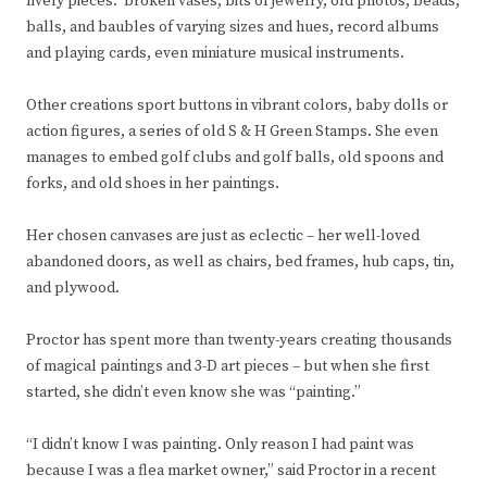
lively pieces: broken vases, bits of jewelry, old photos, beads,
balls, and baubles of varying sizes and hues, record albums
and playing cards, even miniature musical instruments.
Other creations sport buttons in vibrant colors, baby dolls or
action figures, a series of old S & H Green Stamps. She even
manages to embed golf clubs and golf balls, old spoons and
forks, and old shoes in her paintings.
Her chosen canvases are just as eclectic – her well-loved
abandoned doors, as well as chairs, bed frames, hub caps, tin,
and plywood.
Proctor has spent more than twenty-years creating thousands
of magical paintings and 3-D art pieces – but when she first
started, she didn’t even know she was “painting.”
“I didn’t know I was painting. Only reason I had paint was
because I was a flea market owner,” said Proctor in a recent