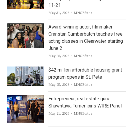
11-21
Author
May 31, 2026
MNGEditor
Award-winning actor, filmmaker
Cranstan Cumberbatch teaches free
acting classes in Clearwater starting
June 2
Author
May 26, 2026
MNGEditor
$42 million affordable housing grant
program opens in St. Pete
Author
May 25, 2026
MNGEditor
Entrepreneur, real estate guru
Shawntavia Turner joins WIRE Panel
Author
May 21, 2026
MNGEditor