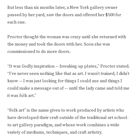
But less than six months later, a New York gallery owner
passed by her yard, saw the doors and offered her $500 for
each one.
Proctor thought the woman was crazy until she returned with
the money and took the doors with her. Soon she was
commissioned to do more doors.
“It was Godly inspiration — breaking up plates,” Proctor stated.
“I’ve never seen nothing like that as art. I wasn’t trained, I didn’t
know — I was just looking for things I could use and things I
could make a message out of — until the lady came and told me
it was folk art.”
“Folk art” is the name given to work produced by artists who
have developed their craft outside of the traditional art school-
to-art gallery paradigm, and whose work combines a wide
variety of mediums, techniques, and craft artistry.