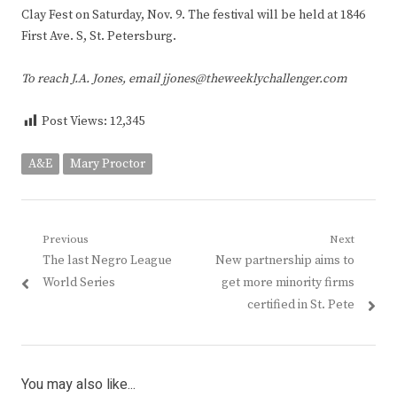
Clay Fest on Saturday, Nov. 9. The festival will be held at 1846
First Ave. S, St. Petersburg.
To reach J.A. Jones, email jjones@theweeklychallenger.com
Post Views:
12,345
A&E
Mary Proctor
Post
Previous
Next
Previous
Next
The last Negro League
New partnership aims to
navigation
post:
post:
World Series
get more minority firms
certified in St. Pete
You may also like...