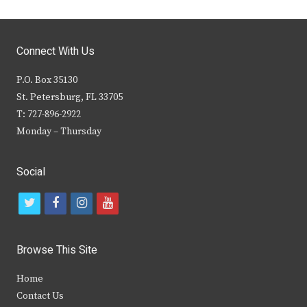
Connect With Us
P.O. Box 35130
St. Petersburg, FL 33705
T: 727-896-2922
Monday – Thursday
Social
t
f
i
y
w
a
n
o
i
c
s
u
Browse This Site
t
e
t
t
Home
t
b
a
u
Contact Us