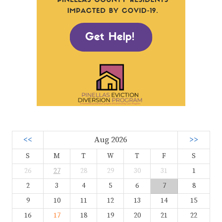
<<
Aug 2026
>>
S
M
T
W
T
F
S
26
27
28
29
30
31
1
2
3
4
5
6
7
8
9
10
11
12
13
14
15
16
17
18
19
20
21
22