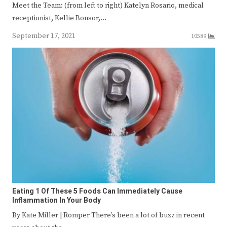
Meet the Team: (from left to right) Katelyn Rosario, medical
receptionist, Kellie Bonsor,…
September 17, 2021
10589
Eating 1 Of These 5 Foods Can Immediately Cause
Inflammation In Your Body
By Kate Miller | Romper There’s been a lot of buzz in recent