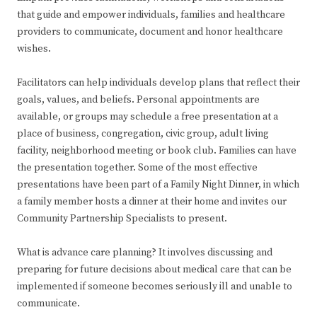
that guide and empower individuals, families and healthcare
providers to communicate, document and honor healthcare
wishes.
Facilitators can help individuals develop plans that reflect their
goals, values, and beliefs. Personal appointments are
available, or groups may schedule a free presentation at a
place of business, congregation, civic group, adult living
facility, neighborhood meeting or book club. Families can have
the presentation together. Some of the most effective
presentations have been part of a Family Night Dinner, in which
a family member hosts a dinner at their home and invites our
Community Partnership Specialists to present.
What is advance care planning? It involves discussing and
preparing for future decisions about medical care that can be
implemented if someone becomes seriously ill and unable to
communicate.