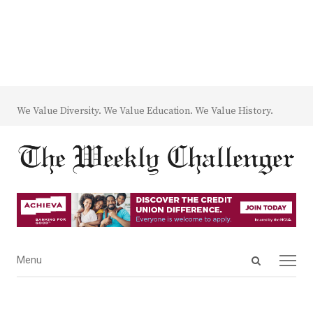
We Value Diversity. We Value Education. We Value History.
Open
Menu
Menu
search
panel