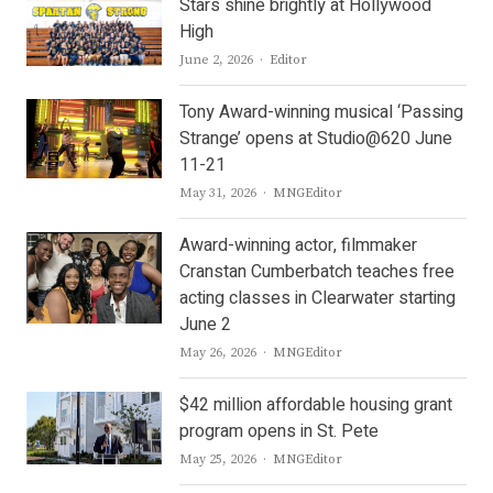
Stars shine brightly at Hollywood
High
Author
June 2, 2026
Editor
Tony Award-winning musical ‘Passing
Strange’ opens at Studio@620 June
11-21
Author
May 31, 2026
MNGEditor
Award-winning actor, filmmaker
Cranstan Cumberbatch teaches free
acting classes in Clearwater starting
June 2
Author
May 26, 2026
MNGEditor
$42 million affordable housing grant
program opens in St. Pete
Author
May 25, 2026
MNGEditor