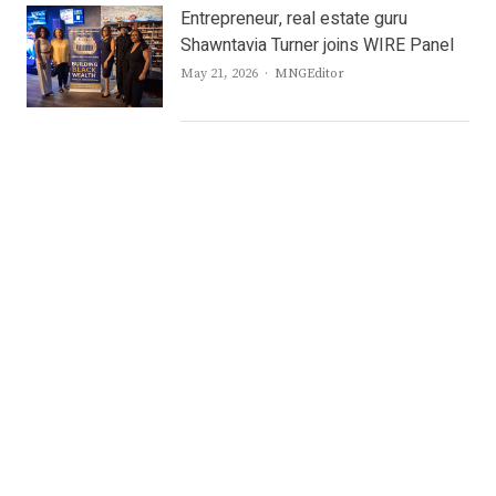
Entrepreneur, real estate guru
Shawntavia Turner joins WIRE Panel
Author
May 21, 2026
MNGEditor