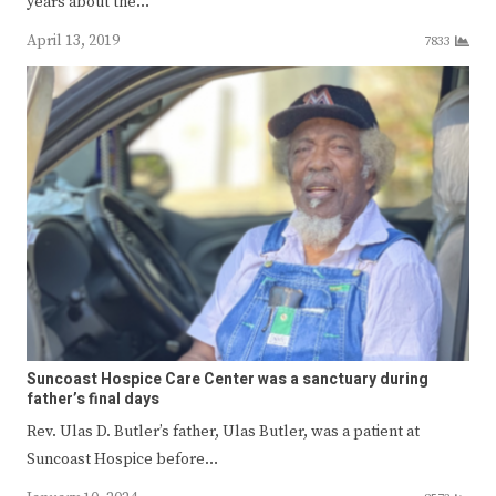
years about the…
April 13, 2019
7833
Suncoast Hospice Care Center was a sanctuary during
father’s final days
Rev. Ulas D. Butler’s father, Ulas Butler, was a patient at
Suncoast Hospice before…