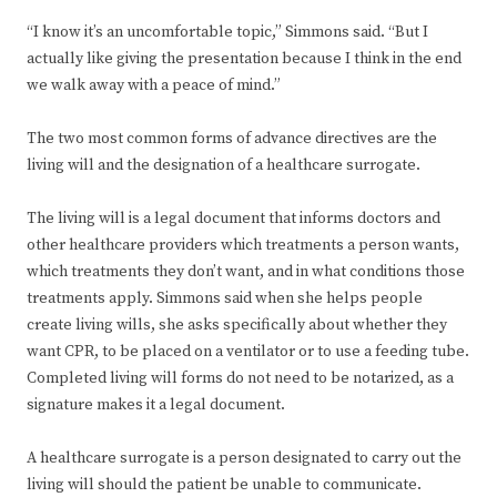
“I know it’s an uncomfortable topic,” Simmons said. “But I
actually like giving the presentation because I think in the end
we walk away with a peace of mind.”
The two most common forms of advance directives are the
living will and the designation of a healthcare surrogate.
The living will is a legal document that informs doctors and
other healthcare providers which treatments a person wants,
which treatments they don’t want, and in what conditions those
treatments apply. Simmons said when she helps people
create living wills, she asks specifically about whether they
want CPR, to be placed on a ventilator or to use a feeding tube.
Completed living will forms do not need to be notarized, as a
signature makes it a legal document.
A healthcare surrogate is a person designated to carry out the
living will should the patient be unable to communicate.