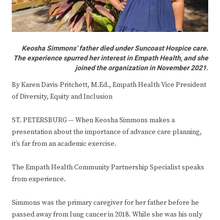
Keosha Simmons’ father died under Suncoast Hospice care.
The experience spurred her interest in Empath Health, and she
joined the organization in November 2021.
By Karen Davis-Pritchett, M.Ed., Empath Health Vice President
of Diversity, Equity and Inclusion
ST. PETERSBURG — When Keosha Simmons makes a
presentation about the importance of advance care planning,
it’s far from an academic exercise.
The Empath Health Community Partnership Specialist speaks
from experience.
Simmons was the primary caregiver for her father before he
passed away from lung cancer in 2018. While she was his only