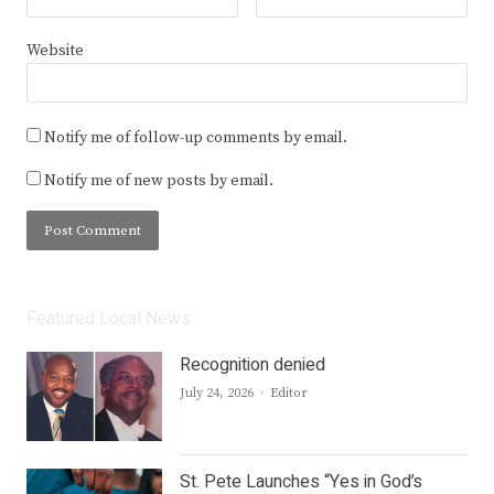
Website
Notify me of follow-up comments by email.
Notify me of new posts by email.
Featured Local News
Recognition denied
Author
July 24, 2026
Editor
St. Pete Launches “Yes in God’s