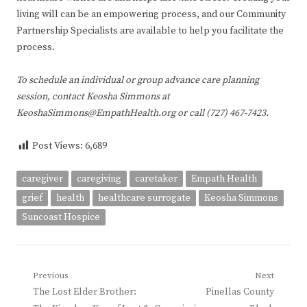
living will can be an empowering process, and our Community
Partnership Specialists are available to help you facilitate the
process.
To schedule an individual or group advance care planning
session, contact Keosha Simmons at
KeoshaSimmons@EmpathHealth.org or call (727) 467-7423.
Post Views:
6,689
caregiver
caregiving
caretaker
Empath Health
grief
health
healthcare surrogate
Keosha Simmons
Suncoast Hospice
Post
Previous
Next
Previous
Next
The Lost Elder Brother:
Pinellas County
navigation