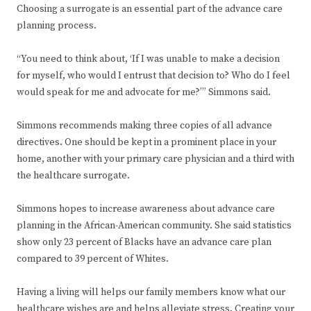
Choosing a surrogate is an essential part of the advance care
planning process.
“You need to think about, ‘If I was unable to make a decision
for myself, who would I entrust that decision to? Who do I feel
would speak for me and advocate for me?’” Simmons said.
Simmons recommends making three copies of all advance
directives. One should be kept in a prominent place in your
home, another with your primary care physician and a third with
the healthcare surrogate.
Simmons hopes to increase awareness about advance care
planning in the African-American community. She said statistics
show only 23 percent of Blacks have an advance care plan
compared to 39 percent of Whites.
Having a living will helps our family members know what our
healthcare wishes are and helps alleviate stress. Creating your