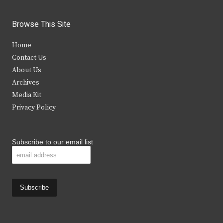
w
a
n
o
i
c
s
u
Browse This Site
t
e
t
t
Home
t
b
a
u
Contact Us
e
o
g
b
About Us
Archives
r
o
r
e
Media Kit
k
a
Privacy Policy
m
Subscribe to our email list