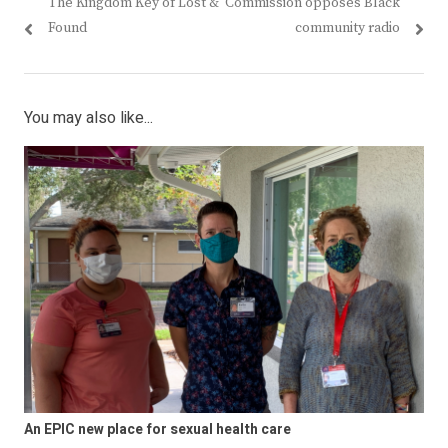
post:
post:
The Kingdom Key of Lost &
Commission opposes Black
Found
community radio
You may also like...
An EPIC new place for sexual health care