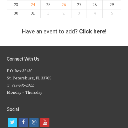
23
24
25
26
27
28
29
30
31
1
2
3
4
5
Have an event to add?
Click here!
Connect With Us
P.O. Box 35130
St. Petersburg, FL 33705
T: 727-896-2922
Monday – Thursday
Social
t
f
i
y