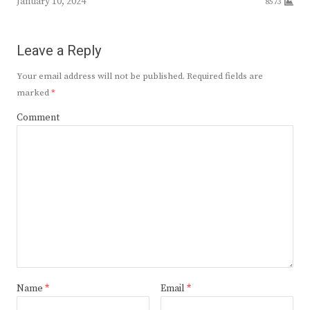
January 10, 2024
8573
Leave a Reply
Your email address will not be published.
Required fields are
marked
*
Comment
Name
*
Email
*