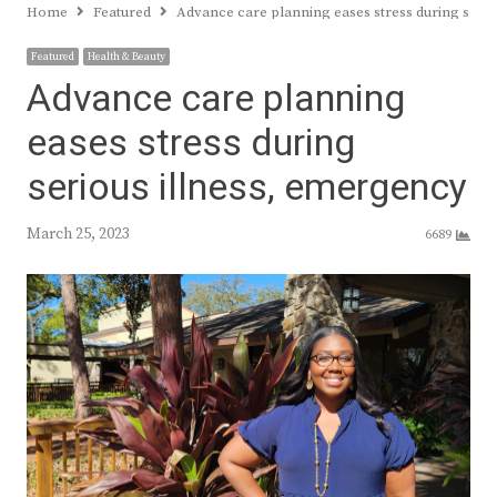
Home
Featured
Advance care planning eases stress during serio
Featured
Health & Beauty
Advance care planning
eases stress during
serious illness, emergency
March 25, 2023
6689