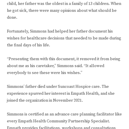
child, her father was the oldest in a family of 13 children. When
he got sick, there were many opinions about what should be
done.
Fortunately, Simmons had helped her father document his
wishes for healthcare decisions that needed to be made during
the final days of his life.
“Presenting them with this document, it removed it from being
about me as his caretaker,” Simmons said. “It allowed
everybody to see these were his wishes.”
Simmons’ father died under Suncoast Hospice care. The
experience spurred her interest in Empath Health, and she
joined the organization in November 2021.
Simmons is certified as an advance care planning facilitator like
every Empath Health Community Partnership Specialist.
Empath provides facilitations, workshops and consultations