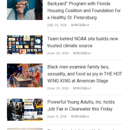
Backyard” Program with Florida
Housing Coalition and Foundation for
a Healthy St. Petersburg
Author
July 14, 2026
MNGEditor
Team behind NOAA site builds new
trusted climate source
Author
June 26, 2026
MNGEditor
Black men examine family ties,
sexuality, and food as joy in THE HOT
WING KING at American Stage
Author
June 10, 2026
MNGEditor
Powerful Young Adults, Inc. holds
Job Fair in Clearwater this Friday
Author
June 9, 2026
MNGEditor