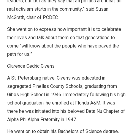
leaders, but just as they say that all politics are local, all
real activism starts in the community,” said Susan
McGrath, chair of PCDEC.
She went on to express how important it is to celebrate
their lives and talk about them so that generations to
come “will know about the people who have paved the
path for us.”
Clarence Cedric Givens
A St. Petersburg native, Givens was educated in
segregated Pinellas County Schools, graduating from
Gibbs High School in 1946. Immediately following his high
school graduation, he enrolled at Florida A&M. It was
there he was initiated into his beloved Beta Nu Chapter of
Alpha Phi Alpha Fraternity in 1947.
He went on to obtain his Bachelors of Science degree,