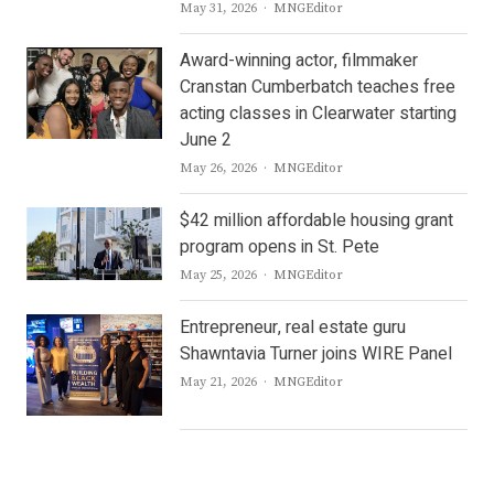
Author
May 31, 2026
MNGEditor
Award-winning actor, filmmaker
Cranstan Cumberbatch teaches free
acting classes in Clearwater starting
June 2
Author
May 26, 2026
MNGEditor
$42 million affordable housing grant
program opens in St. Pete
Author
May 25, 2026
MNGEditor
Entrepreneur, real estate guru
Shawntavia Turner joins WIRE Panel
Author
May 21, 2026
MNGEditor