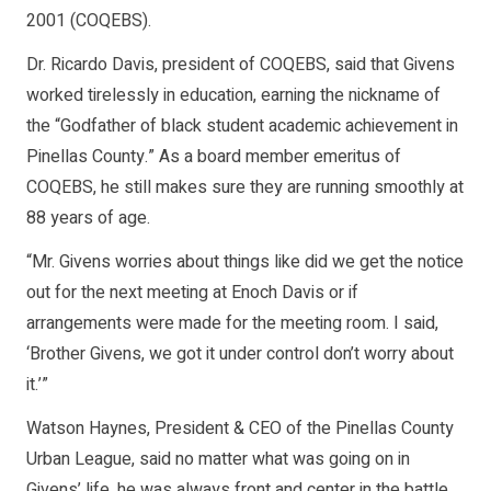
2001 (COQEBS).
Dr. Ricardo Davis, president of COQEBS, said that Givens
worked tirelessly in education, earning the nickname of
the “Godfather of black student academic achievement in
Pinellas County.” As a board member emeritus of
COQEBS, he still makes sure they are running smoothly at
88 years of age.
“Mr. Givens worries about things like did we get the notice
out for the next meeting at Enoch Davis or if
arrangements were made for the meeting room. I said,
‘Brother Givens, we got it under control don’t worry about
it.’”
Watson Haynes, President & CEO of the Pinellas County
Urban League, said no matter what was going on in
Givens’ life, he was always front and center in the battle