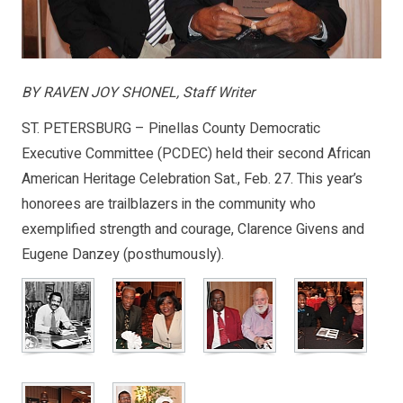
BY RAVEN JOY SHONEL, Staff Writer
ST. PETERSBURG – Pinellas County Democratic
Executive Committee (PCDEC) held their second African
American Heritage Celebration Sat., Feb. 27. This year’s
honorees are trailblazers in the community who
exemplified strength and courage, Clarence Givens and
Eugene Danzey (posthumously).