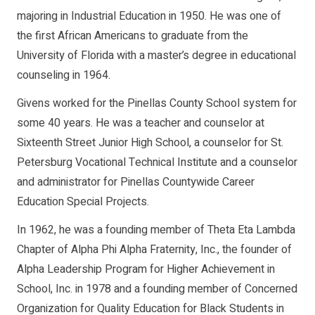
majoring in Industrial Education in 1950. He was one of
the first African Americans to graduate from the
University of Florida with a master’s degree in educational
counseling in 1964.
Givens worked for the Pinellas County School system for
some 40 years. He was a teacher and counselor at
Sixteenth Street Junior High School, a counselor for St.
Petersburg Vocational Technical Institute and a counselor
and administrator for Pinellas Countywide Career
Education Special Projects.
In 1962, he was a founding member of Theta Eta Lambda
Chapter of Alpha Phi Alpha Fraternity, Inc., the founder of
Alpha Leadership Program for Higher Achievement in
School, Inc. in 1978 and a founding member of Concerned
Organization for Quality Education for Black Students in