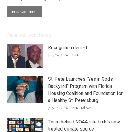
Featured Local News
Recognition denied
Author
July 24, 2026
Editor
St. Pete Launches “Yes in God’s
Backyard” Program with Florida
Housing Coalition and Foundation for
a Healthy St. Petersburg
Author
July 14, 2026
MNGEditor
Team behind NOAA site builds new
trusted climate source