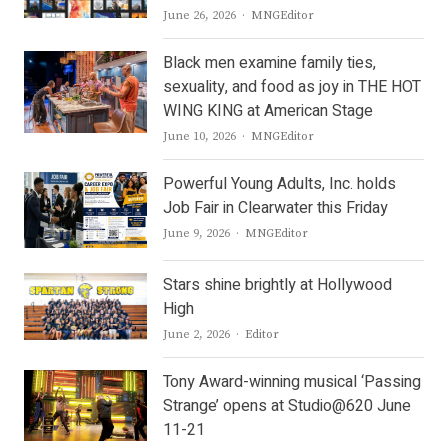
Author
June 26, 2026
MNGEditor
Black men examine family ties,
sexuality, and food as joy in THE HOT
WING KING at American Stage
Author
June 10, 2026
MNGEditor
Powerful Young Adults, Inc. holds
Job Fair in Clearwater this Friday
Author
June 9, 2026
MNGEditor
Stars shine brightly at Hollywood
High
Author
June 2, 2026
Editor
Tony Award-winning musical ‘Passing
Strange’ opens at Studio@620 June
11-21