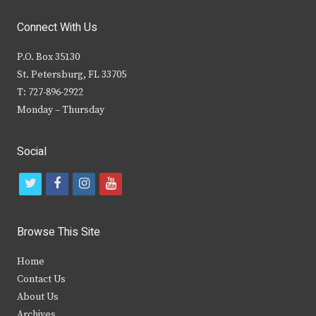
Connect With Us
P.O. Box 35130
St. Petersburg, FL 33705
T: 727-896-2922
Monday – Thursday
Social
t
f
i
y
w
a
n
o
i
c
s
u
Browse This Site
t
e
t
t
Home
t
b
a
u
Contact Us
e
o
g
b
About Us
Archives