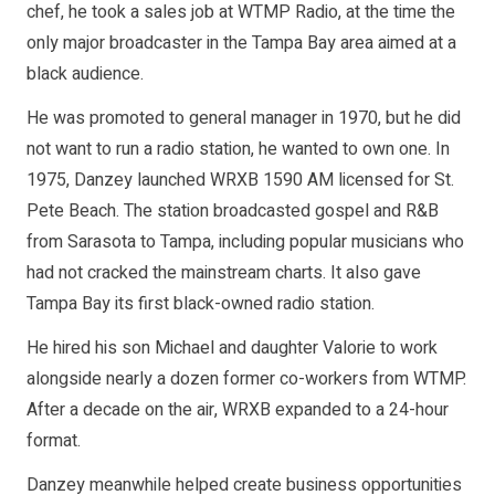
chef, he took a sales job at WTMP Radio, at the time the
only major broadcaster in the Tampa Bay area aimed at a
black audience.
He was promoted to general manager in 1970, but he did
not want to run a radio station, he wanted to own one. In
1975, Danzey launched WRXB 1590 AM licensed for St.
Pete Beach. The station broadcasted gospel and R&B
from Sarasota to Tampa, including popular musicians who
had not cracked the mainstream charts. It also gave
Tampa Bay its first black-owned radio station.
He hired his son Michael and daughter Valorie to work
alongside nearly a dozen former co-workers from WTMP.
After a decade on the air, WRXB expanded to a 24-hour
format.
Danzey meanwhile helped create business opportunities