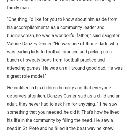
family man.
“One thing I’d like for you to know about him aside from
his accomplishments as a community leader and
businessman, he was a wonderful father,” said daughter
Valorie Danzey Garner. “He was one of those dads who
was carting kids to football practice and picking up a
bunch of sweaty boys from football practice and
attending games. He was an all-around good dad. He was
a great role model.”
He instilled in his children humility and that everyone
deserves attention. Danzey Garner said as a child and an
adult, they never had to ask him for anything. “If he saw
something that you needed, he did it. That’s how he lived
his life in the community by filling the need. He saw a
need in St. Pete and he filled it the best way he knew