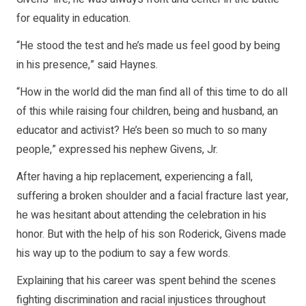
for equality in education.
“He stood the test and he’s made us feel good by being
in his presence,” said Haynes.
“How in the world did the man find all of this time to do all
of this while raising four children, being and husband, an
educator and activist? He’s been so much to so many
people,” expressed his nephew Givens, Jr.
After having a hip replacement, experiencing a fall,
suffering a broken shoulder and a facial fracture last year,
he was hesitant about attending the celebration in his
honor. But with the help of his son Roderick, Givens made
his way up to the podium to say a few words.
Explaining that his career was spent behind the scenes
fighting discrimination and racial injustices throughout