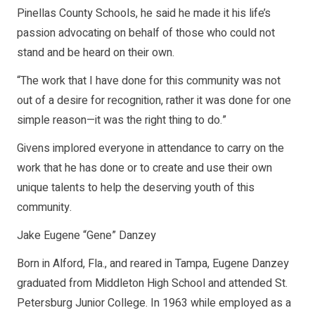
Pinellas County Schools, he said he made it his life’s
passion advocating on behalf of those who could not
stand and be heard on their own.
“The work that I have done for this community was not
out of a desire for recognition, rather it was done for one
simple reason—it was the right thing to do.”
Givens implored everyone in attendance to carry on the
work that he has done or to create and use their own
unique talents to help the deserving youth of this
community.
Jake Eugene “Gene” Danzey
Born in Alford, Fla., and reared in Tampa, Eugene Danzey
graduated from Middleton High School and attended St.
Petersburg Junior College. In 1963 while employed as a