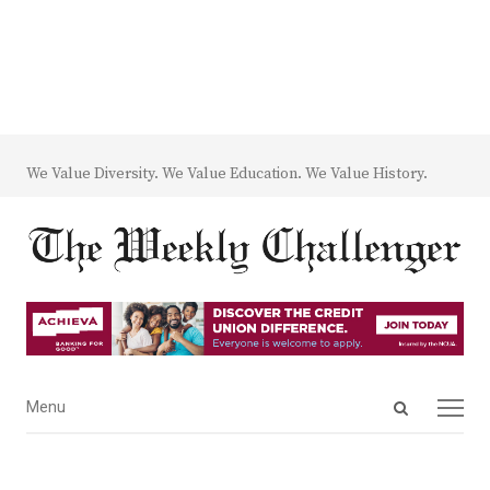
We Value Diversity. We Value Education. We Value History.
Open
Menu
Menu
search
panel