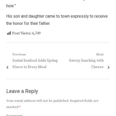
how.”
His son and daughter came to town expressly to receive
the honor for their father.
Post Views:
6,749
Post
Previous
Next
Previous
Next
Surimi Seafood Adds Spring
Savory Snacking with
navigation
post:
post:
Flavor to Every Meal
Cheese
Leave a Reply
Your email address will not be published.
Required fields are
marked
*