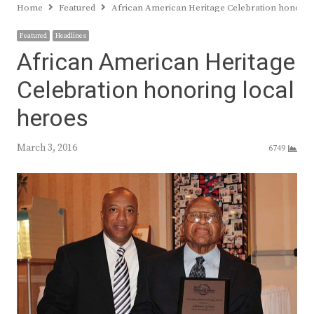
Home
Featured
African American Heritage Celebration honorin
Featured
Headlines
African American Heritage
Celebration honoring local
heroes
March 3, 2016
6749