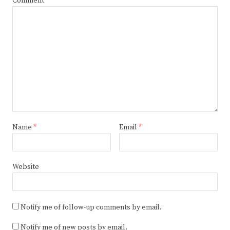
Comment
Name
*
Email
*
Website
Notify me of follow-up comments by email.
Notify me of new posts by email.