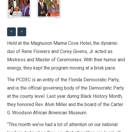
<
>
Held at the Magnuson Marina Cove Hotel, the dynamic
duo of Rene Flowers and Corey Givens, Jr. acted as
Mistress and Master of Ceremonies. With their humor and
energy, they kept the program moving at a brisk pace.
The PCDEC is an entity of the Florida Democratic Party,
and is the official governing body of the Democratic Party
at the county level. Last year during Black History Month,
they honored Rev. Alvin Miller and the board of the Carter
G. Woodson African American Museum.
“This month we’ve had a lot of attention on our national