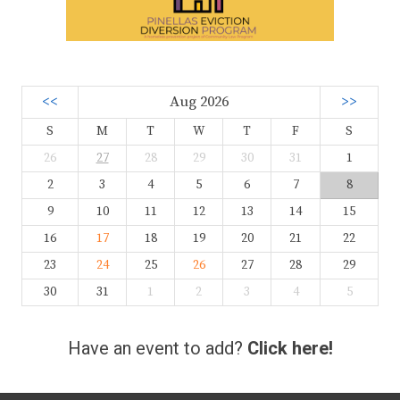
<<
Aug 2026
>>
S
M
T
W
T
F
S
26
27
28
29
30
31
1
2
3
4
5
6
7
8
9
10
11
12
13
14
15
16
17
18
19
20
21
22
23
24
25
26
27
28
29
30
31
1
2
3
4
5
Have an event to add?
Click here!