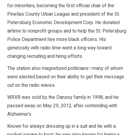
for minorities, becoming the first official chair of the
Pinellas County Urban League and president of the St.
Petersburg Economic Development Corp. He donated
airtime to nonprofit groups and to help the St. Petersburg
Police Department hire more black officers. His
generosity with radio time went a long way toward
changing recruiting and hiring efforts.
The station also magnetized politicians—many of whom
were elected based on their ability to get their message
out on the radio waves.
WRXB was sold by the Danzey family in 1998, and he
passed away on May 29, 2012, after contending with
Alzheimer’s.
Known for always dressing up in a suit and tie with a
pocket square to boot, he was also known for being a