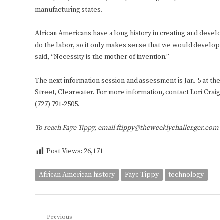
manufacturing states.
African Americans have a long history in creating and deve
do the labor, so it only makes sense that we would develop
said, “Necessity is the mother of invention.”
The next information session and assessment is Jan. 5 at t
Street, Clearwater. For more information, contact Lori Crai
(727) 791-2505.
To reach Faye Tippy, email ftippy@theweeklychallenger.com
Post Views:
26,171
African American history
Faye Tippy
technology
Post
Previous