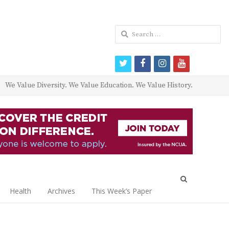
Search
for:
twitter
facebook
instagram
youtube
We Value Diversity. We Value Education. We Value History.
Open
search
Health
Archives
This Week’s Paper
panel