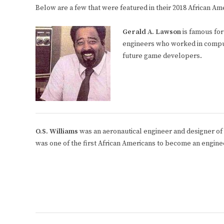
Below are a few that were featured in their 2018 African Am
Gerald A. Lawson
is famous fo
engineers who worked in computi
future game developers.
O.S. Williams
was an aeronautical engineer and designer of 
was one of the first African Americans to become an enginee