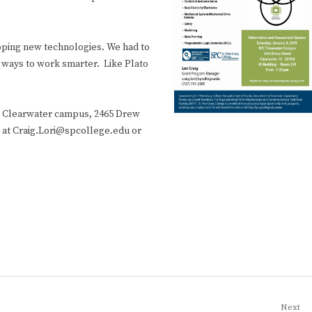
loping new technologies. We had to
 ways to work smarter. Like Plato
he Clearwater campus, 2465 Drew
g at Craig.Lori@spcollege.edu or
Next