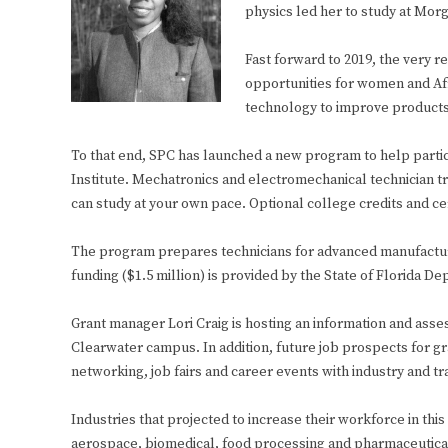
physics led her to study at Mor
Fast forward to 2019, the very r
opportunities for women and Afr
technology to improve products 
To that end, SPC has launched a new program to help partic
Institute. Mechatronics and electromechanical technician tr
can study at your own pace. Optional college credits and cer
The program prepares technicians for advanced manufacturing
funding ($1.5 million) is provided by the State of Florida 
Grant manager Lori Craig is hosting an information and asse
Clearwater campus. In addition, future job prospects for gr
networking, job fairs and career events with industry and t
Industries that projected to increase their workforce in this
aerospace, biomedical, food processing and pharmaceuticals.