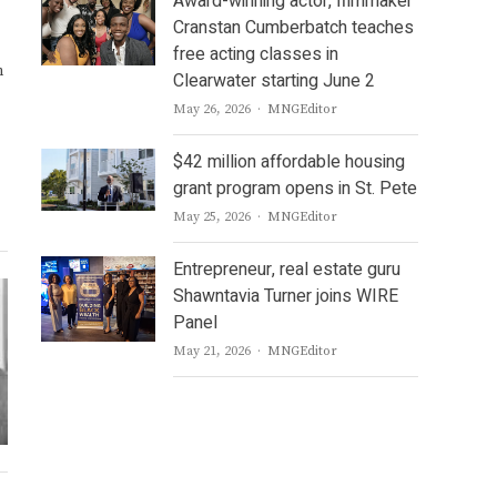
Award-winning actor, filmmaker
Cranstan Cumberbatch teaches
free acting classes in
n
Clearwater starting June 2
Author
May 26, 2026
MNGEditor
$42 million affordable housing
grant program opens in St. Pete
Author
May 25, 2026
MNGEditor
Entrepreneur, real estate guru
Shawntavia Turner joins WIRE
Panel
Author
May 21, 2026
MNGEditor