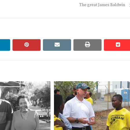
Next
The great James Baldwin
post:
linkedin
pinterest
email
print
redd
redd