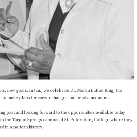
ts, new goals. In Jan., we celebrate Dr. Martin Luther King, Jr.’s
ime to make plans for career changes and or advancement.
 past and looking forward to the opportunities available today
me to the Tarpon Springs campus of St. Petersburg College where they
ed in American history.