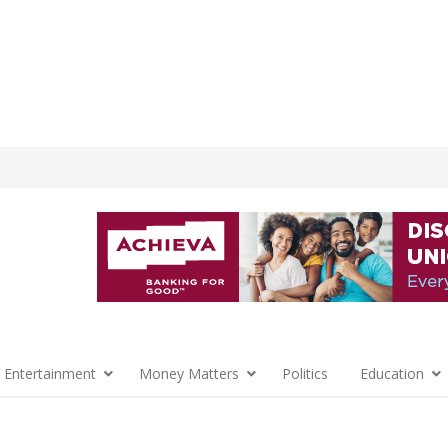
 Entertainment
Money Matters
Politics
Education