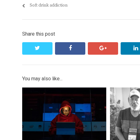
Previous
Soft drink addiction
navigation
post:
Share this post
twitter
facebook
google+
You may also like...