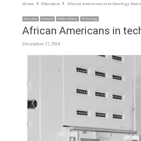
Home
Education
African Americans in technology histor
Education
Featured
Hidden History
Technology
African Americans in tec
December 27, 2018