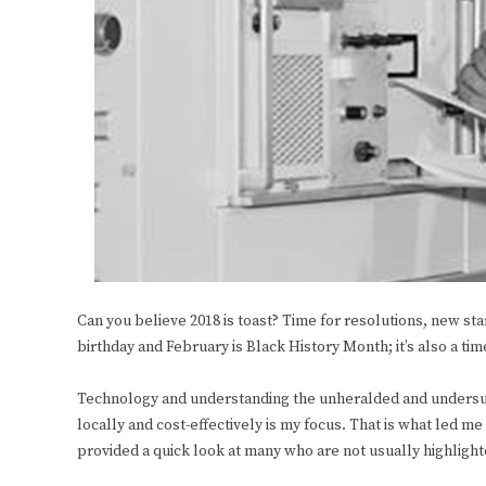
Can you believe 2018 is toast? Time for resolutions, new star
birthday and February is Black History Month; it’s also a t
Technology and understanding the unheralded and undersung
locally and cost-effectively is my focus. That is what led 
provided a quick look at many who are not usually highlight