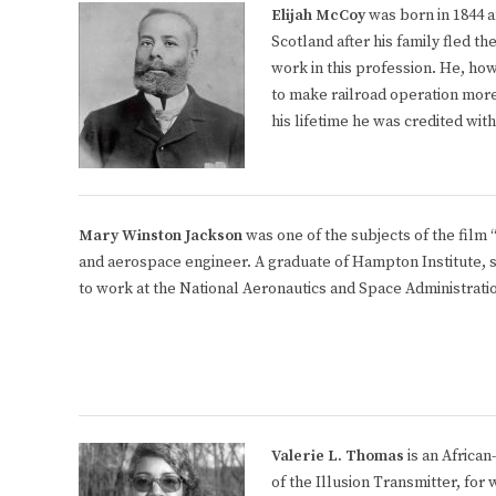
Elijah McCoy
was born in 1844 a
Scotland after his family fled t
work in this profession. He, ho
to make railroad operation more 
his lifetime he was credited wit
Mary Winston Jackson
was one of the subjects of the film
and aerospace engineer. A graduate of Hampton Institute, s
to work at the National Aeronautics and Space Administrati
Valerie L. Thomas
is an African
of the Illusion Transmitter, for 