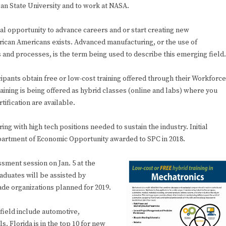
gan State University and to work at NASA.
eal opportunity to advance careers and or start creating new
ican Americans exists. Advanced manufacturing, or the use of
and processes, is the term being used to describe this emerging field.
ipants obtain free or low-cost training offered through their Workforce
aining is being offered as hybrid classes (online and labs) where you
tification are available.
 with high tech positions needed to sustain the industry. Initial
Department of Economic Opportunity awarded to SPC in 2018.
ssment session on Jan. 5 at the
aduates will be assisted by
rade organizations planned for 2019.
 field include automotive,
 Florida is in the top 10 for new