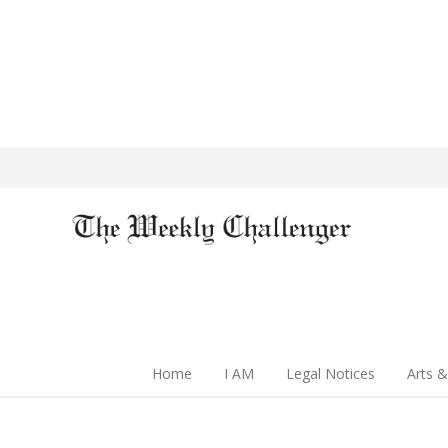
Home
I AM
Legal Notices
Arts &