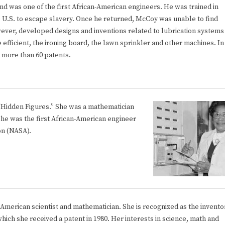
nd was one of the first African-American engineers. He was trained in
he U.S. to escape slavery. Once he returned, McCoy was unable to find
wever, developed designs and inventions related to lubrication systems
efficient, the ironing board, the lawn sprinkler and other machines. In
h more than 60 patents.
 “Hidden Figures.” She was a mathematician
he was the first African-American engineer
on (NASA).
-American scientist and mathematician. She is recognized as the invento
which she received a patent in 1980. Her interests in science, math and