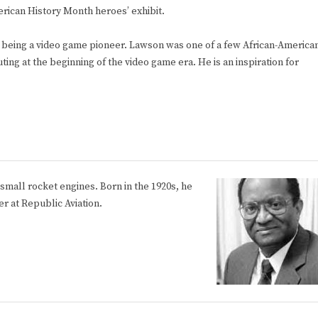
erican History Month heroes’ exhibit.
r being a video game pioneer. Lawson was one of a few African-America
ng at the beginning of the video game era. He is an inspiration for
small rocket engines. Born in the 1920s, he
r at Republic Aviation.