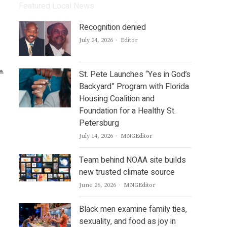
Featured Local News
Recognition denied
Author
July 24, 2026
Editor
St. Pete Launches “Yes in God’s
Backyard” Program with Florida
Housing Coalition and
Foundation for a Healthy St.
Petersburg
Author
July 14, 2026
MNGEditor
Team behind NOAA site builds
new trusted climate source
Author
June 26, 2026
MNGEditor
Black men examine family ties,
sexuality, and food as joy in