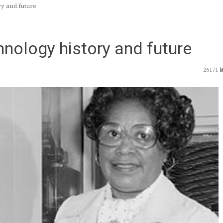
y and future
hnology history and future
26171