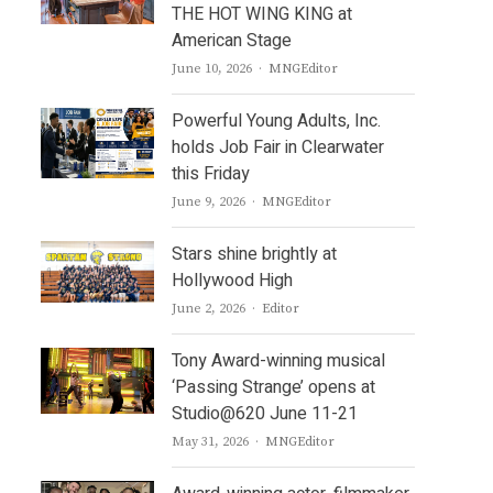
THE HOT WING KING at
American Stage
Author
June 10, 2026
MNGEditor
Powerful Young Adults, Inc.
holds Job Fair in Clearwater
this Friday
Author
June 9, 2026
MNGEditor
Stars shine brightly at
Hollywood High
Author
June 2, 2026
Editor
Tony Award-winning musical
‘Passing Strange’ opens at
Studio@620 June 11-21
Author
May 31, 2026
MNGEditor