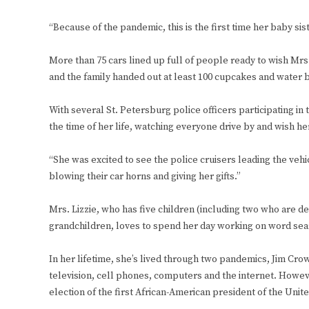
“Because of the pandemic, this is the first time her baby si
More than 75 cars lined up full of people ready to wish Mrs.
and the family handed out at least 100 cupcakes and water b
With several St. Petersburg police officers participating i
the time of her life, watching everyone drive by and wish he
“She was excited to see the police cruisers leading the vehi
blowing their car horns and giving her gifts.”
Mrs. Lizzie, who has five children (including two who are d
grandchildren, loves to spend her day working on word sea
In her lifetime, she’s lived through two pandemics, Jim Crow,
television, cell phones, computers and the internet. Howev
election of the first African-American president of the Uni