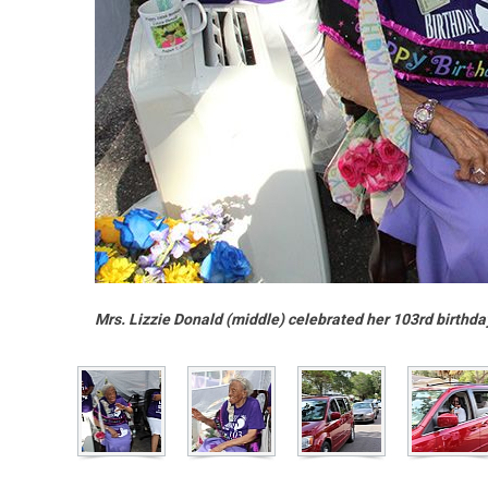
Mrs. Lizzie Donald (middle) celebrated her 103rd birthda