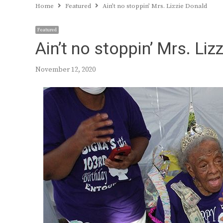
Home
Featured
Ain’t no stoppin’ Mrs. Lizzie Donald
Featured
Ain’t no stoppin’ Mrs. Liz
November 12, 2020