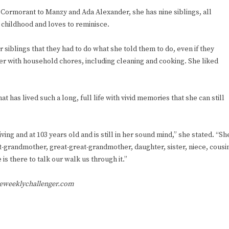
e Cormorant to Manzy and Ada Alexander, she has nine siblings, all
er childhood and loves to reminisce.
siblings that they had to do what she told them to do, even if they
her with household chores, including cleaning and cooking. She liked
 has lived such a long, full life with vivid memories that she can still
living and at 103 years old and is still in her sound mind,” she stated. “Sh
t-grandmother, great-great-grandmother, daughter, sister, niece, cousi
is there to talk our walk us through it.”
heweeklychallenger.com