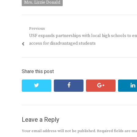
Mrs. Lizzie Donald
Post
Previous
Previous
USF expands partnerships with local high schools to e
navigation
post:
access for disadvantaged students
Share this post
twitter
facebook
google+
Leave a Reply
Your email address will not be published.
Required fields are 