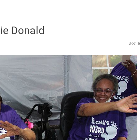
zie Donald
5991