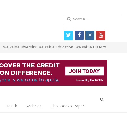
Search
for:
twitter
facebook
instagram
youtube
We Value Diversity. We Value Education. We Value History.
Open
search
Health
Archives
This Week’s Paper
panel