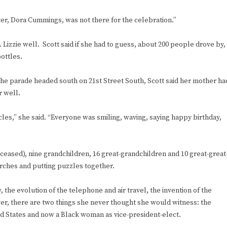
ster, Dora Cummings, was not there for the celebration.”
 Lizzie well. Scott said if she had to guess, about 200 people drove by,
ottles.
n the parade headed south on 21st Street South, Scott said her mother ha
r well.
cles,” she said. “Everyone was smiling, waving, saying happy birthday,
eceased), nine grandchildren, 16 great-grandchildren and 10 great-great
rches and putting puzzles together.
 the evolution of the telephone and air travel, the invention of the
er, there are two things she never thought she would witness: the
ted States and now a Black woman as vice-president-elect.