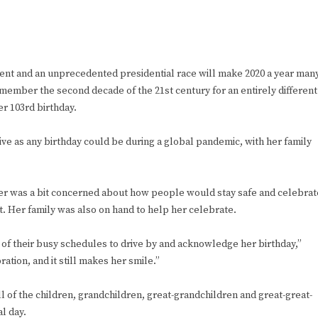
 and an unprecedented presidential race will make 2020 a year man
 remember the second decade of the 21st century for an entirely different
her 103rd birthday.
ive as any birthday could be during a global pandemic, with her family
other was a bit concerned about how people would stay safe and celebrat
it. Her family was also on hand to help her celebrate.
of their busy schedules to drive by and acknowledge her birthday,”
ration, and it still makes her smile.”
ll of the children, grandchildren, great-grandchildren and great-great-
al day.