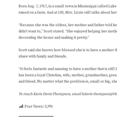
Born Aug. 7, 1917, in a small town in Mississippi called Lak
raised on a farm. And at 103, Mrs. Lizzie still talks about h
“Because she was the oldest, her mother and father told her 
didn’t want to,” Scott stated. “She enjoyed helping her mot
decorating the house and making it pretty.”
Scott said she knows how blessed she is to have a mother that
share with family and friends.
“It feels fantastic and amazing to have a mother that is still 
has been a loyal Christian, wife, mother, grandmother, grea
and friend. No matter what the problem is, small or big, she 
To reach Karin Davis-Thompson, email kdavis-thompson@t
Post Views:
5,991