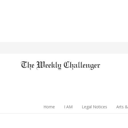
Home
I AM
Legal Notices
Arts &