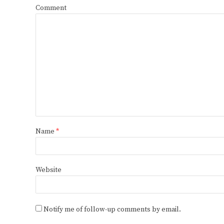
Comment
Name
*
Website
Notify me of follow-up comments by email.