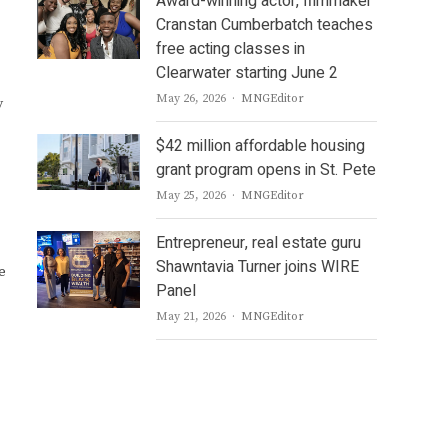
Award-winning actor, filmmaker
Cranstan Cumberbatch teaches
free acting classes in
Clearwater starting June 2
Author
May 26, 2026
MNGEditor
y
$42 million affordable housing
grant program opens in St. Pete
Author
May 25, 2026
MNGEditor
Entrepreneur, real estate guru
Shawntavia Turner joins WIRE
e
Panel
Author
May 21, 2026
MNGEditor