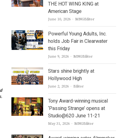
THE HOT WING KING at
American Stage
Author
June 10, 2026
MNGEditor
Powerful Young Adults, Inc.
holds Job Fair in Clearwater
this Friday
Author
June 9, 2026
MNGEditor
Stars shine brightly at
Hollywood High
Author
June 2, 2026
Editor
nd
s.
Tony Award-winning musical
‘Passing Strange’ opens at
Studio@620 June 11-21
Author
May 31, 2026
MNGEditor