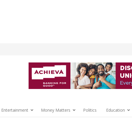
 Entertainment
Money Matters
Politics
Education