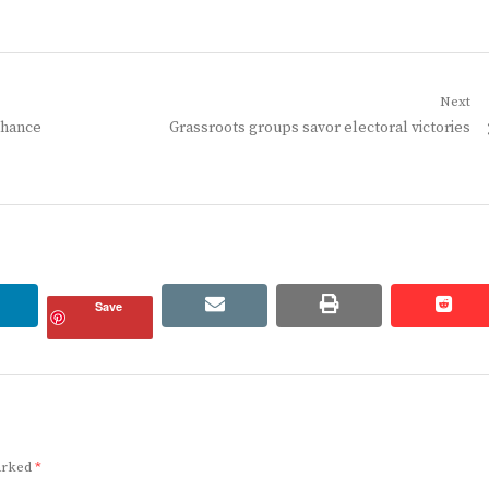
Next
Next
nhance
Grassroots groups savor electoral victories
post:
linkedin
email
print
redd
redd
Save
marked
*