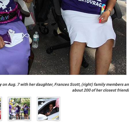
y on Aug. 7 with her daughter, Frances Scott, (right) family members a
about 200 of her closest friend