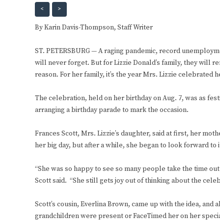
<
>
By Karin Davis-Thompson,
Staff Writer
ST. PETERSBURG — A raging pandemic, record unemployment
will never forget. But for Lizzie Donald’s family, they will
reason. For her family, it’s the year Mrs. Lizzie celebrated 
The celebration, held on her birthday on Aug. 7, was as fest
arranging a birthday parade to mark the occasion.
Frances Scott, Mrs. Lizzie’s daughter, said at first, her m
her big day, but after a while, she began to look forward to 
“She was so happy to see so many people take the time out 
Scott said. “She still gets joy out of thinking about the celeb
Scott’s cousin, Everlina Brown, came up with the idea, and a
grandchildren were present or FaceTimed her on her speci