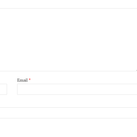
Email
*