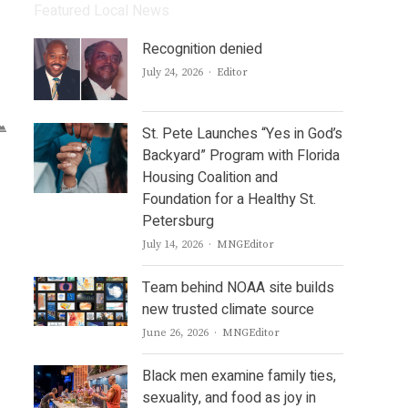
Featured Local News
Recognition denied
Author
July 24, 2026
Editor
St. Pete Launches “Yes in God’s
Backyard” Program with Florida
Housing Coalition and
Foundation for a Healthy St.
Petersburg
Author
July 14, 2026
MNGEditor
Team behind NOAA site builds
new trusted climate source
Author
June 26, 2026
MNGEditor
Black men examine family ties,
sexuality, and food as joy in