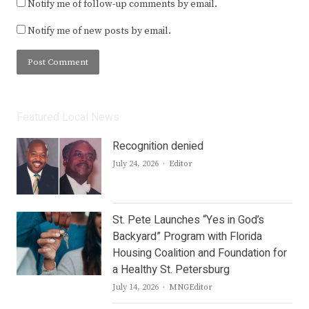
Notify me of follow-up comments by email.
Notify me of new posts by email.
Featured Local News
Recognition denied
Author
July 24, 2026
Editor
St. Pete Launches “Yes in God’s
Backyard” Program with Florida
Housing Coalition and Foundation for
a Healthy St. Petersburg
Author
July 14, 2026
MNGEditor