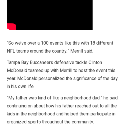
“So we’ve over a 100 events like this with 18 different
NFL teams around the country,” Merrill said.
Tampa Bay Buccaneers defensive tackle Clinton
McDonald teamed up with Merrill to host the event this
year. McDonald personalized the significance of the day
in his own life.
“My father was kind of like a neighborhood dad,” he said,
continuing on about how his father reached out to all the
kids in the neighborhood and helped them participate in
organized sports throughout the community.