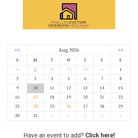
<<
Aug 2026
>>
S
M
T
W
T
F
S
26
27
28
29
30
31
1
2
3
4
5
6
7
8
9
10
11
12
13
14
15
16
17
18
19
20
21
22
23
24
25
26
27
28
29
30
31
1
2
3
4
5
Have an event to add?
Click here!