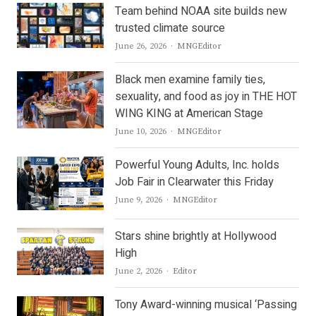
Team behind NOAA site builds new
trusted climate source
Author
June 26, 2026
MNGEditor
Black men examine family ties,
sexuality, and food as joy in THE HOT
WING KING at American Stage
Author
June 10, 2026
MNGEditor
Powerful Young Adults, Inc. holds
Job Fair in Clearwater this Friday
Author
June 9, 2026
MNGEditor
Stars shine brightly at Hollywood
High
Author
June 2, 2026
Editor
Tony Award-winning musical ‘Passing