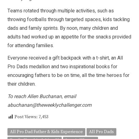
Teams rotated through multiple activities, such as
throwing footballs through targeted spaces, kids tackling
dads and family sprints. By noon, many children and
adults had worked up an appetite for the snacks provided
for attending families.
Everyone received a gift backpack with a t-shirt, an All
Pro Dads medallion and two inspirational books for
encouraging fathers to be on time, all the time heroes for
their children.
To reach Allen Buchanan, email
abuchanan@theweeklychallenger.com
Post Views:
7,453
All Pro Dad Father & Kids Experience
All Pro Dads