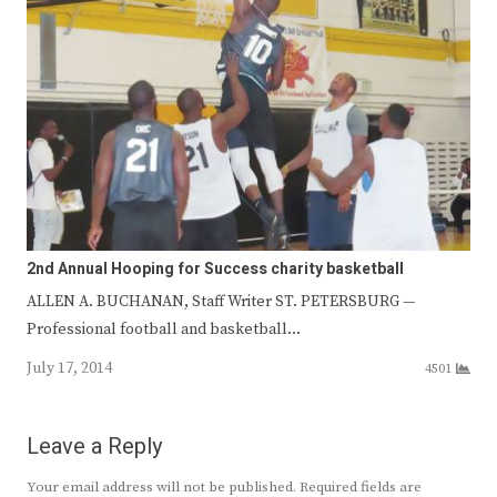
2nd Annual Hooping for Success charity basketball
ALLEN A. BUCHANAN, Staff Writer ST. PETERSBURG —
Professional football and basketball…
July 17, 2014
4501
Leave a Reply
Your email address will not be published.
Required fields are