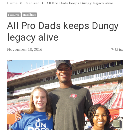
Home
Featured
All Pro Dads keeps Dungy legacy alive
Featured
Headlines
All Pro Dads keeps Dungy
legacy alive
November 10, 2016
7453