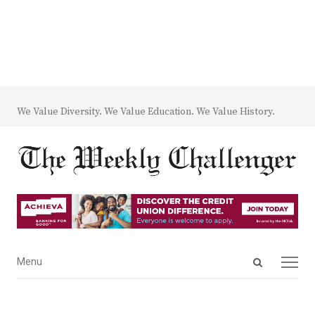
We Value Diversity. We Value Education. We Value History.
Open
Menu
Menu
search
panel