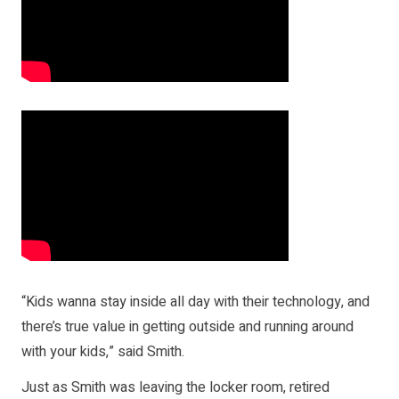
“Kids wanna stay inside all day with their technology, and
there’s true value in getting outside and running around
with your kids,” said Smith.
Just as Smith was leaving the locker room, retired