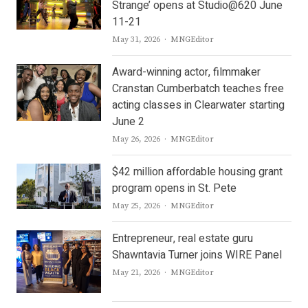
Strange’ opens at Studio@620 June
11-21
Author
May 31, 2026
MNGEditor
Award-winning actor, filmmaker
Cranstan Cumberbatch teaches free
acting classes in Clearwater starting
June 2
Author
May 26, 2026
MNGEditor
$42 million affordable housing grant
program opens in St. Pete
Author
May 25, 2026
MNGEditor
Entrepreneur, real estate guru
Shawntavia Turner joins WIRE Panel
Author
May 21, 2026
MNGEditor