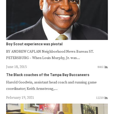
Boy Scout experience was pivotal
BY ANDREW CAPLAN Neighborhood News Bureau ST.
PETERSBURG – When Louis Murphy, Jr. was…
June 18, 2015
8461
The Black coaches of the Tampa Bay Buccaneers
Harold Goodwin, assistant head coach and running game
coordinator; Keith Armstrong,…
February 19, 2021
12210