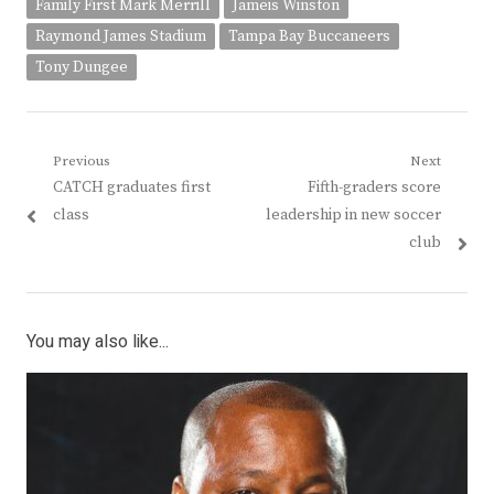
Family First Mark Merrill
Jameis Winston
Raymond James Stadium
Tampa Bay Buccaneers
Tony Dungee
Post
Previous
Next
Previous
Next
CATCH graduates first
Fifth-graders score
navigation
post:
post:
class
leadership in new soccer
club
You may also like...