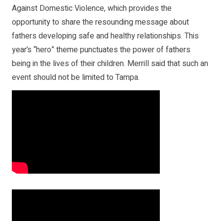
Against Domestic Violence, which provides the
opportunity to share the resounding message about
fathers developing safe and healthy relationships. This
year’s “hero” theme punctuates the power of fathers
being in the lives of their children. Merrill said that such an
event should not be limited to Tampa.