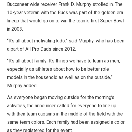
Buccaneer wide receiver Frank D. Murphy strolled in. The
10-year veteran with the Bucs was part of the golden era
lineup that would go on to win the team’s first Super Bowl
in 2003.
“It’s all about motivating kids,” said Murphy, who has been
a part of All Pro Dads since 2012.
“It’s all about family. It’s things we have to learn as men,
especially as athletes about how to be better role
models in the household as well as on the outside,”
Murphy added.
As everyone began moving outside for the morning’s
activities, the announcer called for everyone to line up
with their team captains in the middle of the field with the
same team colors. Each family had been assigned a color
as they registered for the event.