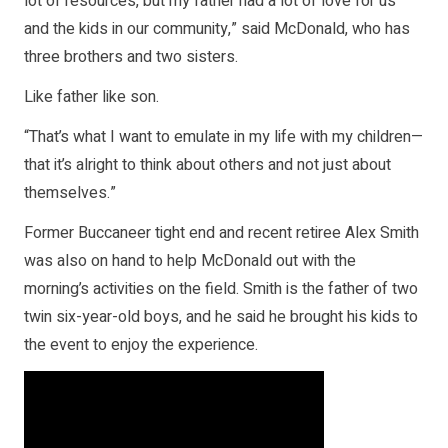
lot of resources, but my father had a lot of love for us
and the kids in our community,” said McDonald, who has
three brothers and two sisters.
Like father like son.
“That’s what I want to emulate in my life with my children—
that it’s alright to think about others and not just about
themselves.”
Former Buccaneer tight end and recent retiree Alex Smith
was also on hand to help McDonald out with the
morning’s activities on the field. Smith is the father of two
twin six-year-old boys, and he said he brought his kids to
the event to enjoy the experience.