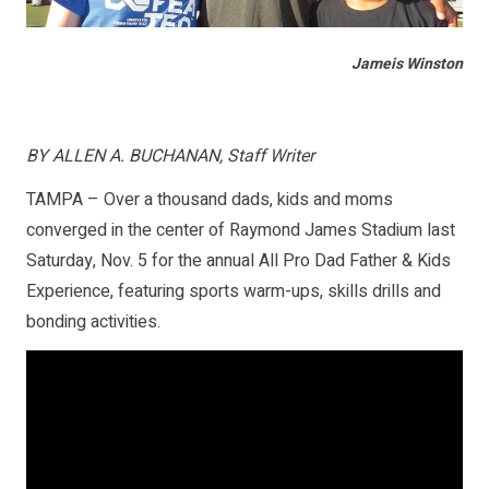
Jameis Winston
BY ALLEN A. BUCHANAN, Staff Writer
TAMPA – Over a thousand dads, kids and moms
converged in the center of Raymond James Stadium last
Saturday, Nov. 5 for the annual All Pro Dad Father & Kids
Experience, featuring sports warm-ups, skills drills and
bonding activities.