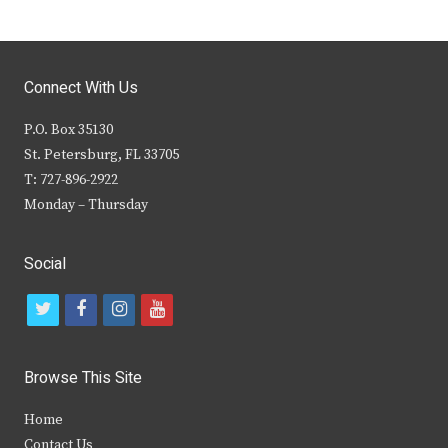
Connect With Us
P.O. Box 35130
St. Petersburg, FL 33705
T: 727-896-2922
Monday – Thursday
Social
t
f
i
y
w
a
n
o
i
c
s
u
Browse This Site
t
e
t
t
Home
t
b
a
u
Contact Us