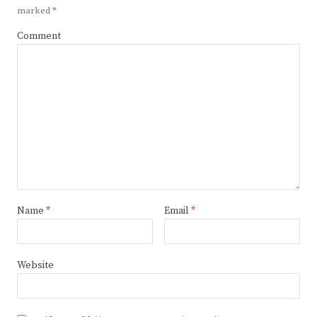
marked
*
Comment
Name
*
Email
*
Website