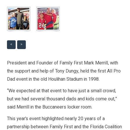
<
>
President and Founder of Family First Mark Merrill, with
the support and help of Tony Dungy, held the first All Pro
Dad event in the old Houlihan Stadium in 1998.
“We expected at that event to have just a small crowd,
but we had several thousand dads and kids come out,”
said Merrill in the Buccaneers locker room.
This year’s event highlighted nearly 20 years of a
partnership between Family First and the Florida Coalition