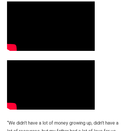
“We didn’t have a lot of money growing up, didn’t have a