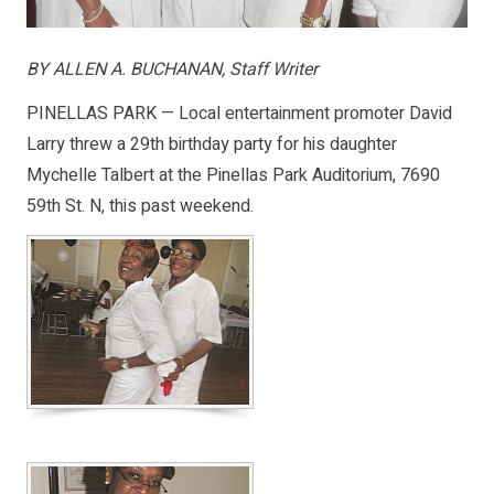
BY ALLEN A. BUCHANAN, Staff Writer
PINELLAS PARK — Local entertainment promoter David
Larry threw a 29th birthday party for his daughter
Mychelle Talbert at the Pinellas Park Auditorium, 7690
59th St. N, this past weekend.