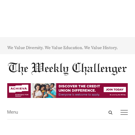
We Value Diversity. We Value Education. We Value History.
Open
Menu
Menu
search
panel