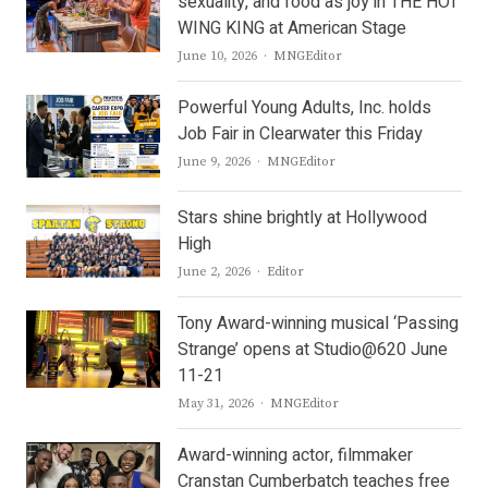
sexuality, and food as joy in THE HOT
WING KING at American Stage
Author
June 10, 2026
MNGEditor
Powerful Young Adults, Inc. holds
Job Fair in Clearwater this Friday
Author
June 9, 2026
MNGEditor
Stars shine brightly at Hollywood
High
Author
June 2, 2026
Editor
Tony Award-winning musical ‘Passing
Strange’ opens at Studio@620 June
11-21
Author
May 31, 2026
MNGEditor
Award-winning actor, filmmaker
Cranstan Cumberbatch teaches free