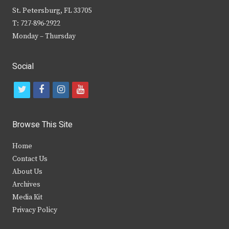
St. Petersburg, FL 33705
T: 727-896-2922
Monday – Thursday
Social
t
f
i
y
w
a
n
o
i
c
s
u
Browse This Site
t
e
t
t
Home
t
b
a
u
Contact Us
e
o
g
b
About Us
Archives
r
o
r
e
Media Kit
k
a
Privacy Policy
m