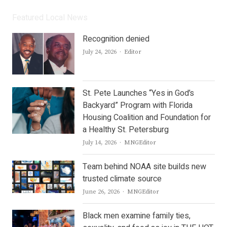
Featured Local News
Recognition denied
Author
July 24, 2026
Editor
St. Pete Launches “Yes in God’s
Backyard” Program with Florida
Housing Coalition and Foundation for
a Healthy St. Petersburg
Author
July 14, 2026
MNGEditor
Team behind NOAA site builds new
trusted climate source
Author
June 26, 2026
MNGEditor
Black men examine family ties,