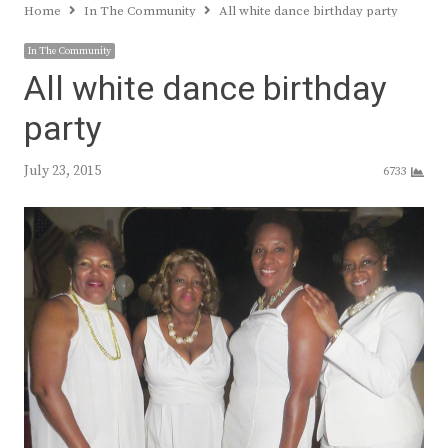
Home
In The Community
All white dance birthday party
In The Community
All white dance birthday
party
July 23, 2015
6733