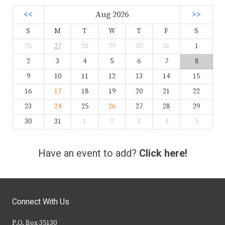
<<
Aug 2026
>>
S
M
T
W
T
F
S
26
27
28
29
30
31
1
2
3
4
5
6
7
8
9
10
11
12
13
14
15
16
17
18
19
20
21
22
23
24
25
26
27
28
29
30
31
1
2
3
4
5
Have an event to add?
Click here!
Connect With Us
P.O. Box 35130