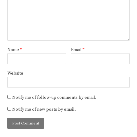
Name
*
Email
*
Website
Notify me of follow-up comments by email.
Notify me of new posts by email.