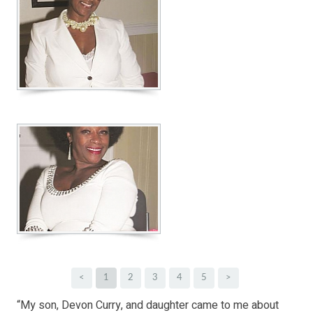
<
1
2
3
4
5
>
“My son, Devon Curry, and daughter came to me about