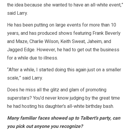
the idea because she wanted to have an all-white event,”
said Larry.
He has been putting on large events for more than 10
years, and has produced shows featuring Frank Beverly
and Maze, Charlie Wilson, Keith Sweat, Jaheim, and
Jagged Edge. However, he had to get out the business
for a while due to illness.
“After a while, I started doing this again just on a smaller
scale,” said Larry.
Does he miss all the glitz and glam of promoting
superstars? You’d never know judging by the great time
he had hosting his daughter’s all-white birthday bash.
Many familiar faces showed up to Talbert’s party, can
you pick out anyone you recognize?