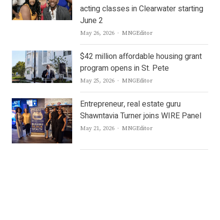
acting classes in Clearwater starting
June 2
Author
May 26, 2026
MNGEditor
$42 million affordable housing grant
program opens in St. Pete
Author
May 25, 2026
MNGEditor
Entrepreneur, real estate guru
Shawntavia Turner joins WIRE Panel
Author
May 21, 2026
MNGEditor