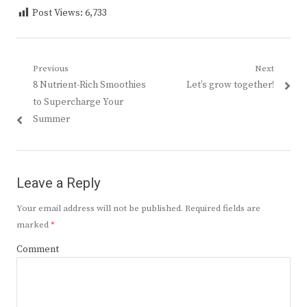
Post Views:
6,733
Post
Previous
Next
Previous
Next
8 Nutrient-Rich Smoothies
Let’s grow together!
navigation
post:
post:
to Supercharge Your
Summer
Leave a Reply
Your email address will not be published.
Required fields are
marked
*
Comment