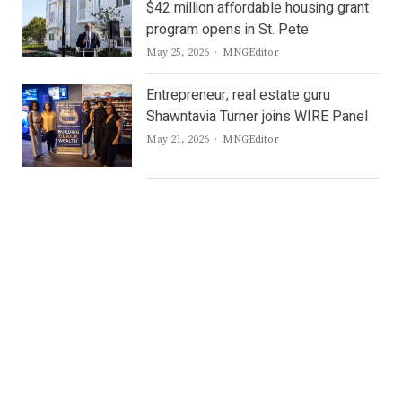
$42 million affordable housing grant
program opens in St. Pete
Author
May 25, 2026
MNGEditor
Entrepreneur, real estate guru
Shawntavia Turner joins WIRE Panel
Author
May 21, 2026
MNGEditor