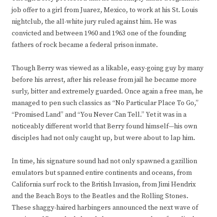
job offer to a girl from Juarez, Mexico, to work at his St. Louis
nightclub, the all-white jury ruled against him. He was
convicted and between 1960 and 1963 one of the founding
fathers of rock became a federal prison inmate.
Though Berry was viewed as a likable, easy-going guy by many
before his arrest, after his release from jail he became more
surly, bitter and extremely guarded. Once again a free man, he
managed to pen such classics as “No Particular Place To Go,”
“Promised Land” and “You Never Can Tell.” Yet it was in a
noticeably different world that Berry found himself—his own
disciples had not only caught up, but were about to lap him.
In time, his signature sound had not only spawned a gazillion
emulators but spanned entire continents and oceans, from
California surf rock to the British Invasion, from Jimi Hendrix
and the Beach Boys to the Beatles and the Rolling Stones.
These shaggy-haired harbingers announced the next wave of