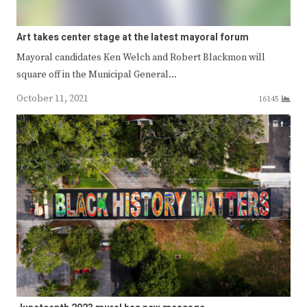
Art takes center stage at the latest mayoral forum
Mayoral candidates Ken Welch and Robert Blackmon will
square off in the Municipal General…
October 11, 2021
16145