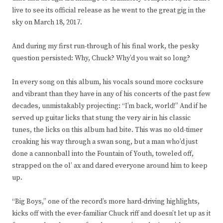
live to see its official release as he went to the great gig in the
sky on March 18, 2017.
And during my first run-through of his final work, the pesky
question persisted: Why, Chuck? Why’d you wait so long?
In every song on this album, his vocals sound more cocksure
and vibrant than they have in any of his concerts of the past few
decades, unmistakably projecting: “I’m back, world!” And if he
served up guitar licks that stung the very air in his classic
tunes, the licks on this album had bite. This was no old-timer
croaking his way through a swan song, but a man who’d just
done a cannonball into the Fountain of Youth, toweled off,
strapped on the ol’ ax and dared everyone around him to keep
up.
“Big Boys,” one of the record’s more hard-driving highlights,
kicks off with the ever-familiar Chuck riff and doesn’t let up as it