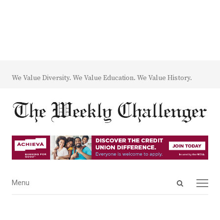
We Value Diversity. We Value Education. We Value History.
Open
Menu
Menu
search
panel