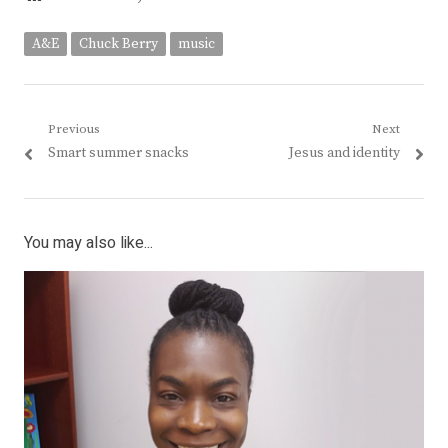
A&E
Chuck Berry
music
Post
Previous
Next
Previous
Next
Smart summer snacks
Jesus and identity
navigation
post:
post:
You may also like...