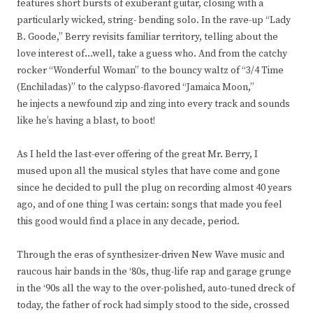
features short bursts of exuberant guitar, closing with a
particularly wicked, string- bending solo. In the rave-up “Lady
B. Goode,” Berry revisits familiar territory, telling about the
love interest of…well, take a guess who. And from the catchy
rocker “Wonderful Woman” to the bouncy waltz of “3/4 Time
(Enchiladas)” to the calypso-flavored “Jamaica Moon,”
he injects a newfound zip and zing into every track and sounds
like he’s having a blast, to boot!
As I held the last-ever offering of the great Mr. Berry, I
mused upon all the musical styles that have come and gone
since he decided to pull the plug on recording almost 40 years
ago, and of one thing I was certain: songs that made you feel
this good would find a place in any decade, period.
Through the eras of synthesizer-driven New Wave music and
raucous hair bands in the ‘80s, thug-life rap and garage grunge
in the ‘90s all the way to the over-polished, auto-tuned dreck of
today, the father of rock had simply stood to the side, crossed