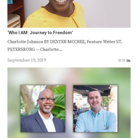
‘Who I AM: Journey to Freedom’
Charlotte Johnson BY DEXTER MCCREE, Feature Writer ST.
PETERSBURG — Charlotte…
September 19, 2019
9376