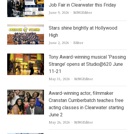
Job Fair in Clearwater this Friday
Author
June 9, 2026
MNGEditor
Stars shine brightly at Hollywood
High
Author
June 2, 2026
Editor
Tony Award-winning musical ‘Passing
Strange’ opens at Studio@620 June
11-21
Author
May 31, 2026
MNGEditor
Award-winning actor, filmmaker
Cranstan Cumberbatch teaches free
acting classes in Clearwater starting
June 2
Author
May 26, 2026
MNGEditor