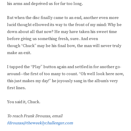
his arms and deprived us for far too long.
But when the disc finally came to an end, another even more
lucid thought elbowed its way to the front of my mind: Why be
down about all that now? He may have taken his sweet time
before giving us something fresh, sure. And even
though “Chuck” may be his final bow, the man will never truly
make an exit.
I tapped the “Play” button again and settled in for another go-
around—the first of too many to count. “Oh well look here now,
this just makes my day!” he joyously sang in the album’s very
first lines.
You said it, Chuck.
To reach Frank Drouzas, email
fdrouzas@theweeklychallenger.com