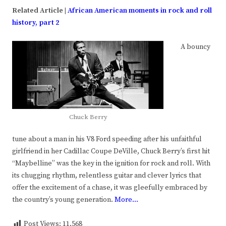
Related Article |
African American moments in rock and roll
history, part 2
A bouncy
Chuck Berry
tune about a man in his V8 Ford speeding after his unfaithful
girlfriend in her Cadillac Coupe DeVille, Chuck Berry’s first hit
“Maybelline” was the key in the ignition for rock and roll. With
its chugging rhythm, relentless guitar and clever lyrics that
offer the excitement of a chase, it was gleefully embraced by
the country’s young generation.
More…
Post Views:
11,568