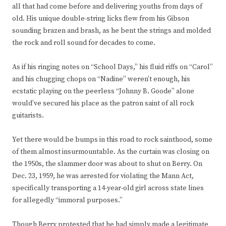
all that had come before and delivering youths from days of
old. His unique double-string licks flew from his Gibson
sounding brazen and brash, as he bent the strings and molded
the rock and roll sound for decades to come.
As if his ringing notes on “School Days,” his fluid riffs on “Carol”
and his chugging chops on “Nadine” weren’t enough, his
ecstatic playing on the peerless “Johnny B. Goode” alone
would’ve secured his place as the patron saint of all rock
guitarists.
Yet there would be bumps in this road to rock sainthood, some
of them almost insurmountable. As the curtain was closing on
the 1950s, the slammer door was about to shut on Berry. On
Dec. 23, 1959, he was arrested for violating the Mann Act,
specifically transporting a 14-year-old girl across state lines
for allegedly “immoral purposes.”
Though Berry protested that he had simply made a legitimate