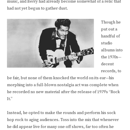
music, and Berry had already become somewhat of a relic that
had not yet begun to gather dust.
Though he
put out a
handful of
studio
albums into
the 1970s—
decent
records, to
be fair, but none of them knocked the world on its ear—his
morphing into a full-blown nostalgia act was complete when
he recorded no new material after the release of 1979’s “Rock
It.”
Instead, he opted to make the rounds and perform his sock
hop rock to aging audiences. Toss into the mix that whenever
he did appear live for many one-off shows, far too often he