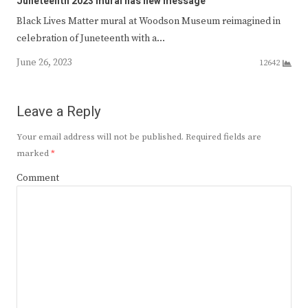
Juneteenth 2023 mural has new message
Black Lives Matter mural at Woodson Museum reimagined in
celebration of Juneteenth with a…
June 26, 2023
12642
Leave a Reply
Your email address will not be published.
Required fields are
marked
*
Comment