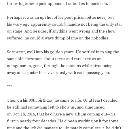
threw together a pick-up band of nobodies to back him.
Perhaps it was an upshot of his post-prison bitterness, but
his wary ego apparently couldn’t handle not being the only star
on stage. And besides, if anything went wrong and the show
suffered, he could always dump blame on the nobodies.
So it went, well into his golden years. He settled in to sing the
same old chestnuts about teens and cars even as an
octogenarian, going through the motions while strumming
away at his guitar less vivaciously with each passing year.
***
Then on his 90th birthday, he came to life. Or at least decided
he still had something left to show us, and announced
on Oct. 18, 2016, that he’d have a new album coming out—his
first in nearly four decades. He’d been working on it for some
time and though did manage to ultimately complete it, he didn’t