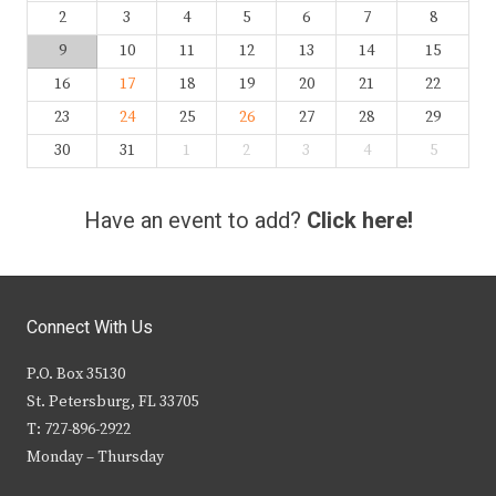
2
3
4
5
6
7
8
9
10
11
12
13
14
15
16
17
18
19
20
21
22
23
24
25
26
27
28
29
30
31
1
2
3
4
5
Have an event to add?
Click here!
Connect With Us
P.O. Box 35130
St. Petersburg, FL 33705
T: 727-896-2922
Monday – Thursday