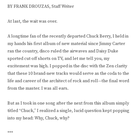
BY FRANK DROUZAS, Staff Writer
At last, the wait was over.
A longtime fan of the recently departed Chuck Berry, I held in
my hands his first album of new material since Jimmy Carter
ran the country, disco ruled the airwaves and Daisy Duke
sported cut-off shorts on TV, and let me tell you, my
excitement was high. I popped in the disc with the Zen clarity
that these 10 brand-new tracks would serve as the coda to the
life and career of the architect of rock and roll—the final word
from the master. I was all ears.
But as I took in one song after the next from this album simply
titled “Chuck,” I realized a single, lucid question kept popping
into my head: Why, Chuck, why?
***