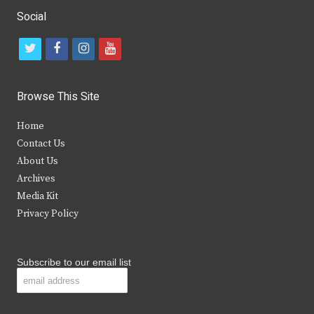
Social
t
f
i
y
w
a
n
o
i
c
s
u
Browse This Site
t
e
t
t
Home
t
b
a
u
Contact Us
e
o
g
b
About Us
Archives
r
o
r
e
Media Kit
k
a
Privacy Policy
m
Subscribe to our email list