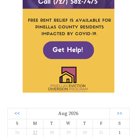
<<
Aug 2026
>>
S
M
T
W
T
F
S
26
27
28
29
30
31
1