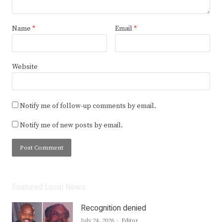
Name
*
Email
*
Website
Notify me of follow-up comments by email.
Notify me of new posts by email.
Featured Local News
Recognition denied
Author
July 24, 2026
Editor