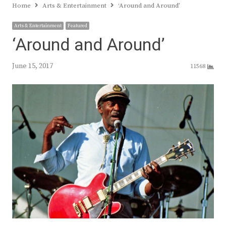
Home
Arts & Entertainment
‘Around and Around’
Arts & Entertainment
Featured
‘Around and Around’
June 15, 2017
11568