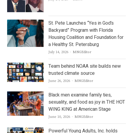
St. Pete Launches “Yes in God’s
Backyard” Program with Florida
Housing Coalition and Foundation for
a Healthy St. Petersburg
Author
July 14, 2026
MNGEditor
Team behind NOAA site builds new
trusted climate source
Author
June 26, 2026
MNGEditor
Black men examine family ties,
sexuality, and food as joy in THE HOT
WING KING at American Stage
Author
June 10, 2026
MNGEditor
Powerful Young Adults, Inc. holds