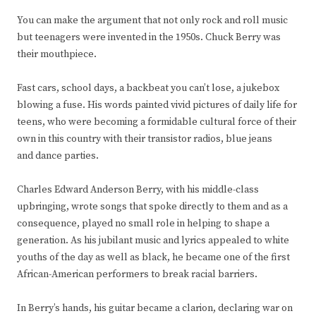
You can make the argument that not only rock and roll music
but teenagers were invented in the 1950s. Chuck Berry was
their mouthpiece.
Fast cars, school days, a backbeat you can’t lose, a jukebox
blowing a fuse. His words painted vivid pictures of daily life for
teens, who were becoming a formidable cultural force of their
own in this country with their transistor radios, blue jeans
and dance parties.
Charles Edward Anderson Berry, with his middle-class
upbringing, wrote songs that spoke directly to them and as a
consequence, played no small role in helping to shape a
generation. As his jubilant music and lyrics appealed to white
youths of the day as well as black, he became one of the first
African-American performers to break racial barriers.
In Berry’s hands, his guitar became a clarion, declaring war on