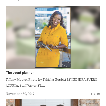
The event planner
Tiffany Moore, Photo by Takisha Nesbitt BY INDHIRA SUERO
ACOSTA, Staff Writer ST.…
November 30, 2017
11199