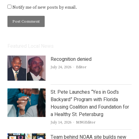
Notify me of new posts by email.
Featured Local News
Recognition denied
Author
July 24, 2026
Editor
St. Pete Launches “Yes in God’s
Backyard” Program with Florida
Housing Coalition and Foundation for
a Healthy St. Petersburg
Author
July 14, 2026
MNGEditor
Team behind NOAA site builds new