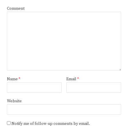
Comment
Name
*
Email
*
Website
Notify me of follow-up comments by email.