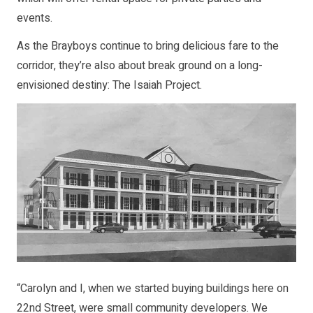
events.
As the Brayboys continue to bring delicious fare to the
corridor, they’re also about break ground on a long-
envisioned destiny: The Isaiah Project.
“Carolyn and I, when we started buying buildings here on
22nd Street, were small community developers. We