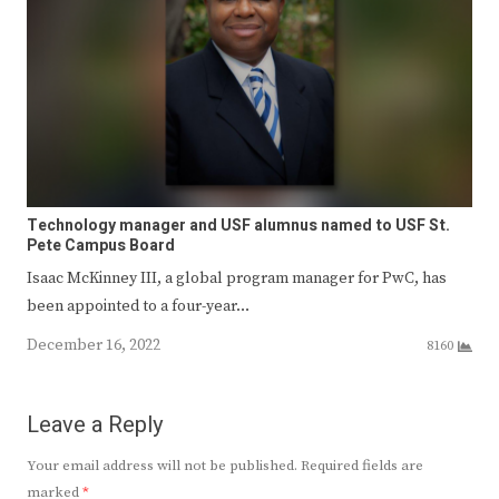
Technology manager and USF alumnus named to USF St.
Pete Campus Board
Isaac McKinney III, a global program manager for PwC, has
been appointed to a four-year…
December 16, 2022
8160
Leave a Reply
Your email address will not be published.
Required fields are
marked
*