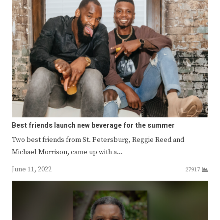
Best friends launch new beverage for the summer
Two best friends from St. Petersburg, Reggie Reed and
Michael Morrison, came up with a…
June 11, 2022
27917