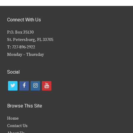
Connect With Us
P.O. Box 35130
St. Petersburg, FL 33705
T: 727-896-2922
Monday – Thursday
Social
t
f
i
y
w
a
n
o
i
c
s
u
Browse This Site
t
e
t
t
Home
t
b
a
u
Contact Us
e
o
g
b