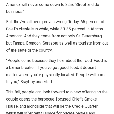
America will never come down to 22nd Street and do
business.”
But, they’ve all been proven wrong. Today, 65 percent of
Chief’s clientele is white, while 30-35 percent is African
American. And they come from not only St. Petersburg
but Tampa, Brandon, Sarasota as well as tourists from out
of the state or the country.
“People come because they hear about the food. Food is
a barrier breaker. If you’ve got good food, it doesn’t
matter where you’re physically located. People will come
to you,” Brayboy asserted.
This fall, people can look forward to a new offering as the
couple opens the barbecue-focused Chief’s Smoke
House, and alongside that will be the Creole Quarter,
which will offer rental space for private parties and