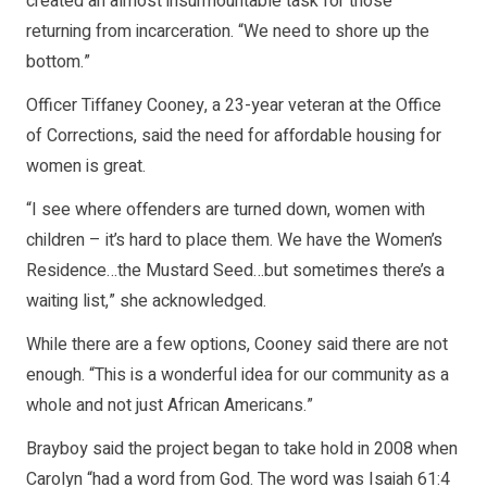
created an almost insurmountable task for those
returning from incarceration. “We need to shore up the
bottom.”
Officer Tiffaney Cooney, a 23-year veteran at the Office
of Corrections, said the need for affordable housing for
women is great.
“I see where offenders are turned down, women with
children – it’s hard to place them. We have the Women’s
Residence…the Mustard Seed…but sometimes there’s a
waiting list,” she acknowledged.
While there are a few options, Cooney said there are not
enough. “This is a wonderful idea for our community as a
whole and not just African Americans.”
Brayboy said the project began to take hold in 2008 when
Carolyn “had a word from God. The word was Isaiah 61:4