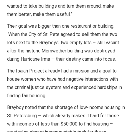
wanted to take buildings and turn them around, make
them better, make them useful.”
Their goal was bigger than one restaurant or building.
When the City of St. Pete agreed to sell them the two
lots next to the Brayboys’ two empty lots – still vacant
after the historic Merriwether building was destroyed
during Hurricane Irma — their destiny came into focus.
The Isaiah Project already had a mission and a goal to
house women who have had negative interactions with
the criminal justice system and experienced hardships in
finding fair housing.
Brayboy noted that the shortage of low-income housing in
St. Petersburg — which already makes it hard for those
with incomes of less than $50,000 to find housing –