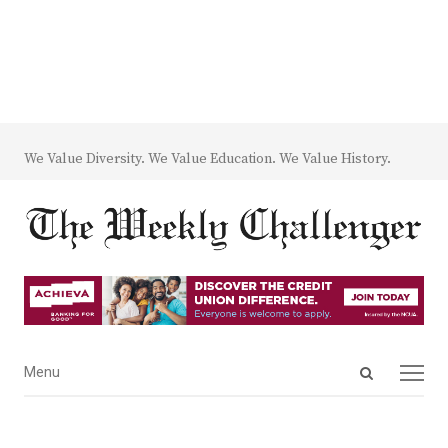
We Value Diversity. We Value Education. We Value History.
Open
Menu
Menu
search
panel