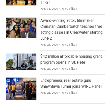
11-21
Author
May 31, 2026
MNGEditor
Award-winning actor, filmmaker
Cranstan Cumberbatch teaches free
acting classes in Clearwater starting
June 2
Author
May 26, 2026
MNGEditor
$42 million affordable housing grant
program opens in St. Pete
Author
May 25, 2026
MNGEditor
Entrepreneur, real estate guru
Shawntavia Turner joins WIRE Panel
Author
May 21, 2026
MNGEditor