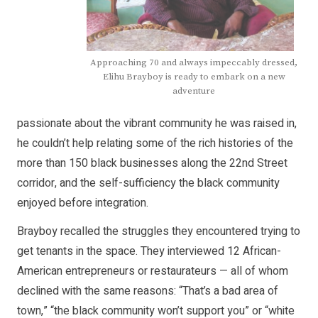
Approaching 70 and always impeccably dressed,
Elihu Brayboy is ready to embark on a new
adventure
passionate about the vibrant community he was raised in,
he couldn’t help relating some of the rich histories of the
more than 150 black businesses along the 22nd Street
corridor, and the self-sufficiency the black community
enjoyed before integration.
Brayboy recalled the struggles they encountered trying to
get tenants in the space. They interviewed 12 African-
American entrepreneurs or restaurateurs — all of whom
declined with the same reasons: “That’s a bad area of
town,” “the black community won’t support you” or “white