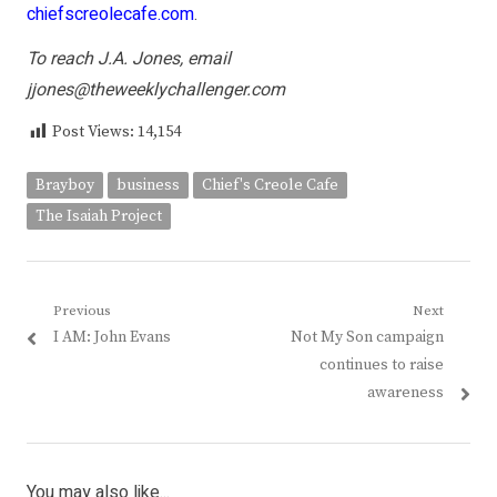
chiefscreolecafe.com
.
To reach J.A. Jones, email
jjones@theweeklychallenger.com
Post Views:
14,154
Brayboy
business
Chief's Creole Cafe
The Isaiah Project
Post
Previous
Next
Previous
Next
I AM: John Evans
Not My Son campaign
navigation
post:
post:
continues to raise
awareness
You may also like...