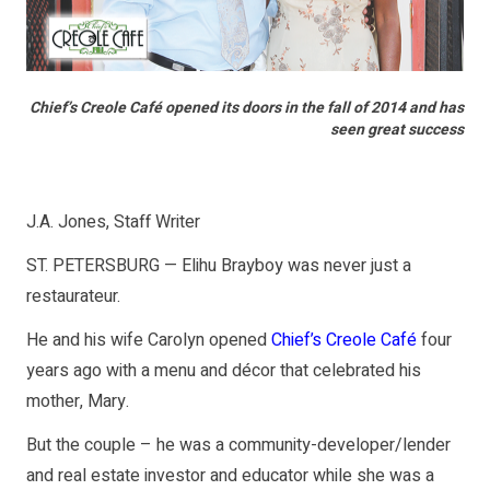
Chief’s Creole Café opened its doors in the fall of 2014 and has
seen great success
J.A. Jones, Staff Writer
ST. PETERSBURG — Elihu Brayboy was never just a
restaurateur.
He and his wife Carolyn opened
Chief’s Creole Café
four
years ago with a menu and décor that celebrated his
mother, Mary.
But the couple – he was a community-developer/lender
and real estate investor and educator while she was a