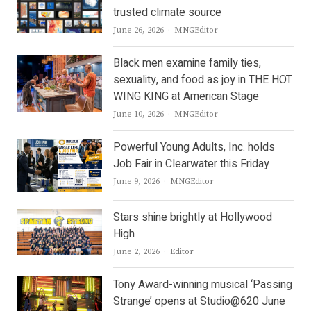
trusted climate source
Author
June 26, 2026
MNGEditor
Black men examine family ties,
sexuality, and food as joy in THE HOT
WING KING at American Stage
Author
June 10, 2026
MNGEditor
Powerful Young Adults, Inc. holds
Job Fair in Clearwater this Friday
Author
June 9, 2026
MNGEditor
Stars shine brightly at Hollywood
High
Author
June 2, 2026
Editor
Tony Award-winning musical ‘Passing
Strange’ opens at Studio@620 June