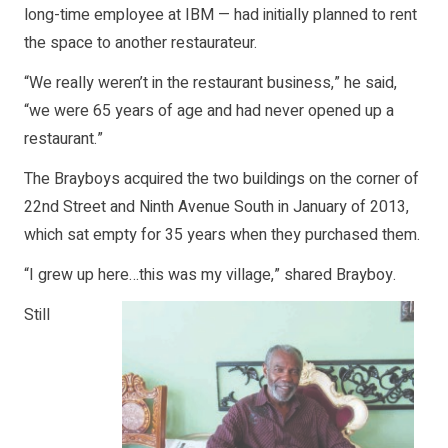
long-time employee at IBM — had initially planned to rent
the space to another restaurateur.
“We really weren’t in the restaurant business,” he said,
“we were 65 years of age and had never opened up a
restaurant.”
The Brayboys acquired the two buildings on the corner of
22nd Street and Ninth Avenue South in January of 2013,
which sat empty for 35 years when they purchased them.
“I grew up here…this was my village,” shared Brayboy.
Still