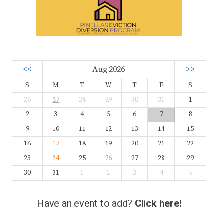
<<
Aug 2026
>>
S
M
T
W
T
F
S
26
27
28
29
30
31
1
2
3
4
5
6
7
8
9
10
11
12
13
14
15
16
17
18
19
20
21
22
23
24
25
26
27
28
29
30
31
1
2
3
4
5
Have an event to add?
Click here!