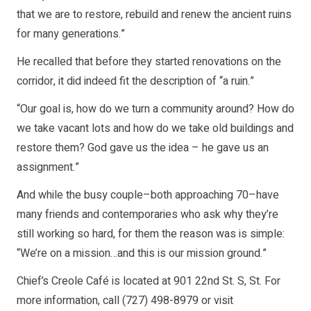
that we are to restore, rebuild and renew the ancient ruins
for many generations.”
He recalled that before they started renovations on the
corridor, it did indeed fit the description of “a ruin.”
“Our goal is, how do we turn a community around? How do
we take vacant lots and how do we take old buildings and
restore them? God gave us the idea – he gave us an
assignment.”
And while the busy couple–both approaching 70–have
many friends and contemporaries who ask why they’re
still working so hard, for them the reason was is simple:
“We’re on a mission…and this is our mission ground.”
Chief’s Creole Café is located at 901 22nd St. S, St. For
more information, call (727) 498-8979 or visit