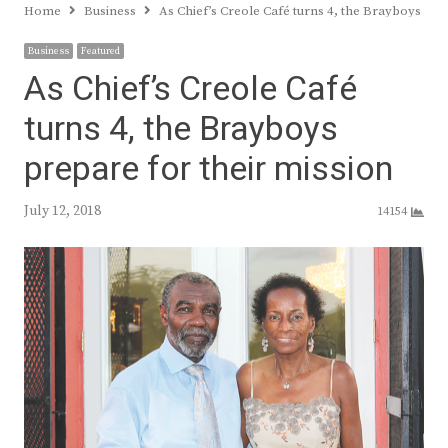
Home
Business
As Chief’s Creole Café turns 4, the Brayboys pre
Business
Featured
As Chief’s Creole Café
turns 4, the Brayboys
prepare for their mission
July 12, 2018
14154