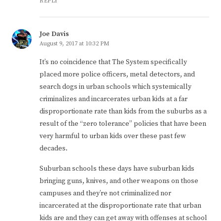
REPLY
Joe Davis
August 9, 2017 at 10:32 PM
It’s no coincidence that The System specifically
placed more police officers, metal detectors, and
search dogs in urban schools which systemically
criminalizes and incarcerates urban kids at a far
disproportionate rate than kids from the suburbs as a
result of the “zero tolerance” policies that have been
very harmful to urban kids over these past few
decades.
Suburban schools these days have suburban kids
bringing guns, knives, and other weapons on those
campuses and they’re not criminalized nor
incarcerated at the disproportionate rate that urban
kids are and they can get away with offenses at school