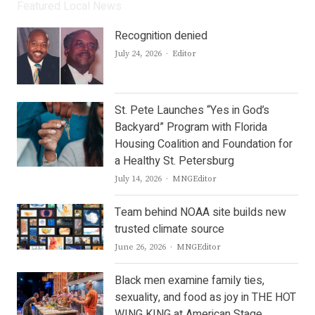
Featured Local News
Recognition denied
Author
July 24, 2026
Editor
St. Pete Launches “Yes in God’s
Backyard” Program with Florida
Housing Coalition and Foundation for
a Healthy St. Petersburg
Author
July 14, 2026
MNGEditor
Team behind NOAA site builds new
trusted climate source
Author
June 26, 2026
MNGEditor
Black men examine family ties,
sexuality, and food as joy in THE HOT
WING KING at American Stage