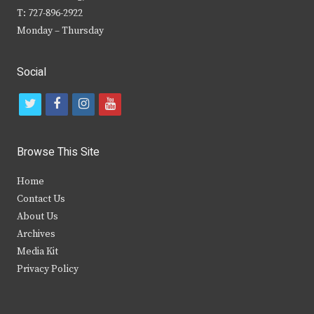
T: 727-896-2922
Monday – Thursday
Social
t
f
i
y
w
a
n
o
i
c
s
u
Browse This Site
t
e
t
t
Home
t
b
a
u
Contact Us
e
o
g
b
About Us
Archives
r
o
r
e
Media Kit
k
a
Privacy Policy
m