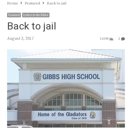
Home
Featured
Back to jail
Featured
Letters to the Editor
Back to jail
August 3, 2017
11698
2