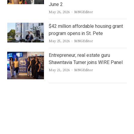
June 2
Author
May 26, 2026
MNGEditor
$42 million affordable housing grant
program opens in St. Pete
Author
May 25, 2026
MNGEditor
Entrepreneur, real estate guru
Shawntavia Turner joins WIRE Panel
Author
May 21, 2026
MNGEditor