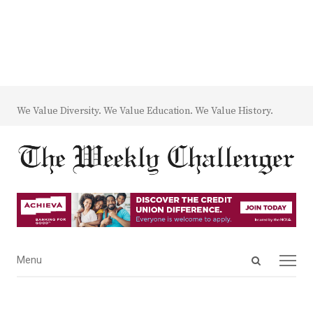
We Value Diversity. We Value Education. We Value History.
Open
Menu
Menu
search
panel