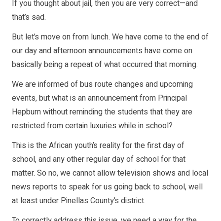
If you thought about jail, then you are very correct—and
that’s sad.
But let’s move on from lunch. We have come to the end of
our day and afternoon announcements have come on
basically being a repeat of what occurred that morning.
We are informed of bus route changes and upcoming
events, but what is an announcement from Principal
Hepburn without reminding the students that they are
restricted from certain luxuries while in school?
This is the African youth’s reality for the first day of
school, and any other regular day of school for that
matter. So no, we cannot allow television shows and local
news reports to speak for us going back to school, well
at least under Pinellas County’s district.
To correctly address this issue, we need a way for the