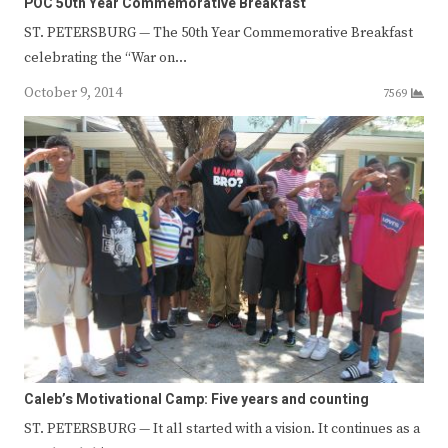
POC 50th Year Commemorative Breakfast
ST. PETERSBURG — The 50th Year Commemorative Breakfast
celebrating the “War on…
October 9, 2014
7569
Caleb’s Motivational Camp: Five years and counting
ST. PETERSBURG — It all started with a vision. It continues as a