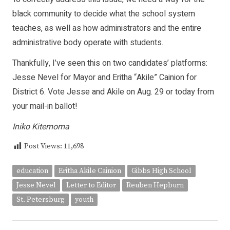
black community to decide what the school system
teaches, as well as how administrators and the entire
administrative body operate with students.
Thankfully, I’ve seen this on two candidates’ platforms:
Jesse Nevel for Mayor and Eritha “Akile” Cainion for
District 6. Vote Jesse and Akile on Aug. 29 or today from
your mail-in ballot!
Iniko Kitemoma
Post Views:
11,698
education
Eritha Akile Cainion
Gibbs High School
Jesse Nevel
Letter to Editor
Reuben Hepburn
St. Petersburg
youth