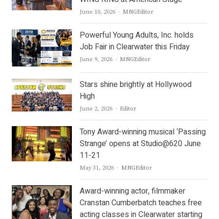
Author
June 10, 2026
MNGEditor
Powerful Young Adults, Inc. holds
Job Fair in Clearwater this Friday
Author
June 9, 2026
MNGEditor
Stars shine brightly at Hollywood
High
Author
June 2, 2026
Editor
Tony Award-winning musical ‘Passing
Strange’ opens at Studio@620 June
11-21
Author
May 31, 2026
MNGEditor
Award-winning actor, filmmaker
Cranstan Cumberbatch teaches free
acting classes in Clearwater starting