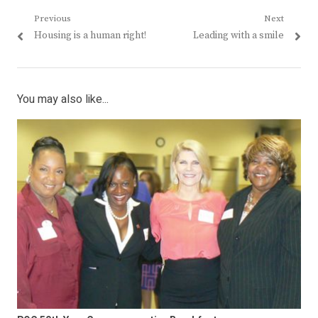
Post
Previous
Next
Previous
Next
Housing is a human right!
Leading with a smile
navigation
post:
post:
You may also like...