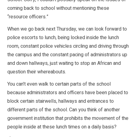
coming back to school without mentioning these
“resource officers.”
When we go back next Thursday, we can look forward to
police escorts to lunch, being locked inside the lunch
room, constant police vehicles circling and driving through
the campus and the constant pacing of administrators up
and down hallways, just waiting to stop an African and
question their whereabouts.
You can’t even walk to certain parts of the school
because administrators and officers have been placed to
block certain stairwells, hallways and entrances to
different parts of the school. Can you think of another
government institution that prohibits the movement of the
people inside at these lunch times on a daily basis?