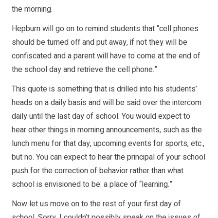
the morning.
Hepburn will go on to remind students that “cell phones
should be turned off and put away, if not they will be
confiscated and a parent will have to come at the end of
the school day and retrieve the cell phone.”
This quote is something that is drilled into his students’
heads on a daily basis and will be said over the intercom
daily until the last day of school. You would expect to
hear other things in morning announcements, such as the
lunch menu for that day, upcoming events for sports, etc.,
but no. You can expect to hear the principal of your school
push for the correction of behavior rather than what
school is envisioned to be: a place of “learning.”
Now let us move on to the rest of your first day of
school. Sorry, I couldn’t possibly speak on the issues of