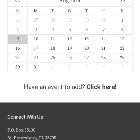
<<
Aug 2026
>>
S
M
T
W
T
F
S
26
27
28
29
30
31
1
2
3
4
5
6
7
8
9
10
11
12
13
14
15
16
17
18
19
20
21
22
23
24
25
26
27
28
29
30
31
1
2
3
4
5
Have an event to add?
Click here!
Connect With Us
P.O. Box 35130
St. Petersburg, FL 33705