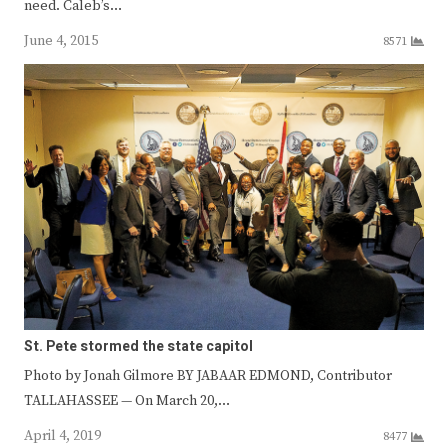
need. Caleb’s…
June 4, 2015
8571
St. Pete stormed the state capitol
Photo by Jonah Gilmore BY JABAAR EDMOND, Contributor
TALLAHASSEE — On March 20,…
April 4, 2019
8477