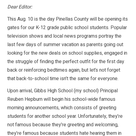
Dear Editor:
This Aug. 10 is the day Pinellas County will be opening its
gates for our K-12 grade public school students. Popular
television shows and local news programs portray the
last few days of summer vacation as parents going out
looking for the new deals on school supplies, engaged in
the struggle of finding the perfect outfit for the first day
back or reinforcing bedtimes again, but let’s not forget
that back-to-school time isn’t the same for everyone.
Upon arrival, Gibbs High School (my school) Principal
Reuben Hepburn will begin his school-wide famous
morning announcements, which consists of greeting
students for another school year. Unfortunately, they’re
not famous because they’re greeting and welcoming,
they’re famous because students hate hearing them in