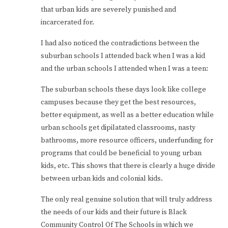
that urban kids are severely punished and
incarcerated for.
I had also noticed the contradictions between the
suburban schools I attended back when I was a kid
and the urban schools I attended when I was a teen:
The suburban schools these days look like college
campuses because they get the best resources,
better equipment, as well as a better education while
urban schools get dipilatated classrooms, nasty
bathrooms, more resource officers, underfunding for
programs that could be beneficial to young urban
kids, etc. This shows that there is clearly a huge divide
between urban kids and colonial kids.
The only real genuine solution that will truly address
the needs of our kids and their future is Black
Community Control Of The Schools in which we