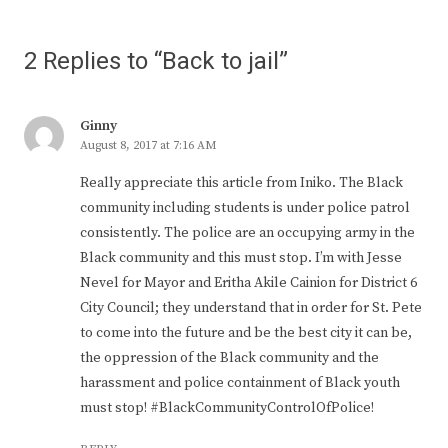
2 Replies to “Back to jail”
Ginny
August 8, 2017 at 7:16 AM
Really appreciate this article from Iniko. The Black
community including students is under police patrol
consistently. The police are an occupying army in the
Black community and this must stop. I’m with Jesse
Nevel for Mayor and Eritha Akile Cainion for District 6
City Council; they understand that in order for St. Pete
to come into the future and be the best city it can be,
the oppression of the Black community and the
harassment and police containment of Black youth
must stop! #BlackCommunityControlOfPolice!