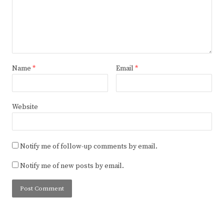
Name
*
Email
*
Website
Notify me of follow-up comments by email.
Notify me of new posts by email.