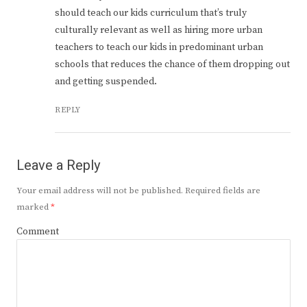
should teach our kids curriculum that’s truly
culturally relevant as well as hiring more urban
teachers to teach our kids in predominant urban
schools that reduces the chance of them dropping out
and getting suspended.
REPLY
Leave a Reply
Your email address will not be published.
Required fields are
marked
*
Comment