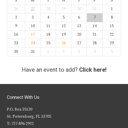
S
M
T
W
T
F
S
26
27
28
29
30
31
1
2
3
4
5
6
7
8
9
10
11
12
13
14
15
16
17
18
19
20
21
22
23
24
25
26
27
28
29
30
31
1
2
3
4
5
Have an event to add?
Click here!
Connect With Us
P.O. Box 35130
St. Petersburg, FL 33705
T: 727-896-2922