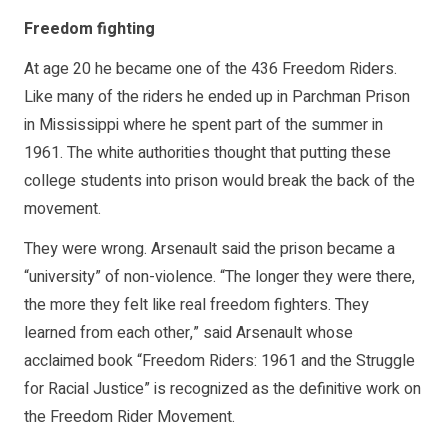
Freedom fighting
At age 20 he became one of the 436 Freedom Riders.
Like many of the riders he ended up in Parchman Prison
in Mississippi where he spent part of the summer in
1961. The white authorities thought that putting these
college students into prison would break the back of the
movement.
They were wrong. Arsenault said the prison became a
“university” of non-violence. “The longer they were there,
the more they felt like real freedom fighters. They
learned from each other,” said Arsenault whose
acclaimed book “Freedom Riders: 1961 and the Struggle
for Racial Justice” is recognized as the definitive work on
the Freedom Rider Movement.