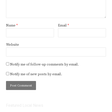
Name
*
Email
*
Website
Notify me of follow-up comments by email.
Notify me of new posts by email.
Featured Local News