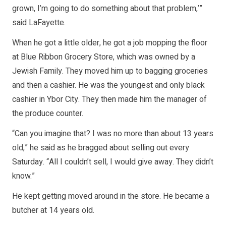
grown, I’m going to do something about that problem,’”
said LaFayette.
When he got a little older, he got a job mopping the floor
at Blue Ribbon Grocery Store, which was owned by a
Jewish Family. They moved him up to bagging groceries
and then a cashier. He was the youngest and only black
cashier in Ybor City. They then made him the manager of
the produce counter.
“Can you imagine that? I was no more than about 13 years
old,” he said as he bragged about selling out every
Saturday. “All I couldn’t sell, I would give away. They didn’t
know.”
He kept getting moved around in the store. He became a
butcher at 14 years old.