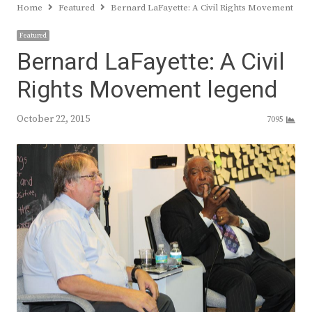
Home
Featured
Bernard LaFayette: A Civil Rights Movement leg
Featured
Bernard LaFayette: A Civil
Rights Movement legend
October 22, 2015
7095