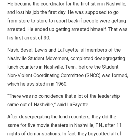
He became the coordinator for the first sit in in Nashville,
and lost his job the first day. He was supposed to go
from store to store to report back if people were getting
arrested. He ended up getting arrested himself. That was
his first arrest of 30.
Nash, Bevel, Lewis and LaFayette, all members of the
Nashville Student Movement, completed desegregating
lunch counters in Nashville, Tenn., before the Student
Non-Violent Coordinating Committee (SNCC) was formed,
which he assisted in in 1960.
“There was no coincidence that a lot of the leadership
came out of Nashville,” said LaFayette.
After desegregating the lunch counters, they did the
same for five movie theaters in Nashville, T.N., after 11
nights of demonstrations. In fact, they boycotted all of