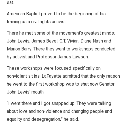
eat.
American Baptist proved to be the beginning of his
training as a civil rights activist.
There he met some of the movement’s greatest minds:
John Lewis, James Bevel, C.T. Vivian, Diane Nash and
Marion Barry. There they went to workshops conducted
by activist and Professor James Lawson.
These workshops were focused specifically on
nonviolent sit ins. LaFayette admitted that the only reason
he went to the first workshop was to shut now Senator
John Lewis’ mouth.
“I went there and I got snapped up. They were talking
about love and non-violence and changing people and
equality and desegregation,” he said.