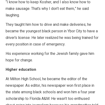
“I know how to keep Kosher, and I also know how to
make sausage. That’s why I don’t eat them,” he said
laughing.
They taught him how to drive and make deliveries; he
became the youngest black person in Ybor City to have a
driver’s license. He later realized he was being trained for
every position in case of emergency.
His experience working for the Jewish family gave him
hope for change.
Higher education
At Milton High School, he became the editor of the
newspaper. As editor, his newspaper won first place in
the state among black schools and won him a four year
scholarship to Florida A&M. He wasn’t too enthused