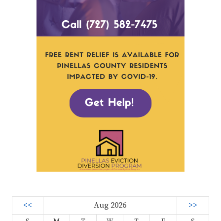
<<
Aug 2026
>>