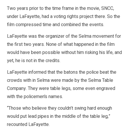
Two years prior to the time frame in the movie, SNCC,
under LaFayette, had a voting rights project there. So the
film compressed time and combined the events.
LaFayette was the organizer of the Selma movement for
the first two years. None of what happened in the film
would have been possible without him risking his life, and
yet, he is not in the credits.
LaFayette informed that the batons the police beat the
crowds with in Selma were made by the Selma Table
Company. They were table legs, some even engraved
with the policemen’s names.
“Those who believe they couldn’t swing hard enough
would put lead pipes in the middle of the table leg,”
recounted LaFayette.