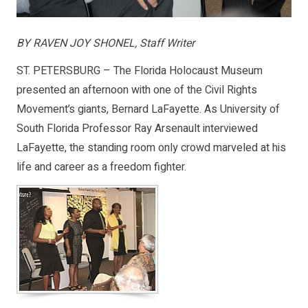
BY RAVEN JOY SHONEL, Staff Writer
ST. PETERSBURG – The Florida Holocaust Museum
presented an afternoon with one of the Civil Rights
Movement’s giants, Bernard LaFayette. As University of
South Florida Professor Ray Arsenault interviewed
LaFayette, the standing room only crowd marveled at his
life and career as a freedom fighter.