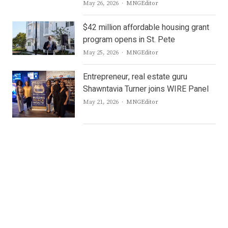
Author
May 26, 2026
MNGEditor
$42 million affordable housing grant
program opens in St. Pete
Author
May 25, 2026
MNGEditor
Entrepreneur, real estate guru
Shawntavia Turner joins WIRE Panel
Author
May 21, 2026
MNGEditor