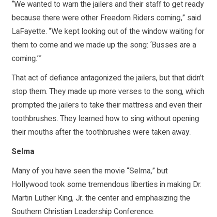
“We wanted to warn the jailers and their staff to get ready
because there were other Freedom Riders coming,” said
LaFayette. “We kept looking out of the window waiting for
them to come and we made up the song: ‘Busses are a
coming.’”
That act of defiance antagonized the jailers, but that didn’t
stop them. They made up more verses to the song, which
prompted the jailers to take their mattress and even their
toothbrushes. They learned how to sing without opening
their mouths after the toothbrushes were taken away.
Selma
Many of you have seen the movie “Selma,” but
Hollywood took some tremendous liberties in making Dr.
Martin Luther King, Jr. the center and emphasizing the
Southern Christian Leadership Conference.