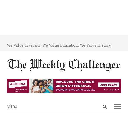
We Value Diversity. We Value Education. We Value History.
Open
Menu
Menu
search
panel