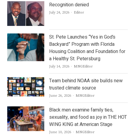
Recognition denied
Author
July 24, 2026
Editor
St. Pete Launches “Yes in God’s
Backyard” Program with Florida
Housing Coalition and Foundation for
a Healthy St. Petersburg
Author
July 14, 2026
MNGEditor
Team behind NOAA site builds new
trusted climate source
Author
June 26, 2026
MNGEditor
Black men examine family ties,
sexuality, and food as joy in THE HOT
WING KING at American Stage
Author
June 10, 2026
MNGEditor