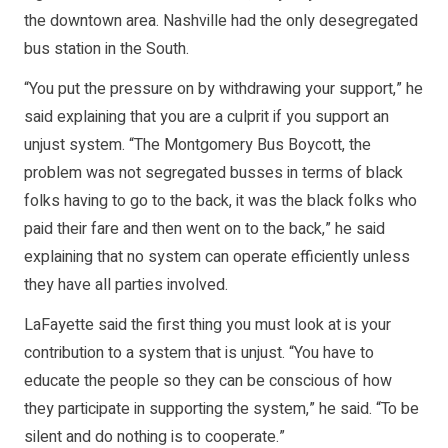
the downtown area. Nashville had the only desegregated
bus station in the South.
“You put the pressure on by withdrawing your support,” he
said explaining that you are a culprit if you support an
unjust system. “The Montgomery Bus Boycott, the
problem was not segregated busses in terms of black
folks having to go to the back, it was the black folks who
paid their fare and then went on to the back,” he said
explaining that no system can operate efficiently unless
they have all parties involved.
LaFayette said the first thing you must look at is your
contribution to a system that is unjust. “You have to
educate the people so they can be conscious of how
they participate in supporting the system,” he said. “To be
silent and do nothing is to cooperate.”