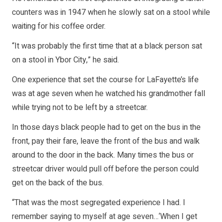
counters was in 1947 when he slowly sat on a stool while
waiting for his coffee order.
“It was probably the first time that at a black person sat
on a stool in Ybor City,” he said.
One experience that set the course for LaFayette’s life
was at age seven when he watched his grandmother fall
while trying not to be left by a streetcar.
In those days black people had to get on the bus in the
front, pay their fare, leave the front of the bus and walk
around to the door in the back. Many times the bus or
streetcar driver would pull off before the person could
get on the back of the bus.
“That was the most segregated experience I had. I
remember saying to myself at age seven…‘When I get