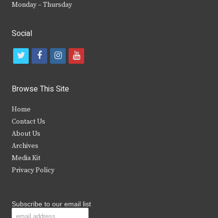
Monday – Thursday
Social
t
f
i
y
w
a
n
o
i
c
s
u
Browse This Site
t
e
t
t
Home
t
b
a
u
Contact Us
e
o
g
b
About Us
Archives
r
o
r
e
Media Kit
k
a
Privacy Policy
m
Subscribe to our email list