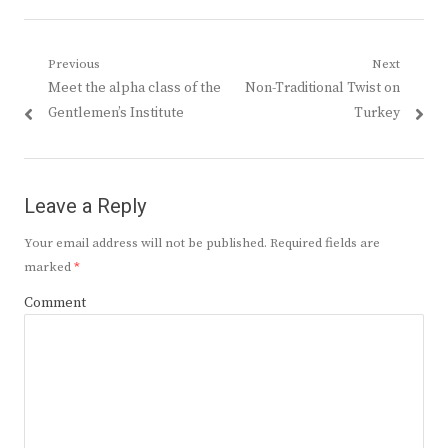
Post
Previous
Next
Previous
Next
Meet the alpha class of the
Non-Traditional Twist on
navigation
post:
post:
Gentlemen’s Institute
Turkey
Leave a Reply
Your email address will not be published.
Required fields are
marked
*
Comment