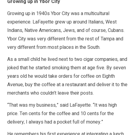
Growing up in Ybor City
Growing up in 1940s Ybor City was a multicultural
experience. LaFayette grew up around Italians, West
Indians, Native Americans, Jews, and of course, Cubans.
Ybor City was very different from the rest of Tampa and
very different from most places in the South.
As a small child he lived next to two cigar companies, and
joked that he started smoking them at age five. By seven
years old he would take orders for coffee on Eighth
Avenue, buy the coffee at a restaurant and deliver it to the
merchants who couldn’t leave their posts.
“That was my business,” said LaFayette. “It was high
price. Ten cents for the coffee and 10 cents for the
delivery; I always had a pocket full of money.”
He remembers his first experience at integrating a lunch