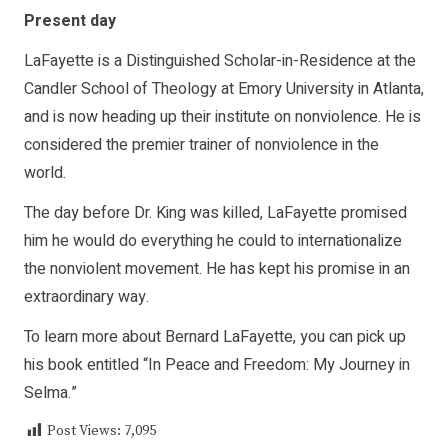
Present day
LaFayette is a Distinguished Scholar-in-Residence at the
Candler School of Theology at Emory University in Atlanta,
and is now heading up their institute on nonviolence. He is
considered the premier trainer of nonviolence in the
world.
The day before Dr. King was killed, LaFayette promised
him he would do everything he could to internationalize
the nonviolent movement. He has kept his promise in an
extraordinary way.
To learn more about Bernard LaFayette, you can pick up
his book entitled “In Peace and Freedom: My Journey in
Selma.”
Post Views:
7,095