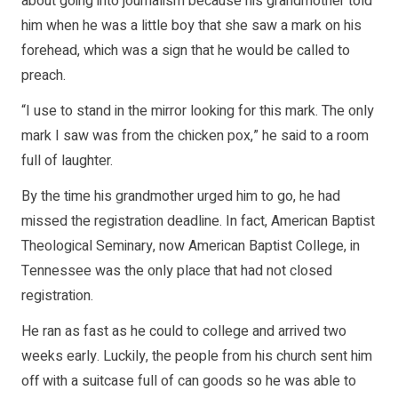
about going into journalism because his grandmother told
him when he was a little boy that she saw a mark on his
forehead, which was a sign that he would be called to
preach.
“I use to stand in the mirror looking for this mark. The only
mark I saw was from the chicken pox,” he said to a room
full of laughter.
By the time his grandmother urged him to go, he had
missed the registration deadline. In fact, American Baptist
Theological Seminary, now American Baptist College, in
Tennessee was the only place that had not closed
registration.
He ran as fast as he could to college and arrived two
weeks early. Luckily, the people from his church sent him
off with a suitcase full of can goods so he was able to