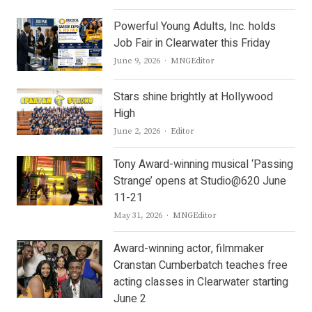
Powerful Young Adults, Inc. holds
Job Fair in Clearwater this Friday
Author
June 9, 2026
MNGEditor
Stars shine brightly at Hollywood
High
Author
June 2, 2026
Editor
Tony Award-winning musical ‘Passing
Strange’ opens at Studio@620 June
11-21
Author
May 31, 2026
MNGEditor
Award-winning actor, filmmaker
Cranstan Cumberbatch teaches free
acting classes in Clearwater starting
June 2