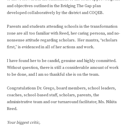
and objectives outlined in the Bridging The Gap plan
developed collaboratively by the district and COQEB.
Parents and students attending schools in the transformation
zone are all too familiar with Reed, her caring persona, and no-
nonsense attitude regarding scholars. Her mantra, “scholars
first,” is evidenced in all of her actions and work.
I have found her to be candid, genuine and highly committed.
Without question, there is still a considerable amount of work
to be done, and I am so thankful she is on the team.
Congratulations Dr. Grego, board members, school leaders,
coaches, school-based staff, scholars, parents, the
administrative team and our turnaround facilitator, Ms. Nikita
Reed.
Your biggest critic,