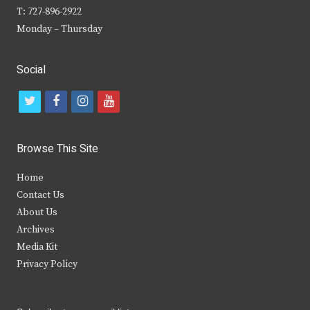
T: 727-896-2922
Monday – Thursday
Social
t
f
i
y
w
a
n
o
i
c
s
u
Browse This Site
t
e
t
t
Home
t
b
a
u
Contact Us
e
o
g
b
About Us
Archives
r
o
r
e
Media Kit
k
a
Privacy Policy
m