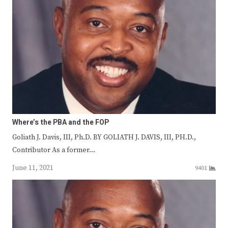
Where’s the PBA and the FOP
Goliath J. Davis, III, Ph.D. BY GOLIATH J. DAVIS, III, PH.D.,
Contributor As a former…
June 11, 2021
9401