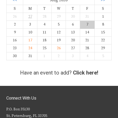
<<
Aug 2026
>>
S
M
T
W
T
F
S
26
27
28
29
30
31
1
2
3
4
5
6
7
8
9
10
11
12
13
14
15
16
17
18
19
20
21
22
23
24
25
26
27
28
29
30
31
1
2
3
4
5
Have an event to add?
Click here!
Connect With Us
P.O. Box 35130
St. Petersburg, FL 33705