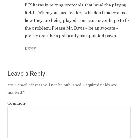
PCSB was in putting protocols that level the playing
field – When you have leaders who don’t understand
how they are being played – one can never hope to fix
the problem. Please Mr. Davis – be an avocate –
please don’t be a politically manipulated pawn.
REPLY
Leave a Reply
Your email address will not be published.
Required fields are
marked
*
Comment