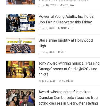
Author
June 10, 2026
MNGEditor
Powerful Young Adults, Inc. holds
Job Fair in Clearwater this Friday
Author
June 9, 2026
MNGEditor
Stars shine brightly at Hollywood
High
Author
June 2, 2026
Editor
Tony Award-winning musical ‘Passing
Strange’ opens at Studio@620 June
11-21
Author
May 31, 2026
MNGEditor
Award-winning actor, filmmaker
Cranstan Cumberbatch teaches free
acting classes in Clearwater starting