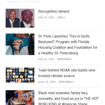
Featured Local News
Recognition denied
Author
July 24, 2026
Editor
St. Pete Launches “Yes in God’s
Backyard” Program with Florida
Housing Coalition and Foundation for
a Healthy St. Petersburg
Author
July 14, 2026
MNGEditor
Team behind NOAA site builds new
trusted climate source
Author
June 26, 2026
MNGEditor
Black men examine family ties,
sexuality, and food as joy in THE HOT
WING KING at American Stage