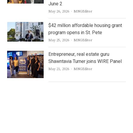
June 2
Author
May 26, 2026
MNGEditor
$42 million affordable housing grant
program opens in St. Pete
Author
May 25, 2026
MNGEditor
Entrepreneur, real estate guru
Shawntavia Turner joins WIRE Panel
Author
May 21, 2026
MNGEditor