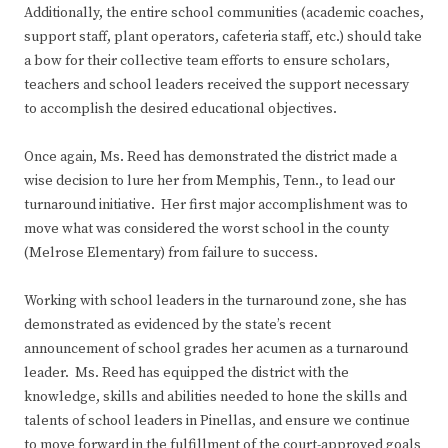
Additionally, the entire school communities (academic coaches,
support staff, plant operators, cafeteria staff, etc.) should take
a bow for their collective team efforts to ensure scholars,
teachers and school leaders received the support necessary
to accomplish the desired educational objectives.
Once again, Ms. Reed has demonstrated the district made a
wise decision to lure her from Memphis, Tenn., to lead our
turnaround initiative. Her first major accomplishment was to
move what was considered the worst school in the county
(Melrose Elementary) from failure to success.
Working with school leaders in the turnaround zone, she has
demonstrated as evidenced by the state’s recent
announcement of school grades her acumen as a turnaround
leader. Ms. Reed has equipped the district with the
knowledge, skills and abilities needed to hone the skills and
talents of school leaders in Pinellas, and ensure we continue
to move forward in the fulfillment of the court-approved goals