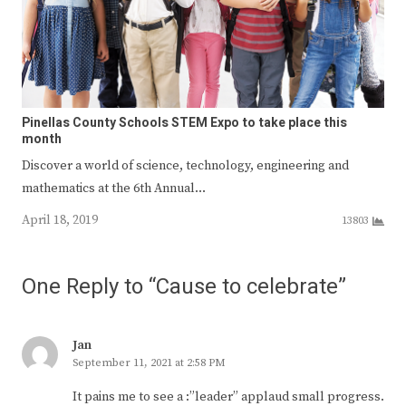
Pinellas County Schools STEM Expo to take place this
month
Discover a world of science, technology, engineering and
mathematics at the 6th Annual…
April 18, 2019
13803
One Reply to “Cause to celebrate”
Jan
September 11, 2021 at 2:58 PM
It pains me to see a :”leader” applaud small progress.