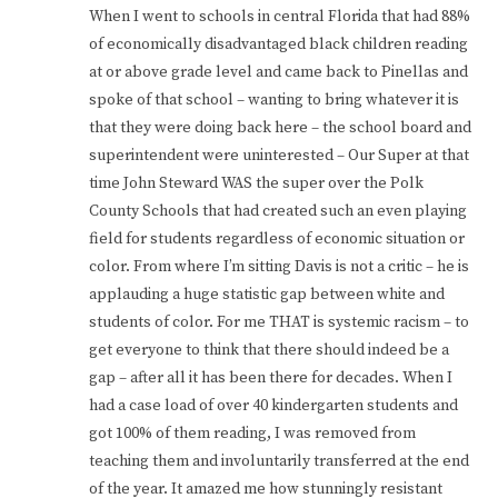
When I went to schools in central Florida that had 88%
of economically disadvantaged black children reading
at or above grade level and came back to Pinellas and
spoke of that school – wanting to bring whatever it is
that they were doing back here – the school board and
superintendent were uninterested – Our Super at that
time John Steward WAS the super over the Polk
County Schools that had created such an even playing
field for students regardless of economic situation or
color. From where I’m sitting Davis is not a critic – he is
applauding a huge statistic gap between white and
students of color. For me THAT is systemic racism – to
get everyone to think that there should indeed be a
gap – after all it has been there for decades. When I
had a case load of over 40 kindergarten students and
got 100% of them reading, I was removed from
teaching them and involuntarily transferred at the end
of the year. It amazed me how stunningly resistant