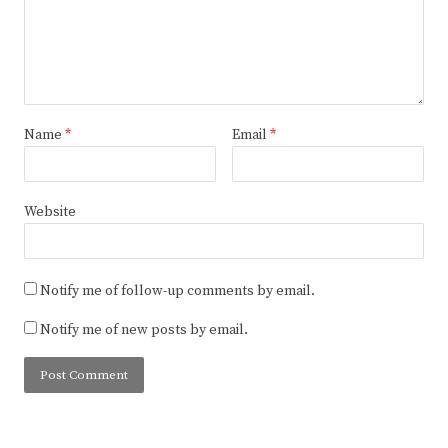
Name
*
Email
*
Website
Notify me of follow-up comments by email.
Notify me of new posts by email.