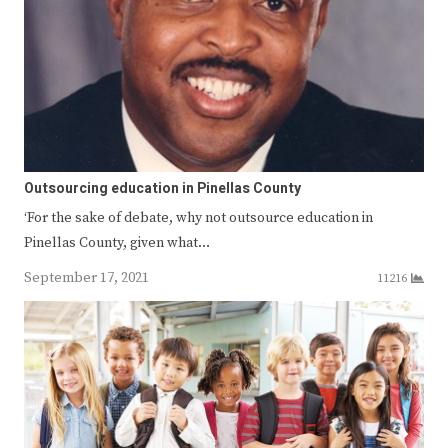
Outsourcing education in Pinellas County
‘For the sake of debate, why not outsource education in
Pinellas County, given what…
September 17, 2021
11216