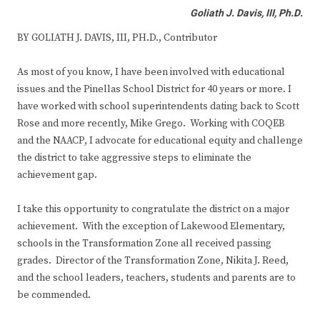
Goliath J. Davis, III, Ph.D.
BY GOLIATH J. DAVIS, III, PH.D., Contributor
As most of you know, I have been involved with educational
issues and the Pinellas School District for 40 years or more. I
have worked with school superintendents dating back to Scott
Rose and more recently, Mike Grego. Working with COQEB
and the NAACP, I advocate for educational equity and challenge
the district to take aggressive steps to eliminate the
achievement gap.
I take this opportunity to congratulate the district on a major
achievement. With the exception of Lakewood Elementary,
schools in the Transformation Zone all received passing
grades. Director of the Transformation Zone, Nikita J. Reed,
and the school leaders, teachers, students and parents are to
be commended.