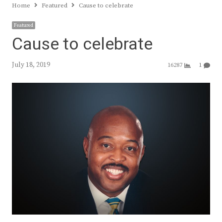
Home
Featured
Cause to celebrate
Featured
Cause to celebrate
July 18, 2019
16287
1