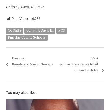
Goliath J. Davis, III, Ph.D.
Post Views:
16,287
COQEBS
Goliath J. Davis III
PCS
Pinellas County Schools
Post
Previous
Next
Previous
Next
Benefits of Music Therapy
Winnie Foster goes to jail
navigation
post:
post:
on her birthday
You may also like...