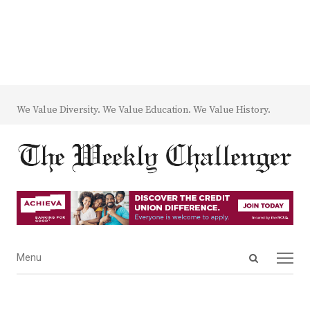
We Value Diversity. We Value Education. We Value History.
Open
Menu
Menu
search
panel