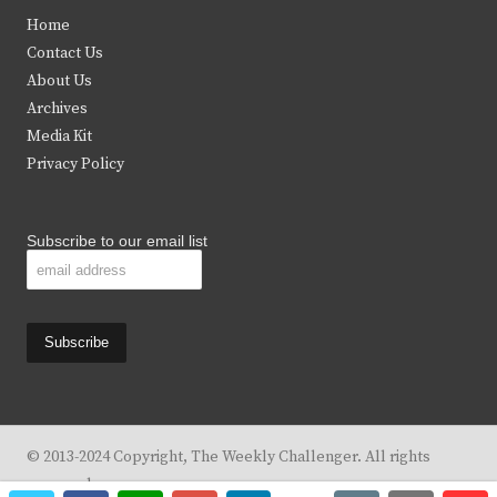
t
e
t
t
Home
t
b
a
u
Contact Us
e
o
g
b
About Us
Archives
r
o
r
e
Media Kit
k
a
Privacy Policy
m
Subscribe to our email list
© 2013-2024 Copyright, The Weekly Challenger. All rights
reserved.