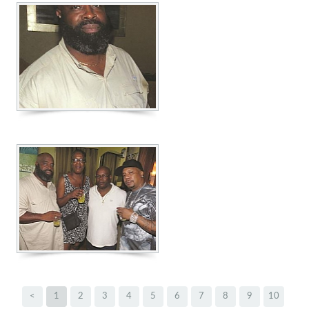
<
1
2
3
4
5
6
7
8
9
10