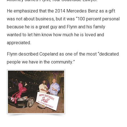
He emphasized that the 2014 Mercedes Benz as a gift
was not about business, but it was “100 percent personal
because he is a great guy and Flynn and his family
wanted to let him know how much he is loved and
appreciated.
Flynn described Copeland as one of the most “dedicated
people we have in the community.”