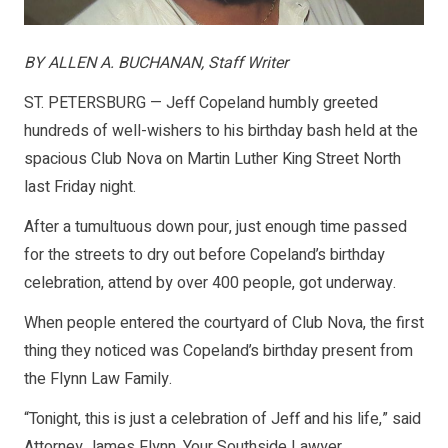
BY ALLEN A. BUCHANAN, Staff Writer
ST. PETERSBURG — Jeff Copeland humbly greeted
hundreds of well-wishers to his birthday bash held at the
spacious Club Nova on Martin Luther King Street North
last Friday night.
After a tumultuous down pour, just enough time passed
for the streets to dry out before Copeland’s birthday
celebration, attend by over 400 people, got underway.
When people entered the courtyard of Club Nova, the first
thing they noticed was Copeland’s birthday present from
the Flynn Law Family.
“Tonight, this is just a celebration of Jeff and his life,” said
Attorney James Flynn, Your Southside Lawyer.