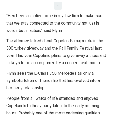
>
“He’s been an active force in my law firm to make sure
that we stay connected to the community not just in
words but in action,” said Flynn.
The attorney talked about Copeland’s major role in the
500 turkey giveaway and the Fall Family Festival last
year. This year Copeland plans to give away a thousand
turkeys to be accompanied by a concert next month.
Flynn sees the E-Class 350 Mercedes as only a
symbolic token of friendship that has evolved into a
brotherly relationship.
People from all walks of life attended and enjoyed
Copeland’s birthday party late into the early morning
hours. Probably one of the most endearing qualities