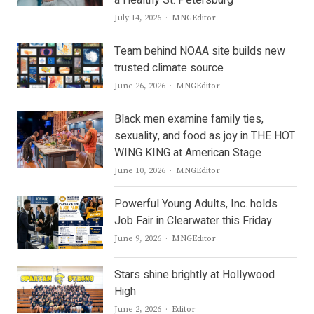
a Healthy St. Petersburg
Author
July 14, 2026
MNGEditor
Team behind NOAA site builds new
trusted climate source
Author
June 26, 2026
MNGEditor
Black men examine family ties,
sexuality, and food as joy in THE HOT
WING KING at American Stage
Author
June 10, 2026
MNGEditor
Powerful Young Adults, Inc. holds
Job Fair in Clearwater this Friday
Author
June 9, 2026
MNGEditor
Stars shine brightly at Hollywood
High
Author
June 2, 2026
Editor