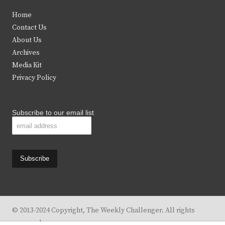
t
e
t
t
Home
t
b
a
u
Contact Us
e
o
g
b
About Us
Archives
r
o
r
e
Media Kit
k
a
Privacy Policy
m
Subscribe to our email list
© 2013-2024 Copyright, The Weekly Challenger. All rights
reserved.