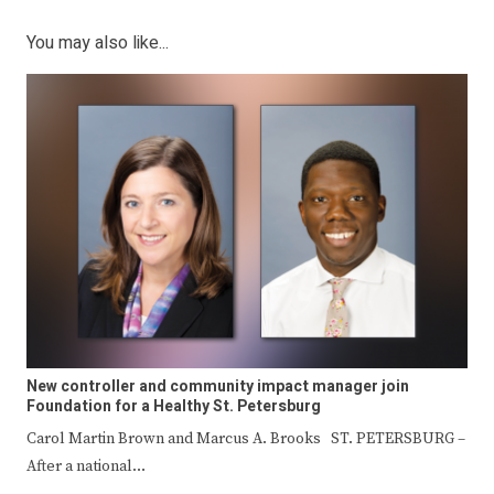
You may also like...
New controller and community impact manager join
Foundation for a Healthy St. Petersburg
Carol Martin Brown and Marcus A. Brooks ST. PETERSBURG –
After a national…