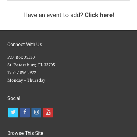
Have an event to add?
Click here!
Connect With Us
P.O. Box 35130
St. Petersburg, FL 33705
T: 727-896-2922
Monday – Thursday
Social
t
f
i
y
w
a
n
o
i
c
s
u
Browse This Site