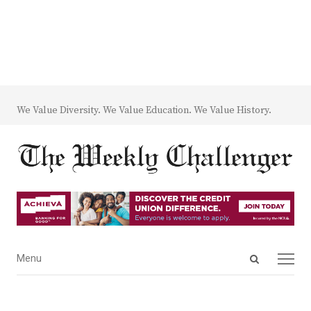
We Value Diversity. We Value Education. We Value History.
Open
Menu
Menu
search
panel