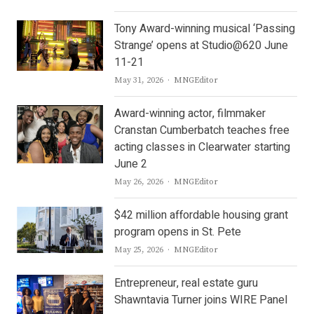
Tony Award-winning musical ‘Passing
Strange’ opens at Studio@620 June
11-21
Author
May 31, 2026
MNGEditor
Award-winning actor, filmmaker
Cranstan Cumberbatch teaches free
acting classes in Clearwater starting
June 2
Author
May 26, 2026
MNGEditor
$42 million affordable housing grant
program opens in St. Pete
Author
May 25, 2026
MNGEditor
Entrepreneur, real estate guru
Shawntavia Turner joins WIRE Panel