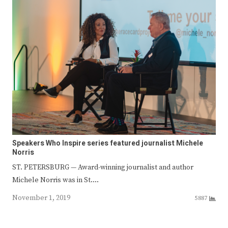
Speakers Who Inspire series featured journalist Michele
Norris
ST. PETERSBURG — Award-winning journalist and author
Michele Norris was in St.…
November 1, 2019
5887