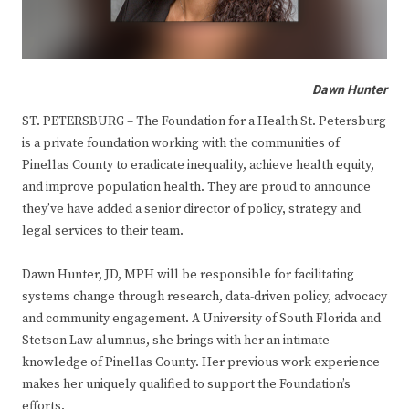
Dawn Hunter
ST. PETERSBURG – The Foundation for a Health St. Petersburg
is a private foundation working with the communities of
Pinellas County to eradicate inequality, achieve health equity,
and improve population health. They are proud to announce
they’ve have added a senior director of policy, strategy and
legal services to their team.
Dawn Hunter, JD, MPH will be responsible for facilitating
systems change through research, data-driven policy, advocacy
and community engagement. A University of South Florida and
Stetson Law alumnus, she brings with her an intimate
knowledge of Pinellas County. Her previous work experience
makes her uniquely qualified to support the Foundation’s
efforts.