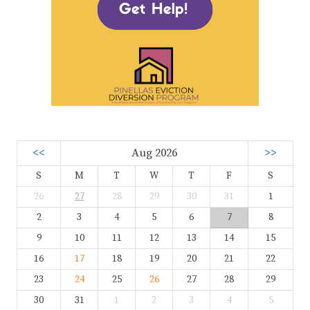
<<
Aug 2026
>>
S
M
T
W
T
F
S
26
27
28
29
30
31
1
2
3
4
5
6
7
8
9
10
11
12
13
14
15
16
17
18
19
20
21
22
23
24
25
26
27
28
29
30
31
1
2
3
4
5