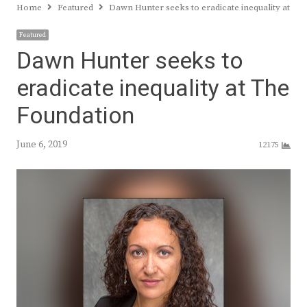
Home
Featured
Dawn Hunter seeks to eradicate inequality at Th
Featured
Dawn Hunter seeks to
eradicate inequality at The
Foundation
June 6, 2019
12175