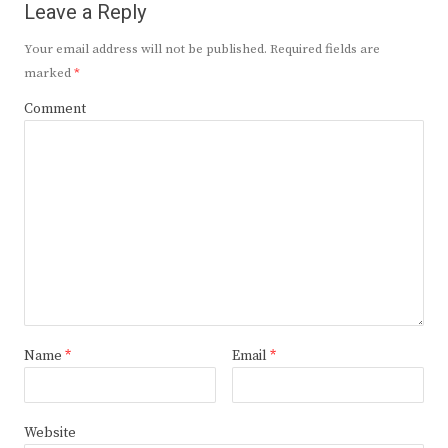
Leave a Reply
Your email address will not be published.
Required fields are
marked
*
Comment
Name
*
Email
*
Website