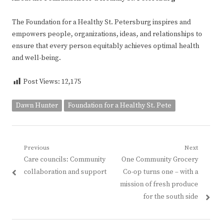
The Foundation for a Healthy St. Petersburg inspires and
empowers people, organizations, ideas, and relationships to
ensure that every person equitably achieves optimal health
and well-being.
Post Views:
12,175
Dawn Hunter
Foundation for a Healthy St. Pete
Post
Previous
Next
Previous
Next
Care councils: Community
One Community Grocery
navigation
post:
post:
collaboration and support
Co-op turns one – with a
mission of fresh produce
for the south side