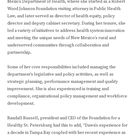
Mexico Department of Health, where she started as a Robert
Wood Johnson Foundation visiting attorney in Public Health
Law, and later served as director of health equity, policy
director and deputy cabinet secretary. During her tenure, she
led a variety of initiatives to address health system innovation
and meeting the unique needs of New Mexico’s rural and
underserved communities through collaboration and
partnership.
Some of her core responsibilities included managing the
department’s legislative and policy activities, as well as
strategic planning, performance management and quality
improvement. She is also experienced in training and
compliance, organizational policy management and workforce
development.
Randall Russell, president and CEO of the Foundation for a
Healthy St. Petersburg had this to add, “Dawn’s experience for
a decade in Tampa Bay coupled with her recent experience as