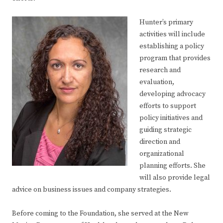
Hunter’s primary
activities will include
establishing a policy
program that provides
research and
evaluation,
developing advocacy
efforts to support
policy initiatives and
guiding strategic
direction and
organizational
planning efforts. She
will also provide legal
advice on business issues and company strategies.
Before coming to the Foundation, she served at the New