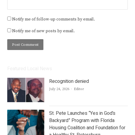
Notify me of follow-up comments by email.
Notify me of new posts by email.
Featured Local News
Recognition denied
Author
July 24, 2026
Editor
St. Pete Launches “Yes in God’s
Backyard” Program with Florida
Housing Coalition and Foundation for