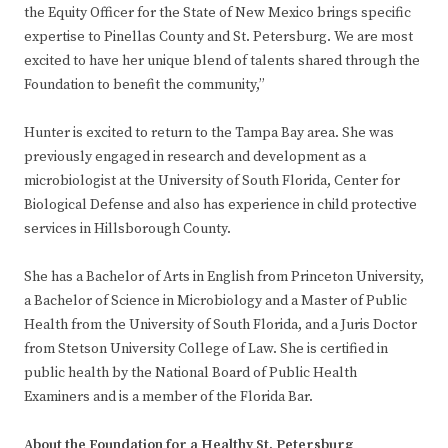
the Equity Officer for the State of New Mexico brings specific
expertise to Pinellas County and St. Petersburg. We are most
excited to have her unique blend of talents shared through the
Foundation to benefit the community,”
Hunter is excited to return to the Tampa Bay area. She was
previously engaged in research and development as a
microbiologist at the University of South Florida, Center for
Biological Defense and also has experience in child protective
services in Hillsborough County.
She has a Bachelor of Arts in English from Princeton University,
a Bachelor of Science in Microbiology and a Master of Public
Health from the University of South Florida, and a Juris Doctor
from Stetson University College of Law. She is certified in
public health by the National Board of Public Health
Examiners and is a member of the Florida Bar.
About the Foundation for a Healthy St. Petersburg