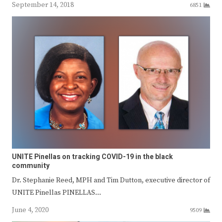
September 14, 2018
6851
UNITE Pinellas on tracking COVID-19 in the black
community
Dr. Stephanie Reed, MPH and Tim Dutton, executive director of
UNITE Pinellas PINELLAS…
June 4, 2020
9509